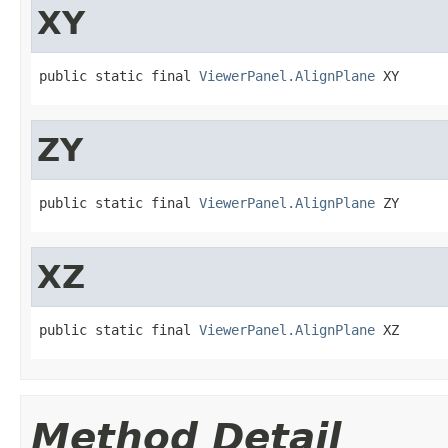
XY
public static final 
ViewerPanel.AlignPlane
 XY
ZY
public static final 
ViewerPanel.AlignPlane
 ZY
XZ
public static final 
ViewerPanel.AlignPlane
 XZ
Method Detail