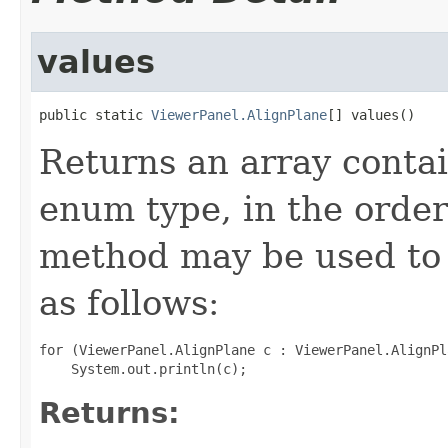
values
public static 
ViewerPanel.AlignPlane
[] values()
Returns an array contai
enum type, in the order
method may be used to 
as follows:
for (ViewerPanel.AlignPlane c : ViewerPanel.AlignPl
Returns: