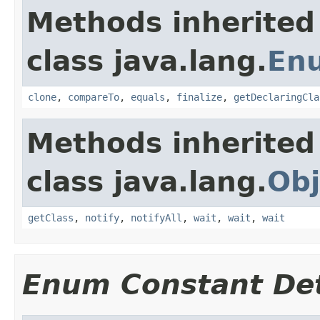
Methods inherited
class java.lang.
En
clone
,
compareTo
,
equals
,
finalize
,
getDeclaringCla
Methods inherited
class java.lang.
Obj
getClass
,
notify
,
notifyAll
,
wait
,
wait
,
wait
Enum Constant Det