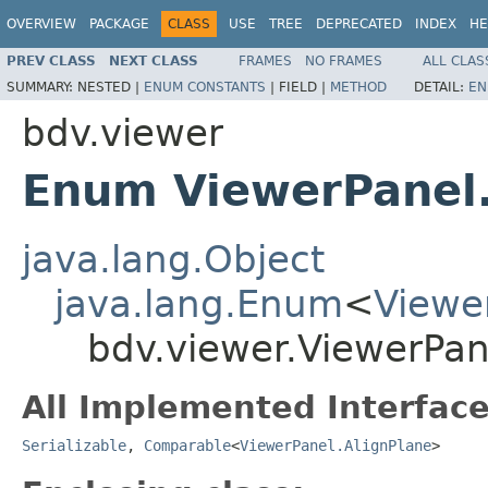
OVERVIEW
PACKAGE
CLASS
USE
TREE
DEPRECATED
INDEX
HE
PREV CLASS
NEXT CLASS
FRAMES
NO FRAMES
ALL CLAS
SUMMARY:
NESTED |
ENUM CONSTANTS
|
FIELD |
METHOD
DETAIL:
EN
bdv.viewer
Enum ViewerPanel.
java.lang.Object
java.lang.Enum
<
Viewe
bdv.viewer.ViewerPan
All Implemented Interface
Serializable
,
Comparable
<
ViewerPanel.AlignPlane
>