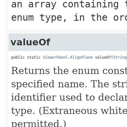
an array containing 
enum type, in the or
valueOf
public static 
ViewerPanel.AlignPlane
 valueOf(
String
Returns the enum consta
specified name. The st
identifier used to decl
type. (Extraneous whit
permitted.)