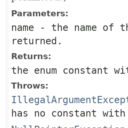
Parameters:
name
- the name of th
returned.
Returns:
the enum constant wi
Throws:
IllegalArgumentExcep
has no constant with