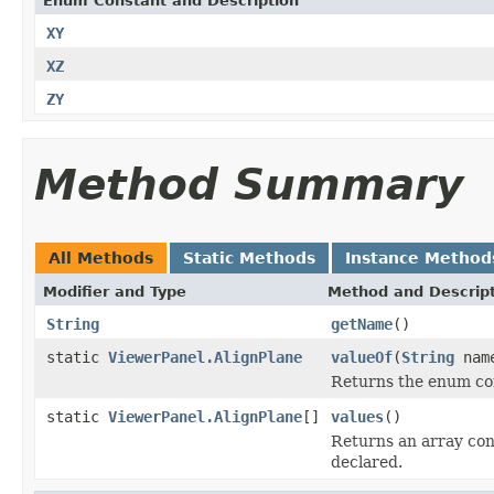
Enum Constant and Description
XY
XZ
ZY
Method Summary
All Methods
Static Methods
Instance Method
Modifier and Type
Method and Descrip
String
getName
()
static
ViewerPanel.AlignPlane
valueOf
(
String
nam
Returns the enum con
static
ViewerPanel.AlignPlane
[]
values
()
Returns an array cont
declared.