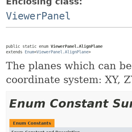
Enclosing class:
ViewerPanel
public static enum 
ViewerPanel.AlignPlane
extends 
Enum
<
ViewerPanel.AlignPlane
>
The planes which can be
coordinate system: XY, Z
Enum Constant S
Enum Constants