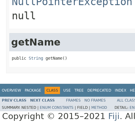
NullPointerException
null
getName
public 
String
 getName()
OVERVIEW
PACKAGE
CLASS
USE
TREE
DEPRECATED
INDEX
HE
PREV CLASS
NEXT CLASS
FRAMES
NO FRAMES
ALL CLAS
SUMMARY:
NESTED |
ENUM CONSTANTS
|
FIELD |
METHOD
DETAIL:
EN
Copyright © 2015–2021
Fiji
. A