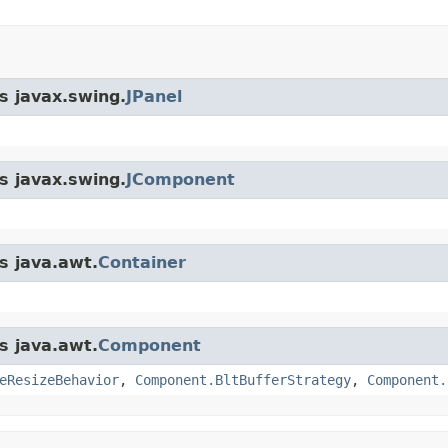
s javax.swing.
JPanel
s javax.swing.
JComponent
s java.awt.
Container
s java.awt.
Component
eResizeBehavior
,
Component.BltBufferStrategy
,
Component.