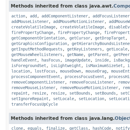
Methods inherited from class java.awt.
Comp
action
,
add
,
addComponentListener
,
addFocusListener
addMouseListener
,
addMouseMotionListener
,
addMouseW
createVolatileImage
,
createVolatileImage
,
disableEv
firePropertyChange
,
firePropertyChange
,
firePropert
getComponentOrientation
,
getCursor
,
getDropTarget
,
getGraphicsConfiguration
,
getHierarchyBoundsListene
getInputMethodRequests
,
getKeyListeners
,
getLocale
getMouseWheelListeners
,
getName
,
getParent
,
getPeer
handleEvent
,
hasFocus
,
imageUpdate
,
inside
,
isBackg
isForegroundSet
,
isLightweight
,
isMaximumSizeSet
,
i
location
,
lostFocus
,
mouseDown
,
mouseDrag
,
mouseEnt
processComponentEvent
,
processFocusEvent
,
processHi
removeComponentListener
,
removeFocusListener
,
remov
removeMouseListener
,
removeMouseMotionListener
,
rem
repaint
,
resize
,
resize
,
setBounds
,
setBounds
,
setC
setIgnoreRepaint
,
setLocale
,
setLocation
,
setLocati
transferFocusUpCycle
Methods inherited from class java.lang.
Objec
clone
,
equals
,
finalize
,
getClass
,
hashCode
,
notify