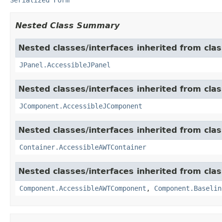
Nested Class Summary
Nested classes/interfaces inherited from clas
JPanel.AccessibleJPanel
Nested classes/interfaces inherited from clas
JComponent.AccessibleJComponent
Nested classes/interfaces inherited from clas
Container.AccessibleAWTContainer
Nested classes/interfaces inherited from clas
Component.AccessibleAWTComponent
,
Component.Baselin