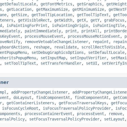
getDefaultLocale
,
getFontMetrics
,
getGraphics
,
getHeight
s
,
getLocation
,
getMaximumSize
,
getMinimumSize
,
getNextF
ane
,
getSize
,
getToolTipLocation
,
getToolTipText
,
getToo
teners
,
getVisibleRect
,
getWidth
,
getX
,
getY
,
grabFocus
d
,
isPaintingForPrint
,
isPaintingOrigin
,
isPaintingTile
mediately
,
paintImmediately
,
print
,
printAll
,
printBorde
sKeyEvent
,
processMouseEvent
,
processMouseMotionEvent
,
p
oveNotify
,
removeVetoableChangeListener
,
repaint
,
repain
yboardActions
,
reshape
,
revalidate
,
scrollRectToVisible
entPopupMenu
,
setDebugGraphicsOptions
,
setDefaultLocale
nheritsPopupMenu
,
setInputMap
,
setInputVerifier
,
setMaxi
,
setToolTipText
,
setTransferHandler
,
setUI
,
setVerifyIn
iner
mpl
,
addPropertyChangeListener
,
addPropertyChangeListene
vent
,
doLayout
,
findComponentAt
,
findComponentAt
,
getCom
r
,
getContainerListeners
,
getFocusTraversalKeys
,
getFocu
,
isFocusCycleRoot
,
isFocusTraversalPolicyProvider
,
isFoc
omponents
,
processContainerEvent
,
processEvent
,
remove
,
ersalPolicy
,
setFocusTraversalPolicyProvider
,
setLayout