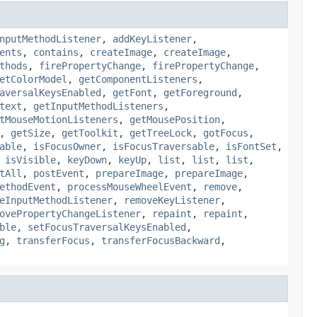
nputMethodListener
,
addKeyListener
,
ents
,
contains
,
createImage
,
createImage
,
thods
,
firePropertyChange
,
firePropertyChange
,
etColorModel
,
getComponentListeners
,
aversalKeysEnabled
,
getFont
,
getForeground
,
text
,
getInputMethodListeners
,
tMouseMotionListeners
,
getMousePosition
,
,
getSize
,
getToolkit
,
getTreeLock
,
gotFocus
,
able
,
isFocusOwner
,
isFocusTraversable
,
isFontSet
,
,
isVisible
,
keyDown
,
keyUp
,
list
,
list
,
list
,
tAll
,
postEvent
,
prepareImage
,
prepareImage
,
ethodEvent
,
processMouseWheelEvent
,
remove
,
eInputMethodListener
,
removeKeyListener
,
ovePropertyChangeListener
,
repaint
,
repaint
,
ble
,
setFocusTraversalKeysEnabled
,
g
,
transferFocus
,
transferFocusBackward
,