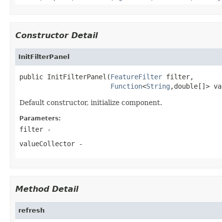
Constructor Detail
InitFilterPanel
public InitFilterPanel(
FeatureFilter
 filter,

Function
<
String
,double[]> va
Default constructor, initialize component.
Parameters:
filter
-
valueCollector
-
Method Detail
refresh