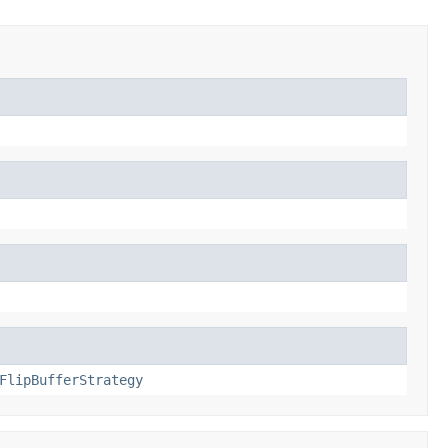
FlipBufferStrategy