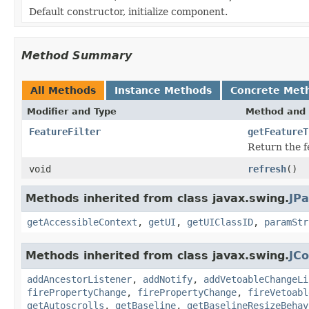
Default constructor, initialize component.
Method Summary
All Methods
Instance Methods
Concrete Met
Modifier and Type
Method and 
FeatureFilter
getFeatureT
Return the f
void
refresh
()
Methods inherited from class javax.swing.
JPa
getAccessibleContext
,
getUI
,
getUIClassID
,
paramStr
Methods inherited from class javax.swing.
JC
addAncestorListener
,
addNotify
,
addVetoableChangeLi
firePropertyChange
,
firePropertyChange
,
fireVetoabl
getAutoscrolls
,
getBaseline
,
getBaselineResizeBehav