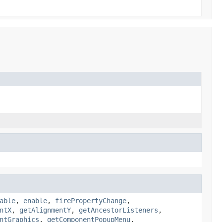
able
,
enable
,
firePropertyChange
,
ntX
,
getAlignmentY
,
getAncestorListeners
,
ntGraphics
,
getComponentPopupMenu
,