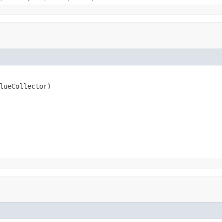
lueCollector)