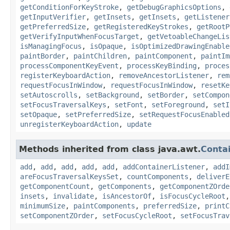
getConditionForKeyStroke
,
getDebugGraphicsOptions
,
getInputVerifier
,
getInsets
,
getInsets
,
getListener
getPreferredSize
,
getRegisteredKeyStrokes
,
getRootP
getVerifyInputWhenFocusTarget
,
getVetoableChangeLis
isManagingFocus
,
isOpaque
,
isOptimizedDrawingEnable
paintBorder
,
paintChildren
,
paintComponent
,
paintIm
processComponentKeyEvent
,
processKeyBinding
,
proces
registerKeyboardAction
,
removeAncestorListener
,
rem
requestFocusInWindow
,
requestFocusInWindow
,
resetKe
setAutoscrolls
,
setBackground
,
setBorder
,
setCompon
setFocusTraversalKeys
,
setFont
,
setForeground
,
setI
setOpaque
,
setPreferredSize
,
setRequestFocusEnabled
unregisterKeyboardAction
,
update
Methods inherited from class java.awt.
Conta
add
,
add
,
add
,
add
,
add
,
addContainerListener
,
addI
areFocusTraversalKeysSet
,
countComponents
,
deliverE
getComponentCount
,
getComponents
,
getComponentZOrde
insets
,
invalidate
,
isAncestorOf
,
isFocusCycleRoot
minimumSize
,
paintComponents
,
preferredSize
,
printC
setComponentZOrder
,
setFocusCycleRoot
,
setFocusTrav