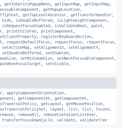
,
getInheritsPopupMenu
,
getInputMap
,
getInputMap
,
ocusableComponent
,
getPopupLocation
,
lTipText
,
getTopLevelAncestor
,
getTransferHandler
,
,
hide
,
isDoubleBuffered
,
isLightweightComponent
,
,
isRequestFocusEnabled
,
isValidateRoot
,
paint
,
r
,
printChildren
,
printComponent
,
utClientProperty
,
registerKeyboardAction
,
t
,
requestDefaultFocus
,
requestFocus
,
requestFocus
,
,
setActionMap
,
setAlignmentX
,
setAlignmentY
,
,
setDoubleBuffered
,
setEnabled
,
mumSize
,
setMinimumSize
,
setNextFocusableComponent
,
putWhenFocusTarget
,
setVisible
,
r
,
applyComponentOrientation
,
ponent
,
getComponentAt
,
getComponentAt
,
sTraversalPolicy
,
getLayout
,
getMousePosition
,
usTraversalPolicySet
,
layout
,
list
,
list
,
locate
,
remove
,
removeAll
,
removeContainerListener
,
,
transferFocusDownCycle
,
validate
,
validateTree