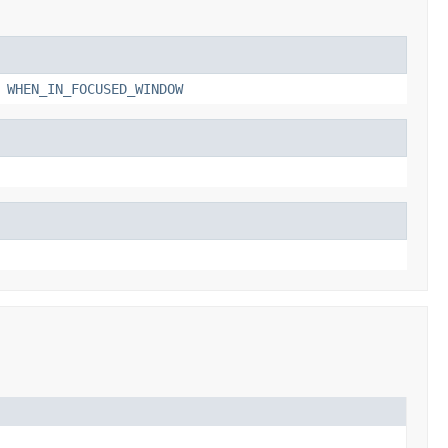
,
WHEN_IN_FOCUSED_WINDOW