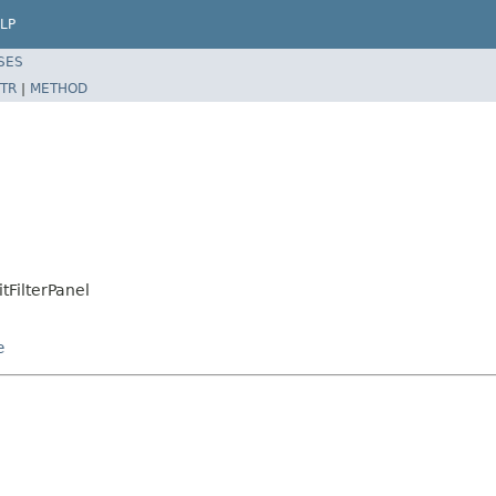
LP
SES
TR
|
METHOD
tFilterPanel
e