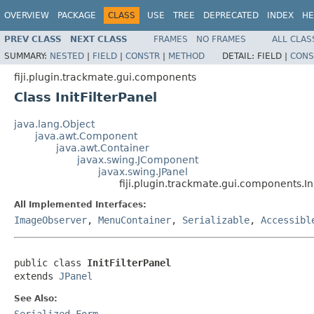
OVERVIEW
PACKAGE
CLASS
USE
TREE
DEPRECATED
INDEX
HE
PREV CLASS
NEXT CLASS
FRAMES
NO FRAMES
ALL CLAS
SUMMARY:
NESTED
|
FIELD
|
CONSTR
|
METHOD
DETAIL:
FIELD |
CONS
fiji.plugin.trackmate.gui.components
Class InitFilterPanel
java.lang.Object
java.awt.Component
java.awt.Container
javax.swing.JComponent
javax.swing.JPanel
fiji.plugin.trackmate.gui.components.Ini
All Implemented Interfaces:
ImageObserver
,
MenuContainer
,
Serializable
,
Accessibl
public class 
InitFilterPanel
extends 
JPanel
See Also:
Serialized Form