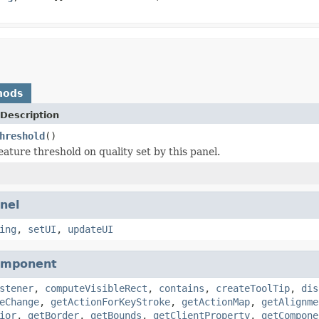
hods
Description
hreshold
()
eature threshold on quality set by this panel.
nel
ing
,
setUI
,
updateUI
omponent
stener
,
computeVisibleRect
,
contains
,
createToolTip
,
dis
eChange
,
getActionForKeyStroke
,
getActionMap
,
getAlignme
ior
,
getBorder
,
getBounds
,
getClientProperty
,
getCompone