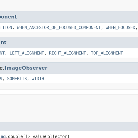
ponent
ITION
,
WHEN_ANCESTOR_OF_FOCUSED_COMPONENT
,
WHEN_FOCUSED
nt
NT
,
LEFT_ALIGNMENT
,
RIGHT_ALIGNMENT
,
TOP_ALIGNMENT
e.
ImageObserver
S
,
SOMEBITS
,
WIDTH
ing
,double[]> valueCollector)