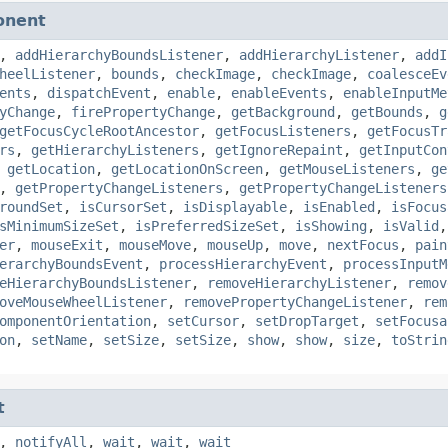
onent
,
addHierarchyBoundsListener
,
addHierarchyListener
,
addI
heelListener
,
bounds
,
checkImage
,
checkImage
,
coalesceEv
ents
,
dispatchEvent
,
enable
,
enableEvents
,
enableInputMe
yChange
,
firePropertyChange
,
getBackground
,
getBounds
,
g
getFocusCycleRootAncestor
,
getFocusListeners
,
getFocusTr
rs
,
getHierarchyListeners
,
getIgnoreRepaint
,
getInputCon
,
getLocation
,
getLocationOnScreen
,
getMouseListeners
,
ge
,
getPropertyChangeListeners
,
getPropertyChangeListeners
roundSet
,
isCursorSet
,
isDisplayable
,
isEnabled
,
isFocus
sMinimumSizeSet
,
isPreferredSizeSet
,
isShowing
,
isValid
er
,
mouseExit
,
mouseMove
,
mouseUp
,
move
,
nextFocus
,
pain
erarchyBoundsEvent
,
processHierarchyEvent
,
processInputM
eHierarchyBoundsListener
,
removeHierarchyListener
,
remov
oveMouseWheelListener
,
removePropertyChangeListener
,
rem
omponentOrientation
,
setCursor
,
setDropTarget
,
setFocusa
on
,
setName
,
setSize
,
setSize
,
show
,
show
,
size
,
toStrin
t
,
notifyAll
,
wait
,
wait
,
wait