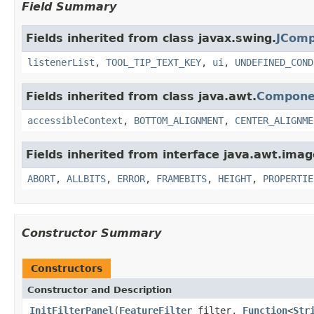
Field Summary
Fields inherited from class javax.swing.
JCom
listenerList
,
TOOL_TIP_TEXT_KEY
,
ui
,
UNDEFINED_COND
Fields inherited from class java.awt.
Compone
accessibleContext
,
BOTTOM_ALIGNMENT
,
CENTER_ALIGNME
Fields inherited from interface java.awt.imag
ABORT
,
ALLBITS
,
ERROR
,
FRAMEBITS
,
HEIGHT
,
PROPERTIE
Constructor Summary
Constructors
Constructor and Description
InitFilterPanel
(
FeatureFilter
filter,
Function
<
Str