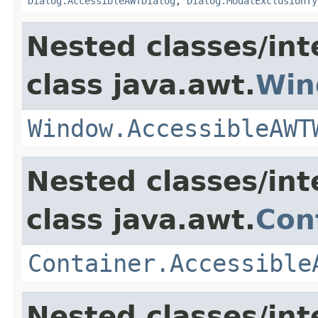
Dialog.AccessibleAWTDialog
,
Dialog.ModalExclusionTy
Nested classes/int
class java.awt.
Win
Window.AccessibleAWT
Nested classes/int
class java.awt.
Con
Container.Accessible
Nested classes/int