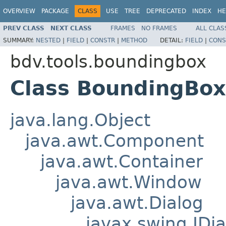
OVERVIEW
PACKAGE
CLASS
USE
TREE
DEPRECATED
INDEX
HE
PREV CLASS
NEXT CLASS
FRAMES
NO FRAMES
ALL CLAS
SUMMARY:
NESTED
|
FIELD
|
CONSTR
|
METHOD
DETAIL:
FIELD
|
CONS
bdv.tools.boundingbox
Class BoundingBox
java.lang.Object
java.awt.Component
java.awt.Container
java.awt.Window
java.awt.Dialog
javax.swing.JDia