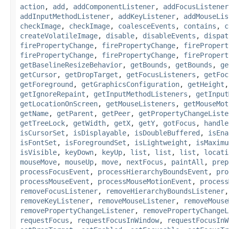
action
,
add
,
addComponentListener
,
addFocusListener
addInputMethodListener
,
addKeyListener
,
addMouseLis
checkImage
,
checkImage
,
coalesceEvents
,
contains
,
c
createVolatileImage
,
disable
,
disableEvents
,
dispat
firePropertyChange
,
firePropertyChange
,
firePropert
firePropertyChange
,
firePropertyChange
,
firePropert
getBaselineResizeBehavior
,
getBounds
,
getBounds
,
ge
getCursor
,
getDropTarget
,
getFocusListeners
,
getFoc
getForeground
,
getGraphicsConfiguration
,
getHeight
getIgnoreRepaint
,
getInputMethodListeners
,
getInput
getLocationOnScreen
,
getMouseListeners
,
getMouseMot
getName
,
getParent
,
getPeer
,
getPropertyChangeListe
getTreeLock
,
getWidth
,
getX
,
getY
,
gotFocus
,
handle
isCursorSet
,
isDisplayable
,
isDoubleBuffered
,
isEna
isFontSet
,
isForegroundSet
,
isLightweight
,
isMaximu
isVisible
,
keyDown
,
keyUp
,
list
,
list
,
list
,
locati
mouseMove
,
mouseUp
,
move
,
nextFocus
,
paintAll
,
prep
processFocusEvent
,
processHierarchyBoundsEvent
,
pro
processMouseEvent
,
processMouseMotionEvent
,
process
removeFocusListener
,
removeHierarchyBoundsListener
removeKeyListener
,
removeMouseListener
,
removeMouse
removePropertyChangeListener
,
removePropertyChangeL
requestFocus
,
requestFocusInWindow
,
requestFocusInW