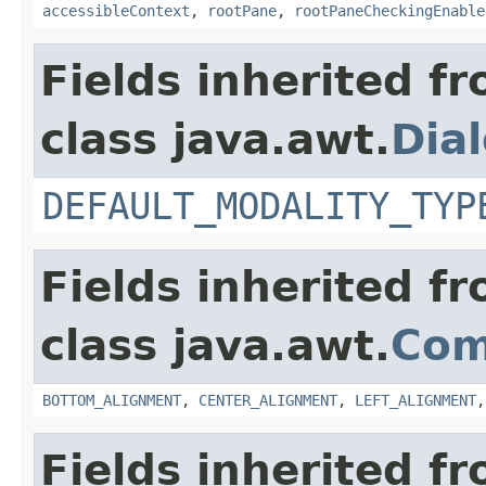
accessibleContext
,
rootPane
,
rootPaneCheckingEnable
Fields inherited f
class java.awt.
Dia
DEFAULT_MODALITY_TYP
Fields inherited f
class java.awt.
Com
BOTTOM_ALIGNMENT
,
CENTER_ALIGNMENT
,
LEFT_ALIGNMENT
Fields inherited f