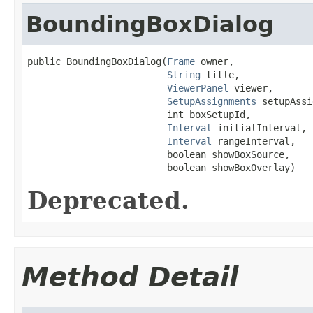
BoundingBoxDialog
public BoundingBoxDialog(
Frame
 owner,

String
 title,

ViewerPanel
 viewer,

SetupAssignments
 setupAssi
                         int boxSetupId,

Interval
 initialInterval,

Interval
 rangeInterval,

                         boolean showBoxSource,

                         boolean showBoxOverlay)
Deprecated.
Method Detail