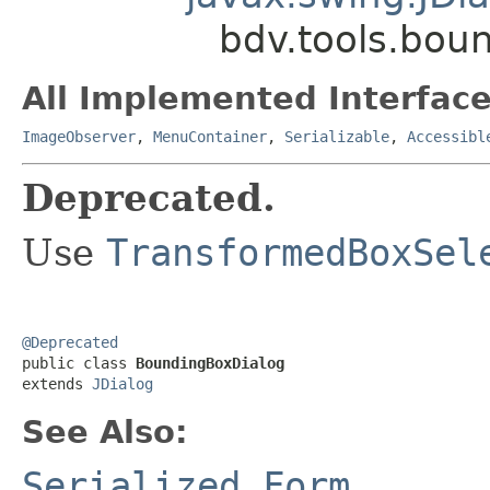
bdv.tools.bou
All Implemented Interface
ImageObserver
,
MenuContainer
,
Serializable
,
Accessibl
Deprecated.
Use
TransformedBoxSel
@Deprecated

public class 
BoundingBoxDialog
extends 
JDialog
See Also:
Serialized Form