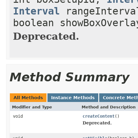
Interval
rangeInterval
boolean showBoxOverla
Deprecated.
Method Summary
All Methods
Instance Methods
Concrete Met
Modifier and Type
Method and Description
void
createContent
()
Deprecated.