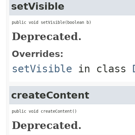
setVisible
public void setVisible(boolean b)
Deprecated.
Overrides:
setVisible
in class
createContent
public void createContent()
Deprecated.