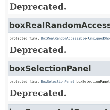
Deprecated.
boxRealRandomAccess
protected final 
BoxRealRandomAccessible
<
UnsignedSho
Deprecated.
boxSelectionPanel
protected final 
BoxSelectionPanel
 boxSelectionPanel
Deprecated.