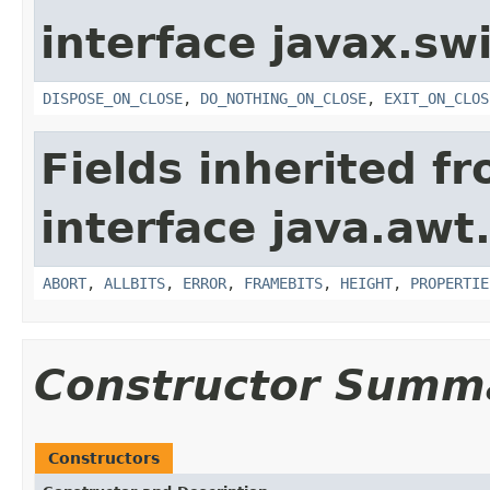
interface javax.sw
DISPOSE_ON_CLOSE
,
DO_NOTHING_ON_CLOSE
,
EXIT_ON_CLOS
Fields inherited f
interface java.awt
ABORT
,
ALLBITS
,
ERROR
,
FRAMEBITS
,
HEIGHT
,
PROPERTIE
Constructor Summ
Constructors