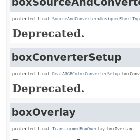
boxSourceAndConvert
protected final 
SourceAndConverter
<
UnsignedShortTyp
Deprecated.
boxConverterSetup
protected final 
RealARGBColorConverterSetup
 boxConv
Deprecated.
boxOverlay
protected final 
TransformedBoxOverlay
 boxOverlay