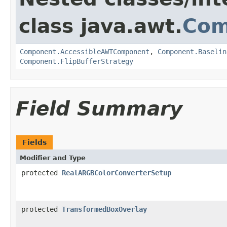
class java.awt.
Com
Component.AccessibleAWTComponent
,
Component.Baselin
Component.FlipBufferStrategy
Field Summary
Fields
Modifier and Type
protected
RealARGBColorConverterSetup
protected
TransformedBoxOverlay