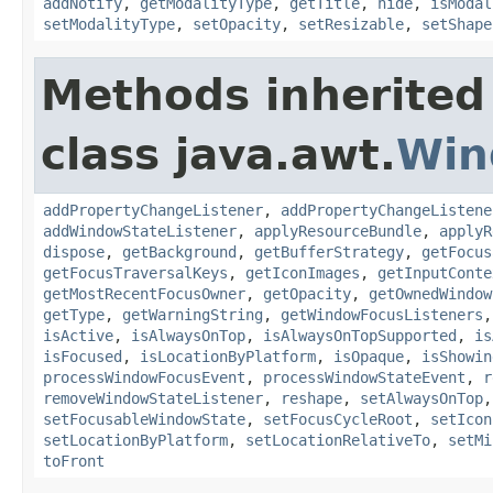
addNotify
,
getModalityType
,
getTitle
,
hide
,
isModal
setModalityType
,
setOpacity
,
setResizable
,
setShape
Methods inherited
class java.awt.
Win
addPropertyChangeListener
,
addPropertyChangeListene
addWindowStateListener
,
applyResourceBundle
,
applyR
dispose
,
getBackground
,
getBufferStrategy
,
getFocus
getFocusTraversalKeys
,
getIconImages
,
getInputConte
getMostRecentFocusOwner
,
getOpacity
,
getOwnedWindow
getType
,
getWarningString
,
getWindowFocusListeners
isActive
,
isAlwaysOnTop
,
isAlwaysOnTopSupported
,
is
isFocused
,
isLocationByPlatform
,
isOpaque
,
isShowin
processWindowFocusEvent
,
processWindowStateEvent
,
r
removeWindowStateListener
,
reshape
,
setAlwaysOnTop
setFocusableWindowState
,
setFocusCycleRoot
,
setIcon
setLocationByPlatform
,
setLocationRelativeTo
,
setMi
toFront