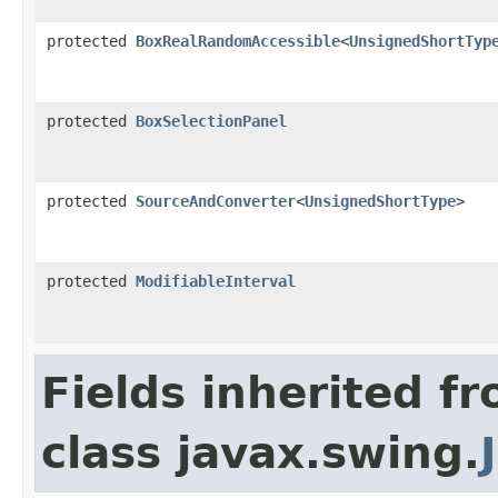
protected
BoxRealRandomAccessible
<
UnsignedShortTyp
protected
BoxSelectionPanel
protected
SourceAndConverter
<
UnsignedShortType
>
protected
ModifiableInterval
Fields inherited f
class javax.swing.