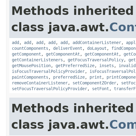
Methods inherited
class java.awt.
Con
add
,
add
,
add
,
add
,
add
,
addContainerListener
,
appl
countComponents
,
deliverEvent
,
doLayout
,
findCompon
getComponent
,
getComponentAt
,
getComponentAt
,
getCo
getContainerListeners
,
getFocusTraversalPolicy
,
get
getMousePosition
,
getPreferredSize
,
insets
,
invalid
isFocusTraversalPolicyProvider
,
isFocusTraversalPol
paintComponents
,
preferredSize
,
print
,
printCompone
removeContainerListener
,
setComponentZOrder
,
setFoc
setFocusTraversalPolicyProvider
,
setFont
,
transferF
Methods inherited
class java.awt.
Com