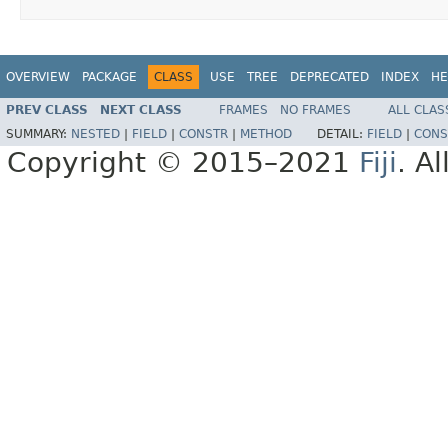
OVERVIEW
PACKAGE
CLASS
USE
TREE
DEPRECATED
INDEX
HE
PREV CLASS
NEXT CLASS
FRAMES
NO FRAMES
ALL CLAS
SUMMARY:
NESTED
|
FIELD
|
CONSTR
|
METHOD
DETAIL:
FIELD
|
CONS
Copyright © 2015–2021
Fiji
. A