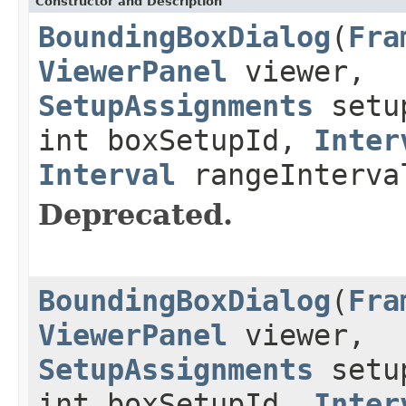
Constructor and Description
BoundingBoxDialog
(
Fra
ViewerPanel
viewer,
SetupAssignments
setup
int boxSetupId,
Inter
Interval
rangeInterva
Deprecated.
BoundingBoxDialog
(
Fra
ViewerPanel
viewer,
SetupAssignments
setup
int boxSetupId,
Inter