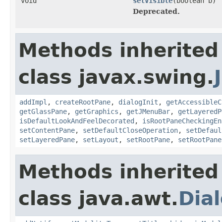
void
setVisible
(boolean b)
Deprecated.
Methods inherited
class javax.swing.
addImpl
,
createRootPane
,
dialogInit
,
getAccessibleC
getGlassPane
,
getGraphics
,
getJMenuBar
,
getLayeredP
isDefaultLookAndFeelDecorated
,
isRootPaneCheckingEn
setContentPane
,
setDefaultCloseOperation
,
setDefaul
setLayeredPane
,
setLayout
,
setRootPane
,
setRootPane
Methods inherited
class java.awt.
Dia