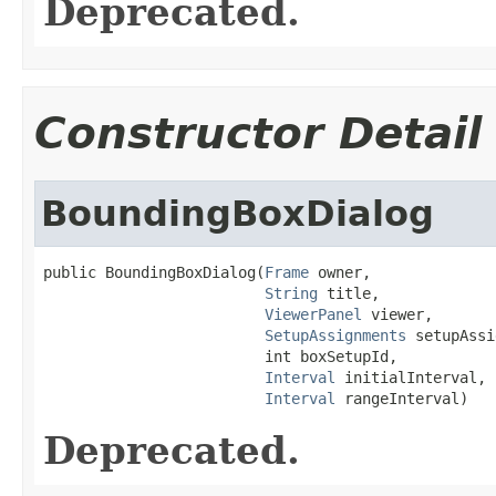
Deprecated.
Constructor Detail
BoundingBoxDialog
public BoundingBoxDialog(
Frame
 owner,

String
 title,

ViewerPanel
 viewer,

SetupAssignments
 setupAssi
                         int boxSetupId,

Interval
 initialInterval,

Interval
 rangeInterval)
Deprecated.