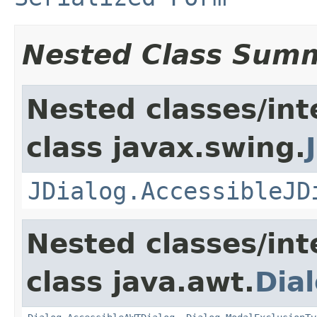
Nested Class Sum
Nested classes/int
class javax.swing.
JDialog.AccessibleJD
Nested classes/int
class java.awt.
Dia