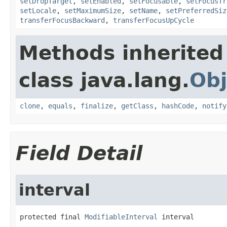
setDropTarget
,
setEnabled
,
setFocusable
,
setFocusTr
setLocale
,
setMaximumSize
,
setName
,
setPreferredSiz
transferFocusBackward
,
transferFocusUpCycle
Methods inherited
class java.lang.
Obj
clone
,
equals
,
finalize
,
getClass
,
hashCode
,
notify
Field Detail
interval
protected final 
ModifiableInterval
 interval