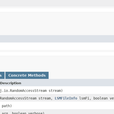
s
Concrete Methods
Description
j.io.RandomAccessStream stream)
.RandomAccessStream stream,
LSMFileInfo
lsmFi, boolean ve
path)
arg, boolean verbose)