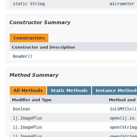
static
String
micrometer
Constructor Summary
Constructors
Constructor and Description
Reader
()
Method Summary
All Methods
Static Methods
Instance Method
Modifier and Type
Method and 
boolean
isLSMfile
(i
ij.ImagePlus
open
(ij.io
ij.ImagePlus
open
(
String
ij.ImagePlus
open
(
String