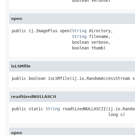
                         boolean verbose)
open
public ij.ImagePlus open(
String
 directory,

String
 filename,

                         boolean verbose,

                         boolean thumb)
isLSMfile
public boolean isLSMfile(ij.io.RandomAccessStream s
readSizedNULLASCII
public static 
String
 readSizedNULLASCII(ij.io.Rando
                                        long s)
open