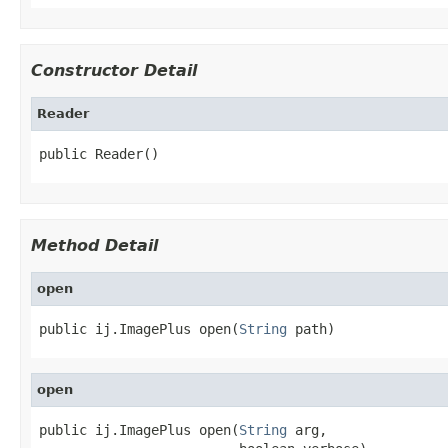
Constructor Detail
Reader
public Reader()
Method Detail
open
public ij.ImagePlus open(
String
 path)
open
public ij.ImagePlus open(
String
 arg,
