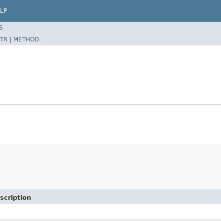
LP
S
TR
|
METHOD
scription