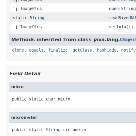
ij.ImagePlus
open
(
String
static
String
readSizedNU
ij.ImagePlus
setInfo
(ij
Methods inherited from class java.lang.
Objec
clone
,
equals
,
finalize
,
getClass
,
hashCode
,
notify
Field Detail
micro
public static char micro
micrometer
public static 
String
 micrometer