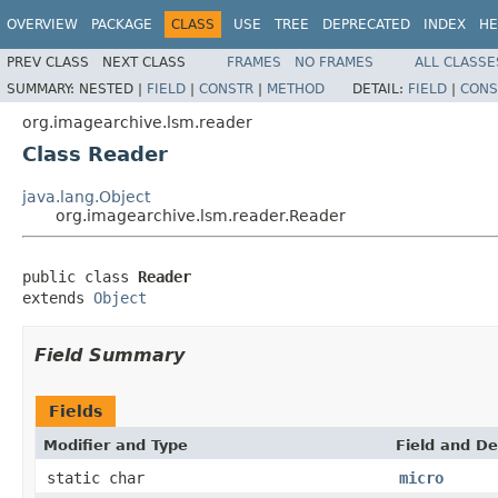
OVERVIEW
PACKAGE
CLASS
USE
TREE
DEPRECATED
INDEX
HE
PREV CLASS
NEXT CLASS
FRAMES
NO FRAMES
ALL CLASSE
SUMMARY:
NESTED |
FIELD
|
CONSTR
|
METHOD
DETAIL:
FIELD
|
CONS
org.imagearchive.lsm.reader
Class Reader
java.lang.Object
org.imagearchive.lsm.reader.Reader
public class 
Reader
extends 
Object
Field Summary
Fields
Modifier and Type
Field and De
static char
micro