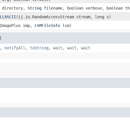
directory,
String
filename, boolean verbose, boolean th
LLASCII
(ij.io.RandomAccessStream stream, long s)
.ImagePlus imp,
LSMFileInfo
lsm)
t
,
notifyAll
,
toString
,
wait
,
wait
,
wait