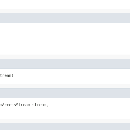
tream)
mAccessStream stream,
