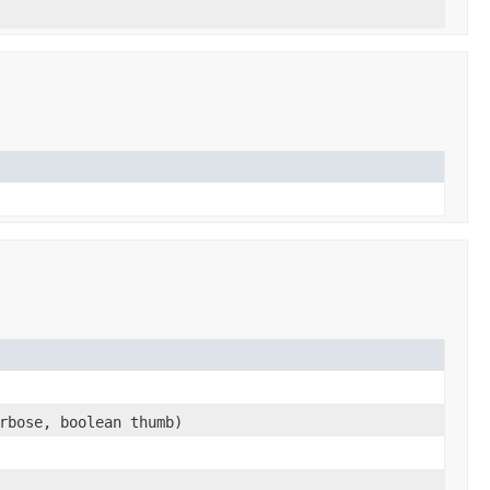
rbose, boolean thumb)