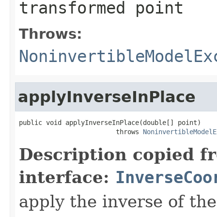
transformed point
Throws:
NoninvertibleModelEx
applyInverseInPlace
public void applyInverseInPlace(double[] point)

                         throws 
NoninvertibleModelE
Description copied f
interface:
InverseCoo
apply the inverse of the