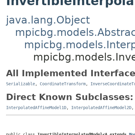
InvertibleInterpo
java.lang.Object
mpicbg.models.Abstra
mpicbg.models.Inter
mpicbg.models.Inve
All Implemented Interface
Serializable
,
CoordinateTransform
,
InverseCoordinateT
Direct Known Subclasses:
InterpolatedAffineModel1D
,
InterpolatedAffineModel2D
public class 
InvertibleInterpolatedModel<A extends 
Mo