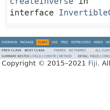
createInverse
in
interface
Invertible
OVERVIEW
PACKAGE
CLASS
USE
TREE
DEPRECATED
INDEX
HE
PREV CLASS
NEXT CLASS
FRAMES
NO FRAMES
ALL CLAS
SUMMARY:
NESTED |
FIELD
|
CONSTR
|
METHOD
DETAIL:
FIELD |
CONS
Copyright © 2015–2021
Fiji
. A