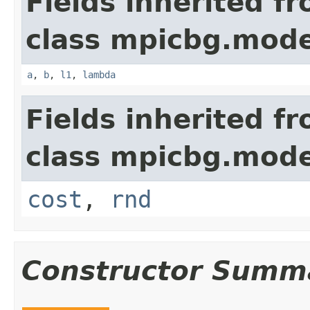
Fields inherited f
class mpicbg.mode
a
,
b
,
l1
,
lambda
Fields inherited f
class mpicbg.mode
cost
,
rnd
Constructor Summ