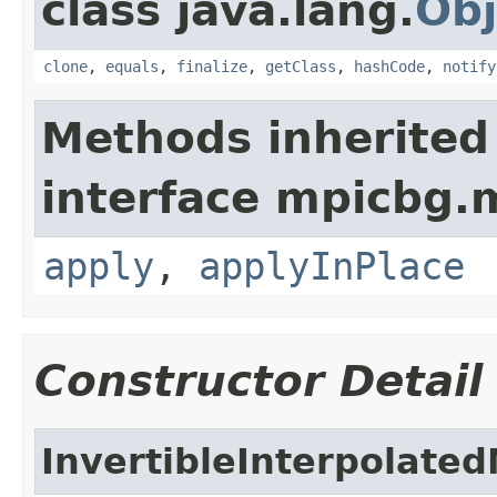
class java.lang.
Obj
clone
,
equals
,
finalize
,
getClass
,
hashCode
,
notify
Methods inherited
interface mpicbg.
apply
,
applyInPlace
Constructor Detail
InvertibleInterpolate