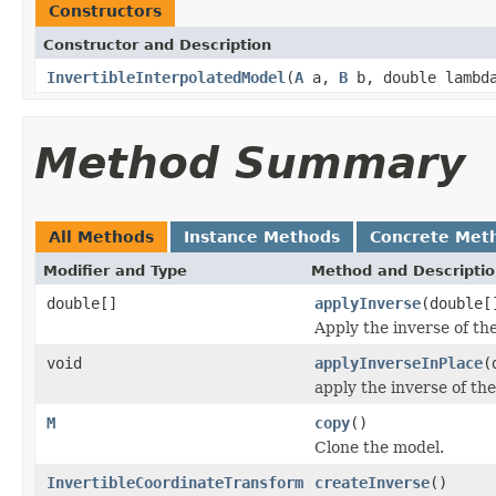
Constructors
Constructor and Description
InvertibleInterpolatedModel
(
A
a,
B
b, double lambd
Method Summary
All Methods
Instance Methods
Concrete Met
Modifier and Type
Method and Descripti
double[]
applyInverse
(double[
Apply the inverse of the
void
applyInverseInPlace
(
apply the inverse of the
M
copy
()
Clone the model.
InvertibleCoordinateTransform
createInverse
()