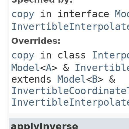
copy
in interface
Mo
InvertibleInterpolat
Overrides:
copy
in class
Interp
Model
<
A
> &
Invertibl
extends
Model
<
B
> &
InvertibleCoordinate
InvertibleInterpolat
applyInverse