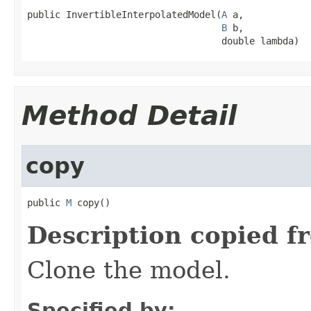
public InvertibleInterpolatedModel(
A
 a,

B
 b,

                                   double lambda)
Method Detail
copy
public 
M
 copy()
Description copied f
Clone the model.
Specified by: