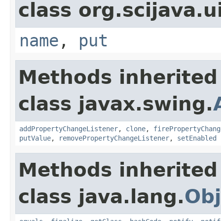
class org.scijava.u
name
,
put
Methods inherited
class javax.swing.
addPropertyChangeListener
,
clone
,
firePropertyChang
putValue
,
removePropertyChangeListener
,
setEnabled
Methods inherited
class java.lang.
Obj