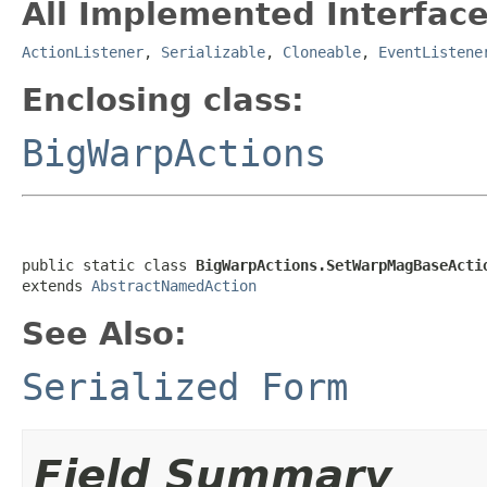
All Implemented Interface
ActionListener
,
Serializable
,
Cloneable
,
EventListene
Enclosing class:
BigWarpActions
public static class 
BigWarpActions.SetWarpMagBaseActi
extends 
AbstractNamedAction
See Also:
Serialized Form
Field Summary