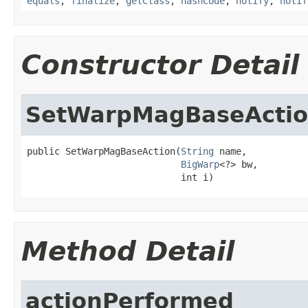
equals
,
finalize
,
getClass
,
hashCode
,
notify
,
notif
Constructor Detail
SetWarpMagBaseActi
public SetWarpMagBaseAction(
String
 name,

BigWarp
<?> bw,

                            int i)
Method Detail
actionPerformed