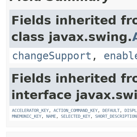
Fields inherited f
class javax.swing.
changeSupport
,
enabl
Fields inherited f
interface javax.sw
ACCELERATOR_KEY
,
ACTION_COMMAND_KEY
,
DEFAULT
,
DISPL
MNEMONIC_KEY
,
NAME
,
SELECTED_KEY
,
SHORT_DESCRIPTION