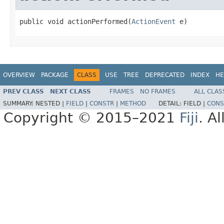
public void actionPerformed(
ActionEvent
 e)
OVERVIEW
PACKAGE
CLASS
USE
TREE
DEPRECATED
INDEX
HE
PREV CLASS
NEXT CLASS
FRAMES
NO FRAMES
ALL CLAS
SUMMARY:
NESTED |
FIELD
|
CONSTR
|
METHOD
DETAIL:
FIELD |
CONS
Copyright © 2015–2021
Fiji
. A