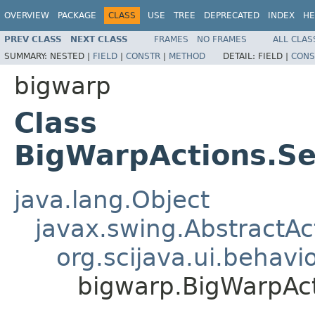
OVERVIEW
PACKAGE
CLASS
USE
TREE
DEPRECATED
INDEX
HE
PREV CLASS
NEXT CLASS
FRAMES
NO FRAMES
ALL CLAS
SUMMARY:
NESTED |
FIELD
|
CONSTR
|
METHOD
DETAIL:
FIELD |
CONS
bigwarp
Class
BigWarpActions.S
java.lang.Object
javax.swing.AbstractAc
org.scijava.ui.behavi
bigwarp.BigWarpAc