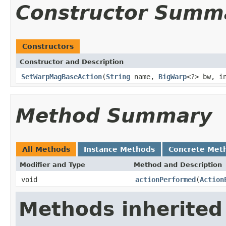
Constructor Summ
Constructors
Constructor and Description
SetWarpMagBaseAction
(
String
name,
BigWarp
<?> bw, i
Method Summary
All Methods
Instance Methods
Concrete Met
Modifier and Type
Method and Description
void
actionPerformed
(
Action
Methods inherited