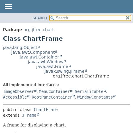
SEARCH
OVERVIEW
SUMMARY:
NESTED
PACKAGE
Package
org.jfree.chart
FIELD
CLASS
Class ChartFrame
CONSTR
USE
java.lang.Object
METHOD
java.awt.Component
TREE
java.awt.Container
DEPRECATED
java.awt.Window
DETAIL:
java.awt.Frame
INDEX
FIELD
javax.swing.JFrame
org.jfree.chart.ChartFrame
HELP
CONSTR
All Implemented Interfaces:
METHOD
ImageObserver
,
MenuContainer
,
Serializable
,
Accessible
,
RootPaneContainer
,
WindowConstants
public class 
ChartFrame
extends 
JFrame
A frame for displaying a chart.