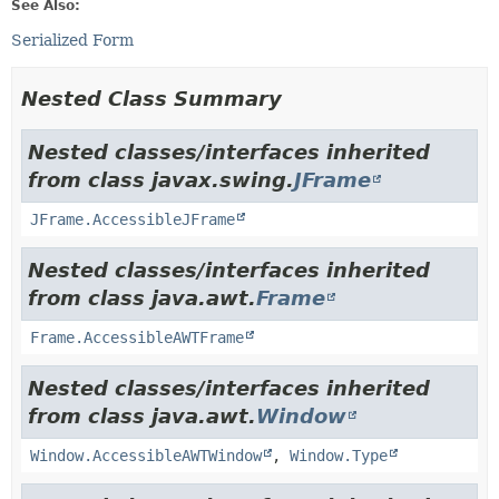
See Also:
Serialized Form
Nested Class Summary
Nested classes/interfaces inherited
from class javax.swing.
JFrame
JFrame.AccessibleJFrame
Nested classes/interfaces inherited
from class java.awt.
Frame
Frame.AccessibleAWTFrame
Nested classes/interfaces inherited
from class java.awt.
Window
Window.AccessibleAWTWindow
,
Window.Type