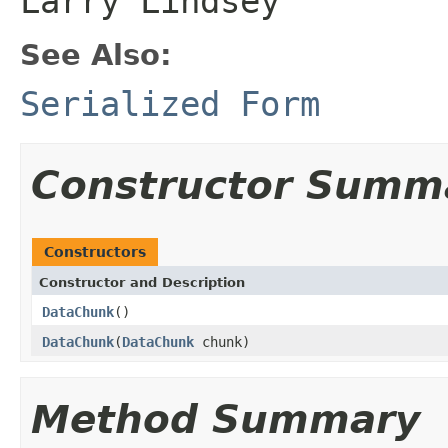
Larry Lindsey
See Also:
Serialized Form
Constructor Summ
Constructors
Constructor and Description
DataChunk
()
DataChunk
(
DataChunk
chunk)
Method Summary