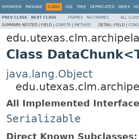
OVERVIEW
PACKAGE
CLASS
USE
TREE
DEPRECATED
INDEX
HE
PREV CLASS
NEXT CLASS
FRAMES
NO FRAMES
ALL CLAS
SUMMARY:
NESTED |
FIELD |
CONSTR
|
METHOD
DETAIL:
FIELD |
CONS
edu.utexas.clm.archipel
Class DataChunk<
java.lang.Object
edu.utexas.clm.archi
All Implemented Interface
Serializable
Direct Known Subclasses: