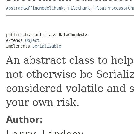
AbstractAffineModelChunk
,
FileChunk
,
FloatProcessorCh
public abstract class 
DataChunk<T>
extends 
Object
implements 
Serializable
An abstract class to hel
not otherwise be Seriali
considered volatile and 
your own risk.
Author: