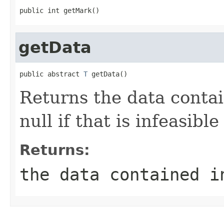
public int getMark()
getData
public abstract 
T
 getData()
Returns the data conta
null if that is infeasible
Returns:
the data contained i