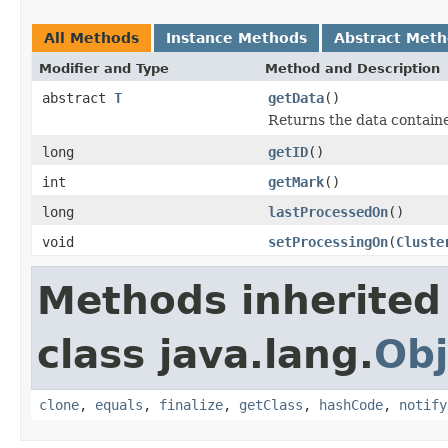
All Methods
Instance Methods
Abstract Met
Modifier and Type
Method and Description
abstract
T
getData
()
Returns the data contained
long
getID
()
int
getMark
()
long
lastProcessedOn
()
void
setProcessingOn
(
Cluste
Methods inherited
class java.lang.
Obj
clone
,
equals
,
finalize
,
getClass
,
hashCode
,
notify