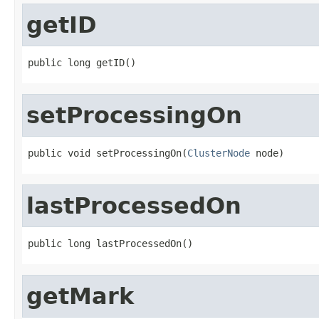
getID
public long getID()
setProcessingOn
public void setProcessingOn(
ClusterNode
 node)
lastProcessedOn
public long lastProcessedOn()
getMark