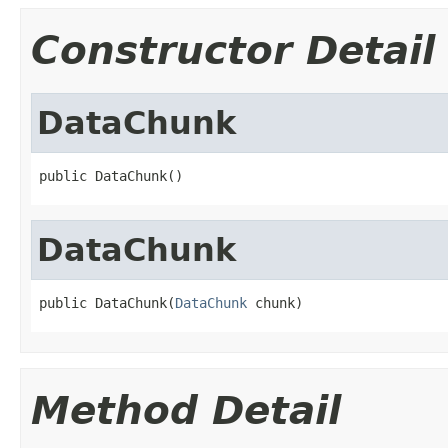
Constructor Detail
DataChunk
public DataChunk()
DataChunk
public DataChunk(
DataChunk
 chunk)
Method Detail