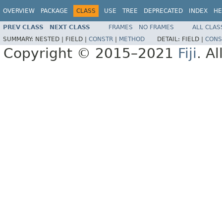
OVERVIEW
PACKAGE
CLASS
USE
TREE
DEPRECATED
INDEX
HE
PREV CLASS
NEXT CLASS
FRAMES
NO FRAMES
ALL CLAS
SUMMARY:
NESTED |
FIELD |
CONSTR
|
METHOD
DETAIL:
FIELD |
CONS
Copyright © 2015–2021
Fiji
. A