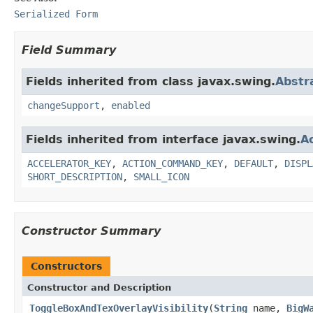
Serialized Form
Field Summary
Fields inherited from class javax.swing.
Abstr
changeSupport
,
enabled
Fields inherited from interface javax.swing.
A
ACCELERATOR_KEY
,
ACTION_COMMAND_KEY
,
DEFAULT
,
DISPL
SHORT_DESCRIPTION
,
SMALL_ICON
Constructor Summary
Constructors
Constructor and Description
ToggleBoxAndTexOverlayVisibility
(
String
name,
BigW