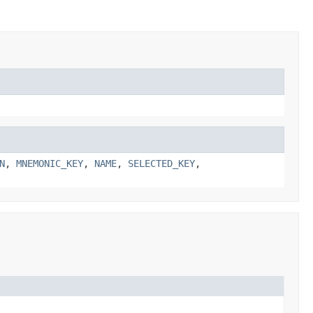
N
,
MNEMONIC_KEY
,
NAME
,
SELECTED_KEY
,