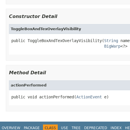
Constructor Detail
ToggleBoxAndTexOverlayVisibility
public ToggleBoxAndTexOverlayVisibility(
String
 name
BigWarp
<?> 
Method Detail
actionPerformed
public void actionPerformed(
ActionEvent
 e)
OVERVIEW
PACKAGE
CLASS
USE
TREE
DEPRECATED
INDEX
HE