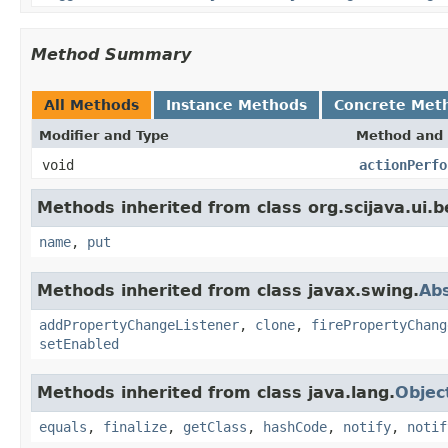
Method Summary
All Methods
Instance Methods
Concrete Met
Modifier and Type
Method and 
void
actionPerfo
Methods inherited from class org.scijava.ui.be
name
,
put
Methods inherited from class javax.swing.
Abs
addPropertyChangeListener
,
clone
,
firePropertyChang
setEnabled
Methods inherited from class java.lang.
Objec
equals
,
finalize
,
getClass
,
hashCode
,
notify
,
notif