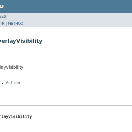
LP
SES
TR
|
METHOD
rlayVisibility
yVisibility
r
,
Action
rlayVisibility