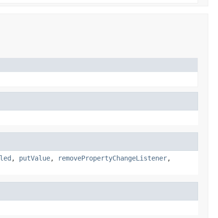
led
,
putValue
,
removePropertyChangeListener
,