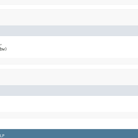
,

bw)
LP