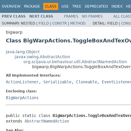
OVERVIEW
PACKAGE
CLASS
USE
TREE
DEPRECATED
INDEX
HE
PREV CLASS
NEXT CLASS
FRAMES
NO FRAMES
ALL CLAS
SUMMARY:
NESTED |
FIELD
|
CONSTR
|
METHOD
DETAIL:
FIELD |
CONS
bigwarp
Class BigWarpActions.ToggleBoxAndTexOve
java.lang.Object
javax.swing.AbstractAction
org.scijava.ui.behaviour.util.AbstractNamedAction
bigwarp.BigWarpActions.ToggleBoxAndTexOverla
All Implemented Interfaces:
ActionListener
,
Serializable
,
Cloneable
,
EventListene
Enclosing class:
BigWarpActions
public static class 
BigWarpActions.ToggleBoxAndTexOve
extends 
AbstractNamedAction
See Also: