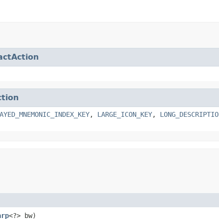
actAction
ction
AYED_MNEMONIC_INDEX_KEY
,
LARGE_ICON_KEY
,
LONG_DESCRIPTIO
arp
<?> bw)