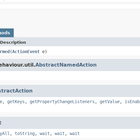
hods
Description
rmed
(
ActionEvent
e)
haviour.util.
AbstractNamedAction
tractAction
e
,
getKeys
,
getPropertyChangeListeners
,
getValue
,
isEnab
t
yAll
,
toString
,
wait
,
wait
,
wait