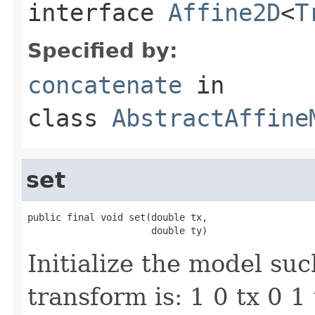
interface
Affine2D
<
T
Specified by:
concatenate
in
class
AbstractAffine
set
public final void set(double tx,

                      double ty)
Initialize the model suc
transform is: 1 0 tx 0 1 