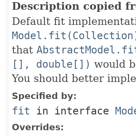
Description copied f
Default fit implementat
Model.fit(Collection
that
AbstractModel.fi
[], double[])
would be
You should better imple
Specified by:
fit
in interface
Mod
Overrides: