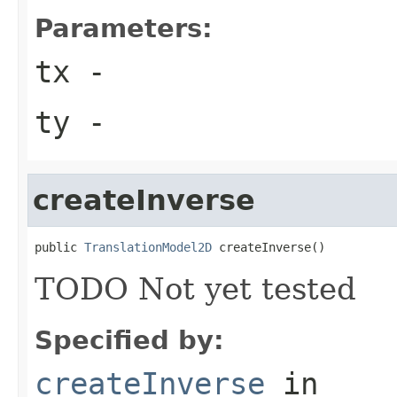
Parameters:
tx
-
ty
-
createInverse
public 
TranslationModel2D
 createInverse()
TODO Not yet tested
Specified by:
createInverse
in