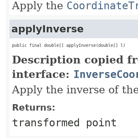
Apply the
CoordinateT
applyInverse
public final double[] applyInverse(double[] l)
Description copied f
interface:
InverseCoo
Apply the inverse of th
Returns:
transformed point