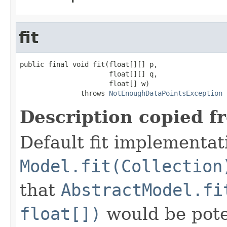
fit
public final void fit(float[][] p,

                      float[][] q,

                      float[] w)

               throws 
NotEnoughDataPointsException
Description copied f
Default fit implementat
Model.fit(Collection
that
AbstractModel.fi
float[])
would be poten