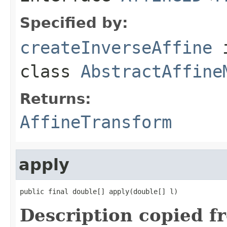
Specified by:
createInverseAffine
class
AbstractAffine
Returns:
AffineTransform
apply
public final double[] apply(double[] l)
Description copied f