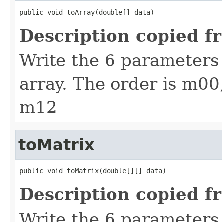
public void toArray(double[] data)
Description copied f
Write the 6 parameters 
array. The order is m0
m12
toMatrix
public void toMatrix(double[][] data)
Description copied f
Write the 6 parameters 