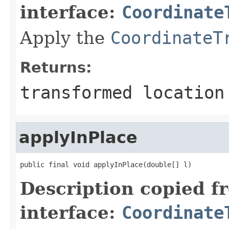
interface:
Coordinate
Apply the
CoordinateT
Returns:
transformed location
applyInPlace
public final void applyInPlace(double[] l)
Description copied f
interface:
Coordinate