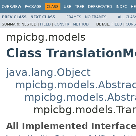
OVERVIEW
PACKAGE
CLASS
USE
TREE
DEPRECATED
INDEX
HE
PREV CLASS
NEXT CLASS
FRAMES
NO FRAMES
ALL CLAS
SUMMARY:
NESTED |
FIELD
|
CONSTR
|
METHOD
DETAIL:
FIELD
|
CONS
mpicbg.models
Class Translation
java.lang.Object
mpicbg.models.Abstra
mpicbg.models.Abstr
mpicbg.models.Tra
All Implemented Interface