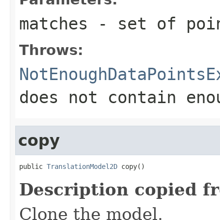
matches
- set of poin
Throws:
NotEnoughDataPointsE
does not contain eno
copy
public 
TranslationModel2D
 copy()
Description copied f
Clone the model.