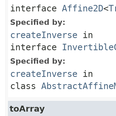
interface
Affine2D
<
T
Specified by:
createInverse
in
interface
Invertible
Specified by:
createInverse
in
class
AbstractAffine
toArray