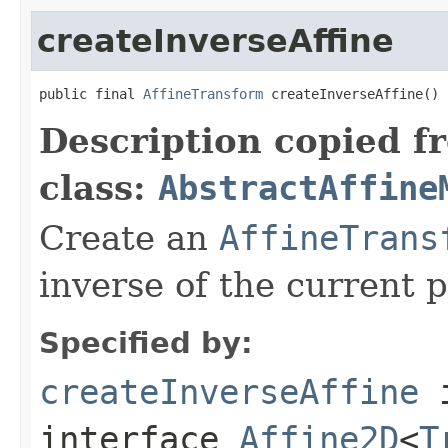
createInverseAffine
public final 
AffineTransform
 createInverseAffine()
Description copied f
class:
AbstractAffine
Create an
AffineTrans
inverse of the current 
Specified by:
createInverseAffine
interface
Affine2D
<
T