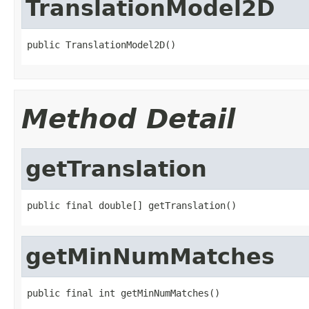
TranslationModel2D
public TranslationModel2D()
Method Detail
getTranslation
public final double[] getTranslation()
getMinNumMatches
public final int getMinNumMatches()