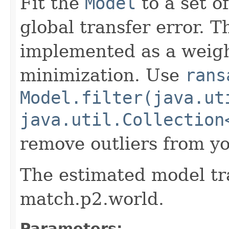
Fit the
Model
to a set o
global transfer error. T
implemented as a weigh
minimization. Use
rans
Model.filter(java.ut
java.util.Collection
remove outliers from yo
The estimated model tr
match.p2.world.
Parameters: