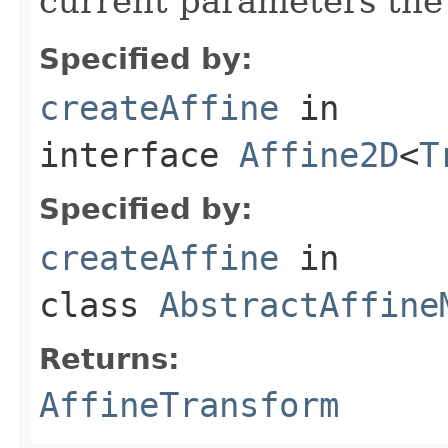
current parameters the
Specified by:
createAffine
in
interface
Affine2D
<
T
Specified by:
createAffine
in
class
AbstractAffine
Returns:
AffineTransform