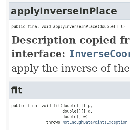
applyInverseInPlace
public final void applyInverseInPlace(double[] l)
Description copied f
interface:
InverseCoo
apply the inverse of the
fit
public final void fit(double[][] p,

                      double[][] q,

                      double[] w)

               throws 
NotEnoughDataPointsException