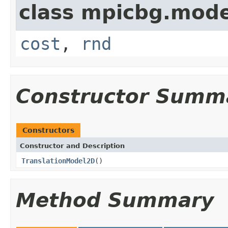
class mpicbg.mode
cost
,
rnd
Constructor Summ
Constructors
Constructor and Description
TranslationModel2D
()
Method Summary