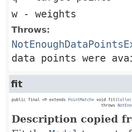
w
- weights
Throws:
NotEnoughDataPointsE
data points were ava
fit
public final <P extends 
PointMatch
> void fit(
Collec
                                      throws 
NotEno
Description copied f