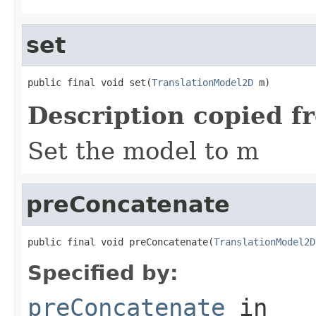
set
public final void set(
TranslationModel2D
 m)
Description copied f
Set the model to m
preConcatenate
public final void preConcatenate(
TranslationModel2D
Specified by:
preConcatenate
in