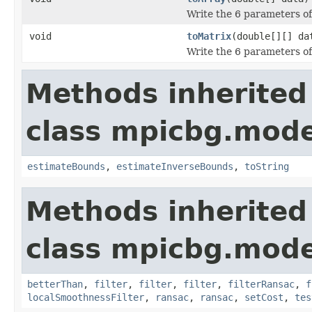
Write the 6 parameters of 
void
toMatrix
(double[][] da
Write the 6 parameters of 
Methods inherited
class mpicbg.mode
estimateBounds
,
estimateInverseBounds
,
toString
Methods inherited
class mpicbg.mode
betterThan
,
filter
,
filter
,
filter
,
filterRansac
,
f
localSmoothnessFilter
,
ransac
,
ransac
,
setCost
,
tes