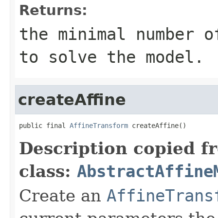
Returns:
the minimal number 
to solve the model.
createAffine
public final 
AffineTransform
 createAffine()
Description copied f
class:
AbstractAffine
Create an
AffineTrans