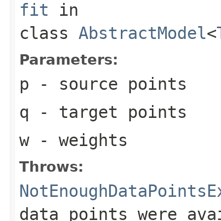
fit
in
class
AbstractModel
<
Parameters:
p
- source points
q
- target points
w
- weights
Throws:
NotEnoughDataPointsE
data points were ava