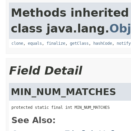
Methods inherited
class java.lang.
Obj
clone
,
equals
,
finalize
,
getClass
,
hashCode
,
notify
Field Detail
MIN_NUM_MATCHES
protected static final int MIN_NUM_MATCHES
See Also: