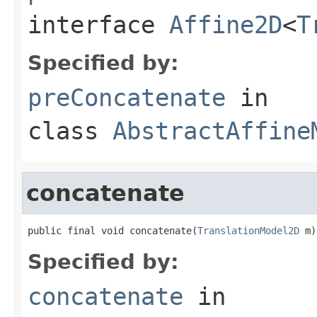
interface
Affine2D
<
T
Specified by:
preConcatenate
in
class
AbstractAffine
concatenate
public final void concatenate(
TranslationModel2D
 m)
Specified by:
concatenate
in