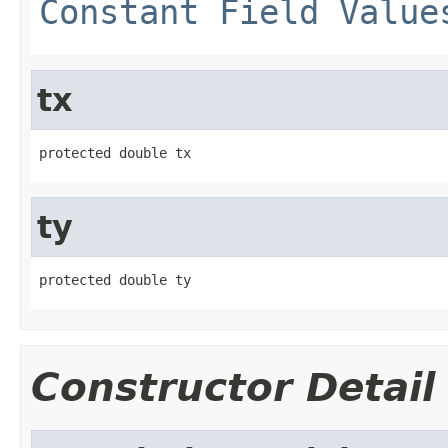
Constant Field Value
tx
protected double tx
ty
protected double ty
Constructor Detail