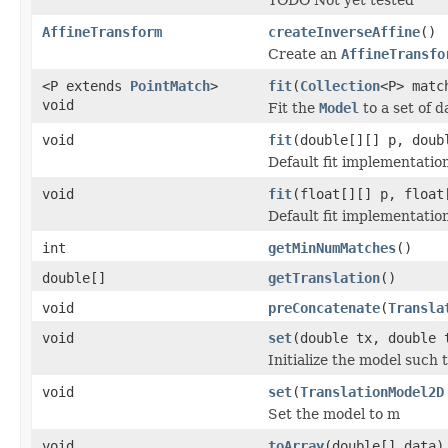
AffineTransform
createInverseAffine
()
Create an
AffineTransfo
<P extends
PointMatch
>
fit
(
Collection
<P> matc
void
Fit the
Model
to a set of d
void
fit
(double[][] p, doub
Default fit implementatio
void
fit
(float[][] p, float
Default fit implementatio
int
getMinNumMatches
()
double[]
getTranslation
()
void
preConcatenate
(
Transla
void
set
(double tx, double 
Initialize the model such t
void
set
(
TranslationModel2D
Set the model to m
void
toArray
(double[] data)