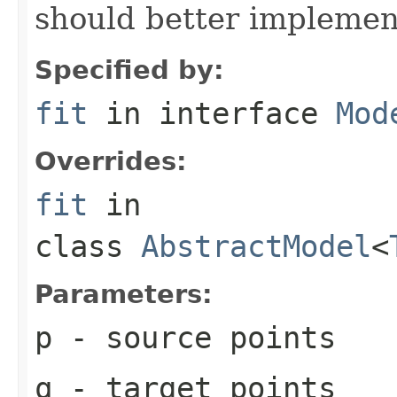
should better implement 
Specified by:
fit
in interface
Mod
Overrides:
fit
in
class
AbstractModel
<
Parameters:
p
- source points
q
- target points