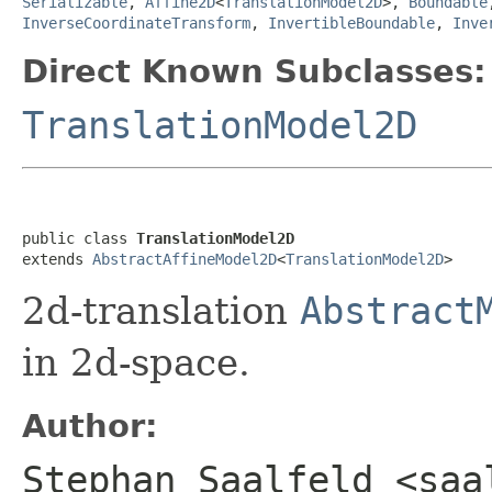
Serializable
,
Affine2D
<
TranslationModel2D
>,
Boundable
InverseCoordinateTransform
,
InvertibleBoundable
,
Inve
Direct Known Subclasses:
TranslationModel2D
public class 
TranslationModel2D
extends 
AbstractAffineModel2D
<
TranslationModel2D
>
2d-translation
Abstract
in 2d-space.
Author:
Stephan Saalfeld <saa