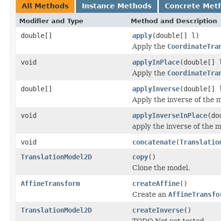
All Methods
Instance Methods
Concrete Met
Modifier and Type
Method and Description
double[]
apply
(double[] l)
Apply the
CoordinateTra
void
applyInPlace
(double[] 
Apply the
CoordinateTra
double[]
applyInverse
(double[] 
Apply the inverse of the m
void
applyInverseInPlace
(do
apply the inverse of the m
void
concatenate
(
Translatio
TranslationModel2D
copy
()
Clone the model.
AffineTransform
createAffine
()
Create an
AffineTransfo
TranslationModel2D
createInverse
()
TODO Not yet tested