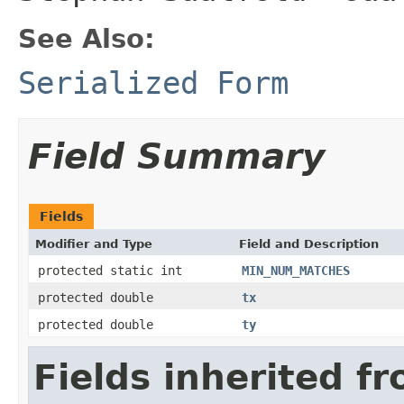
See Also:
Serialized Form
Field Summary
Fields
Modifier and Type
Field and Description
protected static int
MIN_NUM_MATCHES
protected double
tx
protected double
ty
Fields inherited f