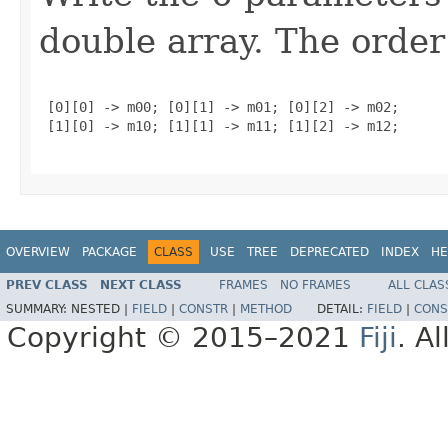
double array. The order
 [0][0] -> m00; [0][1] -> m01; [0][2] -> m02;

 [1][0] -> m10; [1][1] -> m11; [1][2] -> m12;

OVERVIEW
PACKAGE
CLASS
USE
TREE
DEPRECATED
INDEX
HE
PREV CLASS
NEXT CLASS
FRAMES
NO FRAMES
ALL CLAS
SUMMARY:
NESTED |
FIELD
|
CONSTR
|
METHOD
DETAIL:
FIELD
|
CONS
Copyright © 2015–2021
Fiji
. A