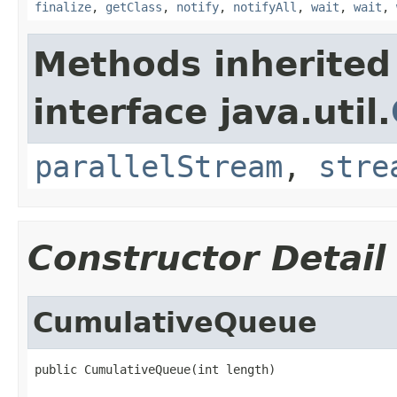
finalize
,
getClass
,
notify
,
notifyAll
,
wait
,
wait
,
Methods inherited
interface java.util.
parallelStream
,
stre
Constructor Detail
CumulativeQueue
public CumulativeQueue(int length)