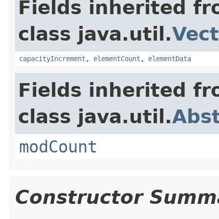
Fields inherited f
class java.util.
Vect
capacityIncrement
,
elementCount
,
elementData
Fields inherited f
class java.util.
Abst
modCount
Constructor Summ