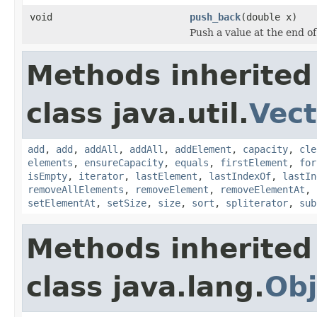
void
push_back
(double x)
Push a value at the end o
Methods inherited
class java.util.
Vect
add
,
add
,
addAll
,
addAll
,
addElement
,
capacity
,
cle
elements
,
ensureCapacity
,
equals
,
firstElement
,
for
isEmpty
,
iterator
,
lastElement
,
lastIndexOf
,
lastIn
removeAllElements
,
removeElement
,
removeElementAt
,
setElementAt
,
setSize
,
size
,
sort
,
spliterator
,
sub
Methods inherited
class java.lang.
Obj