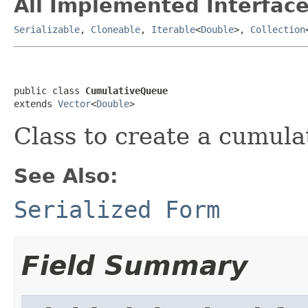
All Implemented Interface
Serializable
,
Cloneable
,
Iterable
<
Double
>,
Collection
public class 
CumulativeQueue
extends 
Vector
<
Double
>
Class to create a cumul
See Also:
Serialized Form
Field Summary