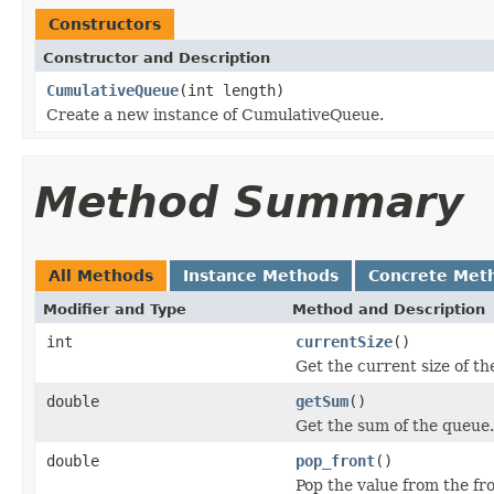
Constructors
Constructor and Description
CumulativeQueue
(int length)
Create a new instance of CumulativeQueue.
Method Summary
All Methods
Instance Methods
Concrete Met
Modifier and Type
Method and Description
int
currentSize
()
Get the current size of th
double
getSum
()
Get the sum of the queue.
double
pop_front
()
Pop the value from the fr