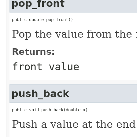
pop_front
public double pop_front()
Pop the value from the 
Returns:
front value
push_back
public void push_back(double x)
Push a value at the end