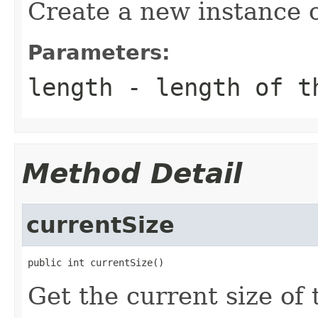
Create a new instance 
Parameters:
length
- length of th
Method Detail
currentSize
public int currentSize()
Get the current size of