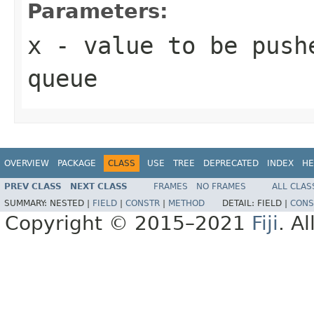
Parameters:
x
- value to be push
queue
OVERVIEW
PACKAGE
CLASS
USE
TREE
DEPRECATED
INDEX
HE
PREV CLASS
NEXT CLASS
FRAMES
NO FRAMES
ALL CLAS
SUMMARY:
NESTED |
FIELD
|
CONSTR
|
METHOD
DETAIL:
FIELD |
CONS
Copyright © 2015–2021
Fiji
. A