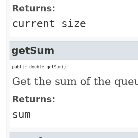
Returns:
current size
getSum
public double getSum()
Get the sum of the que
Returns:
sum