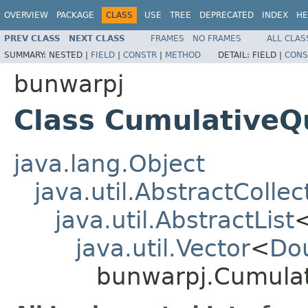
OVERVIEW
PACKAGE
CLASS
USE
TREE
DEPRECATED
INDEX
HE
PREV CLASS
NEXT CLASS
FRAMES
NO FRAMES
ALL CLAS
SUMMARY:
NESTED |
FIELD
|
CONSTR
|
METHOD
DETAIL:
FIELD |
CONS
bunwarpj
Class Cumulative
java.lang.Object
java.util.AbstractCollec
java.util.AbstractList
java.util.Vector
<
Do
bunwarpj.Cumula