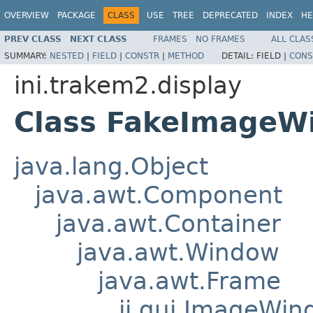
OVERVIEW
PACKAGE
CLASS
USE
TREE
DEPRECATED
INDEX
HE
PREV CLASS
NEXT CLASS
FRAMES
NO FRAMES
ALL CLAS
SUMMARY:
NESTED
|
FIELD
|
CONSTR
|
METHOD
DETAIL:
FIELD |
CONS
ini.trakem2.display
Class FakeImageW
java.lang.Object
java.awt.Component
java.awt.Container
java.awt.Window
java.awt.Frame
ij.gui.ImageWi