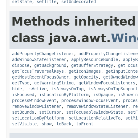
setState
,
setTitle
,
setUndecorated
Methods inherited
class java.awt.
Win
addPropertyChangeListener
,
addPropertyChangeListene
addWindowStateListener
,
applyResourceBundle
,
applyR
dispose
,
getBackground
,
getBufferStrategy
,
getFocus
getFocusTraversalKeys
,
getIconImages
,
getInputConte
getMostRecentFocusOwner
,
getOpacity
,
getOwnedWindow
getType
,
getWarningString
,
getWindowFocusListeners
hide
,
isActive
,
isAlwaysOnTop
,
isAlwaysOnTopSupport
isFocused
,
isLocationByPlatform
,
isOpaque
,
isShowin
processWindowEvent
,
processWindowFocusEvent
,
proces
removeWindowListener
,
removeWindowStateListener
,
re
setBounds
,
setCursor
,
setFocusableWindowState
,
setF
setLocationByPlatform
,
setLocationRelativeTo
,
setMi
setVisible
,
show
,
toBack
,
toFront