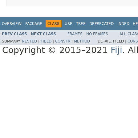
OVERVIEW
PACKAGE
CLASS
USE
TREE
DEPRECATED
INDEX
HE
PREV CLASS
NEXT CLASS
FRAMES
NO FRAMES
ALL CLAS
SUMMARY:
NESTED
|
FIELD
|
CONSTR
|
METHOD
DETAIL:
FIELD |
CONS
Copyright © 2015–2021
Fiji
. A