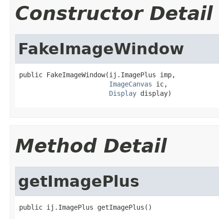
Constructor Detail
FakeImageWindow
public FakeImageWindow(ij.ImagePlus imp,

ImageCanvas
 ic,

Display
 display)
Method Detail
getImagePlus
public ij.ImagePlus getImagePlus()