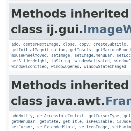
Methods inherited
class ij.gui.
Image
add
,
centerNextImage
,
close
,
copy
,
createSubtitle
,
getInitialMagnification
,
getInsets
,
getMaximumBound
mouseWheelMoved
,
setImage
,
setImageJMenuBar
,
setLoc
setSliderHeight
,
toString
,
windowActivated
,
windowC
windowIconified
,
windowOpened
,
windowStateChanged
Methods inherited
class java.awt.
Fra
addNotify
,
getAccessibleContext
,
getCursorType
,
get
getMenuBar
,
getState
,
getTitle
,
isResizable
,
isUnde
setCursor
,
setExtendedState
,
setIconImage
,
setMaxim