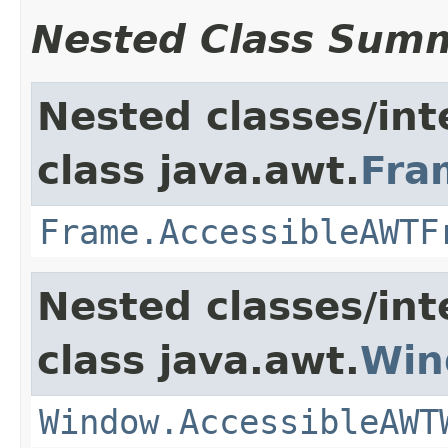
Nested Class Sum
Nested classes/int
class java.awt.
Fra
Frame.AccessibleAWTF
Nested classes/int
class java.awt.
Win
Window.AccessibleAWT