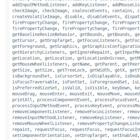
addInputMethodListener
,
addKeyListener
,
addMouseLis
checkImage
,
checkImage
,
coalesceEvents
,
contains
,
c
createVolatileImage
,
disable
,
disableEvents
,
dispat
firePropertyChange
,
firePropertyChange
,
firePropert
firePropertyChange
,
firePropertyChange
,
firePropert
getBaselineResizeBehavior
,
getBounds
,
getBounds
,
ge
getCursor
,
getDropTarget
,
getFocusListeners
,
getFoc
getForeground
,
getGraphics
,
getGraphicsConfiguratio
getHierarchyListeners
,
getIgnoreRepaint
,
getInputMe
getLocation
,
getLocation
,
getLocationOnScreen
,
getM
getMouseWheelListeners
,
getName
,
getParent
,
getPeer
getSize
,
getSize
,
getTreeLock
,
getWidth
,
getX
,
getY
isBackgroundSet
,
isCursorSet
,
isDisplayable
,
isDoub
isFocusTraversable
,
isFontSet
,
isForegroundSet
,
isL
isPreferredSizeSet
,
isValid
,
isVisible
,
keyDown
,
ke
mouseDrag
,
mouseEnter
,
mouseExit
,
mouseMove
,
mouseU
printAll
,
processComponentEvent
,
processFocusEvent
processInputMethodEvent
,
processKeyEvent
,
processMo
removeComponentListener
,
removeFocusListener
,
remov
removeInputMethodListener
,
removeKeyListener
,
remov
removeMouseWheelListener
,
removePropertyChangeListe
repaint
,
requestFocus
,
requestFocus
,
requestFocusIn
setComponentOrientation
,
setDropTarget
,
setEnabled