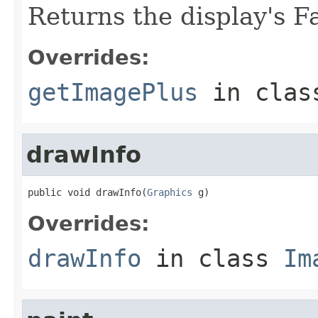
Returns the display's 
Overrides:
getImagePlus
in cla
drawInfo
public void drawInfo(
Graphics
 g)
Overrides:
drawInfo
in class
Im