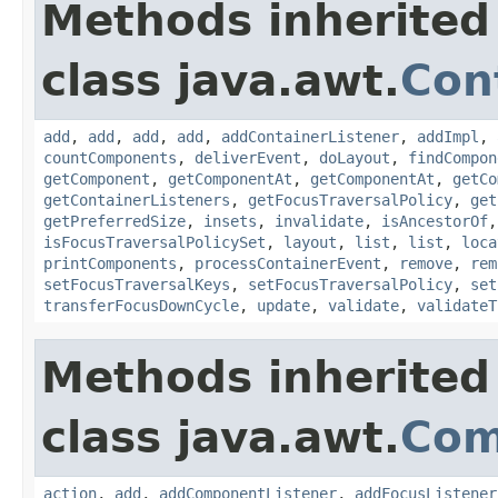
Methods inherited
class java.awt.
Con
add
,
add
,
add
,
add
,
addContainerListener
,
addImpl
,
countComponents
,
deliverEvent
,
doLayout
,
findCompon
getComponent
,
getComponentAt
,
getComponentAt
,
getCo
getContainerListeners
,
getFocusTraversalPolicy
,
get
getPreferredSize
,
insets
,
invalidate
,
isAncestorOf
isFocusTraversalPolicySet
,
layout
,
list
,
list
,
loca
printComponents
,
processContainerEvent
,
remove
,
rem
setFocusTraversalKeys
,
setFocusTraversalPolicy
,
set
transferFocusDownCycle
,
update
,
validate
,
validateT
Methods inherited
class java.awt.
Com
action
,
add
,
addComponentListener
,
addFocusListener