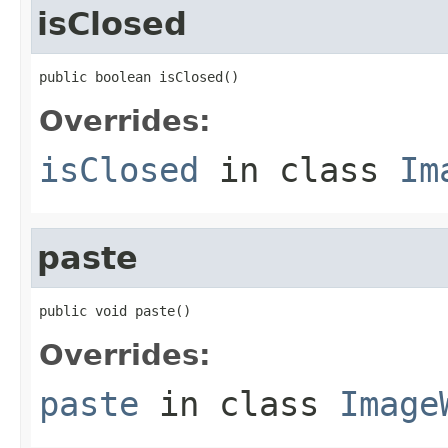
isClosed
public boolean isClosed()
Overrides:
isClosed
in class
Im
paste
public void paste()
Overrides:
paste
in class
Image