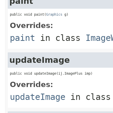
paint
public void paint(
Graphics
 g)
Overrides:
paint
in class
Image
updateImage
public void updateImage(ij.ImagePlus imp)
Overrides:
updateImage
in clas