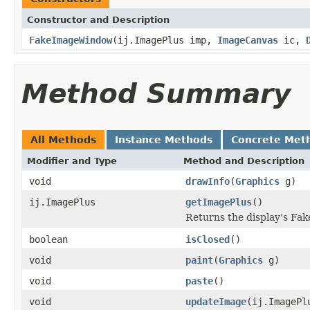
Constructor and Description
FakeImageWindow
(ij.ImagePlus imp,
ImageCanvas
ic,
Method Summary
All Methods
Instance Methods
Concrete Met
Modifier and Type
Method and Description
void
drawInfo
(
Graphics
g)
ij.ImagePlus
getImagePlus
()
Returns the display's Fa
boolean
isClosed
()
void
paint
(
Graphics
g)
void
paste
()
void
updateImage
(ij.ImagePl