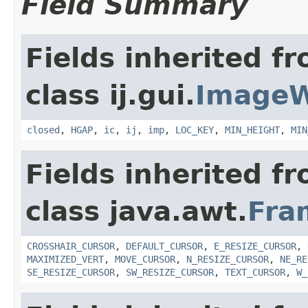
Field Summary
Fields inherited f
class ij.gui.
Image
closed
,
HGAP
,
ic
,
ij
,
imp
,
LOC_KEY
,
MIN_HEIGHT
,
MIN
Fields inherited f
class java.awt.
Fra
CROSSHAIR_CURSOR
,
DEFAULT_CURSOR
,
E_RESIZE_CURSOR
,
MAXIMIZED_VERT
,
MOVE_CURSOR
,
N_RESIZE_CURSOR
,
NE_RE
SE_RESIZE_CURSOR
,
SW_RESIZE_CURSOR
,
TEXT_CURSOR
,
W_