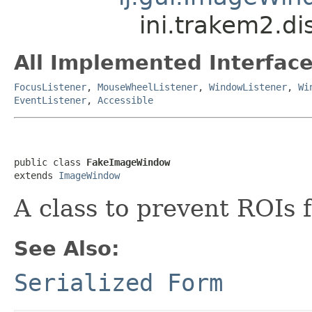
ini.trakem2.d
All Implemented Interface
FocusListener
,
MouseWheelListener
,
WindowListener
,
Wi
EventListener
,
Accessible
public class 
FakeImageWindow
extends 
ImageWindow
A class to prevent ROIs f
See Also:
Serialized Form