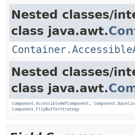
Nested classes/int
class java.awt.
Con
Container.Accessible
Nested classes/int
class java.awt.
Com
Component.AccessibleAWTComponent
,
Component.Baselin
Component.FlipBufferStrategy