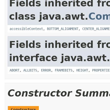
Fields inherited f
class java.awt.
Com
accessibleContext
,
BOTTOM_ALIGNMENT
,
CENTER_ALIGNME
Fields inherited f
interface java.awt
ABORT
,
ALLBITS
,
ERROR
,
FRAMEBITS
,
HEIGHT
,
PROPERTIE
Constructor Summ
Constructors