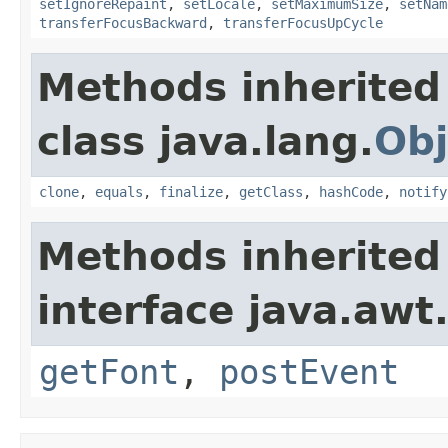
setIgnoreRepaint
,
setLocale
,
setMaximumSize
,
setNam
transferFocusBackward
,
transferFocusUpCycle
Methods inherited
class java.lang.
Obj
clone
,
equals
,
finalize
,
getClass
,
hashCode
,
notify
Methods inherited
interface java.awt
getFont
,
postEvent