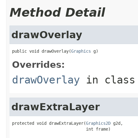
Method Detail
drawOverlay
public void drawOverlay(
Graphics
 g)
Overrides:
drawOverlay
in clas
drawExtraLayer
protected void drawExtraLayer(
Graphics2D
 g2d,

                              int frame)