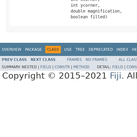
                        int ycorner,

                        double magnification,

                        boolean filled)
OVERVIEW
PACKAGE
CLASS
USE
TREE
DEPRECATED
INDEX
HE
PREV CLASS
NEXT CLASS
FRAMES
NO FRAMES
ALL CLAS
SUMMARY:
NESTED |
FIELD
|
CONSTR
|
METHOD
DETAIL:
FIELD
|
CONS
Copyright © 2015–2021
Fiji
. A