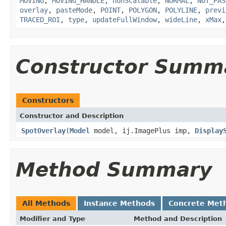
MOVING
,
MOVING_HANDLE
,
nonScalable
,
NORMAL
,
NOT_PAS
overlay
,
pasteMode
,
POINT
,
POLYGON
,
POLYLINE
,
previ
TRACED_ROI
,
type
,
updateFullWindow
,
wideLine
,
xMax
Constructor Summ
Constructors
Constructor and Description
SpotOverlay
(
Model
model, ij.ImagePlus imp,
Display
Method Summary
All Methods
Instance Methods
Concrete Met
Modifier and Type
Method and Description