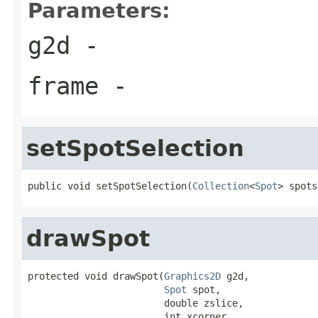
Parameters:
g2d
-
frame
-
setSpotSelection
public void setSpotSelection(
Collection
<
Spot
> spots
drawSpot
protected void drawSpot(
Graphics2D
 g2d,

Spot
 spot,

                        double zslice,

                        int xcorner,
