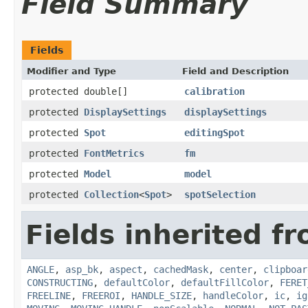
Field Summary
Fields
Modifier and Type
Field and Description
protected double[]
calibration
protected
DisplaySettings
displaySettings
protected
Spot
editingSpot
protected
FontMetrics
fm
protected
Model
model
protected
Collection
<
Spot
>
spotSelection
Fields inherited fr
ANGLE
,
asp_bk
,
aspect
,
cachedMask
,
center
,
clipboar
CONSTRUCTING
,
defaultColor
,
defaultFillColor
,
FERET
FREELINE
,
FREEROI
,
HANDLE_SIZE
,
handleColor
,
ic
,
ig