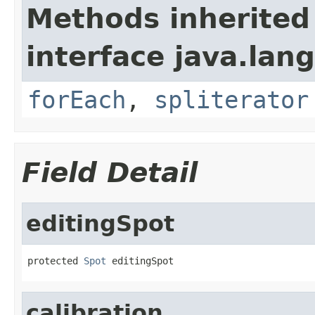
Methods inherited
interface java.lang
forEach
,
spliterator
Field Detail
editingSpot
protected 
Spot
 editingSpot
calibration