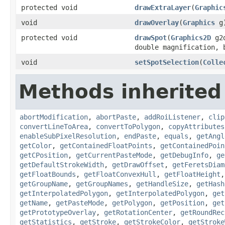
protected void
drawExtraLayer
(
Graphic
void
drawOverlay
(
Graphics
g
protected void
drawSpot
(
Graphics2D
g2
double magnification, 
void
setSpotSelection
(
Colle
Methods inherited 
abortModification
,
abortPaste
,
addRoiListener
,
clip
convertLineToArea
,
convertToPolygon
,
copyAttributes
enableSubPixelResolution
,
endPaste
,
equals
,
getAngl
getColor
,
getContainedFloatPoints
,
getContainedPoin
getCPosition
,
getCurrentPasteMode
,
getDebugInfo
,
ge
getDefaultStrokeWidth
,
getDrawOffset
,
getFeretsDiam
getFloatBounds
,
getFloatConvexHull
,
getFloatHeight
getGroupName
,
getGroupNames
,
getHandleSize
,
getHash
getInterpolatedPolygon
,
getInterpolatedPolygon
,
get
getName
,
getPasteMode
,
getPolygon
,
getPosition
,
get
getPrototypeOverlay
,
getRotationCenter
,
getRoundRec
getStatistics
,
getStroke
,
getStrokeColor
,
getStroke