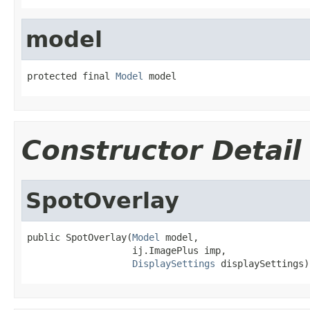
model
protected final 
Model
 model
Constructor Detail
SpotOverlay
public SpotOverlay(
Model
 model,

                   ij.ImagePlus imp,

DisplaySettings
 displaySettings)