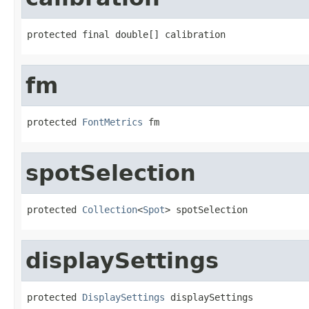
protected final double[] calibration
fm
protected 
FontMetrics
 fm
spotSelection
protected 
Collection
<
Spot
> spotSelection
displaySettings
protected 
DisplaySettings
 displaySettings