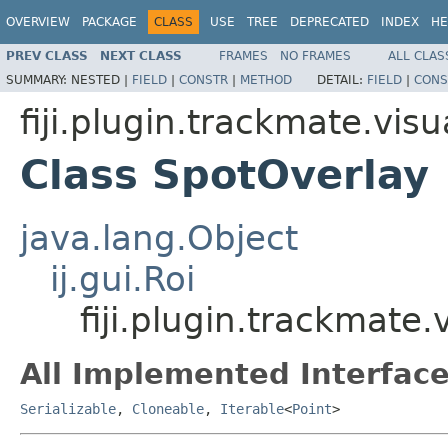
OVERVIEW
PACKAGE
CLASS
USE
TREE
DEPRECATED
INDEX
HE
PREV CLASS
NEXT CLASS
FRAMES
NO FRAMES
ALL CLAS
SUMMARY:
NESTED |
FIELD
|
CONSTR
|
METHOD
DETAIL:
FIELD
|
CONS
fiji.plugin.trackmate.vis
Class SpotOverlay
java.lang.Object
ij.gui.Roi
fiji.plugin.trackmate
All Implemented Interface
Serializable
,
Cloneable
,
Iterable
<
Point
>