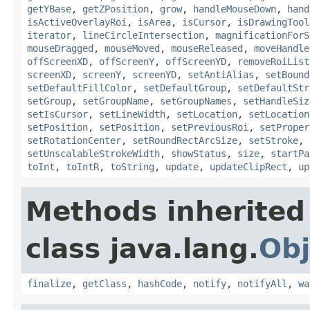
getYBase
,
getZPosition
,
grow
,
handleMouseDown
,
hand
isActiveOverlayRoi
,
isArea
,
isCursor
,
isDrawingTool
iterator
,
lineCircleIntersection
,
magnificationForS
mouseDragged
,
mouseMoved
,
mouseReleased
,
moveHandle
offScreenXD
,
offScreenY
,
offScreenYD
,
removeRoiList
screenXD
,
screenY
,
screenYD
,
setAntiAlias
,
setBound
setDefaultFillColor
,
setDefaultGroup
,
setDefaultStr
setGroup
,
setGroupName
,
setGroupNames
,
setHandleSiz
setIsCursor
,
setLineWidth
,
setLocation
,
setLocation
setPosition
,
setPosition
,
setPreviousRoi
,
setProper
setRotationCenter
,
setRoundRectArcSize
,
setStroke
,
setUnscalableStrokeWidth
,
showStatus
,
size
,
startPa
toInt
,
toIntR
,
toString
,
update
,
updateClipRect
,
up
Methods inherited
class java.lang.
Obj
finalize
,
getClass
,
hashCode
,
notify
,
notifyAll
,
wa