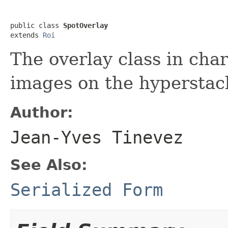
public class 
SpotOverlay
extends 
Roi
The overlay class in cha
images on the hyperstac
Author:
Jean-Yves Tinevez
See Also:
Serialized Form