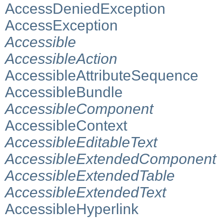
AccessDeniedException
AccessException
Accessible
AccessibleAction
AccessibleAttributeSequence
AccessibleBundle
AccessibleComponent
AccessibleContext
AccessibleEditableText
AccessibleExtendedComponent
AccessibleExtendedTable
AccessibleExtendedText
AccessibleHyperlink