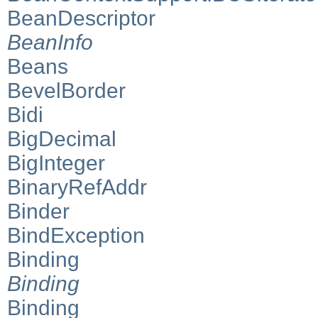
BeanDescriptor
BeanInfo
Beans
BevelBorder
Bidi
BigDecimal
BigInteger
BinaryRefAddr
Binder
BindException
Binding
Binding
Binding