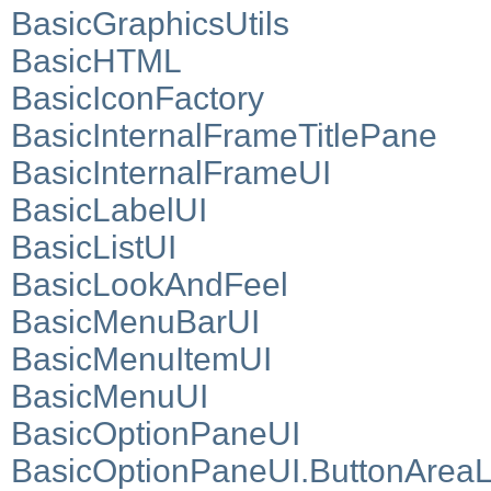
BasicGraphicsUtils
BasicHTML
BasicIconFactory
BasicInternalFrameTitlePane
BasicInternalFrameUI
BasicLabelUI
BasicListUI
BasicLookAndFeel
BasicMenuBarUI
BasicMenuItemUI
BasicMenuUI
BasicOptionPaneUI
BasicOptionPaneUI.ButtonArea