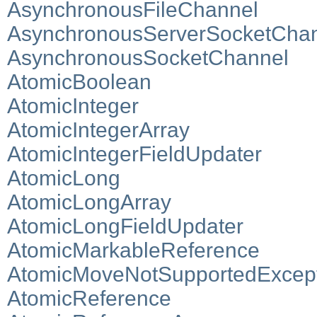
AsynchronousFileChannel
AsynchronousServerSocketCha
AsynchronousSocketChannel
AtomicBoolean
AtomicInteger
AtomicIntegerArray
AtomicIntegerFieldUpdater
AtomicLong
AtomicLongArray
AtomicLongFieldUpdater
AtomicMarkableReference
AtomicMoveNotSupportedExcep
AtomicReference