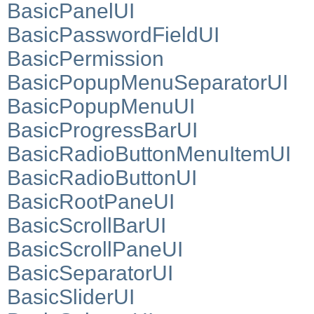
BasicPanelUI
BasicPasswordFieldUI
BasicPermission
BasicPopupMenuSeparatorUI
BasicPopupMenuUI
BasicProgressBarUI
BasicRadioButtonMenuItemUI
BasicRadioButtonUI
BasicRootPaneUI
BasicScrollBarUI
BasicScrollPaneUI
BasicSeparatorUI
BasicSliderUI