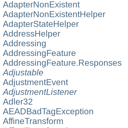
AdapterNonExistent
AdapterNonExistentHelper
AdapterStateHelper
AddressHelper
Addressing
AddressingFeature
AddressingFeature.Responses
Adjustable
AdjustmentEvent
AdjustmentListener
Adler32
AEADBadTagException
AffineTransform