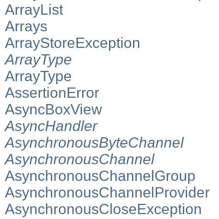
ArrayList
Arrays
ArrayStoreException
ArrayType
ArrayType
AssertionError
AsyncBoxView
AsyncHandler
AsynchronousByteChannel
AsynchronousChannel
AsynchronousChannelGroup
AsynchronousChannelProvider
AsynchronousCloseException