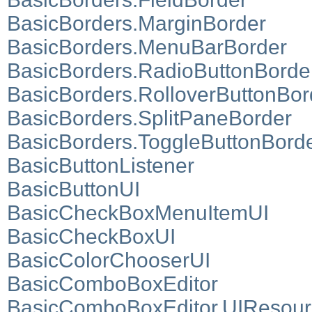
BasicBorders.MarginBorder
BasicBorders.MenuBarBorder
BasicBorders.RadioButtonBorde
BasicBorders.RolloverButtonBor
BasicBorders.SplitPaneBorder
BasicBorders.ToggleButtonBord
BasicButtonListener
BasicButtonUI
BasicCheckBoxMenuItemUI
BasicCheckBoxUI
BasicColorChooserUI
BasicComboBoxEditor
BasicComboBoxEditor.UIResour