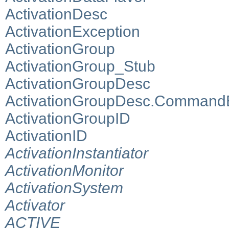
ActivationDesc
ActivationException
ActivationGroup
ActivationGroup_Stub
ActivationGroupDesc
ActivationGroupDesc.Command
ActivationGroupID
ActivationID
ActivationInstantiator
ActivationMonitor
ActivationSystem
Activator
ACTIVE