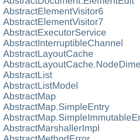
AbstractDocument.ElementEdit
AbstractElementVisitor6
AbstractElementVisitor7
AbstractExecutorService
AbstractInterruptibleChannel
AbstractLayoutCache
AbstractLayoutCache.NodeDime
AbstractList
AbstractListModel
AbstractMap
AbstractMap.SimpleEntry
AbstractMap.SimpleImmutableEn
AbstractMarshallerImpl
AbstractMethodError