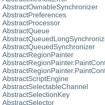
AbstractOwnableSynchronizer
AbstractPreferences
AbstractProcessor
AbstractQueue
AbstractQueuedLongSynchroniz
AbstractQueuedSynchronizer
AbstractRegionPainter
AbstractRegionPainter.PaintCon
AbstractRegionPainter.PaintCo
AbstractScriptEngine
AbstractSelectableChannel
AbstractSelectionKey
AbstractSelector