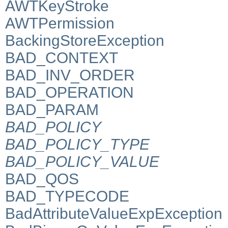
AWTKeyStroke
AWTPermission
BackingStoreException
BAD_CONTEXT
BAD_INV_ORDER
BAD_OPERATION
BAD_PARAM
BAD_POLICY
BAD_POLICY_TYPE
BAD_POLICY_VALUE
BAD_QOS
BAD_TYPECODE
BadAttributeValueExpException