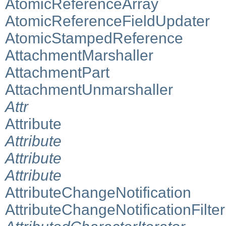
AtomicReferenceArray
AtomicReferenceFieldUpdater
AtomicStampedReference
AttachmentMarshaller
AttachmentPart
AttachmentUnmarshaller
Attr
Attribute
Attribute
Attribute
Attribute
AttributeChangeNotification
AttributeChangeNotificationFilter