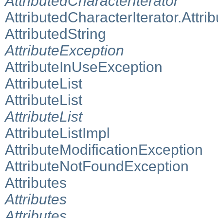
AttributedCharacterIterator
AttributedCharacterIterator.Attrib
AttributedString
AttributeException
AttributeInUseException
AttributeList
AttributeList
AttributeList
AttributeListImpl
AttributeModificationException
AttributeNotFoundException
Attributes
Attributes
Attributes