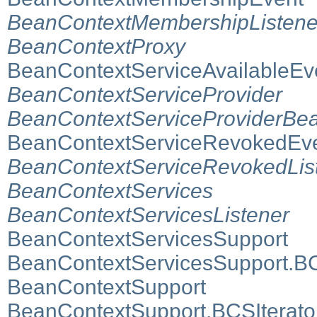
BeanContextMembershipListene
BeanContextProxy
BeanContextServiceAvailableEv
BeanContextServiceProvider
BeanContextServiceProviderBea
BeanContextServiceRevokedEv
BeanContextServiceRevokedLis
BeanContextServices
BeanContextServicesListener
BeanContextServicesSupport
BeanContextServicesSupport.B
BeanContextSupport
BeanContextSupport.BCSIterato