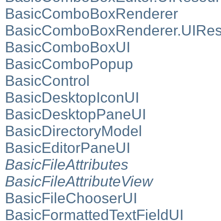
BasicComboBoxRenderer
BasicComboBoxRenderer.UIRes
BasicComboBoxUI
BasicComboPopup
BasicControl
BasicDesktopIconUI
BasicDesktopPaneUI
BasicDirectoryModel
BasicEditorPaneUI
BasicFileAttributes
BasicFileAttributeView
BasicFileChooserUI
BasicFormattedTextFieldUI