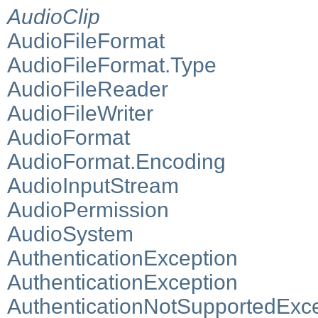
AudioClip
AudioFileFormat
AudioFileFormat.Type
AudioFileReader
AudioFileWriter
AudioFormat
AudioFormat.Encoding
AudioInputStream
AudioPermission
AudioSystem
AuthenticationException
AuthenticationException
AuthenticationNotSupportedExc