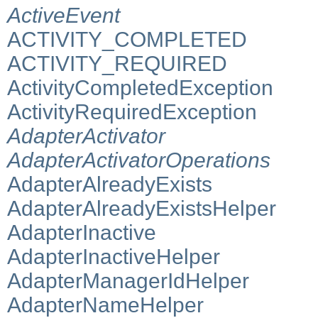
ActiveEvent
ACTIVITY_COMPLETED
ACTIVITY_REQUIRED
ActivityCompletedException
ActivityRequiredException
AdapterActivator
AdapterActivatorOperations
AdapterAlreadyExists
AdapterAlreadyExistsHelper
AdapterInactive
AdapterInactiveHelper
AdapterManagerIdHelper
AdapterNameHelper