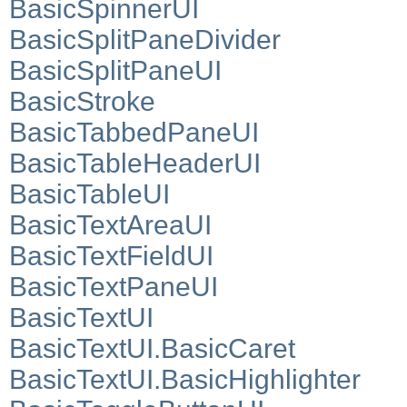
BasicSpinnerUI
BasicSplitPaneDivider
BasicSplitPaneUI
BasicStroke
BasicTabbedPaneUI
BasicTableHeaderUI
BasicTableUI
BasicTextAreaUI
BasicTextFieldUI
BasicTextPaneUI
BasicTextUI
BasicTextUI.BasicCaret
BasicTextUI.BasicHighlighter