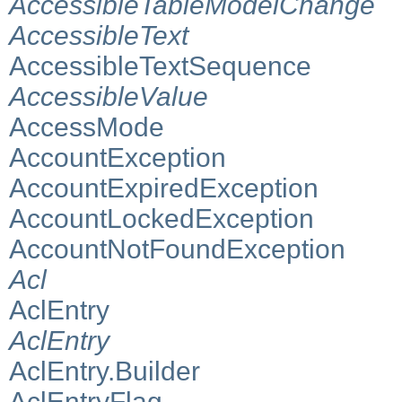
AccessibleTableModelChange
AccessibleText
AccessibleTextSequence
AccessibleValue
AccessMode
AccountException
AccountExpiredException
AccountLockedException
AccountNotFoundException
Acl
AclEntry
AclEntry
AclEntry.Builder
AclEntryFlag