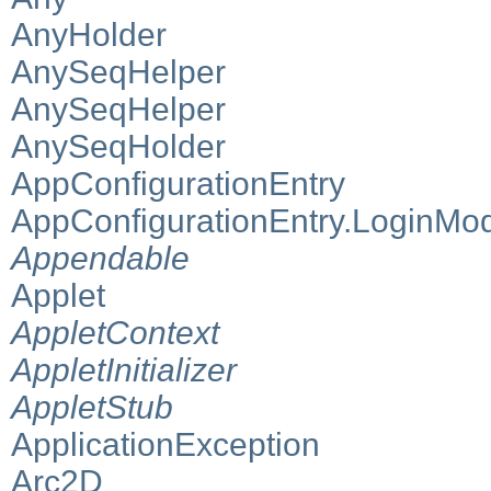
AnyHolder
AnySeqHelper
AnySeqHelper
AnySeqHolder
AppConfigurationEntry
AppConfigurationEntry.LoginMo
Appendable
Applet
AppletContext
AppletInitializer
AppletStub
ApplicationException
Arc2D