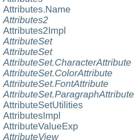
Attributes.Name
Attributes2
Attributes2Impl
AttributeSet
AttributeSet
AttributeSet.CharacterAttribute
AttributeSet.ColorAttribute
AttributeSet.FontAttribute
AttributeSet.ParagraphAttribute
AttributeSetUtilities
AttributesImpl
AttributeValueExp
AttributeView