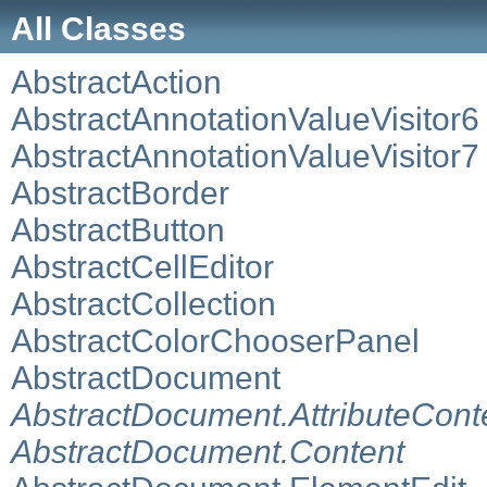
All Classes
AbstractAction
AbstractAnnotationValueVisitor6
AbstractAnnotationValueVisitor7
AbstractBorder
AbstractButton
AbstractCellEditor
AbstractCollection
AbstractColorChooserPanel
AbstractDocument
AbstractDocument.AttributeCont
AbstractDocument.Content