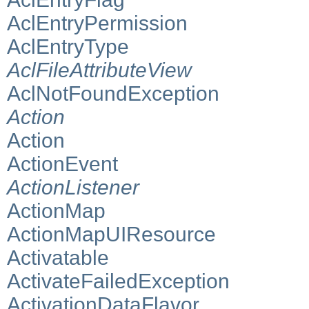
AclEntryPermission
AclEntryType
AclFileAttributeView
AclNotFoundException
Action
Action
ActionEvent
ActionListener
ActionMap
ActionMapUIResource
Activatable
ActivateFailedException
ActivationDataFlavor