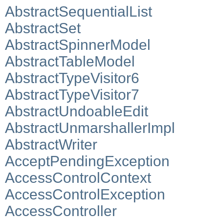
AbstractSequentialList
AbstractSet
AbstractSpinnerModel
AbstractTableModel
AbstractTypeVisitor6
AbstractTypeVisitor7
AbstractUndoableEdit
AbstractUnmarshallerImpl
AbstractWriter
AcceptPendingException
AccessControlContext
AccessControlException
AccessController