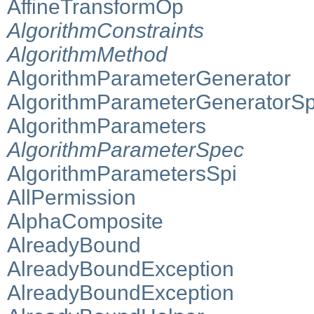
AffineTransformOp
AlgorithmConstraints
AlgorithmMethod
AlgorithmParameterGenerator
AlgorithmParameterGeneratorSp
AlgorithmParameters
AlgorithmParameterSpec
AlgorithmParametersSpi
AllPermission
AlphaComposite
AlreadyBound
AlreadyBoundException
AlreadyBoundException