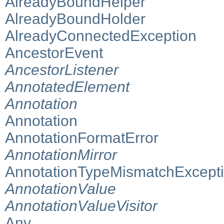
AlreadyBoundHelper
AlreadyBoundHolder
AlreadyConnectedException
AncestorEvent
AncestorListener
AnnotatedElement
Annotation
Annotation
AnnotationFormatError
AnnotationMirror
AnnotationTypeMismatchExcept
AnnotationValue
AnnotationValueVisitor
Any