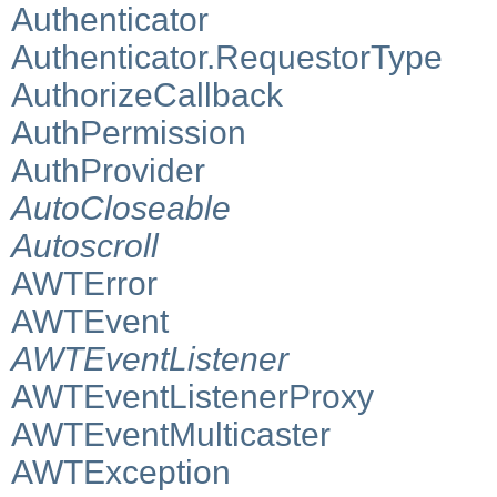
Authenticator
Authenticator.RequestorType
AuthorizeCallback
AuthPermission
AuthProvider
AutoCloseable
Autoscroll
AWTError
AWTEvent
AWTEventListener
AWTEventListenerProxy
AWTEventMulticaster
AWTException