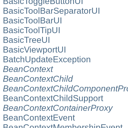
BasicToggleButtonUI
BasicToolBarSeparatorUI
BasicToolBarUI
BasicToolTipUI
BasicTreeUI
BasicViewportUI
BatchUpdateException
BeanContext
BeanContextChild
BeanContextChildComponentPr
BeanContextChildSupport
BeanContextContainerProxy
BeanContextEvent
BeanContextMembershipEvent