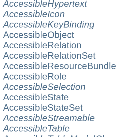
AccessibleHypertext
AccessibleIcon
AccessibleKeyBinding
AccessibleObject
AccessibleRelation
AccessibleRelationSet
AccessibleResourceBundle
AccessibleRole
AccessibleSelection
AccessibleState
AccessibleStateSet
AccessibleStreamable
AccessibleTable