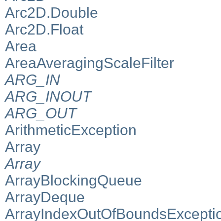
Arc2D.Double
Arc2D.Float
Area
AreaAveragingScaleFilter
ARG_IN
ARG_INOUT
ARG_OUT
ArithmeticException
Array
Array
ArrayBlockingQueue
ArrayDeque
ArrayIndexOutOfBoundsExcepti