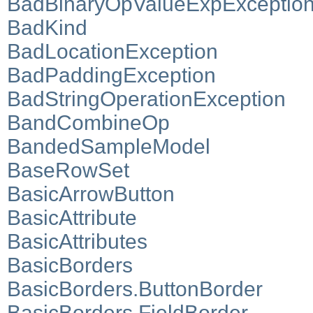
BadBinaryOpValueExpExceptio
BadKind
BadLocationException
BadPaddingException
BadStringOperationException
BandCombineOp
BandedSampleModel
BaseRowSet
BasicArrowButton
BasicAttribute
BasicAttributes
BasicBorders
BasicBorders.ButtonBorder
BasicBorders.FieldBorder