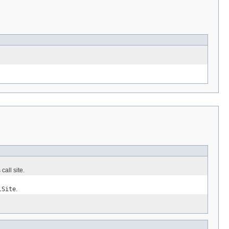
all site.
lSite
.