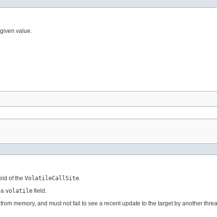
e given value.
eld of the
VolatileCallSite
.
 a
volatile
field.
et from memory, and must not fail to see a recent update to the target by another thre