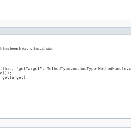
has been linked to this call site.
(this, "getTarget", MethodType.methodType(MethodHandle.c
e());

 getTarget)
