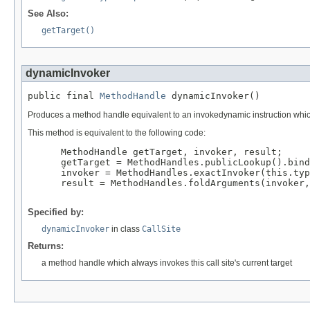
See Also:
getTarget()
dynamicInvoker
public final 
MethodHandle
 dynamicInvoker()
Produces a method handle equivalent to an invokedynamic instruction which 
This method is equivalent to the following code:
 MethodHandle getTarget, invoker, result;

 getTarget = MethodHandles.publicLookup().bind
 invoker = MethodHandles.exactInvoker(this.typ
 result = MethodHandles.foldArguments(invoker,
Specified by:
dynamicInvoker
in class
CallSite
Returns:
a method handle which always invokes this call site's current target