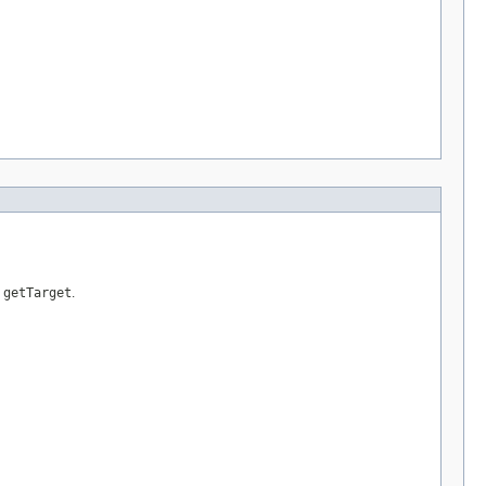
s
getTarget
.