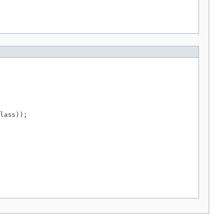
lass));
