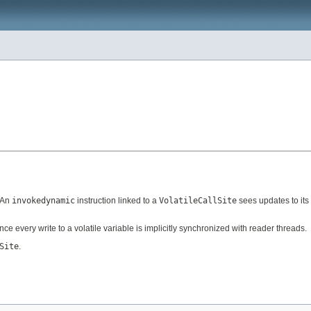
. An
invokedynamic
instruction linked to a
VolatileCallSite
sees updates to its 
since every write to a volatile variable is implicitly synchronized with reader threads.
Site
.