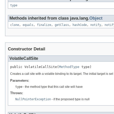
type
Methods inherited from class java.lang.
Object
clone
,
equals
,
finalize
,
getClass
,
hashCode
,
notify
,
notif
Constructor Detail
VolatileCallSite
public VolatileCallSite(
MethodType
 type)
Creates a call site with a volatile binding to its target. The initial target is
Parameters:
type
- the method type that this call site will have
Throws:
NullPointerException
- if the proposed type is null