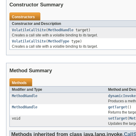
Constructor Summary
Constructors
Constructor and Description
VolatileCallSite
(
MethodHandle
target)
Creates a call site with a volatile binding to its target.
VolatileCallSite
(
MethodType
type)
Creates a call site with a volatile binding to its target.
Method Summary
Methods
Modifier and Type
Method and Des
MethodHandle
dynamicInvoke
Produces a metho
MethodHandle
getTarget
()
Returns the targe
void
setTarget
(
Met
Updates the target
Methods inherited from class java.lang.invoke.
CallS