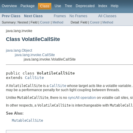
Overview
Package
Use
Tree
Deprecated
Index
Help
Class
Prev Class
Next Class
Frames
No Frames
All Classes
Summary:
Nested |
Field |
Constr
|
Method
Detail:
Field |
Constr
|
Method
java.lang.invoke
Class VolatileCallSite
java.lang.Object
java.lang.invoke.CallSite
java.lang.invoke.VolatileCallSite
public class 
VolatileCallSite
extends 
CallSite
A
VolatileCallSite
is a
CallSite
whose target acts like a volatile variable
may be a performance penalty for such tight coupling between threads.
Unlike
MutableCallSite
, there is no
syncAll operation
on volatile call sites, 
In other respects, a
VolatileCallSite
is interchangeable with
MutableCall
See Also:
MutableCallSite