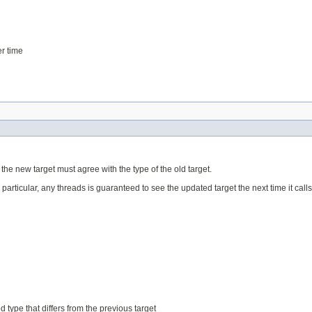
er time
f the new target must agree with the type of the old target.
n particular, any threads is guaranteed to see the updated target the next time it call
 type that differs from the previous target