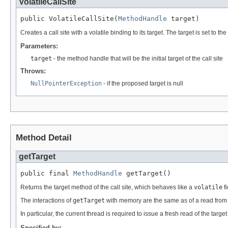
VolatileCallSite
public VolatileCallSite(
MethodHandle
 target)
Creates a call site with a volatile binding to its target. The target is set to th
Parameters:
target
- the method handle that will be the initial target of the call site
Throws:
NullPointerException
- if the proposed target is null
Method Detail
getTarget
public final 
MethodHandle
 getTarget()
Returns the target method of the call site, which behaves like a
volatile
fi
The interactions of
getTarget
with memory are the same as of a read from
In particular, the current thread is required to issue a fresh read of the targ
Specified by: