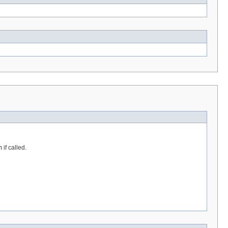
n
if called.