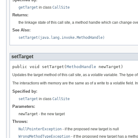
getTarget
in class
CallSite
Returns:
the linkage state of this call site, a method handle which can change ov
See Also:
setTarget(java.lang.invoke.MethodHandle)
setTarget
public void setTarget(
MethodHandle
 newTarget)
Updates the target method of this call site, as a volatile variable. The type o
The interactions with memory are the same as of a write to a volatile field. I
Specified by:
setTarget
in class
CallSite
Parameters:
newTarget
- the new target
Throws:
NullPointerException
- if the proposed new target is null
WrongMethodTypeException
- if the proposed new target has a method