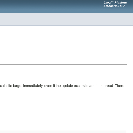
Java™ Platform
Standard Ed. 7
call site target immediately, even if the update occurs in another thread. There