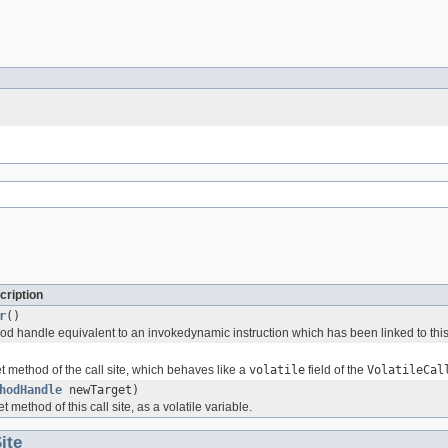
cription
r
()
d handle equivalent to an invokedynamic instruction which has been linked to this c
t method of the call site, which behaves like a
volatile
field of the
VolatileCal
hodHandle
newTarget)
 method of this call site, as a volatile variable.
ite