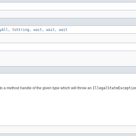
yAll
,
toString
,
wait
,
wait
,
wait
 set to a method handle of the given type which will throw an
IllegalStateExceptio