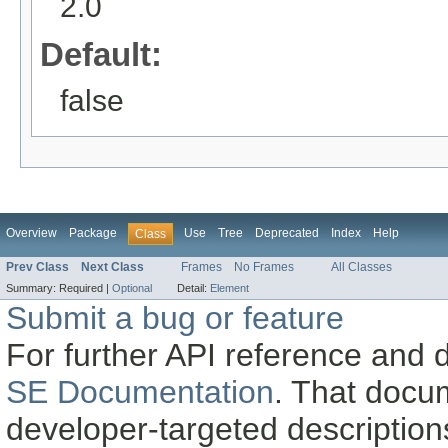
2.0
Default:
false
Overview
Package
Use
Tree
Deprecated
Index
Help
Class
Prev Class
Next Class
Frames
No Frames
All Classes
Summary:
Required |
Optional
Detail:
Element
Submit a bug or feature
For further API reference and
SE Documentation
. That docu
developer-targeted description