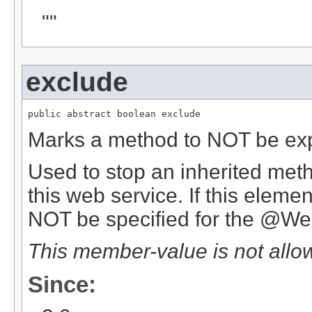
""
exclude
public abstract boolean exclude
Marks a method to NOT be ex
Used to stop an inherited met
this web service. If this elem
NOT be specified for the @W
This member-value is not allo
Since: