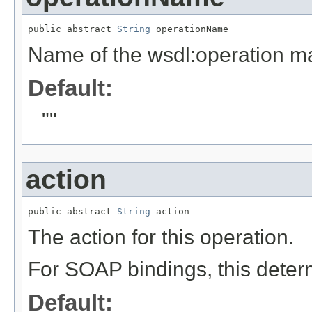
public abstract 
String
 operationName
Name of the wsdl:operation ma
Default:
""
action
public abstract 
String
 action
The action for this operation.
For SOAP bindings, this determ
Default: