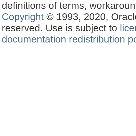
definitions of terms, workaro
Copyright
© 1993, 2020, Oracle a
reserved. Use is subject to
lic
documentation redistribution po