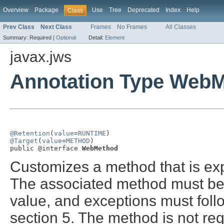
Overview
Package
Use
Tree
Deprecated
Index
Help
Class
Prev Class
Next Class
Frames
No Frames
All Classes
Summary:
Required |
Optional
Detail:
Element
javax.jws
Annotation Type Web
@Retention
(
value
=
RUNTIME
@Target
(
value
=
METHOD
)

public @interface 
WebMethod
Customizes a method that is ex
The associated method must be 
value, and exceptions must foll
section 5. The method is not req