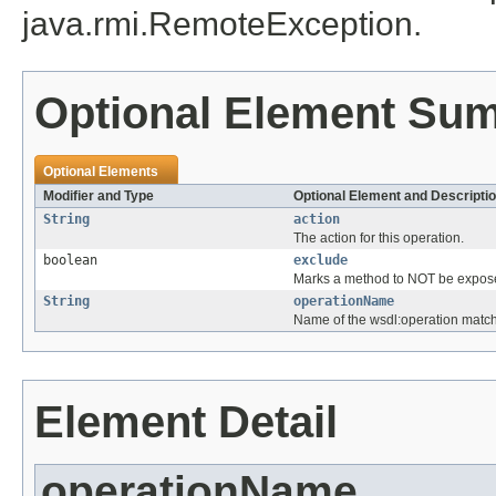
java.rmi.RemoteException.
Optional Element Su
Optional Elements
Modifier and Type
Optional Element and Descripti
String
action
The action for this operation.
boolean
exclude
Marks a method to NOT be expos
String
operationName
Name of the wsdl:operation match
Element Detail
operationName