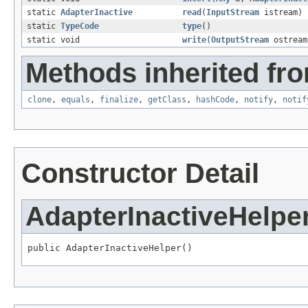
static
AdapterInactive
read
(
InputStream
istream)
static
TypeCode
type
()
static void
write
(
OutputStream
ostrea
Methods inherited fro
clone
,
equals
,
finalize
,
getClass
,
hashCode
,
notify
,
notif
Constructor Detail
AdapterInactiveHelpe
public AdapterInactiveHelper()