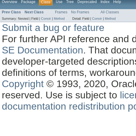
Overview
Package
Use
Tree
Deprecated
Index
Help
Class
Prev Class
Next Class
Frames
No Frames
All Classes
Summary:
Nested |
Field |
Constr
|
Method
Detail:
Field |
Constr
|
Method
Submit a bug or feature
For further API reference and
SE Documentation
. That docu
developer-targeted description
definitions of terms, workaro
Copyright
© 1993, 2020, Oracle a
reserved. Use is subject to
lic
documentation redistribution po