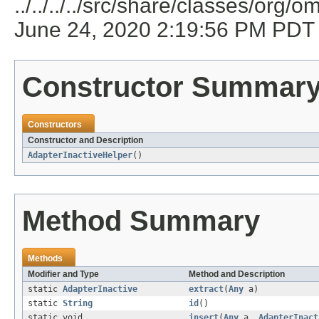
../../../../src/share/classes/or
June 24, 2020 2:19:56 PM PDT
Constructor Summar
Constructors
Constructor and Description
AdapterInactiveHelper
()
Method Summary
Methods
Modifier and Type
Method and Description
static
AdapterInactive
extract
(
Any
a)
static
String
id
()
static void
insert
(
Any
a,
AdapterInact