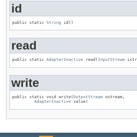
id
public static 
String
 id()
read
public static 
AdapterInactive
 read(
InputStream
 istr
write
public static void write(
OutputStream
 ostream,

AdapterInactive
 value)