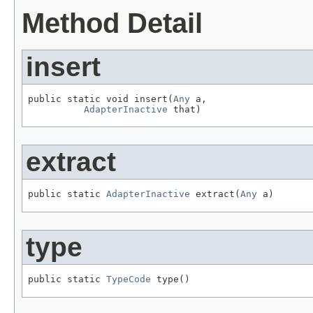
Method Detail
insert
public static void insert(
Any
 a,

AdapterInactive
 that)
extract
public static 
AdapterInactive
 extract(
Any
 a)
type
public static 
TypeCode
 type()