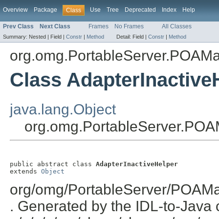
Overview
Package
Use
Tree
Deprecated
Index
Help
Class
Prev Class
Next Class
Frames
No Frames
All Classes
Summary:
Nested |
Field |
Constr
|
Method
Detail:
Field |
Constr
|
Method
org.omg.PortableServer.POAM
Class AdapterInactive
java.lang.Object
org.omg.PortableServer.POA
public abstract class 
AdapterInactiveHelper
extends 
Object
org/omg/PortableServer/POAMa
. Generated by the IDL-to-Java c