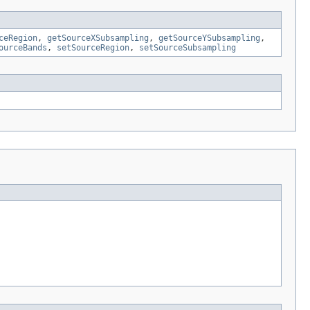
ceRegion
,
getSourceXSubsampling
,
getSourceYSubsampling
,
ourceBands
,
setSourceRegion
,
setSourceSubsampling