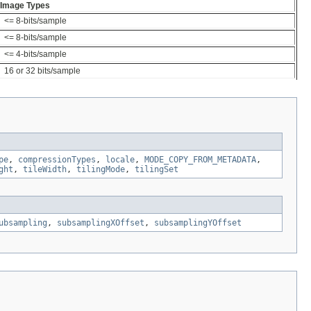
Image Types
<= 8-bits/sample
<= 8-bits/sample
<= 4-bits/sample
16 or 32 bits/sample
pe
,
compressionTypes
,
locale
,
MODE_COPY_FROM_METADATA
,
ght
,
tileWidth
,
tilingMode
,
tilingSet
ubsampling
,
subsamplingXOffset
,
subsamplingYOffset