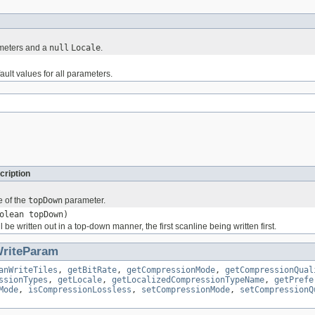
ameters and a
null
Locale
.
ault values for all parameters.
cription
e of the
topDown
parameter.
olean topDown)
ill be written out in a top-down manner, the first scanline being written first.
riteParam
anWriteTiles
,
getBitRate
,
getCompressionMode
,
getCompressionQual
ssionTypes
,
getLocale
,
getLocalizedCompressionTypeName
,
getPrefe
Mode
,
isCompressionLossless
,
setCompressionMode
,
setCompressionQ