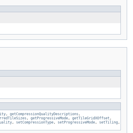
ity
,
getCompressionQualityDescriptions
,
rredTileSizes
,
getProgressiveMode
,
getTileGridXOffset
,
uality
,
setCompressionType
,
setProgressiveMode
,
setTiling
,