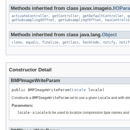
Methods inherited from class javax.imageio.
IIOPar
activateController
,
getController
,
getDefaultController
,
g
getSubsamplingXOffset
,
getSubsamplingYOffset
,
hasControlle
Methods inherited from class java.lang.
Object
clone
,
equals
,
finalize
,
getClass
,
hashCode
,
notify
,
notif
Constructor Detail
BMPImageWriteParam
public BMPImageWriteParam(
Locale
 locale)
Constructs a
BMPImageWriteParam
set to use a given
Locale
and with def
Parameters:
locale
- a
Locale
to be used to localize compression type names and q