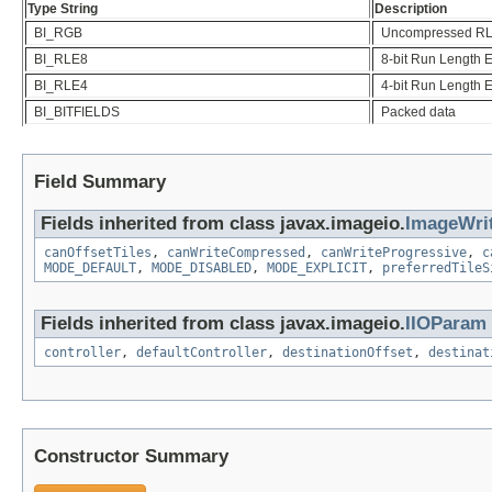
Type String
Description
BI_RGB
Uncompressed R
BI_RLE8
8-bit Run Length 
BI_RLE4
4-bit Run Length 
BI_BITFIELDS
Packed data
Field Summary
Fields inherited from class javax.imageio.
ImageWri
canOffsetTiles
,
canWriteCompressed
,
canWriteProgressive
,
c
MODE_DEFAULT
,
MODE_DISABLED
,
MODE_EXPLICIT
,
preferredTileS
Fields inherited from class javax.imageio.
IIOParam
controller
,
defaultController
,
destinationOffset
,
destinat
Constructor Summary