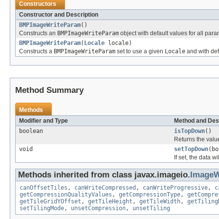
Constructors
Constructor and Description
BMPImageWriteParam
()
Constructs an
BMPImageWriteParam
object with default values for all par
BMPImageWriteParam
(
Locale
locale)
Constructs a
BMPImageWriteParam
set to use a given
Locale
and with def
Method Summary
Methods
Modifier and Type
Method and Des
boolean
isTopDown
()
Returns the valu
void
setTopDown
(bo
If set, the data w
Methods inherited from class javax.imageio.
ImageW
canOffsetTiles
,
canWriteCompressed
,
canWriteProgressive
,
c
getCompressionQualityValues
,
getCompressionType
,
getCompre
getTileGridYOffset
,
getTileHeight
,
getTileWidth
,
getTiling
setTilingMode
,
unsetCompression
,
unsetTiling