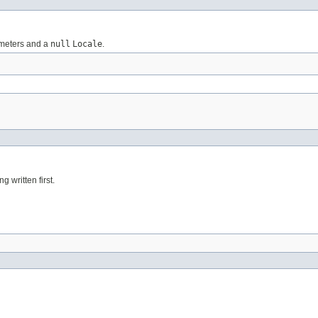
rameters and a
null
Locale
.
g written first.