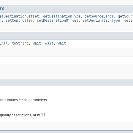
am
etDestinationOffset
,
getDestinationType
,
getSourceBands
,
getSour
r
,
setController
,
setDestinationOffset
,
setDestinationType
,
setS
yAll
,
toString
,
wait
,
wait
,
wait
ault values for all parameters.
uality descriptions, or
null
.