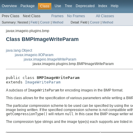
Overview
Package
Use
Tree
Deprecated
Index
Help
Class
Prev Class
Next Class
Frames
No Frames
All Classes
Summary:
Nested |
Field
|
Constr
|
Method
Detail:
Field |
Constr
|
Method
javax.imageio.plugins.bmp
Class BMPImageWriteParam
java.lang.Object
javax.imageio.IIOParam
javax.imageio.ImageWriteParam
javax.imageio.plugins.bmp.BMPImageWriteParam
public class 
BMPImageWriteParam
extends 
ImageWriteParam
A subclass of
ImageWriteParam
for encoding images in the BMP format.
This class allows for the specification of various parameters while writing a BMP 
The particular compression scheme to be used can be specified by using the
s
image being written. If the specified compression scheme is not compatible with
getCompressionType()
will return
null
. In this case the BMP image writer wi
The compression type strings and the image type(s) each supports are listed in 
Compression Types