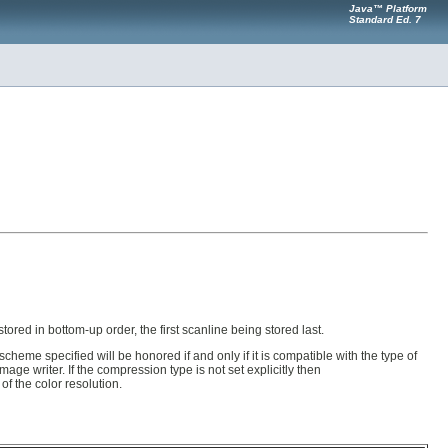
Java™ Platform
Standard Ed. 7
tored in bottom-up order, the first scanline being stored last.
heme specified will be honored if and only if it is compatible with the type of
age writer. If the compression type is not set explicitly then
of the color resolution.