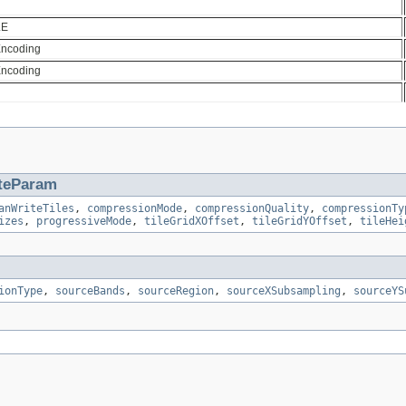
LE
Encoding
Encoding
teParam
anWriteTiles
,
compressionMode
,
compressionQuality
,
compressionTy
izes
,
progressiveMode
,
tileGridXOffset
,
tileGridYOffset
,
tileHei
ionType
,
sourceBands
,
sourceRegion
,
sourceXSubsampling
,
sourceYS