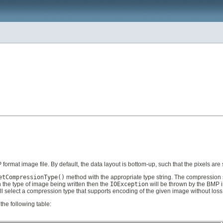
format image file. By default, the data layout is bottom-up, such that the pixels are s
etCompressionType()
method with the appropriate type string. The compression sc
 the type of image being written then the
IOException
will be thrown by the BMP im
ll select a compression type that supports encoding of the given image without loss 
the following table: