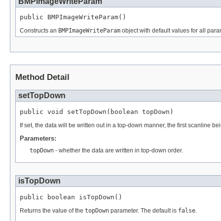
BMPImageWriteParam
public BMPImageWriteParam()
Constructs an
BMPImageWriteParam
object with default values for all pa
Method Detail
setTopDown
public void setTopDown(boolean topDown)
If set, the data will be written out in a top-down manner, the first scanline bein
Parameters:
topDown
- whether the data are written in top-down order.
isTopDown
public boolean isTopDown()
Returns the value of the
topDown
parameter. The default is
false
.