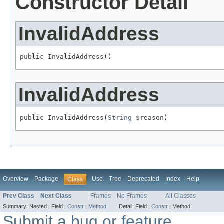
Constructor Detail
InvalidAddress
public InvalidAddress()
InvalidAddress
public InvalidAddress(
String
 $reason)
Overview
Package
Use
Tree
Deprecated
Index
Help
Class
Prev Class
Next Class
Frames
No Frames
All Classes
Summary:
Nested |
Field |
Constr
|
Method
Detail:
Field |
Constr
|
Method
Submit a bug or feature