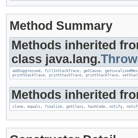
Method Summary
Methods inherited fr
class java.lang.
Throw
addSuppressed
,
fillInStackTrace
,
getCause
,
getLocalizedMes
printStackTrace
,
printStackTrace
,
printStackTrace
,
setStac
Methods inherited fro
clone
,
equals
,
finalize
,
getClass
,
hashCode
,
notify
,
notif