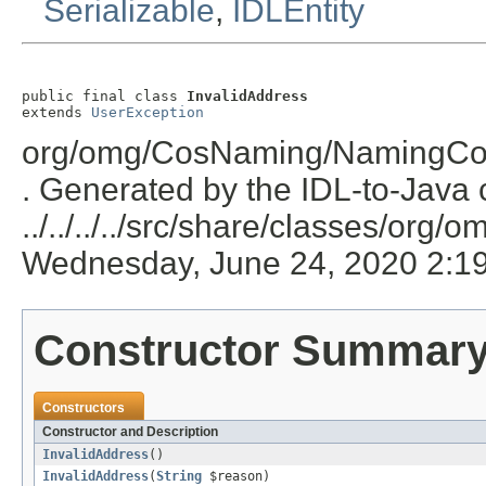
Serializable
,
IDLEntity
public final class 
InvalidAddress
extends 
UserException
org/omg/CosNaming/NamingCont
. Generated by the IDL-to-Java c
../../../../src/share/classes/or
Wednesday, June 24, 2020 2:1
Constructor Summar
Constructors
Constructor and Description
InvalidAddress
()
InvalidAddress
(
String
$reason)