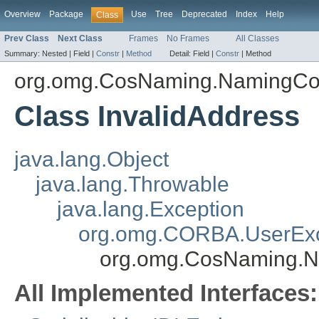
Overview
Package
Use
Tree
Deprecated
Index
Help
Class
Prev Class
Next Class
Frames
No Frames
All Classes
Summary:
Nested |
Field |
Constr
|
Method
Detail:
Field |
Constr
|
Method
org.omg.CosNaming.NamingCo
Class InvalidAddress
java.lang.Object
java.lang.Throwable
java.lang.Exception
org.omg.CORBA.UserExc
org.omg.CosNaming.N
All Implemented Interfaces: