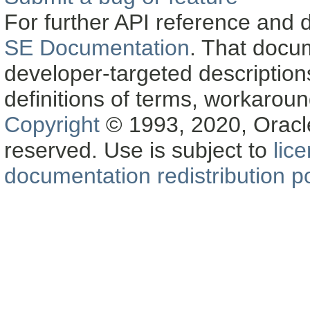
For further API reference and
SE Documentation
. That docu
developer-targeted description
definitions of terms, workaro
Copyright
© 1993, 2020, Oracle a
reserved. Use is subject to
lic
documentation redistribution po