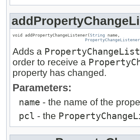
addPropertyChangeLi
void addPropertyChangeListener(
String
 name,

PropertyChangeListener
Adds a
PropertyChangeList
order to receive a
PropertyC
property has changed.
Parameters:
name
- the name of the proper
pcl
- the
PropertyChangeL