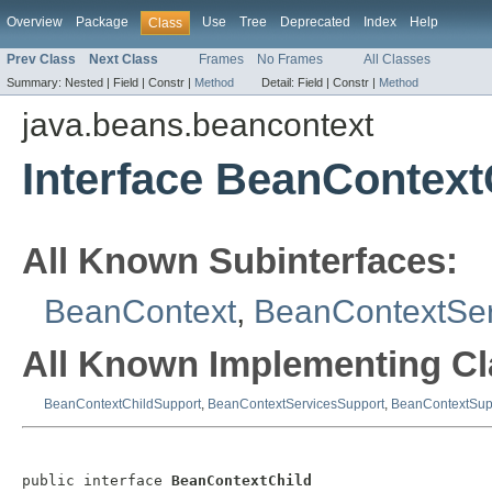
Overview
Package
Use
Tree
Deprecated
Index
Help
Class
Prev Class
Next Class
Frames
No Frames
All Classes
Summary:
Nested |
Field |
Constr |
Method
Detail:
Field |
Constr |
Method
java.beans.beancontext
Interface BeanContext
All Known Subinterfaces:
BeanContext
,
BeanContextSer
All Known Implementing Cl
BeanContextChildSupport
,
BeanContextServicesSupport
,
BeanContextSup
public interface 
BeanContextChild