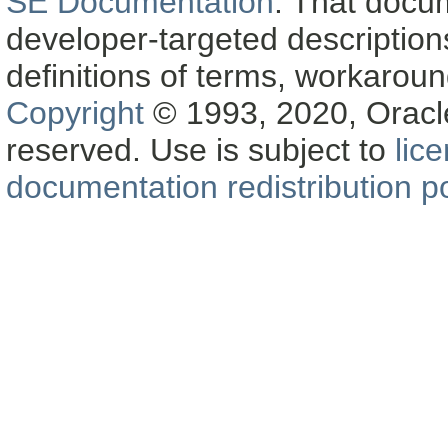
SE Documentation
. That docu
developer-targeted description
definitions of terms, workaro
Copyright
© 1993, 2020, Oracle a
reserved. Use is subject to
lic
documentation redistribution po