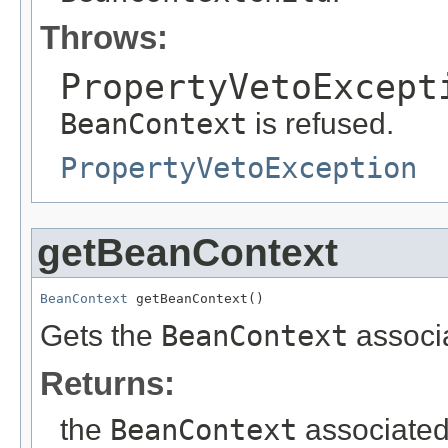
Throws:
PropertyVetoExcept
BeanContext
is refused.
PropertyVetoException
getBeanContext
BeanContext
 getBeanContext()
Gets the
BeanContext
associa
Returns:
the
BeanContext
associated