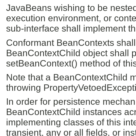
JavaBeans wishing to be nested 
execution environment, or conte
sub-interface shall implement thi
Conformant BeanContexts shall a
BeanContextChild object shall pa
setBeanContext() method of this
Note that a BeanContextChild m
throwing PropertyVetoedExcepti
In order for persistence mechan
BeanContextChild instances acro
implementing classes of this int
transient, any or all fields, or i