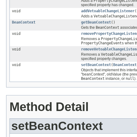
Adds a
PropertyChangeListen
specified property has changed.
void
addVetoableChangeListener
(
Adds a
VetoableChangeListen
BeanContext
getBeanContext
()
Gets the
BeanContext
associated
void
removePropertyChangeListen
Removes a
PropertyChangeLi
PropertyChangeEvents
when th
void
removeVetoableChangeListen
Removes a
VetoableChangeLi
specified property changes.
void
setBeanContext
(
BeanContext
Objects that implement this inter
"beanContext", oldValue (the pre
BeanContext
instance, or
null
).
Method Detail
setBeanContext