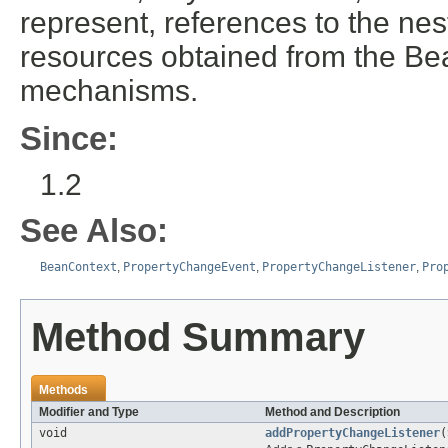
represent, references to the ne
resources obtained from the Be
mechanisms.
Since:
1.2
See Also:
BeanContext
,
PropertyChangeEvent
,
PropertyChangeListener
,
Pro
Method Summary
Methods
Modifier and Type
Method and Description
void
addPropertyChangeListener
(