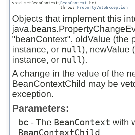
void setBeanContext(
BeanContext
 bc)

                    throws 
PropertyVetoException
Objects that implement this inte
java.beans.PropertyChangeEv
"beanContext", oldValue (the 
instance, or
null
), newValue 
instance, or
null
).
A change in the value of the n
BeanContextChild may be veto
exception.
Parameters:
bc
- The
BeanContext
with w
BeanContextChild
.