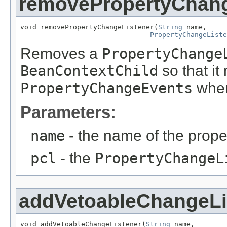
removePropertyChang
void removePropertyChangeListener(
String
 name,

PropertyChangeListe
Removes a
PropertyChange
BeanContextChild
so that it
PropertyChangeEvents
when
Parameters:
name
- the name of the prope
pcl
- the
PropertyChangeL
addVetoableChangeLi
void addVetoableChangeListener(
String
 name,
