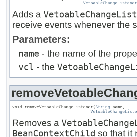
VetoableChangeListener
Adds a
VetoableChangeList
receive events whenever the s
Parameters:
name
- the name of the proper
vcl
- the
VetoableChangeL
removeVetoableChang
void removeVetoableChangeListener(
String
 name,

VetoableChangeListe
Removes a
VetoableChange
BeanContextChild
so that it