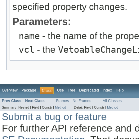
specified property changes.
Parameters:
name
- the name of the proper
vcl
- the
VetoableChangeL
Overview
Package
Use
Tree
Deprecated
Index
Help
Class
Prev Class
Next Class
Frames
No Frames
All Classes
Summary:
Nested |
Field |
Constr |
Method
Detail:
Field |
Constr |
Method
Submit a bug or feature
For further API reference and