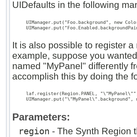
UIDefaults in the following ma
     UIManager.put("Foo.background", new Colo
     UIManager.put("Foo.Enabled.backgroundPai
It is also possible to registe
example, suppose you wanted 
named "MyPanel" differently f
accomplish this by doing the f
     laf.register(Region.PANEL, "\"MyPanel\"")
     UIManager.put("\"MyPanel\".background", 
Parameters:
region
- The Synth Region th