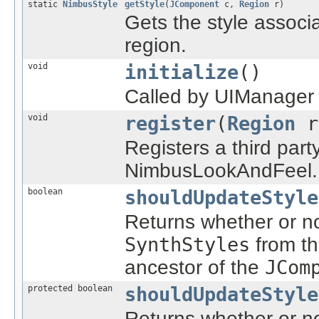
static
NimbusStyle
getStyle
(
JComponent
c,
Region
r)
Gets the style assoc
region.
void
initialize
()
Called by UIManager w
void
register
(
Region
r
Registers a third par
NimbusLookAndFeel.
boolean
shouldUpdateStyle
Returns whether or no
SynthStyles
from t
ancestor of the
JCom
protected boolean
shouldUpdateStyle
Returns whether or no