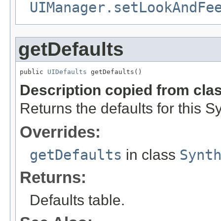
UIManager.setLookAndFe
getDefaults
public 
UIDefaults
 getDefaults()
Description copied from cla
Returns the defaults for this
Overrides:
getDefaults
in class
Synt
Returns:
Defaults table.