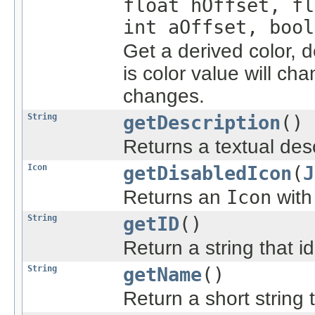
float hOffset, fl
int aOffset, bool
Get a derived color, 
is color value will ch
changes.
String
getDescription
()
Returns a textual desc
Icon
getDisabledIcon
(
J
Returns an
Icon
with
String
getID
()
Return a string that id
String
getName
()
Return a short string t