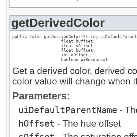
getDerivedColor
public 
Color
 getDerivedColor(
String
 uiDefaultParent
                    float hOffset,

                    float sOffset,

                    float bOffset,

                    int aOffset,

                    boolean uiResource)
Get a derived color, derived c
color value will change when i
Parameters:
uiDefaultParentName
- Th
hOffset
- The hue offset
- The saturation off