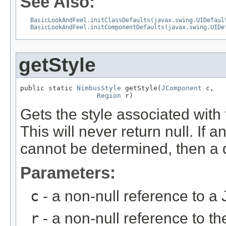
See Also:
BasicLookAndFeel.initClassDefaults(javax.swing.UIDefaul
BasicLookAndFeel.initComponentDefaults(javax.swing.UIDe
getStyle
public static 
NimbusStyle
 getStyle(
JComponent
 c,

Region
 r)
Gets the style associated wit
This will never return null. If
cannot be determined, then a de
Parameters:
c
- a non-null reference to 
r
- a non-null reference to t