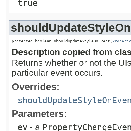
true
shouldUpdateStyleOn
protected boolean shouldUpdateStyleOnEvent(
Property
Description copied from cla
Returns whether or not the UIs
particular event occurs.
Overrides:
shouldUpdateStyleOnEve
Parameters:
ev
- a
PropertyChangeEve