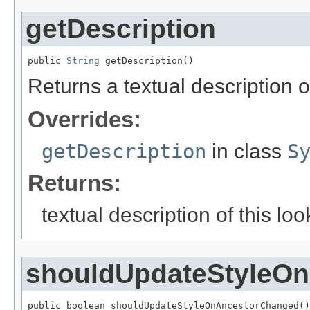
getDescription
public 
String
 getDescription()
Returns a textual description of
Overrides:
getDescription
in class
S
Returns:
textual description of this loo
shouldUpdateStyleO
public boolean shouldUpdateStyleOnAncestorChanged()