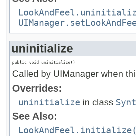
LookAndFeel.uninitiali
UIManager.setLookAndFe
uninitialize
public void uninitialize()
Called by UIManager when this 
Overrides:
uninitialize
in class
Syn
See Also:
LookAndFeel.initialize