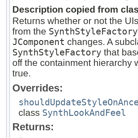
Description copied from cla
Returns whether or not the UI
from the
SynthStyleFactory
JComponent
changes. A subcla
SynthStyleFactory
that bas
off the containment hierarchy 
true.
Overrides:
shouldUpdateStyleOnAnc
class
SynthLookAndFeel
Returns: