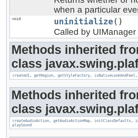
when a particular eve
void
uninitialize
()
Called by UIManager w
Methods inherited fr
class javax.swing.plaf
createUI
,
getRegion
,
getStyleFactory
,
isNativeLookAndFeel
Methods inherited fr
class javax.swing.plaf
createAudioAction
,
getAudioActionMap
,
initClassDefaults
,
i
playSound