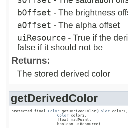
sOffset
bOffset
- The brightness off
aOffset
- The alpha offset
uiResource
- True if the de
false if it should not be
Returns:
The stored derived color
getDerivedColor
protected final 
Color
 getDerivedColor(
Color
 color1,

Color
 color2,

                    float midPoint,

                    boolean uiResource)