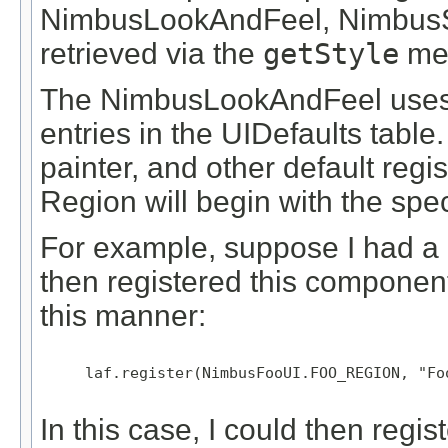
NimbusLookAndFeel, NimbusSt
retrieved via the
getStyle
me
The NimbusLookAndFeel uses 
entries in the UIDefaults table.
painter, and other default regis
Region will begin with the spe
For example, suppose I had 
then registered this compone
this manner:
     laf.register(NimbusFooUI.FOO_REGION, "Foo
In this case, I could then regi