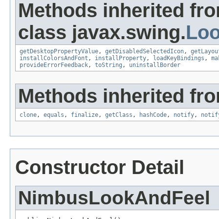
Methods inherited fr
class javax.swing.
Lo
getDesktopPropertyValue
,
getDisabledSelectedIcon
,
getLayou
installColorsAndFont
,
installProperty
,
loadKeyBindings
,
ma
provideErrorFeedback
,
toString
,
uninstallBorder
Methods inherited fro
clone
,
equals
,
finalize
,
getClass
,
hashCode
,
notify
,
notif
Constructor Detail
NimbusLookAndFeel