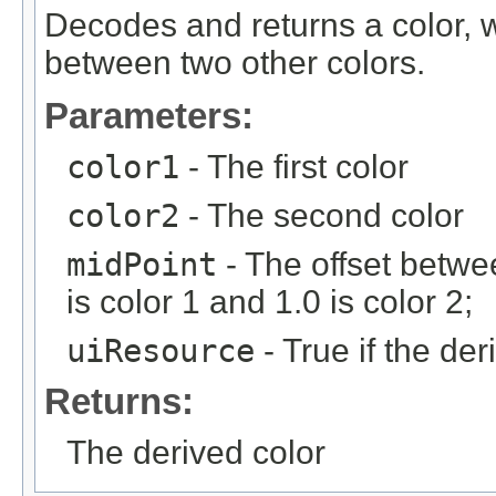
Decodes and returns a color, w
between two other colors.
Parameters:
color1
- The first color
color2
- The second color
midPoint
- The offset betwee
is color 1 and 1.0 is color 2;
uiResource
- True if the de
Returns:
The derived color