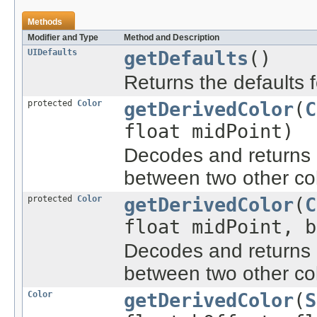
Methods
Modifier and Type
Method and Description
UIDefaults
getDefaults
()
Returns the defaults 
protected
Color
getDerivedColor
(
C
float midPoint)
Decodes and returns a
between two other col
protected
Color
getDerivedColor
(
C
float midPoint, b
Decodes and returns a
between two other col
Color
getDerivedColor
(
S