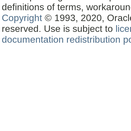
definitions of terms, workaro
Copyright
© 1993, 2020, Oracle a
reserved. Use is subject to
lic
documentation redistribution po