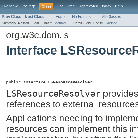
Overview
Package
Use
Tree
Deprecated
Index
Help
Class
Prev Class
Next Class
Frames
No Frames
All Classes
Summary:
Nested |
Field |
Constr |
Method
Detail:
Field |
Constr |
Method
org.w3c.dom.ls
Interface LSResource
public interface 
LSResourceResolver
LSResourceResolver
provides 
references to external resources
Applications needing to impleme
resources can implement this int