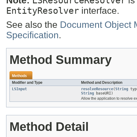
Note:
LSResourceResolver
is
EntityResolver
interface.
See also the
Document Object 
Specification
.
Method Summary
Methods
Modifier and Type
Method and Description
LSInput
resolveResource
(
String
ty
String
baseURI)
Allow the application to resolve e
Method Detail