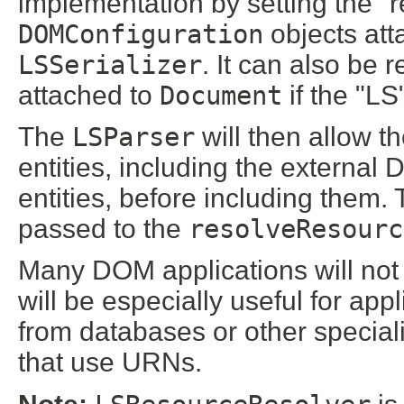
implementation by setting the "
DOMConfiguration
objects att
LSSerializer
. It can also be 
attached to
Document
if the "LS
The
LSParser
will then allow th
entities, including the externa
entities, before including them.
passed to the
resolveResourc
Many DOM applications will not n
will be especially useful for ap
from databases or other speciali
that use URNs.