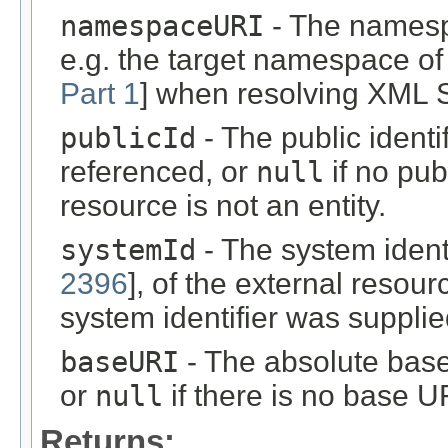
namespaceURI
- The namespa
e.g. the target namespace o
Part 1
] when resolving XML 
publicId
- The public identif
referenced, or
null
if no publ
resource is not an entity.
systemId
- The system identi
2396
], of the external resou
system identifier was supplie
baseURI
- The absolute base
or
null
if there is no base U
Returns: