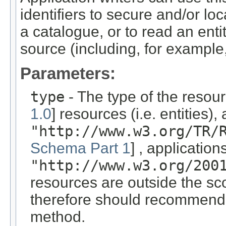
identifiers to secure and/or loc
a catalogue, or to read an enti
source (including, for example,
Parameters:
type
- The type of the resou
1.0
] resources (i.e. entities)
"http://www.w3.org/TR/
Schema Part 1
] , applicatio
"http://www.w3.org/200
resources are outside the sco
therefore should recommend a
method.