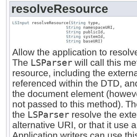
resolveResource
LSInput
 resolveResource(
String
 type,

String
 namespaceURI,

String
 publicId,

String
 systemId,

String
 baseURI)
Allow the application to resolv
The
LSParser
will call this 
resource, including the externa
referenced within the DTD, and
the document element (however
not passed to this method). Th
the
LSParser
resolve the exter
alternative URI, or that it use a
Application writers can use th