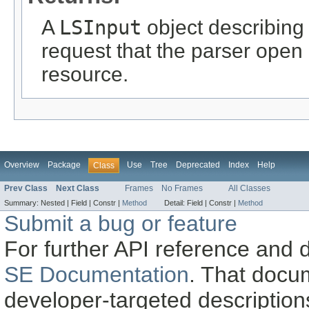
A
LSInput
object describing
request that the parser open
resource.
Overview
Package
Use
Tree
Deprecated
Index
Help
Class
Prev Class
Next Class
Frames
No Frames
All Classes
Summary:
Nested |
Field |
Constr |
Method
Detail:
Field |
Constr |
Method
Submit a bug or feature
For further API reference and
SE Documentation
. That docu
developer-targeted description