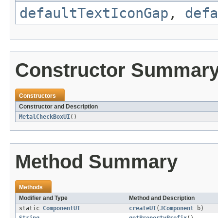
defaultTextIconGap
,
defa
Constructor Summar
Constructors
Constructor and Description
MetalCheckBoxUI
()
Method Summary
Methods
Modifier and Type
Method and Description
static
ComponentUI
createUI
(
JComponent
b)