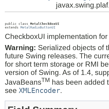
javax.swing.pla
public class 
MetalCheckBoxUI
extends 
MetalRadioButtonUI
CheckboxUI implementation fo
Warning:
Serialized objects of t
future Swing releases. The curre
for short term storage or RMI b
version of Swing. As of 1.4, supp
TM
JavaBeans
has been added t
see
XMLEncoder
.