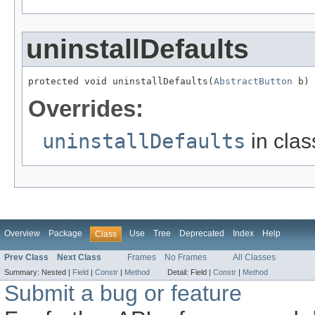
uninstallDefaults
protected void uninstallDefaults(
AbstractButton
 b)
Overrides:
uninstallDefaults
in cla
Overview
Package
Use
Tree
Deprecated
Index
Help
Class
Prev Class
Next Class
Frames
No Frames
All Classes
Summary:
Nested |
Field
|
Constr
|
Method
Detail:
Field |
Constr
|
Method
Submit a bug or feature