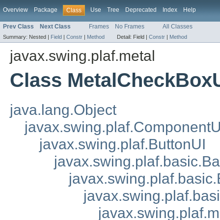
Overview
Package
Use
Tree
Deprecated
Index
Help
Class
Prev Class
Next Class
Frames
No Frames
All Classes
Summary:
Nested |
Field
|
Constr
|
Method
Detail:
Field |
Constr
|
Method
javax.swing.plaf.metal
Class MetalCheckBox
java.lang.Object
javax.swing.plaf.ComponentU
javax.swing.plaf.ButtonUI
javax.swing.plaf.basic.B
javax.swing.plaf.basic
javax.swing.plaf.ba
javax.swing.plaf.