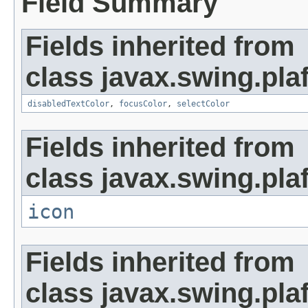
Field Summary
Fields inherited from
class javax.swing.plaf
disabledTextColor
,
focusColor
,
selectColor
Fields inherited from
class javax.swing.plaf
icon
Fields inherited from
class javax.swing.plaf