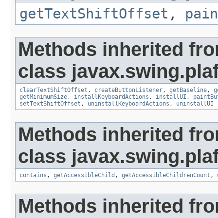
getTextShiftOffset
,
pain
Methods inherited fr
class javax.swing.plaf
clearTextShiftOffset
,
createButtonListener
,
getBaseline
,
g
getMinimumSize
,
installKeyboardActions
,
installUI
,
paintBu
setTextShiftOffset
,
uninstallKeyboardActions
,
uninstallUI
Methods inherited fr
class javax.swing.plaf
contains
,
getAccessibleChild
,
getAccessibleChildrenCount
,
Methods inherited fro