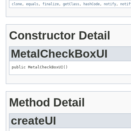
clone
,
equals
,
finalize
,
getClass
,
hashCode
,
notify
,
notif
Constructor Detail
MetalCheckBoxUI
public MetalCheckBoxUI()
Method Detail
createUI