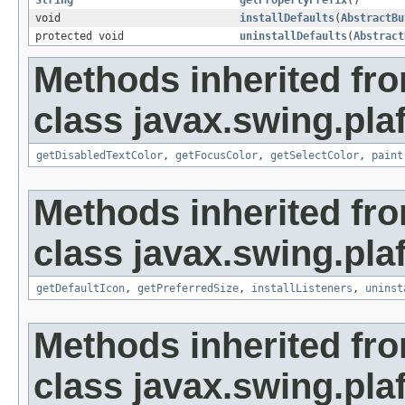
String
getPropertyPrefix
()
void
installDefaults
(
AbstractBu
protected void
uninstallDefaults
(
Abstract
Methods inherited fr
class javax.swing.plaf
getDisabledTextColor
,
getFocusColor
,
getSelectColor
,
paint
Methods inherited fr
class javax.swing.plaf
getDefaultIcon
,
getPreferredSize
,
installListeners
,
uninst
Methods inherited fr
class javax.swing.plaf