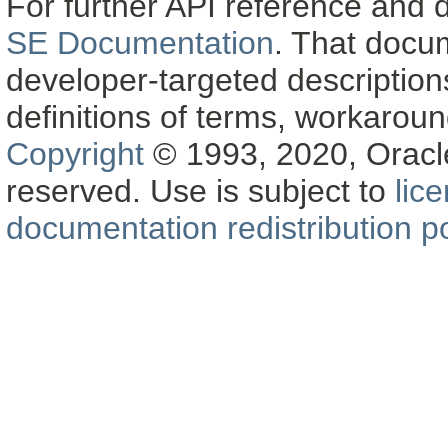
For further API reference and
SE Documentation
. That docu
developer-targeted description
definitions of terms, workaro
Copyright
© 1993, 2020, Oracle a
reserved. Use is subject to
lic
documentation redistribution po