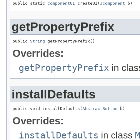
public static 
ComponentUI
 createUI(
JComponent
 b)
getPropertyPrefix
public 
String
 getPropertyPrefix()
Overrides:
getPropertyPrefix
in cla
installDefaults
public void installDefaults(
AbstractButton
 b)
Overrides:
installDefaults
in class