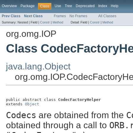
Overview
Package
Use
Tree
Deprecated
Index
Help
Class
Prev Class
Next Class
Frames
No Frames
All Classes
Summary:
Nested |
Field |
Constr
|
Method
Detail:
Field |
Constr
|
Method
org.omg.IOP
Class CodecFactoryHe
java.lang.Object
org.omg.IOP.CodecFactoryHe
public abstract class 
CodecFactoryHelper
extends 
Object
Codecs
are obtained from the
C
obtained through a call to
ORB.