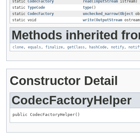
static
CodecFactory
read
(
InputStream
istream)
static
TypeCode
type
()
static
CodecFactory
unchecked_narrow
(
Object
ob
static void
write
(
OutputStream
ostrea
Methods inherited fro
clone
,
equals
,
finalize
,
getClass
,
hashCode
,
notify
,
notif
Constructor Detail
CodecFactoryHelper
public CodecFactoryHelper()