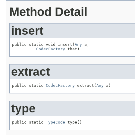
Method Detail
insert
public static void insert(
Any
 a,

CodecFactory
 that)
extract
public static 
CodecFactory
 extract(
Any
 a)
type
public static 
TypeCode
 type()