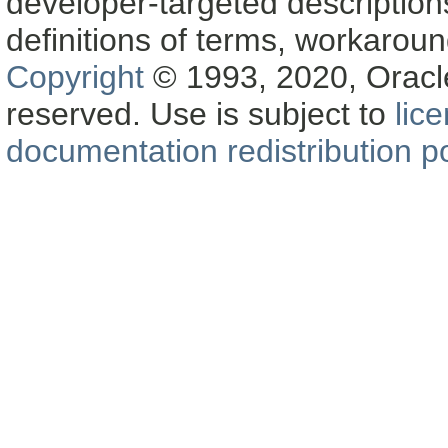
developer-targeted description
definitions of terms, workaro
Copyright
© 1993, 2020, Oracle a
reserved. Use is subject to
lic
documentation redistribution po