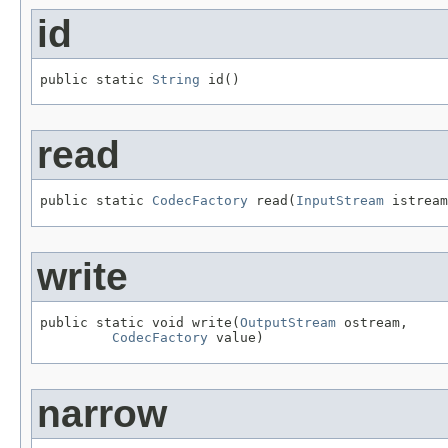
id
public static 
String
 id()
read
public static 
CodecFactory
 read(
InputStream
 istream
write
public static void write(
OutputStream
 ostream,

CodecFactory
 value)
narrow