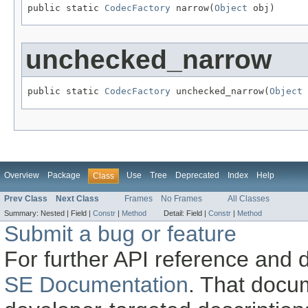
public static 
CodecFactory
 narrow(
Object
 obj)
unchecked_narrow
public static 
CodecFactory
 unchecked_narrow(
Object
 
Overview
Package
Use
Tree
Deprecated
Index
Help
Class
Prev Class
Next Class
Frames
No Frames
All Classes
Summary:
Nested |
Field |
Constr
|
Method
Detail:
Field |
Constr
|
Method
Submit a bug or feature
For further API reference and
SE Documentation
. That docu