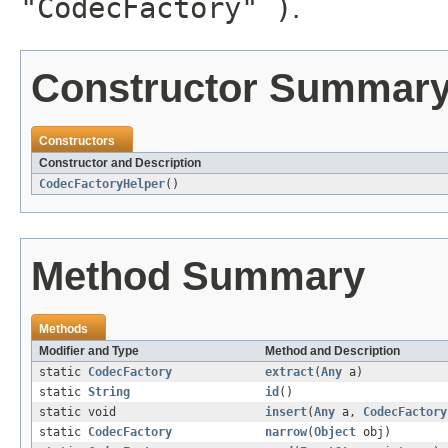
"CodecFactory" )
.
Constructor Summar
Constructors
Constructor and Description
CodecFactoryHelper
()
Method Summary
Methods
Modifier and Type
Method and Description
static
CodecFactory
extract
(
Any
a)
static
String
id
()
static void
insert
(
Any
a,
CodecFactory
static
CodecFactory
narrow
(
Object
obj)