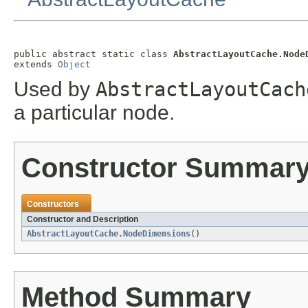
public abstract static class 
AbstractLayoutCache.Node
extends 
Object
Used by
AbstractLayoutCach
a particular node.
Constructor Summar
Constructors
Constructor and Description
AbstractLayoutCache.NodeDimensions
()
Method Summary