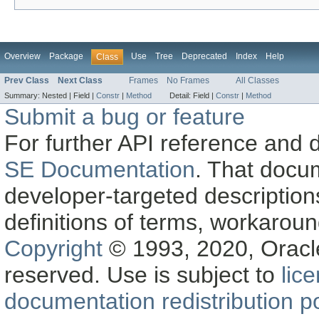
Overview
Package
Use
Tree
Deprecated
Index
Help
Class
Prev Class
Next Class
Frames
No Frames
All Classes
Summary:
Nested |
Field |
Constr
|
Method
Detail:
Field |
Constr
|
Method
Submit a bug or feature
For further API reference and
SE Documentation
. That docu
developer-targeted description
definitions of terms, workaro
Copyright
© 1993, 2020, Oracle a
reserved. Use is subject to
lic
documentation redistribution po