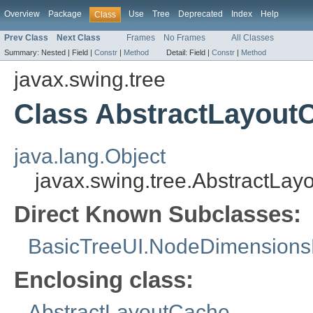
Overview
Package
Use
Tree
Deprecated
Index
Help
Class
Prev Class
Next Class
Frames
No Frames
All Classes
Summary:
Nested |
Field |
Constr
|
Method
Detail:
Field |
Constr
|
Method
javax.swing.tree
Class AbstractLayou
java.lang.Object
javax.swing.tree.AbstractL
Direct Known Subclasses:
BasicTreeUI.NodeDimensions
Enclosing class:
AbstractLayoutCache