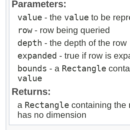
Parameters:
value
- the
value
to be rep
row
- row being queried
depth
- the depth of the row
expanded
- true if row is ex
bounds
- a
Rectangle
conta
value
Returns:
a
Rectangle
containing the
has no dimension