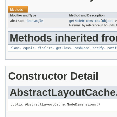
Methods
Modifier and Type
Method and Description
abstract
Rectangle
getNodeDimensions
(
Object
va
Returns, by reference in bounds, t
Methods inherited fro
clone
,
equals
,
finalize
,
getClass
,
hashCode
,
notify
,
notif
Constructor Detail
AbstractLayoutCach
public AbstractLayoutCache.NodeDimensions()