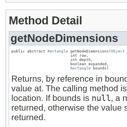
Method Detail
getNodeDimensions
public abstract 
Rectangle
 getNodeDimensions(
Object
 
                          int row,

                          int depth,

                          boolean expanded,

Rectangle
 bounds)
Returns, by reference in bounds
value at. The calling method i
location. If bounds is
null
, a 
returned, otherwise the value
returned.