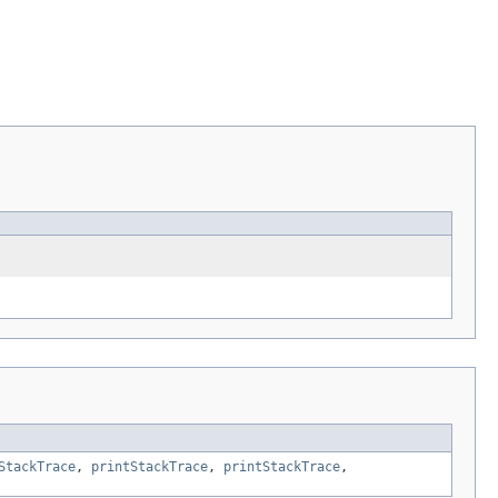
StackTrace
,
printStackTrace
,
printStackTrace
,