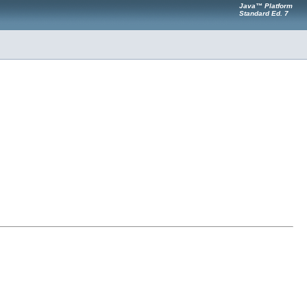
Java™ Platform
Standard Ed. 7