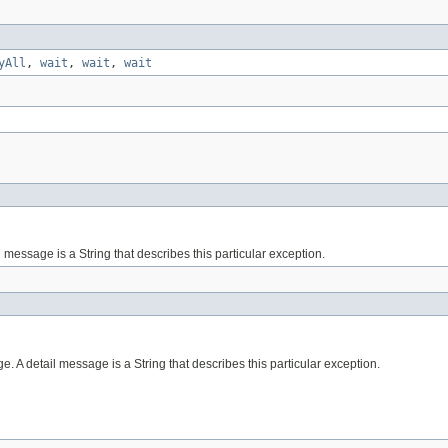
yAll
,
wait
,
wait
,
wait
essage is a String that describes this particular exception.
 A detail message is a String that describes this particular exception.