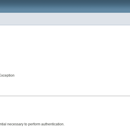
Exception
ntial necessary to perform authentication.