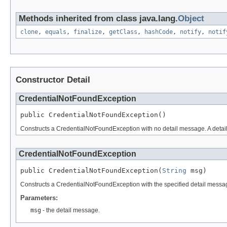
Methods inherited from class java.lang.
Object
clone
,
equals
,
finalize
,
getClass
,
hashCode
,
notify
,
notif
Constructor Detail
CredentialNotFoundException
public CredentialNotFoundException()
Constructs a CredentialNotFoundException with no detail message. A detail m
CredentialNotFoundException
public CredentialNotFoundException(
String
 msg)
Constructs a CredentialNotFoundException with the specified detail message.
Parameters:
msg
- the detail message.