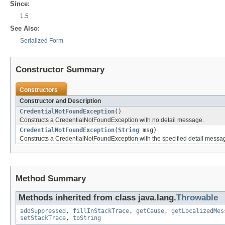
Since:
1.5
See Also:
Serialized Form
Constructor Summary
Constructors
Constructor and Description
CredentialNotFoundException
()
Constructs a CredentialNotFoundException with no detail message.
CredentialNotFoundException
(
String
msg)
Constructs a CredentialNotFoundException with the specified detail messa
Method Summary
Methods inherited from class java.lang.
Throwable
addSuppressed
,
fillInStackTrace
,
getCause
,
getLocalizedMes
setStackTrace
,
toString