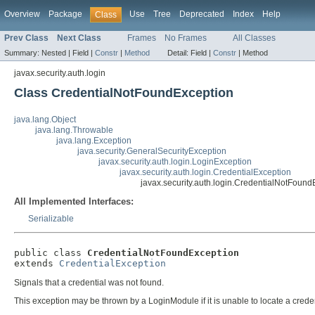
Overview
Package
Use
Tree
Deprecated
Index
Help
Class
Prev Class
Next Class
Frames
No Frames
All Classes
Summary:
Nested |
Field |
Constr
|
Method
Detail:
Field |
Constr
|
Method
javax.security.auth.login
Class CredentialNotFoundException
java.lang.Object
java.lang.Throwable
java.lang.Exception
java.security.GeneralSecurityException
javax.security.auth.login.LoginException
javax.security.auth.login.CredentialException
javax.security.auth.login.CredentialNotFound
All Implemented Interfaces:
Serializable
public class 
CredentialNotFoundException
extends 
CredentialException
Signals that a credential was not found.
This exception may be thrown by a LoginModule if it is unable to locate a crede