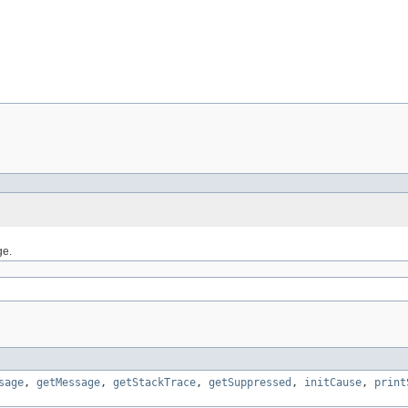
ge.
sage
,
getMessage
,
getStackTrace
,
getSuppressed
,
initCause
,
print