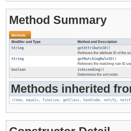
Method Summary
Methods
Modifier and Type
Method and Description
String
getAttributeID
()
Retrieves the attribute ID of the so
String
getMatchingRuleID
()
Retrieves the matching rule ID use
boolean
isAscending
()
Determines the sort order.
Methods inherited fro
clone
,
equals
,
finalize
,
getClass
,
hashCode
,
notify
,
notif