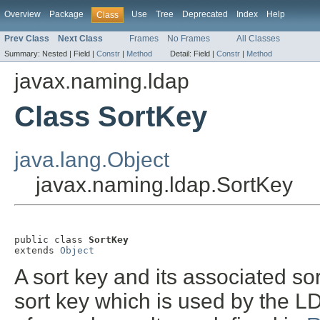
Overview
Package
Use
Tree
Deprecated
Index
Help
Class
Prev Class
Next Class
Frames
No Frames
All Classes
Summary:
Nested |
Field |
Constr
|
Method
Detail:
Field |
Constr
|
Method
javax.naming.ldap
Class SortKey
java.lang.Object
javax.naming.ldap.SortKey
public class 
SortKey
extends 
Object
A sort key and its associated s
sort key which is used by the L