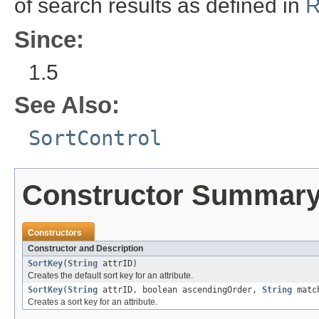
of search results as defined in
R
Since:
1.5
See Also:
SortControl
Constructor Summar
Constructors
Constructor and Description
SortKey
(
String
attrID)
Creates the default sort key for an attribute.
SortKey
(
String
attrID, boolean ascendingOrder,
String
match
Creates a sort key for an attribute.