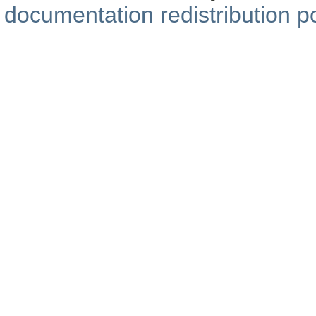
documentation redistribution po