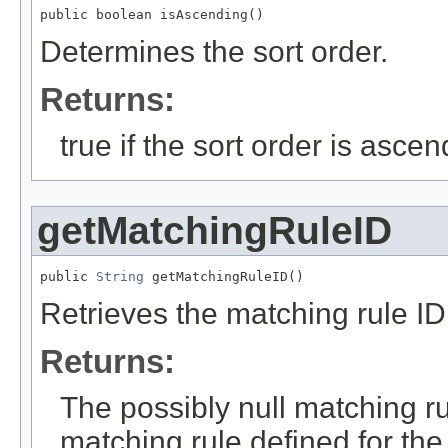
public boolean isAscending()
Determines the sort order.
Returns:
true if the sort order is asce
getMatchingRuleID
public 
String
 getMatchingRuleID()
Retrieves the matching rule ID 
Returns:
The possibly null matching rul
matching rule defined for the 