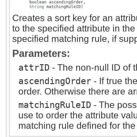
       boolean ascendingOrder,

String
 matchingRuleID)
Creates a sort key for an attri
to the specified attribute in th
specified matching rule, if supp
Parameters:
attrID
- The non-null ID of t
ascendingOrder
- If true t
order. Otherwise there are a
matchingRuleID
- The possi
use to order the attribute val
matching rule defined for the 