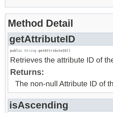
Method Detail
getAttributeID
public 
String
 getAttributeID()
Retrieves the attribute ID of th
Returns:
The non-null Attribute ID of t
isAscending