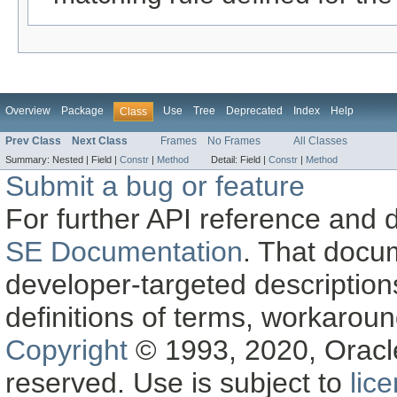
Overview
Package
Use
Tree
Deprecated
Index
Help
Class
Prev Class
Next Class
Frames
No Frames
All Classes
Summary:
Nested |
Field |
Constr
|
Method
Detail:
Field |
Constr
|
Method
Submit a bug or feature
For further API reference and
SE Documentation
. That docu
developer-targeted description
definitions of terms, workaro
Copyright
© 1993, 2020, Oracle a
reserved. Use is subject to
lic