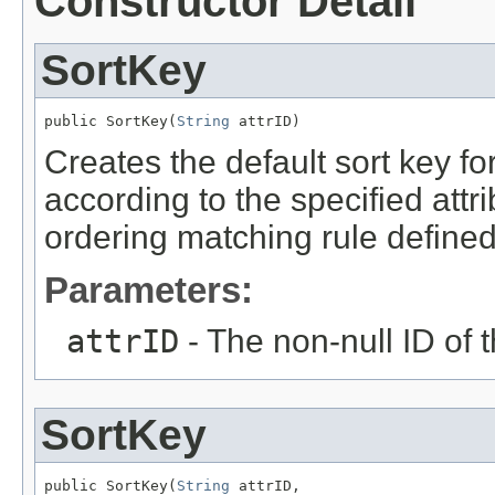
Constructor Detail
SortKey
public SortKey(
String
 attrID)
Creates the default sort key for
according to the specified attr
ordering matching rule defined 
Parameters:
attrID
- The non-null ID of t
SortKey
public SortKey(
String
 attrID,
