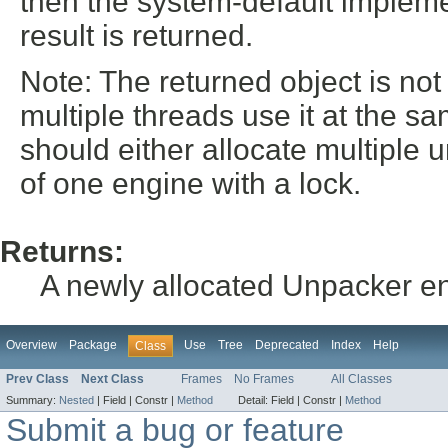
then the system-default implemen
result is returned.
Note: The returned object is not
multiple threads use it at the s
should either allocate multiple 
of one engine with a lock.
Returns:
A newly allocated Unpacker e
Overview
Package
Use
Tree
Deprecated
Index
Help
Class
Prev Class
Next Class
Frames
No Frames
All Classes
Summary:
Nested
|
Field |
Constr |
Method
Detail:
Field |
Constr |
Method
Submit a bug or feature