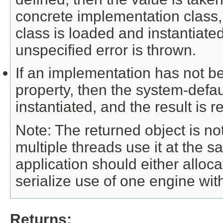
concrete implementation class
class is loaded and instantiated.
unspecified error is thrown.
If an implementation has not b
property, then the system-defau
instantiated, and the result is r
Note: The returned object is not
multiple threads use it at the 
application should either alloc
serialize use of one engine with
Returns: