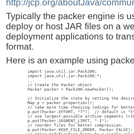
http://jcp.org/aboutJava/commun
Typically the packer engine is u
deploy or host JAR files on a w
deployment applications to tran
format.
Here is an example using packe
    import java.util.jar.Pack200;

    import java.util.jar.Pack200.*;

    ...

    // Create the Packer object

    Packer packer = Pack200.newPacker();

    // Initialize the state by setting the desire
    Map p = packer.properties();

    // take more time choosing codings for better
    p.put(Packer.EFFORT, "7");  // default is "5"
    // use largest-possible archive segments (>10
    p.put(Packer.SEGMENT_LIMIT, "-1");

    // reorder files for better compression.

    p.put(Packer.KEEP_FILE_ORDER, Packer.FALSE);
