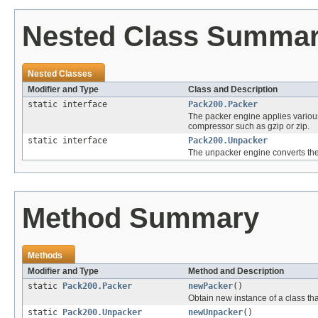
Nested Class Summa
Nested Classes
Modifier and Type
Class and Description
static interface
Pack200.Packer
The packer engine applies various
compressor such as gzip or zip.
static interface
Pack200.Unpacker
The unpacker engine converts the
Method Summary
Methods
Modifier and Type
Method and Description
static
Pack200.Packer
newPacker
()
Obtain new instance of a class th
static
Pack200.Unpacker
newUnpacker
()