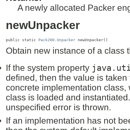
A newly allocated Packer en
newUnpacker
public static 
Pack200.Unpacker
 newUnpacker()
Obtain new instance of a class
If the system property
java.ut
defined, then the value is taken 
concrete implementation class,
class is loaded and instantiated. 
unspecified error is thrown.
If an implementation has not be