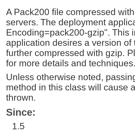
A Pack200 file compressed wit
servers. The deployment applic
Encoding=pack200-gzip". This ind
application desires a version o
further compressed with gzip. P
for more details and techniques
Unless otherwise noted, passin
method in this class will cause 
thrown.
Since:
1.5