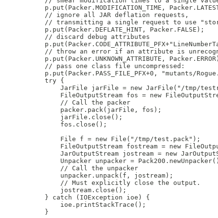
    // smear modification times to a single value
    p.put(Packer.MODIFICATION_TIME, Packer.LATEST
    // ignore all JAR deflation requests,

    // transmitting a single request to use "stor
    p.put(Packer.DEFLATE_HINT, Packer.FALSE);

    // discard debug attributes

    p.put(Packer.CODE_ATTRIBUTE_PFX+"LineNumberTa
    // throw an error if an attribute is unrecogn
    p.put(Packer.UNKNOWN_ATTRIBUTE, Packer.ERROR)
    // pass one class file uncompressed:

    p.put(Packer.PASS_FILE_PFX+0, "mutants/Rogue.
    try {

        JarFile jarFile = new JarFile("/tmp/testr
        FileOutputStream fos = new FileOutputStre
        // Call the packer

        packer.pack(jarFile, fos);

        jarFile.close();

        fos.close();

        File f = new File("/tmp/test.pack");

        FileOutputStream fostream = new FileOutpu
        JarOutputStream jostream = new JarOutputS
        Unpacker unpacker = Pack200.newUnpacker()
        // Call the unpacker

        unpacker.unpack(f, jostream);

        // Must explicitly close the output.

        jostream.close();

    } catch (IOException ioe) {

        ioe.printStackTrace();

    }
