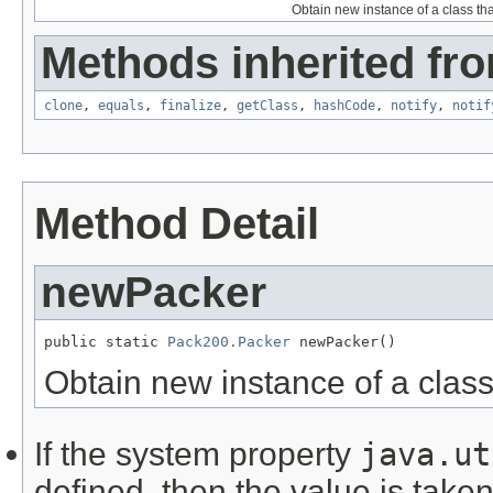
Obtain new instance of a class t
Methods inherited fro
clone
,
equals
,
finalize
,
getClass
,
hashCode
,
notify
,
notif
Method Detail
newPacker
public static 
Pack200.Packer
 newPacker()
Obtain new instance of a clas
If the system property
java.ut
defined, then the value is taken