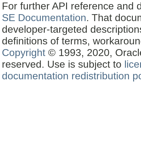
For further API reference and
SE Documentation
. That docu
developer-targeted description
definitions of terms, workaro
Copyright
© 1993, 2020, Oracle a
reserved. Use is subject to
lic
documentation redistribution po