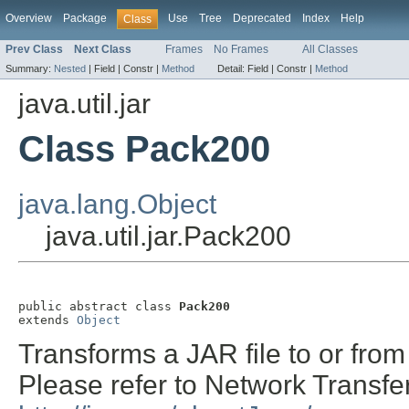
Overview
Package
Use
Tree
Deprecated
Index
Help
Class
Prev Class
Next Class
Frames
No Frames
All Classes
Summary:
Nested
|
Field |
Constr |
Method
Detail:
Field |
Constr |
Method
java.util.jar
Class Pack200
java.lang.Object
java.util.jar.Pack200
public abstract class 
Pack200
extends 
Object
Transforms a JAR file to or fro
Please refer to Network Transfe