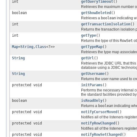
int
getQueryTimeout
()
Retrieves the maximum number of s
boolean
getShowDeleted
()
Retrieves a
boolean
indicating w
int
getTransactionIsolation
()
Returns the transaction isolation p
int
getType
()
Returns the type of this
RowSet
ob
Map
<
String
,
Class
<?>>
getTypeMap
()
Retrieves the type map associate
String
getUrl
()
Retrieves the JDBC URL that this
database using a JDBC technolog
String
getUsername
()
Returns the user name used to cr
protected void
initParams
()
Performs the necessary internal c
the standard facilities provided b
boolean
isReadOnly
()
Returns a
boolean
indicating whe
protected void
notifyCursorMoved
()
Notifies all of the listeners registe
protected void
notifyRowChanged
()
Notifies all of the listeners registe
protected void
notifyRowSetChanged
()