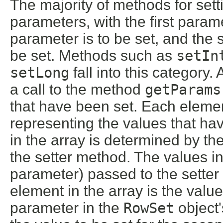
The majority of methods for set
parameters, with the first param
parameter is to be set, and the
be set. Methods such as
setIn
setLong
fall into this category
a call to the method
getParams
that have been set. Each elemen
representing the values that ha
in the array is determined by th
the setter method. The values in
parameter) passed to the setter 
element in the array is the value 
parameter in the
RowSet
object