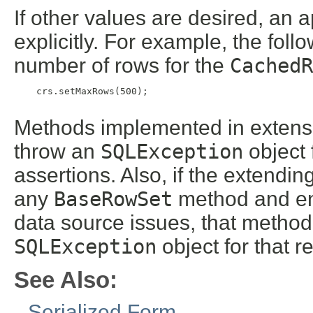
If other values are desired, an 
explicitly. For example, the fol
number of rows for the
CachedR
    crs.setMaxRows(500);

Methods implemented in extensi
throw an
SQLException
object 
assertions. Also, if the extendi
any
BaseRowSet
method and enc
data source issues, that metho
SQLException
object for that r
See Also:
Serialized Form