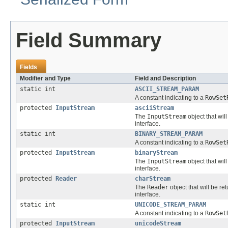
Field Summary
Fields
Modifier and Type
Field and Description
static int
ASCII_STREAM_PARAM
A constant indicating to a
RowSet
protected
InputStream
asciiStream
The
InputStream
object that wil
interface.
static int
BINARY_STREAM_PARAM
A constant indicating to a
RowSet
protected
InputStream
binaryStream
The
InputStream
object that wil
interface.
protected
Reader
charStream
The
Reader
object that will be r
interface.
static int
UNICODE_STREAM_PARAM
A constant indicating to a
RowSet
protected
InputStream
unicodeStream