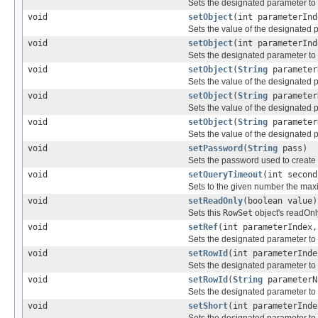
Sets the designated parameter to
void
setObject
(int parameterIn
Sets the value of the designated 
void
setObject
(int parameterIn
Sets the designated parameter to
void
setObject
(
String
paramete
Sets the value of the designated 
void
setObject
(
String
paramete
Sets the value of the designated 
void
setObject
(
String
paramete
Sets the value of the designated 
void
setPassword
(
String
pass)
Sets the password used to create 
void
setQueryTimeout
(int second
Sets to the given number the maxi
void
setReadOnly
(boolean value)
Sets this
RowSet
object's readOnl
void
setRef
(int parameterIndex
Sets the designated parameter to
void
setRowId
(int parameterInd
Sets the designated parameter to
void
setRowId
(
String
parameter
Sets the designated parameter to
void
setShort
(int parameterInde