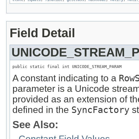
Field Detail
UNICODE_STREAM_
public static final int UNICODE_STREAM_PARAM
A constant indicating to a
Row
parameter is a Unicode strea
provided as an extension of t
defined in the
SyncFactory
st
See Also:
Constant Field Values