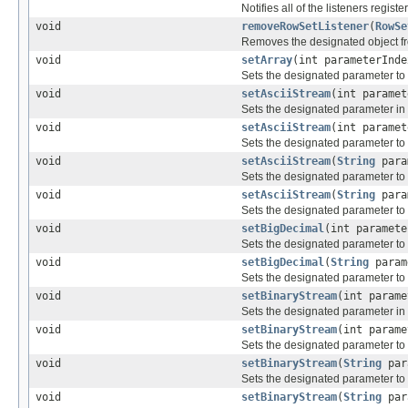
Notifies all of the listeners registe
void
removeRowSetListener
(
RowSe
Removes the designated object f
void
setArray
(int parameterInd
Sets the designated parameter to
void
setAsciiStream
(int parame
Sets the designated parameter in 
void
setAsciiStream
(int parame
Sets the designated parameter to
void
setAsciiStream
(
String
para
Sets the designated parameter to 
void
setAsciiStream
(
String
para
Sets the designated parameter to 
void
setBigDecimal
(int paramet
Sets the designated parameter to
void
setBigDecimal
(
String
param
Sets the designated parameter to
void
setBinaryStream
(int param
Sets the designated parameter in 
void
setBinaryStream
(int param
Sets the designated parameter to
void
setBinaryStream
(
String
par
Sets the designated parameter to 
void
setBinaryStream
(
String
par