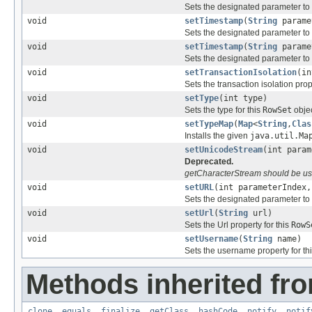
Sets the designated parameter to
void
setTimestamp
(
String
parame
Sets the designated parameter to
void
setTimestamp
(
String
parame
Sets the designated parameter to
void
setTransactionIsolation
(in
Sets the transaction isolation pro
void
setType
(int type)
Sets the type for this
RowSet
objec
void
setTypeMap
(
Map
<
String
,
Clas
Installs the given
java.util.Ma
void
setUnicodeStream
(int para
Deprecated.
getCharacterStream should be use
void
setURL
(int parameterIndex
Sets the designated parameter to
void
setUrl
(
String
url)
Sets the Url property for this
RowS
void
setUsername
(
String
name)
Sets the username property for th
Methods inherited fro
clone
,
equals
,
finalize
,
getClass
,
hashCode
,
notify
,
notif