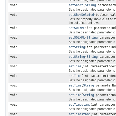
Sets the designated parameter to
void
setShort
(
String
parameterN
Sets the designated parameter to
void
setShowDeleted
(boolean val
Sets the property
showDeleted
t
the set of current rows.
void
setSQLXML
(int parameterIn
Sets the designated parameter to
void
setSQLXML
(
String
paramete
Sets the designated parameter to
void
setString
(int parameterIn
Sets the designated parameter to
void
setString
(
String
paramete
Sets the designated parameter to
void
setTime
(int parameterInde
Sets the designated parameter to
void
setTime
(int parameterInde
Sets the designated parameter to
void
setTime
(
String
parameterN
Sets the designated parameter to
void
setTime
(
String
parameterN
Sets the designated parameter to
void
setTimestamp
(int paramete
Sets the designated parameter to
void
setTimestamp
(int paramete