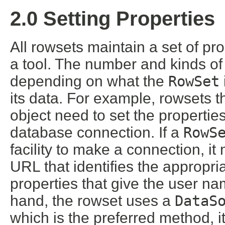
2.0 Setting Properties
All rowsets maintain a set of pro
a tool. The number and kinds of 
depending on what the
RowSet
its data. For example, rowsets t
object need to set the propertie
database connection. If a
RowS
facility to make a connection, it
URL that identifies the appropria
properties that give the user na
hand, the rowset uses a
DataS
which is the preferred method, i