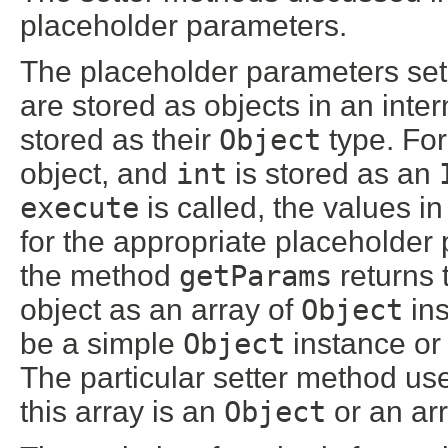
placeholder parameters.
The placeholder parameters set
are stored as objects in an inte
stored as their
Object
type. Fo
object, and
int
is stored as an
execute
is called, the values i
for the appropriate placeholde
the method
getParams
returns 
object as an array of
Object
ins
be a simple
Object
instance or 
The particular setter method u
this array is an
Object
or an arr