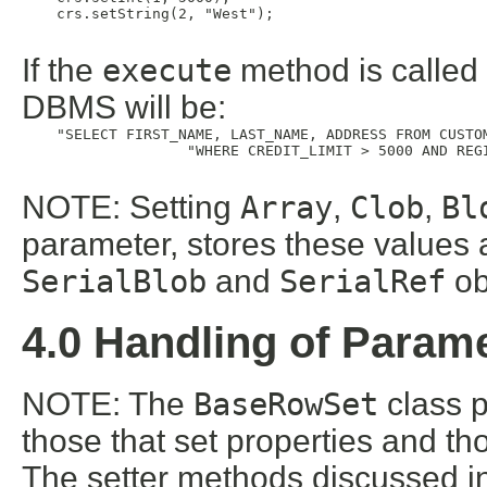
    crs.setString(2, "West");

If the
execute
method is called a
DBMS will be:
    "SELECT FIRST_NAME, LAST_NAME, ADDRESS FROM CUSTOM
                   "WHERE CREDIT_LIMIT > 5000 AND REGI
NOTE: Setting
Array
,
Clob
,
Bl
parameter, stores these values
SerialBlob
and
SerialRef
ob
4.0 Handling of Param
NOTE: The
BaseRowSet
class p
those that set properties and th
The setter methods discussed in 