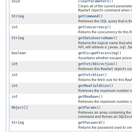
void
clearParameters
()
Clears all of the current paramete
RowSet
object's command when it
String
getCommand
()
Retrieves the SQL query that is t
int
getConcurrency
()
Returns the concurrency for this
R
String
getDataSourceName
()
Returns the logical name that whe
API, will retrieve a
javax.sql.D
boolean
getEscapeProcessing
()
Ascertains whether escape proces
int
getFetchDirection
()
Retrieves this
RowSet
object's cur
int
getFetchSize
()
Returns the fetch size for this
Row
int
getMaxFieldSize
()
Retrieves the maximum number of 
int
getMaxRows
()
Retrieves the maximum number of 
Object
[]
getParams
()
Retrieves an array containing the 
command and throws an
SQLExc
String
getPassword
()
Returns the password used to cre