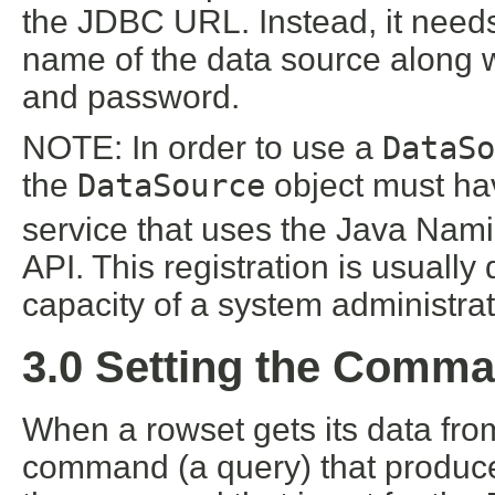
the JDBC URL. Instead, it needs 
name of the data source along w
and password.
NOTE: In order to use a
DataSo
the
DataSource
object must ha
service that uses the Java Nami
API. This registration is usually
capacity of a system administrat
3.0 Setting the Comma
When a rowset gets its data from
command (a query) that produc