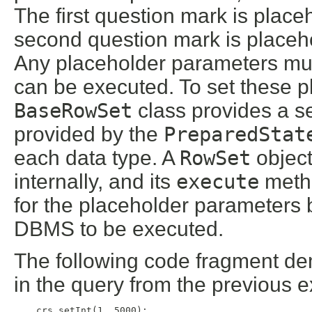
The first question mark is pla
second question mark is place
Any placeholder parameters mus
can be executed. To set these p
BaseRowSet
class provides a se
provided by the
PreparedStat
each data type. A
RowSet
object
internally, and its
execute
metho
for the placeholder parameters 
DBMS to be executed.
The following code fragment de
in the query from the previous 
    crs.setInt(1, 5000);
