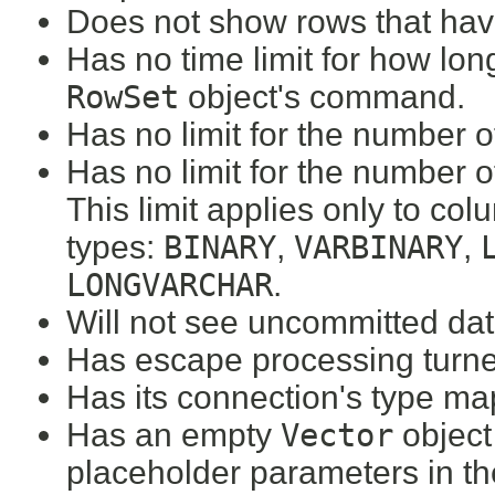
Does not show rows that hav
Has no time limit for how lon
RowSet
object's command.
Has no limit for the number o
Has no limit for the number 
This limit applies only to col
types:
BINARY
,
VARBINARY
,
LONGVARCHAR
.
Will not see uncommitted dat
Has escape processing turne
Has its connection's type ma
Has an empty
Vector
object 
placeholder parameters in t