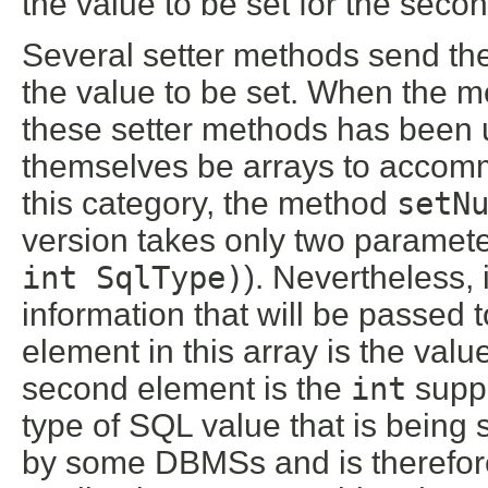
the value to be set for the sec
Several setter methods send th
the value to be set. When the 
these setter methods has been u
themselves be arrays to accommo
this category, the method
setN
version takes only two paramete
int SqlType)
). Nevertheless, 
information that will be passed 
element in this array is the valu
second element is the
int
suppl
type of SQL value that is being 
by some DBMSs and is therefore 