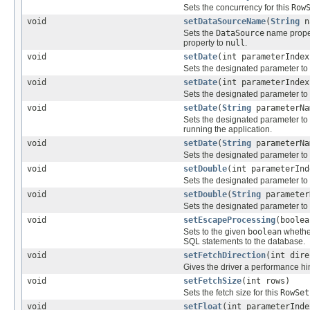
Sets the concurrency for this
Row
void
setDataSourceName
(
String
n
Sets the
DataSource
name proper
property to
null
.
void
setDate
(int parameterInde
Sets the designated parameter to
void
setDate
(int parameterInde
Sets the designated parameter to
void
setDate
(
String
parameterN
Sets the designated parameter to
running the application.
void
setDate
(
String
parameterN
Sets the designated parameter to
void
setDouble
(int parameterInd
Sets the designated parameter to
void
setDouble
(
String
parameter
Sets the designated parameter to
void
setEscapeProcessing
(boolea
Sets to the given
boolean
whether
SQL statements to the database.
void
setFetchDirection
(int dire
Gives the driver a performance hin
void
setFetchSize
(int rows)
Sets the fetch size for this
RowSet
void
setFloat
(int parameterInde