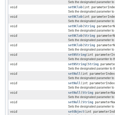
Sets the designated parameter to
void
setNClob
(int parameterInd
Sets the designated parameter to
void
setNClob
(int parameterInd
Sets the designated parameter to
void
setNClob
(
String
parameter
Sets the designated parameter to
void
setNClob
(
String
parameter
Sets the designated parameter to
void
setNClob
(
String
parameter
Sets the designated parameter to
void
setNString
(int parameterI
Sets the designated paramter to 
void
setNString
(
String
paramete
Sets the designated paramter to 
void
setNull
(int parameterIndex
Sets the designated parameter t
void
setNull
(int parameterInde
Sets the designated parameter t
void
setNull
(
String
parameterNa
Sets the designated parameter t
void
setNull
(
String
parameterNa
Sets the designated parameter t
void
setObject
(int parameterIn