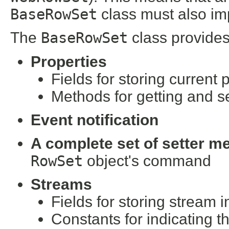
BaseRowSet
class must also im
The
BaseRowSet
class provides
Properties
Fields for storing current 
Methods for getting and se
Event notification
A complete set of setter m
RowSet
object's command
Streams
Fields for storing stream 
Constants for indicating t