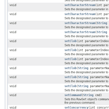
Sets the designated parameter to 
void
setCharacterStream
(int pa
Sets the designated parameter in 
void
setCharacterStream
(int pa
Sets the designated parameter to
void
setCharacterStream
(
String
p
Sets the designated parameter to
void
setCharacterStream
(
String
p
Sets the designated parameter to
void
setClob
(int parameterInde
Sets the designated parameter to
void
setClob
(int parameterInde
Sets the designated parameter to
void
setClob
(int parameterInde
Sets the designated parameter to
void
setClob
(
String
parameterN
Sets the designated parameter to
void
setClob
(
String
parameterN
Sets the designated parameter to
void
setClob
(
String
parameterN
Sets the designated parameter to
void
setCommand
(
String
cmd)
Sets this
RowSet
object's
comman
the previous command.
void
setConcurrency
(int concurr