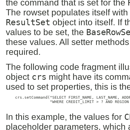
the command that is set for the
The rowset populates itself with
ResultSet
object into itself. I
values to be set, the
BaseRowS
these values. All setter methods
required.
The following code fragment ill
object
crs
might have its comman
used to set properties, this is t
    crs.setCommand("SELECT FIRST_NAME, LAST_NAME, ADDR
                   "WHERE CREDIT_LIMIT > ? AND REGION 
In this example, the values for
C
placeholder parameters, which a