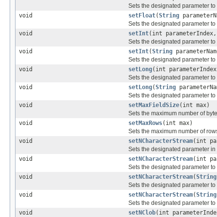
Sets the designated parameter to
void
setFloat
(
String
parameterN
Sets the designated parameter to
void
setInt
(int parameterIndex,
Sets the designated parameter to
void
setInt
(
String
parameterNam
Sets the designated parameter to
void
setLong
(int parameterIndex
Sets the designated parameter to
void
setLong
(
String
parameterNa
Sets the designated parameter to
void
setMaxFieldSize
(int max)
Sets the maximum number of bytes
void
setMaxRows
(int max)
Sets the maximum number of rows
void
setNCharacterStream
(int p
Sets the designated parameter in 
void
setNCharacterStream
(int p
Sets the designated parameter to
void
setNCharacterStream
(
String
Sets the designated parameter to
void
setNCharacterStream
(
String
Sets the designated parameter to
void
setNClob
(int parameterInd