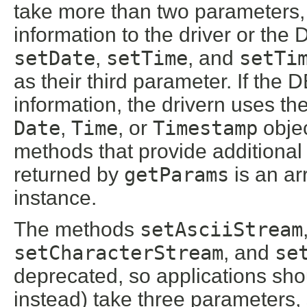
take more than two parameters, 
information to the driver or th
setDate
,
setTime
, and
setTi
as their third parameter. If the
information, the drivern uses th
Date
,
Time
, or
Timestamp
objec
methods that provide additional 
returned by
getParams
is an ar
instance.
The methods
setAsciiStream
setCharacterStream
, and
se
deprecated, so applications sh
instead) take three parameters, 