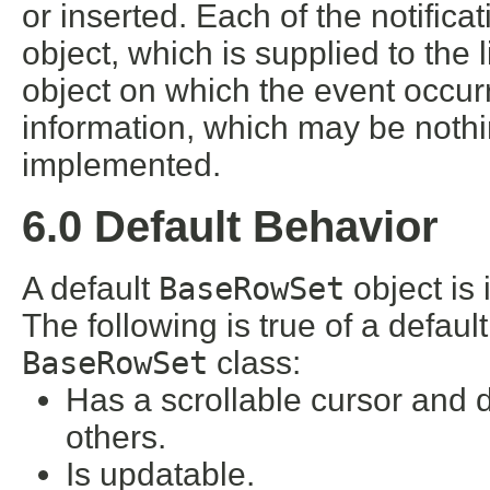
or inserted. Each of the notific
object, which is supplied to the l
object on which the event occurr
information, which may be noth
implemented.
6.0 Default Behavior
A default
BaseRowSet
object is 
The following is true of a defaul
BaseRowSet
class:
Has a scrollable cursor and
others.
Is updatable.