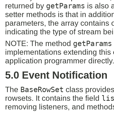
returned by
getParams
is also 
setter methods is that in additio
parameters, the array contains 
indicating the type of stream bei
NOTE: The method
getParams
implementations extending this c
application programmer directly
5.0 Event Notification
The
BaseRowSet
class provides
rowsets. It contains the field
li
removing listeners, and methods 