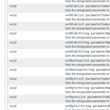
Sets the designated parameter to 
void
setBlob
(int parameterInde
Sets the designated parameter to
void
setBlob
(int parameterInde
Sets the designated parameter to
void
setBlob
(int parameterInde
Sets the designated parameter to
void
setBlob
(
String
parameterN
Sets the designated parameter to
void
setBlob
(
String
parameterN
Sets the designated parameter to
void
setBlob
(
String
parameterN
Sets the designated parameter to
void
setBoolean
(int parameterIn
Sets the designated parameter to
void
setBoolean
(
String
paramete
Sets the designated parameter to
void
setByte
(int parameterIndex
Sets the designated parameter to
void
setByte
(
String
parameterNa
Sets the designated parameter to
void
setBytes
(int parameterInde
Sets the designated parameter to t
void
setBytes
(
String
parameterN