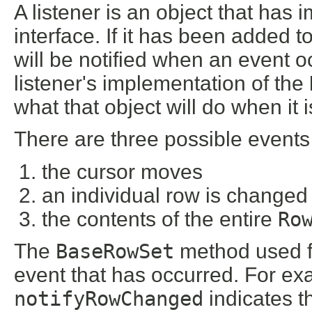
A listener is an object that has
interface. If it has been added t
will be notified when an event o
listener's implementation of the
what that object will do when it 
There are three possible events
the cursor moves
an individual row is changed 
the contents of the entire
Ro
The
BaseRowSet
method used for
event that has occurred. For e
notifyRowChanged
indicates t