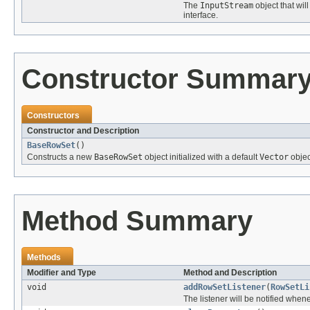
The
InputStream
object that wil
interface.
Constructor Summar
Constructors
Constructor and Description
BaseRowSet
()
Constructs a new
BaseRowSet
object initialized with a default
Vector
object
Method Summary
Methods
Modifier and Type
Method and Description
void
addRowSetListener
(
RowSetLi
The listener will be notified when