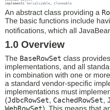
implements 
Serializable
, 
Cloneable
An abstract class providing a
Ro
The basic functions include hav
notifications, which all JavaBea
1.0 Overview
The
BaseRowSet
class provides 
implementations, and all stand
in combination with one or mor
a standard vendor-specific implem
implementations must implement
(
JdbcRowSet
,
CachedRowSet
,
WebRowSet
). This means that a