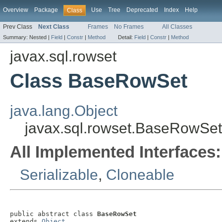
Overview
Package
Use
Tree
Deprecated
Index
Help
Class
Prev Class
Next Class
Frames
No Frames
All Classes
Summary:
Nested |
Field
|
Constr
|
Method
Detail:
Field
|
Constr
|
Method
javax.sql.rowset
Class BaseRowSet
java.lang.Object
javax.sql.rowset.BaseRowSet
All Implemented Interfaces:
Serializable
,
Cloneable
public abstract class 
BaseRowSet
extends 
Object