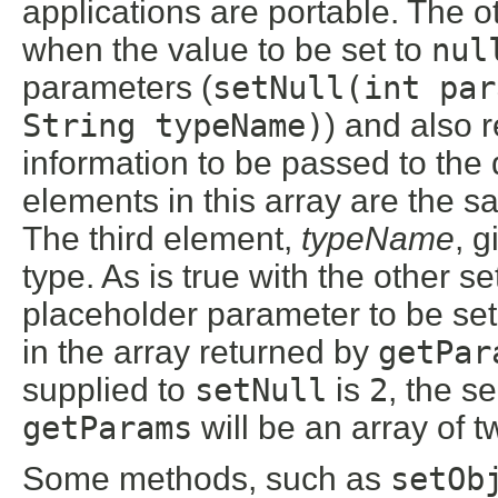
applications are portable. The o
when the value to be set to
nul
parameters (
setNull(int par
String typeName)
) and also r
information to be passed to the
elements in this array are the sa
The third element,
typeName
, 
type. As is true with the other 
placeholder parameter to be set 
in the array returned by
getPar
supplied to
setNull
is
2
, the s
getParams
will be an array of 
Some methods, such as
setOb