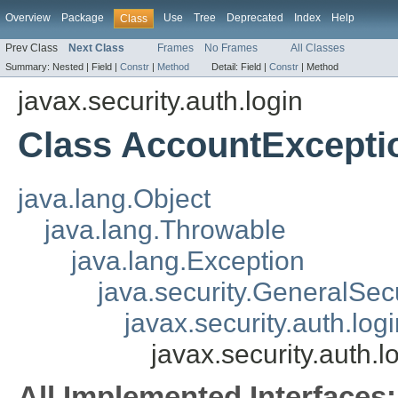
Overview
Package
Use
Tree
Deprecated
Index
Help
Class
Prev Class
Next Class
Frames
No Frames
All Classes
Summary:
Nested |
Field |
Constr
|
Method
Detail:
Field |
Constr
|
Method
javax.security.auth.login
Class AccountExcepti
java.lang.Object
java.lang.Throwable
java.lang.Exception
java.security.GeneralSec
javax.security.auth.lo
javax.security.auth.
All Implemented Interfaces: