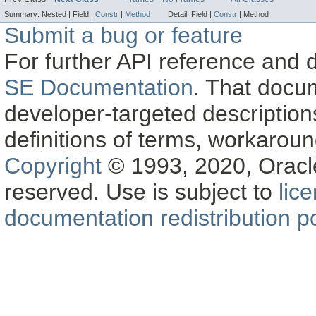
Summary:
Nested |
Field |
Constr
|
Method
Detail:
Field |
Constr
|
Method
Submit a bug or feature
For further API reference and
SE Documentation
. That docu
developer-targeted description
definitions of terms, workaro
Copyright
© 1993, 2020, Oracle a
reserved. Use is subject to
lic
documentation redistribution po