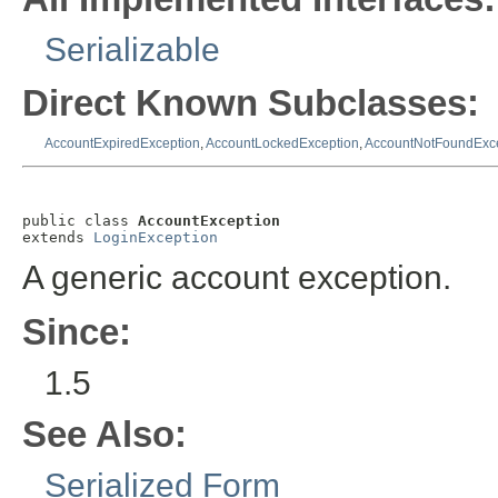
Serializable
Direct Known Subclasses:
AccountExpiredException
,
AccountLockedException
,
AccountNotFoundExc
public class 
AccountException
extends 
LoginException
A generic account exception.
Since:
1.5
See Also:
Serialized Form