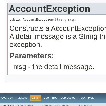
AccountException
public AccountException(
String
 msg)
Constructs a AccountException
A detail message is a String th
exception.
Parameters:
msg
- the detail message.
Overview
Package
Use
Tree
Deprecated
Index
Help
Class
Prev Class
Next Class
Frames
No Frames
All Classes