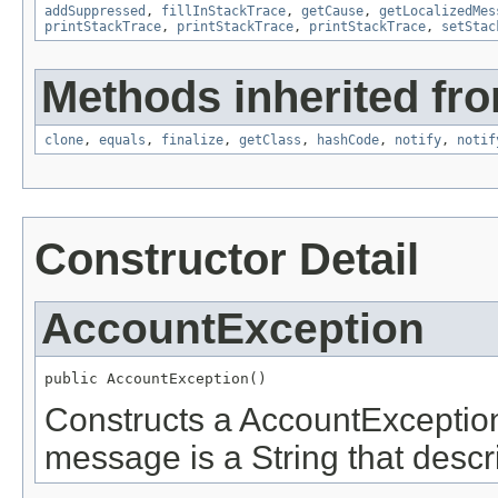
addSuppressed
,
fillInStackTrace
,
getCause
,
getLocalizedMes
printStackTrace
,
printStackTrace
,
printStackTrace
,
setStac
Methods inherited fro
clone
,
equals
,
finalize
,
getClass
,
hashCode
,
notify
,
notif
Constructor Detail
AccountException
public AccountException()
Constructs a AccountException
message is a String that descri