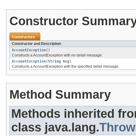
Constructor Summar
Constructors
Constructor and Description
AccountException
()
Constructs a AccountException with no detail message.
AccountException
(
String
msg)
Constructs a AccountException with the specified detail message.
Method Summary
Methods inherited fr
class java.lang.
Throw