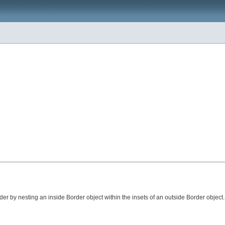
er by nesting an inside Border object within the insets of an outside Border object