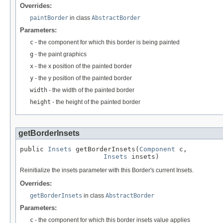
Overrides:
paintBorder
in class
AbstractBorder
Parameters:
c
- the component for which this border is being painted
g
- the paint graphics
x
- the x position of the painted border
y
- the y position of the painted border
width
- the width of the painted border
height
- the height of the painted border
getBorderInsets
public 
Insets
 getBorderInsets(
Component
 c,

Insets
 insets)
Reinitialize the insets parameter with this Border's current Insets.
Overrides:
getBorderInsets
in class
AbstractBorder
Parameters:
c
- the component for which this border insets value applies