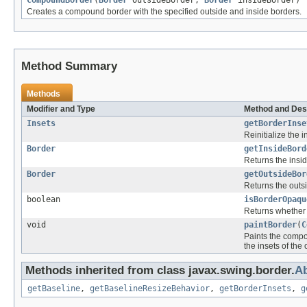
CompoundBorder
(
Border
outsideBorder,
Border
insideBorder)
Creates a compound border with the specified outside and inside borders.
Method Summary
Methods
Modifier and Type
Method and Des
Insets
getBorderInse
Reinitialize the 
Border
getInsideBord
Returns the insid
Border
getOutsideBor
Returns the outsi
boolean
isBorderOpaqu
Returns whether 
void
paintBorder
(
C
Paints the compou
the insets of the
Methods inherited from class javax.swing.border.
Ab
getBaseline
,
getBaselineResizeBehavior
,
getBorderInsets
,
g