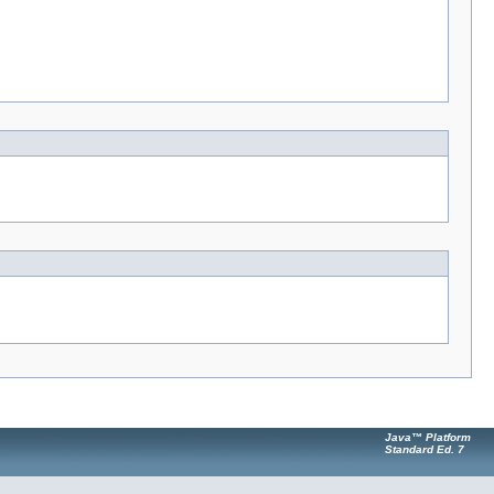
Java™ Platform
Standard Ed. 7