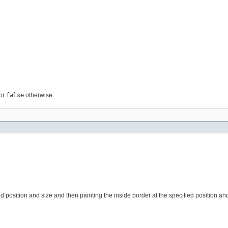
or
false
otherwise
position and size and then painting the inside border at the specified position and s