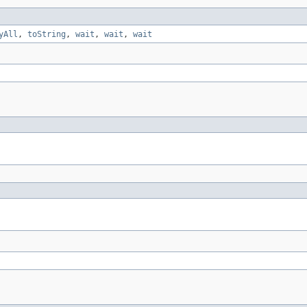
yAll
,
toString
,
wait
,
wait
,
wait