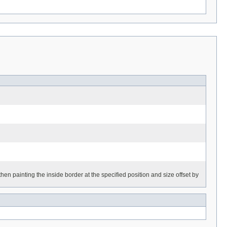
en painting the inside border at the specified position and size offset by