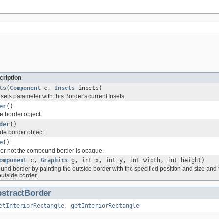
cription
ts
(
Component
c,
Insets
insets)
insets parameter with this Border's current Insets.
er
()
e border object.
der
()
de border object.
e
()
or not the compound border is opaque.
omponent
c,
Graphics
g, int x, int y, int width, int height)
nd border by painting the outside border with the specified position and size and th
 outside border.
stractBorder
etInteriorRectangle
,
getInteriorRectangle