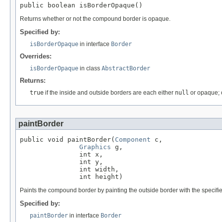
public boolean isBorderOpaque()
Returns whether or not the compound border is opaque.
Specified by:
isBorderOpaque
in interface
Border
Overrides:
isBorderOpaque
in class
AbstractBorder
Returns:
true
if the inside and outside borders are each either
null
or opaque; 
paintBorder
public void paintBorder(
Component
 c,

Graphics
 g,

               int x,

               int y,

               int width,

               int height)
Paints the compound border by painting the outside border with the specified 
Specified by:
paintBorder
in interface
Border