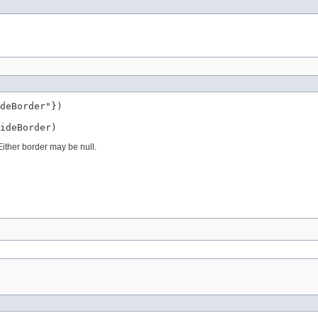
deBorder"})

ideBorder)
ither border may be null.