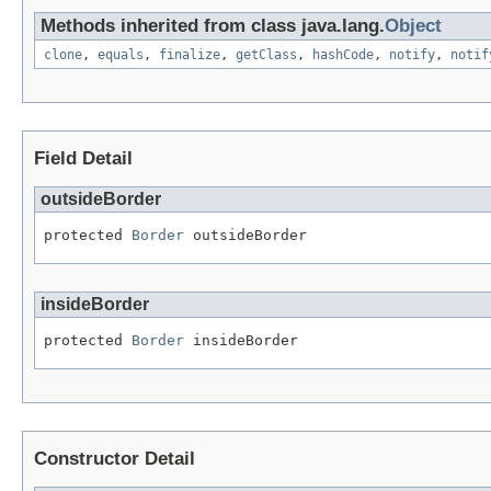
Methods inherited from class java.lang.
Object
clone
,
equals
,
finalize
,
getClass
,
hashCode
,
notify
,
notif
Field Detail
outsideBorder
protected 
Border
 outsideBorder
insideBorder
protected 
Border
 insideBorder
Constructor Detail