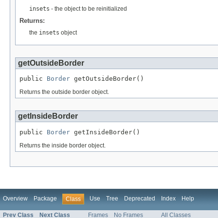
insets
- the object to be reinitialized
Returns:
the
insets
object
getOutsideBorder
public 
Border
 getOutsideBorder()
Returns the outside border object.
getInsideBorder
public 
Border
 getInsideBorder()
Returns the inside border object.
Overview
Package
Use
Tree
Deprecated
Index
Help
Class
Prev Class
Next Class
Frames
No Frames
All Classes