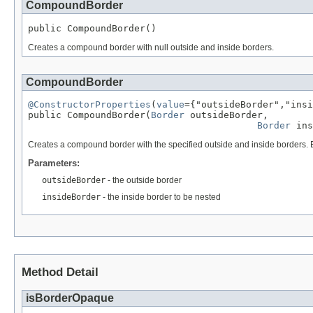
CompoundBorder
public CompoundBorder()
Creates a compound border with null outside and inside borders.
CompoundBorder
@ConstructorProperties
(
value
={"outsideBorder","insi
public CompoundBorder(
Border
 outsideBorder,

Border
 ins
Creates a compound border with the specified outside and inside borders. E
Parameters:
outsideBorder
- the outside border
insideBorder
- the inside border to be nested
Method Detail
isBorderOpaque