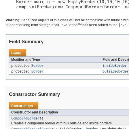
    Border margin = new EmptyBorder(10,10,10,10)
    comp.setBorder(new CompoundBorder(border, ma
Warning:
Serialized objects of this class will not be compatible with future Swi
TM
support for long term storage of all JavaBeans
has been added to the
java.
Field Summary
Fields
Modifier and Type
Field and Descri
protected
Border
insideBorder
protected
Border
outsideBorder
Constructor Summary
Constructors
Constructor and Description
CompoundBorder
()
Creates a compound border with null outside and inside borders.