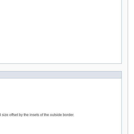
ize offset by the insets of the outside border.