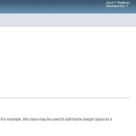
Java™ Platform
Standard Ed. 7
. For example, this class may be used to add blank margin space to a