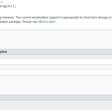
;

rgin));

ng releases. The current serialization support is appropriate for short term storage
beans
package. Please see
XMLEncoder
.
ption