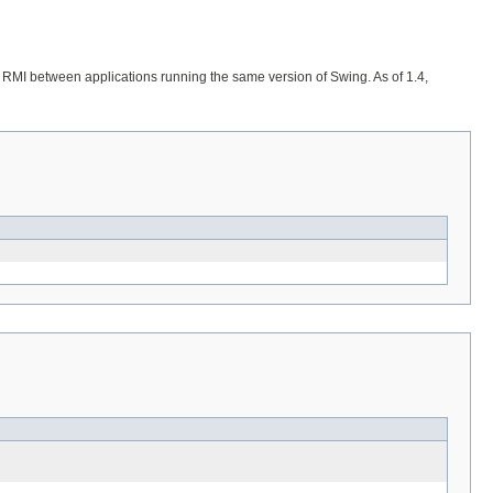
 or RMI between applications running the same version of Swing. As of 1.4,