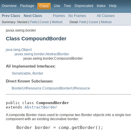
Overview
Package
Use
Tree
Deprecated
Index
Help
Class
Prev Class
Next Class
Frames
No Frames
All Classes
Summary:
Nested |
Field
|
Constr
|
Method
Detail:
Field
|
Constr
|
Method
javax.swing.border
Class CompoundBorder
java.lang.Object
javax.swing.border.AbstractBorder
javax.swing.border.CompoundBorder
All Implemented Interfaces:
Serializable
,
Border
Direct Known Subclasses:
BorderUIResource.CompoundBorderUIResource
public class 
CompoundBorder
extends 
AbstractBorder
A composite Border class used to compose two Border objects into a single bord
component with an existing decorative border:
    Border border = comp.getBorder();
