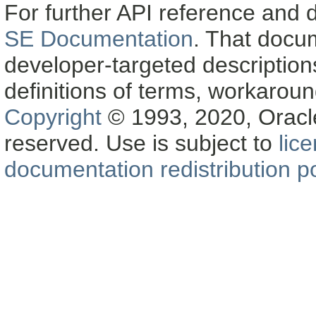
For further API reference and
SE Documentation
. That docu
developer-targeted description
definitions of terms, workaro
Copyright
© 1993, 2020, Oracle a
reserved. Use is subject to
lic
documentation redistribution po