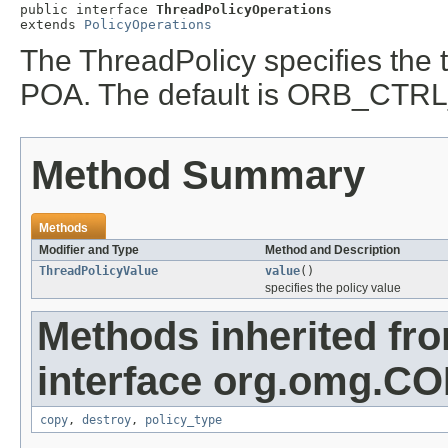
public interface 
ThreadPolicyOperations
extends 
PolicyOperations
The ThreadPolicy specifies the 
POA. The default is ORB_CT
Method Summary
Methods
Modifier and Type
Method and Description
ThreadPolicyValue
value
()
specifies the policy value
Methods inherited fr
interface org.omg.C
copy
,
destroy
,
policy_type