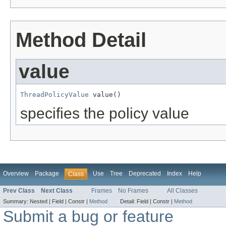
Method Detail
value
ThreadPolicyValue
 value()
specifies the policy value
Overview
Package
Use
Tree
Deprecated
Index
Help
Class
Prev Class
Next Class
Frames
No Frames
All Classes
Summary:
Nested |
Field |
Constr |
Method
Detail:
Field |
Constr |
Method
Submit a bug or feature