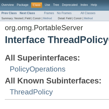
Overview
Package
Use
Tree
Deprecated
Index
Help
Class
Prev Class
Next Class
Frames
No Frames
All Classes
Summary:
Nested |
Field |
Constr |
Method
Detail:
Field |
Constr |
Method
org.omg.PortableServer
Interface ThreadPolic
All Superinterfaces:
PolicyOperations
All Known Subinterfaces:
ThreadPolicy