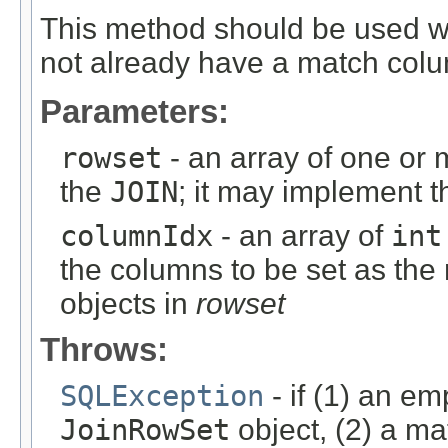
This method should be used 
not already have a match col
Parameters:
rowset
- an array of one or
the
JOIN
; it may implement 
columnIdx
- an array of
int
the columns to be set as the
objects in
rowset
Throws:
SQLException
- if (1) an em
JoinRowSet
object, (2) a ma