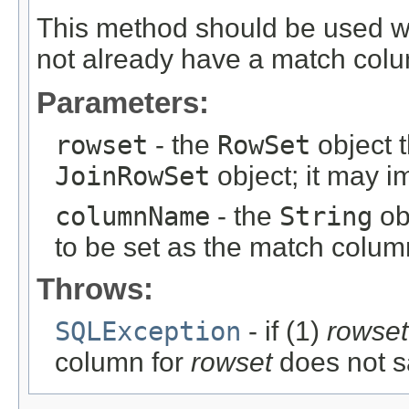
This method should be used 
not already have a match col
Parameters:
rowset
- the
RowSet
object t
JoinRowSet
object; it may 
columnName
- the
String
ob
to be set as the match colum
Throws:
SQLException
- if (1)
rowset
column for
rowset
does not sa