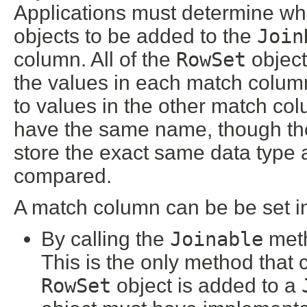
Applications must determine wh
objects to be added to the
Join
column. All of the
RowSet
object
the values in each match colu
to values in the other match co
have the same name, though the
store the exact same data type 
compared.
A match column can be be set i
By calling the
Joinable
met
This is the only method that
RowSet
object is added to a