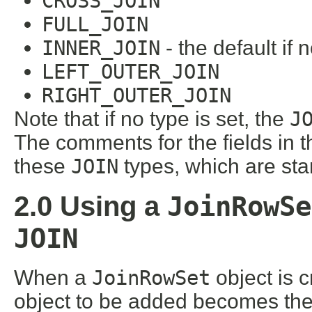
CROSS_JOIN
FULL_JOIN
INNER_JOIN
- the default if 
LEFT_OUTER_JOIN
RIGHT_OUTER_JOIN
Note that if no type is set, the
J
The comments for the fields in 
these
JOIN
types, which are s
JoinRowSe
2.0 Using a
JOIN
When a
JoinRowSet
object is c
object to be added becomes the