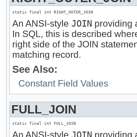
static final int RIGHT_OUTER_JOIN
An ANSI-style
JOIN
providing a
In SQL, this is described where
right side of the JOIN statemen
matching record.
See Also:
Constant Field Values
FULL_JOIN
static final int FULL_JOIN
An ANSI-style
JOIN
providing a