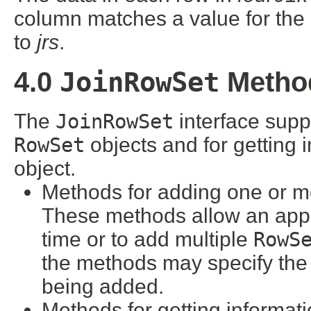
column matches a value for the
to
jrs
.
JoinRowSet
4.0
Metho
The
JoinRowSet
interface supp
RowSet
objects and for getting 
object.
Methods for adding one or 
These methods allow an appl
time or to add multiple
RowS
the methods may specify the
being added.
Methods for getting informat