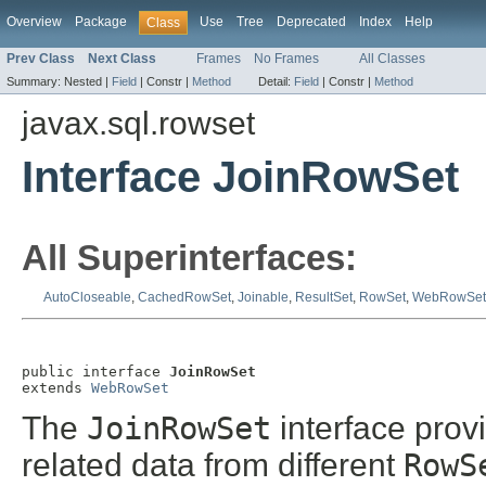
Overview
Package
Use
Tree
Deprecated
Index
Help
Class
Prev Class
Next Class
Frames
No Frames
All Classes
Summary:
Nested |
Field
|
Constr |
Method
Detail:
Field
|
Constr |
Method
javax.sql.rowset
Interface JoinRowSet
All Superinterfaces:
AutoCloseable
,
CachedRowSet
,
Joinable
,
ResultSet
,
RowSet
,
WebRowSet
public interface 
JoinRowSet
extends 
WebRowSet
The
JoinRowSet
interface pro
related data from different
RowS