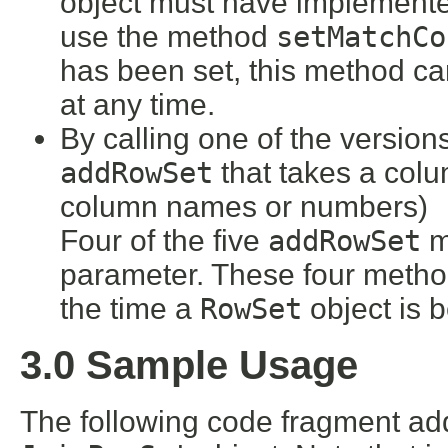
object must have implement
use the method
setMatchCo
has been set, this method ca
at any time.
By calling one of the version
addRowSet
that takes a col
column names or numbers)
Four of the five
addRowSet
m
parameter. These four method
the time a
RowSet
object is 
3.0 Sample Usage
The following code fragment a