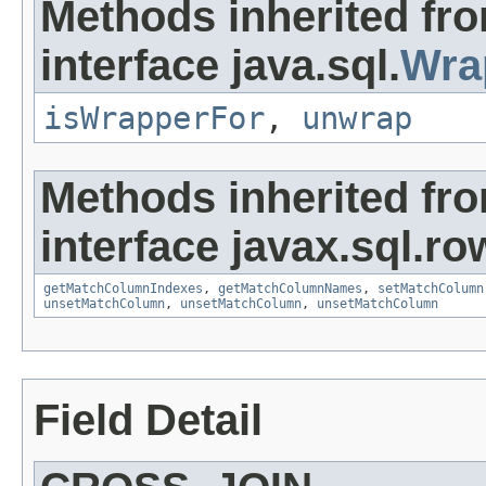
Methods inherited fr
interface java.sql.
Wra
isWrapperFor
,
unwrap
Methods inherited fr
interface javax.sql.ro
getMatchColumnIndexes
,
getMatchColumnNames
,
setMatchColumn
unsetMatchColumn
,
unsetMatchColumn
,
unsetMatchColumn
Field Detail