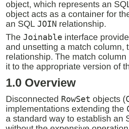
object, which represents an S
object acts as a container for t
an SQL
JOIN
relationship.
The
Joinable
interface provide
and unsetting a match column, t
relationship. The match column 
it to the appropriate version of 
1.0 Overview
Disconnected
RowSet
objects (
implementations extending the
a standard way to establish an
without the expensive operation