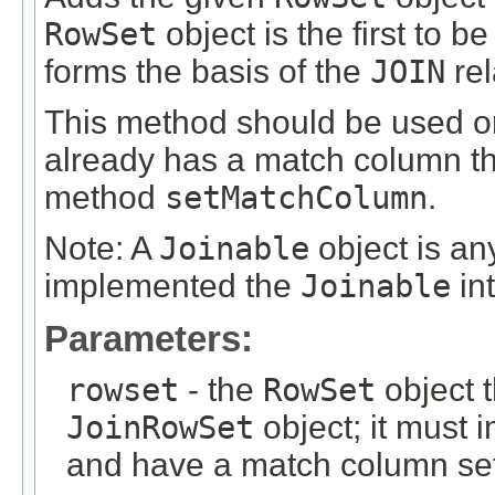
RowSet
object is the first to b
forms the basis of the
JOIN
rel
This method should be used o
already has a match column th
method
setMatchColumn
.
Note: A
Joinable
object is a
implemented the
Joinable
int
Parameters:
rowset
- the
RowSet
object t
JoinRowSet
object; it must
and have a match column se