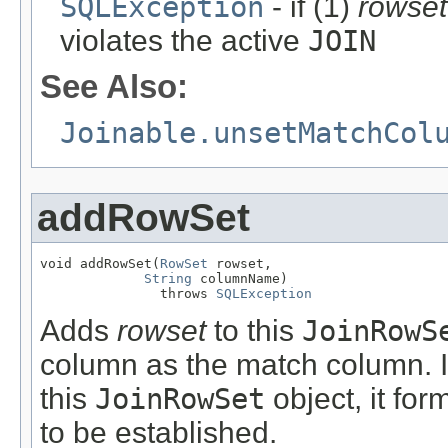
SQLException
- if (1)
rowset
violates the active
JOIN
See Also:
Joinable.unsetMatchCol
addRowSet
void addRowSet(
RowSet
 rowset,

String
 columnName)

               throws 
SQLException
Adds
rowset
to this
JoinRowS
column as the match column. 
this
JoinRowSet
object, it for
to be established.