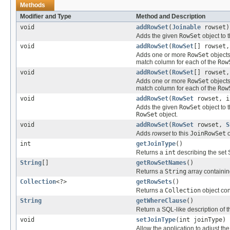
Methods
Modifier and Type
Method and Description
void
addRowSet
(
Joinable
rowset)
Adds the given
RowSet
object to 
void
addRowSet
(
RowSet
[] rowset,
Adds one or more
RowSet
objects
match column for each of the
Row
void
addRowSet
(
RowSet
[] rowset
Adds one or more
RowSet
objects
match column for each of the
Row
void
addRowSet
(
RowSet
rowset, i
Adds the given
RowSet
object to 
RowSet
object.
void
addRowSet
(
RowSet
rowset,
S
Adds
rowset
to this
JoinRowSet
o
int
getJoinType
()
Returns a
int
describing the set
String
[]
getRowSetNames
()
Returns a
String
array containin
Collection
<?>
getRowSets
()
Returns a
Collection
object con
String
getWhereClause
()
Return a SQL-like description of
void
setJoinType
(int joinType)
Allow the application to adjust the