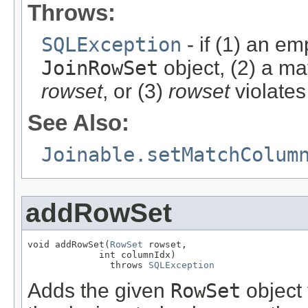
Throws:
SQLException
- if (1) an em
JoinRowSet
object, (2) a ma
rowset
, or (3)
rowset
violates
See Also:
Joinable.setMatchColum
addRowSet
void addRowSet(
RowSet
 rowset,

             int columnIdx)

               throws 
SQLException
Adds the given
RowSet
object 