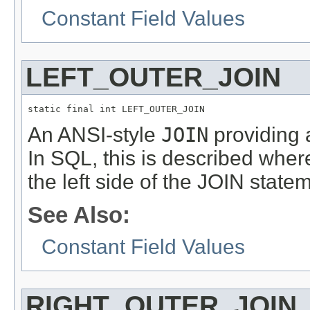
Constant Field Values
LEFT_OUTER_JOIN
static final int LEFT_OUTER_JOIN
An ANSI-style
JOIN
providing a
In SQL, this is described wher
the left side of the JOIN state
See Also:
Constant Field Values
RIGHT_OUTER_JOIN