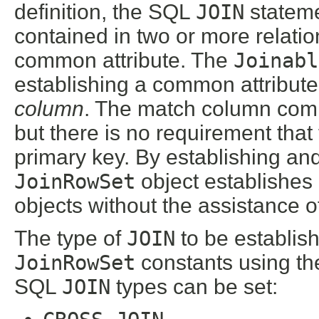
definition, the SQL
JOIN
stateme
contained in two or more relati
common attribute. The
Joinabl
establishing a common attribute
column
. The match column comm
but there is no requirement tha
primary key. By establishing an
JoinRowSet
object establishes
objects without the assistance o
The type of
JOIN
to be establish
JoinRowSet
constants using t
SQL
JOIN
types can be set: