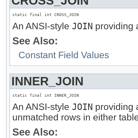
CROSS_JOIN
static final int CROSS_JOIN
An ANSI-style
JOIN
providing 
See Also:
Constant Field Values
INNER_JOIN
static final int INNER_JOIN
An ANSI-style
JOIN
providing 
unmatched rows in either table
See Also: