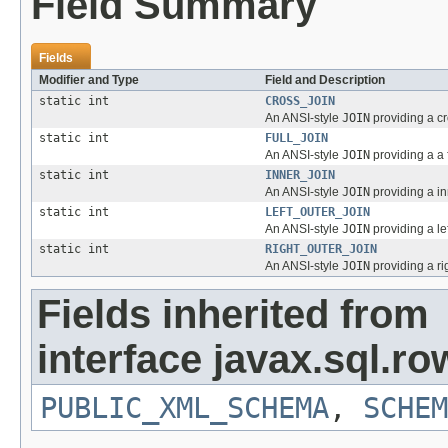
Field Summary
Fields
Modifier and Type
Field and Description
static int
CROSS_JOIN
An ANSI-style
JOIN
providing a cr
static int
FULL_JOIN
An ANSI-style
JOIN
providing a a 
static int
INNER_JOIN
An ANSI-style
JOIN
providing a in
static int
LEFT_OUTER_JOIN
An ANSI-style
JOIN
providing a le
static int
RIGHT_OUTER_JOIN
An ANSI-style
JOIN
providing a ri
Fields inherited from
interface javax.sql.ro
PUBLIC_XML_SCHEMA
,
SCHEM