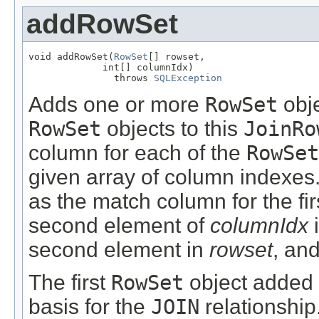
addRowSet
void addRowSet(
RowSet
[] rowset,

             int[] columnIdx)

               throws 
SQLException
Adds one or more
RowSet
obje
RowSet
objects to this
JoinRo
column for each of the
RowSet
given array of column indexes.
as the match column for the fi
second element of
columnIdx
i
second element in
rowset
, an
The first
RowSet
object added 
basis for the
JOIN
relationship