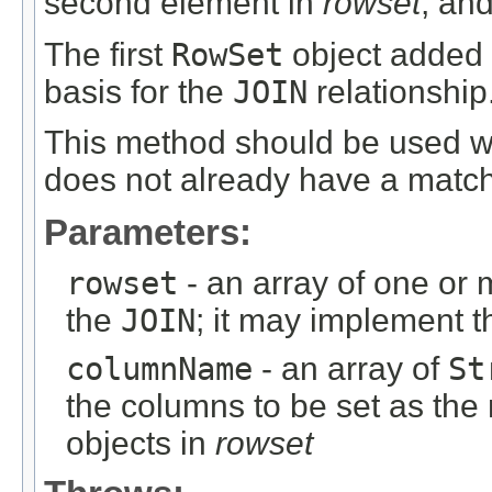
second element in
rowset
, an
The first
RowSet
object added 
basis for the
JOIN
relationship
This method should be used 
does not already have a matc
Parameters:
rowset
- an array of one or
the
JOIN
; it may implement 
columnName
- an array of
St
the columns to be set as the
objects in
rowset