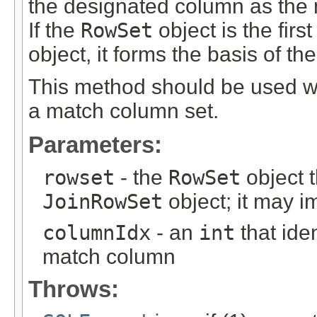
the designated column as the
If the
RowSet
object is the firs
object, it forms the basis of th
This method should be used
a match column set.
Parameters:
rowset
- the
RowSet
object t
JoinRowSet
object; it may 
columnIdx
- an
int
that ide
match column
Throws: