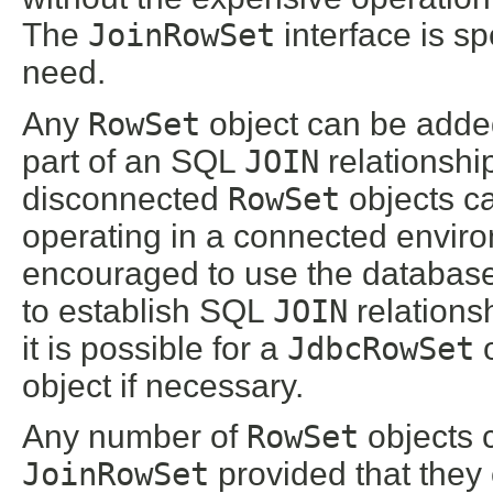
The
JoinRowSet
interface is sp
need.
Any
RowSet
object can be adde
part of an SQL
JOIN
relationshi
disconnected
RowSet
objects ca
operating in a connected envir
encouraged to use the database
to establish SQL
JOIN
relations
it is possible for a
JdbcRowSet
o
object if necessary.
Any number of
RowSet
objects 
JoinRowSet
provided that they