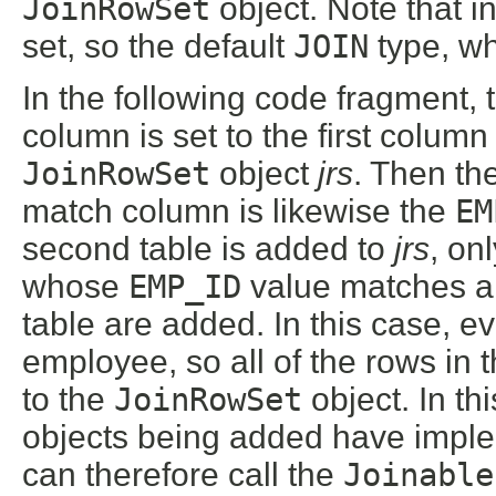
JoinRowSet
object. Note that 
set, so the default
JOIN
type, wh
In the following code fragment, 
column is set to the first column 
JoinRowSet
object
jrs
. Then th
match column is likewise the
EM
second table is added to
jrs
, on
whose
EMP_ID
value matches 
table are added. In this case, e
employee, so all of the rows in 
to the
JoinRowSet
object. In t
objects being added have impl
can therefore call the
Joinable