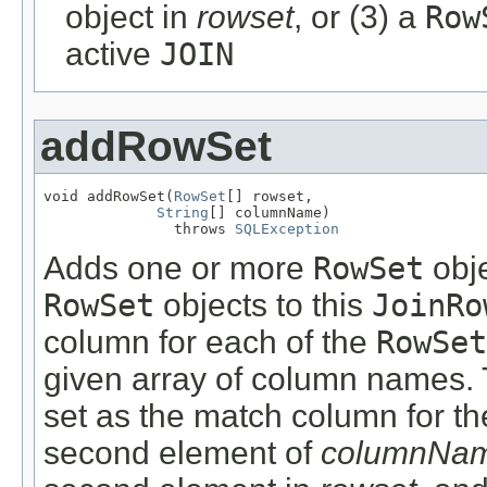
object in
rowset
, or (3) a
Row
active
JOIN
addRowSet
void addRowSet(
RowSet
[] rowset,

String
[] columnName)

               throws 
SQLException
Adds one or more
RowSet
obje
RowSet
objects to this
JoinRo
column for each of the
RowSet
given array of column names. 
set as the match column for the
second element of
columnNa