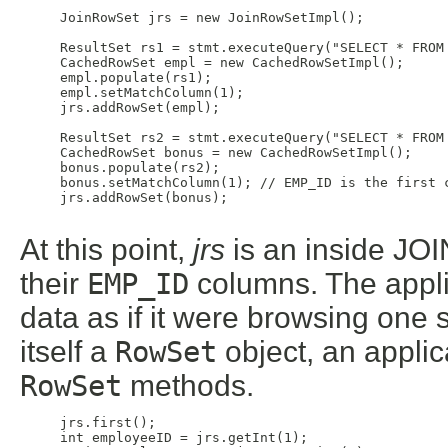
     JoinRowSet jrs = new JoinRowSetImpl();

     ResultSet rs1 = stmt.executeQuery("SELECT * FROM 
     CachedRowSet empl = new CachedRowSetImpl();

     empl.populate(rs1);

     empl.setMatchColumn(1);

     jrs.addRowSet(empl);

     ResultSet rs2 = stmt.executeQuery("SELECT * FROM 
     CachedRowSet bonus = new CachedRowSetImpl();

     bonus.populate(rs2);

     bonus.setMatchColumn(1); // EMP_ID is the first c
     jrs.addRowSet(bonus);

At this point,
jrs
is an inside JOI
their
EMP_ID
columns. The appl
data as if it were browsing one 
itself a
RowSet
object, an applic
RowSet
methods.
     jrs.first();

     int employeeID = jrs.getInt(1);
