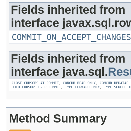
Fields inherited from
interface javax.sql.ro
COMMIT_ON_ACCEPT_CHANGES
Fields inherited from
interface java.sql.
Res
CLOSE_CURSORS_AT_COMMIT
,
CONCUR_READ_ONLY
,
CONCUR_UPDATABL
HOLD_CURSORS_OVER_COMMIT
,
TYPE_FORWARD_ONLY
,
TYPE_SCROLL_I
Method Summary