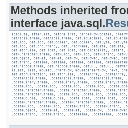
Methods inherited fr
interface java.sql.
Res
absolute
,
afterLast
,
beforeFirst
,
cancelRowUpdates
,
clearW
getAsciiStream
,
getAsciiStream
,
getBigDecimal
,
getBigDecim
getBlob
,
getBlob
,
getBoolean
,
getBoolean
,
getByte
,
getByte
getClob
,
getConcurrency
,
getCursorName
,
getDate
,
getDate
,
getFetchSize
,
getFloat
,
getFloat
,
getHoldability
,
getInt
,
getNCharacterStream
,
getNClob
,
getNClob
,
getNString
,
getNS
getObject
,
getRef
,
getRef
,
getRow
,
getRowId
,
getRowId
,
get
getString
,
getTime
,
getTime
,
getTime
,
getTime
,
getTimestam
getUnicodeStream
,
getUnicodeStream
,
getURL
,
getURL
,
getWar
isLast
,
last
,
moveToCurrentRow
,
moveToInsertRow
,
next
,
pre
setFetchDirection
,
setFetchSize
,
updateArray
,
updateArray
updateAsciiStream
,
updateAsciiStream
,
updateAsciiStream
,
u
updateBinaryStream
,
updateBinaryStream
,
updateBinaryStream
updateBlob
,
updateBlob
,
updateBlob
,
updateBlob
,
updateBool
updateCharacterStream
,
updateCharacterStream
,
updateCharac
updateCharacterStream
,
updateClob
,
updateClob
,
updateClob
updateDouble
,
updateDouble
,
updateFloat
,
updateFloat
,
upda
updateNCharacterStream
,
updateNCharacterStream
,
updateNCha
updateNClob
,
updateNClob
,
updateNString
,
updateNString
,
up
updateObject
,
updateRef
,
updateRef
,
updateRow
,
updateRowId
updateString
,
updateString
,
updateTime
,
updateTime
,
update