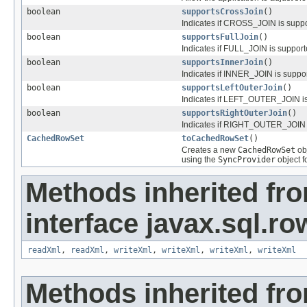
boolean
supportsCrossJoin
()
Indicates if CROSS_JOIN is supp
boolean
supportsFullJoin
()
Indicates if FULL_JOIN is suppor
boolean
supportsInnerJoin
()
Indicates if INNER_JOIN is supp
boolean
supportsLeftOuterJoin
()
Indicates if LEFT_OUTER_JOIN is
boolean
supportsRightOuterJoin
()
Indicates if RIGHT_OUTER_JOIN 
CachedRowSet
toCachedRowSet
()
Creates a new
CachedRowSet
obj
using the
SyncProvider
object f
Methods inherited fr
interface javax.sql.ro
readXml
,
readXml
,
writeXml
,
writeXml
,
writeXml
,
writeXml
Methods inherited fr