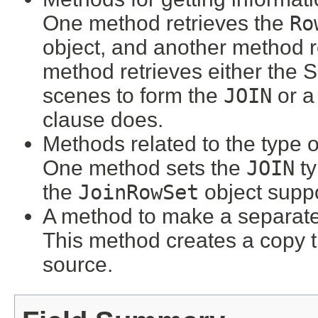
One method retrieves the
Ro
object, and another method r
method retrieves either the
scenes to form the
JOIN
or a
clause does.
Methods related to the type 
One method sets the
JOIN
ty
the
JoinRowSet
object suppo
A method to make a separate
This method creates a copy t
source.