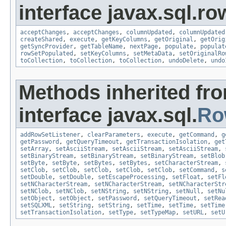
interface javax.sql.ro
acceptChanges
,
acceptChanges
,
columnUpdated
,
columnUpdated
createShared
,
execute
,
getKeyColumns
,
getOriginal
,
getOrig
getSyncProvider
,
getTableName
,
nextPage
,
populate
,
populat
rowSetPopulated
,
setKeyColumns
,
setMetaData
,
setOriginalRo
toCollection
,
toCollection
,
toCollection
,
undoDelete
,
undo
Methods inherited fr
interface javax.sql.
Ro
addRowSetListener
,
clearParameters
,
execute
,
getCommand
,
g
getPassword
,
getQueryTimeout
,
getTransactionIsolation
,
get
setArray
,
setAsciiStream
,
setAsciiStream
,
setAsciiStream
,
setBinaryStream
,
setBinaryStream
,
setBinaryStream
,
setBlob
setByte
,
setByte
,
setBytes
,
setBytes
,
setCharacterStream
,
setClob
,
setClob
,
setClob
,
setClob
,
setClob
,
setCommand
,
s
setDouble
,
setDouble
,
setEscapeProcessing
,
setFloat
,
setFl
setNCharacterStream
,
setNCharacterStream
,
setNCharacterStr
setNClob
,
setNClob
,
setNString
,
setNString
,
setNull
,
setNu
setObject
,
setObject
,
setPassword
,
setQueryTimeout
,
setRea
setSQLXML
,
setString
,
setString
,
setTime
,
setTime
,
setTime
setTransactionIsolation
,
setType
,
setTypeMap
,
setURL
,
setU