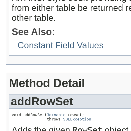
from either table be returned 
other table.
See Also:
Constant Field Values
Method Detail
addRowSet
void addRowSet(
Joinable
 rowset)

               throws 
SQLException
Adds the given
RowSet
object 