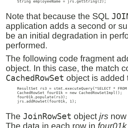
     String employeeName = jrs.getString(2);

Note that because the SQL
JOI
application adds a second or 
be an initial degradation in pe
performed.
The following code fragment ad
object. In this case, the match 
CachedRowSet
object is added 
     ResultSet rs3 = stmt.executeQuery("SELECT * FROM 
     CachedRowSet fourO1k = new CachedRowSetImpl();

     four01k.populate(rs3);

     jrs.addRowSet(four01k, 1);

The
JoinRowSet
object
jrs
now c
The data in each row in
four01k