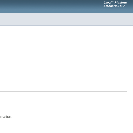
Java™ Platform
Standard Ed. 7
ntation.