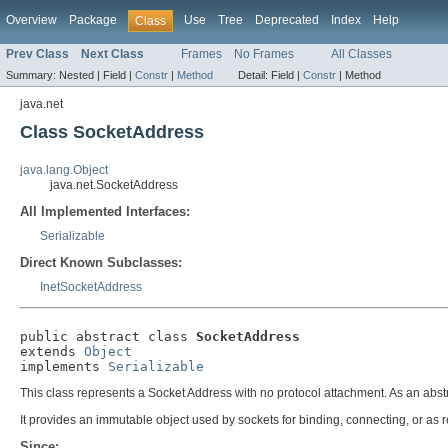
Overview
Package
Use
Tree
Deprecated
Index
Help
Class
Prev Class
Next Class
Frames
No Frames
All Classes
Summary:
Nested |
Field |
Constr
|
Method
Detail:
Field |
Constr
|
Method
java.net
Class SocketAddress
java.lang.Object
java.net.SocketAddress
All Implemented Interfaces:
Serializable
Direct Known Subclasses:
InetSocketAddress
public abstract class 
SocketAddress
extends 
Object
implements 
Serializable
This class represents a Socket Address with no protocol attachment. As an abstr
It provides an immutable object used by sockets for binding, connecting, or as 
Since: