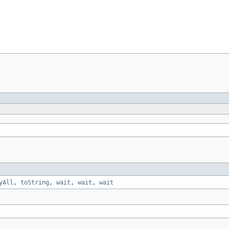
yAll
,
toString
,
wait
,
wait
,
wait