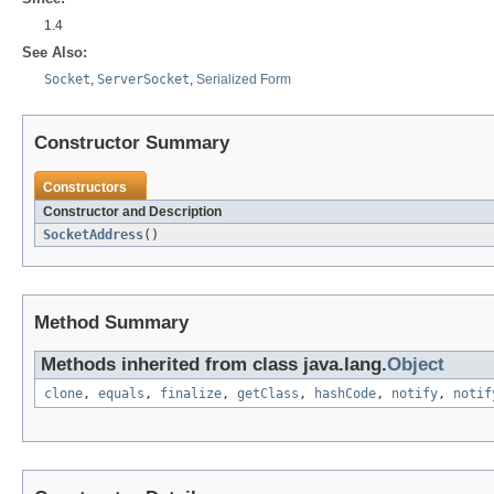
1.4
See Also:
Socket
,
ServerSocket
,
Serialized Form
Constructor Summary
Constructors
Constructor and Description
SocketAddress
()
Method Summary
Methods inherited from class java.lang.
Object
clone
,
equals
,
finalize
,
getClass
,
hashCode
,
notify
,
notif