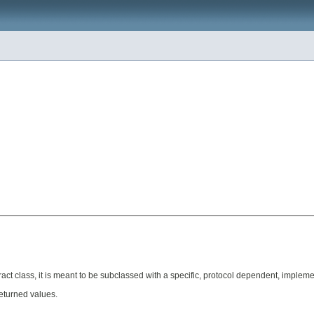
act class, it is meant to be subclassed with a specific, protocol dependent, impleme
returned values.