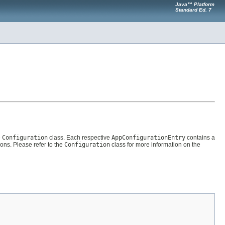
Java™ Platform
Standard Ed. 7
e
Configuration
class. Each respective
AppConfigurationEntry
contains a
s. Please refer to the
Configuration
class for more information on the