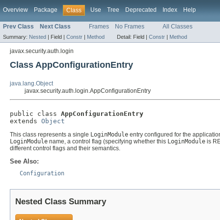
Overview
Package
Use
Tree
Deprecated
Index
Help
Class
Prev Class
Next Class
Frames
No Frames
All Classes
Summary:
Nested
|
Field |
Constr
|
Method
Detail:
Field |
Constr
|
Method
javax.security.auth.login
Class AppConfigurationEntry
java.lang.Object
javax.security.auth.login.AppConfigurationEntry
public class 
AppConfigurationEntry
extends 
Object
This class represents a single
LoginModule
entry configured for the applicatio
LoginModule
name, a control flag (specifying whether this
LoginModule
is RE
different control flags and their semantics.
See Also:
Configuration
Nested Class Summary