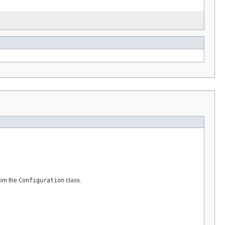
om the
Configuration
class.