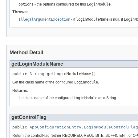
options
- the options configured for this
LoginModule
.
Throws:
IllegalArgumentException
- if
loginModuleName
is null, if
LoginM
Method Detail
getLoginModuleName
public 
String
 getLoginModuleName()
Get the class name of the configured
LoginModule
.
Returns:
the class name of the configured
LoginModule
as a String.
getControlFlag
public 
AppConfigurationEntry.LoginModuleControlFlag
Return the controlFlag (either REQUIRED, REQUISITE, SUFFICIENT, or OP