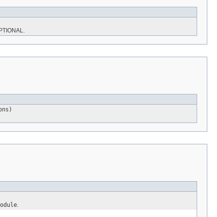
PTIONAL.
ons)
odule
.