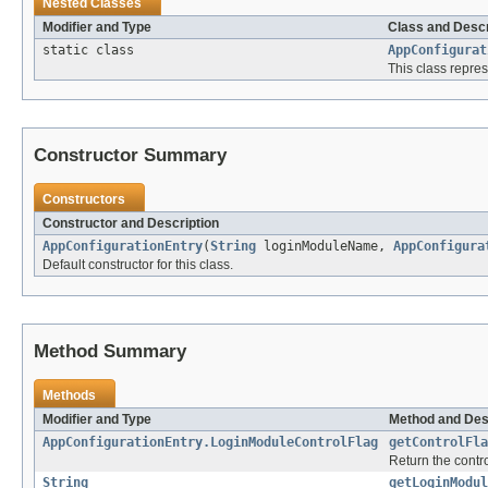
Nested Classes
Modifier and Type
Class and Descr
static class
AppConfigurat
This class repre
Constructor Summary
Constructors
Constructor and Description
AppConfigurationEntry
(
String
loginModuleName,
AppConfigura
Default constructor for this class.
Method Summary
Methods
Modifier and Type
Method and Des
AppConfigurationEntry.LoginModuleControlFlag
getControlFla
Return the cont
String
getLoginModul