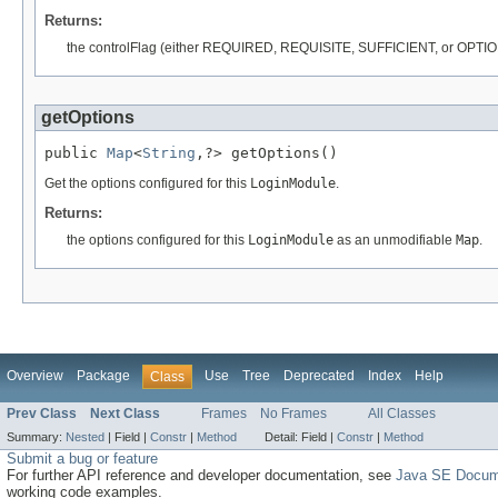
Returns:
the controlFlag (either REQUIRED, REQUISITE, SUFFICIENT, or OPTION
getOptions
public 
Map
<
String
,?> getOptions()
Get the options configured for this
LoginModule
.
Returns:
the options configured for this
LoginModule
as an unmodifiable
Map
.
Overview
Package
Use
Tree
Deprecated
Index
Help
Class
Prev Class
Next Class
Frames
No Frames
All Classes
Summary:
Nested
|
Field |
Constr
|
Method
Detail:
Field |
Constr
|
Method
Submit a bug or feature
For further API reference and developer documentation, see
Java SE Docum
working code examples.