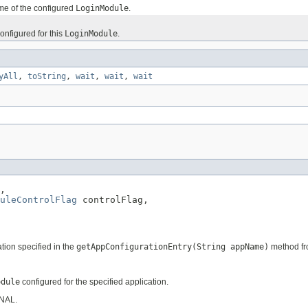
me of the configured
LoginModule
.
onfigured for this
LoginModule
.
yAll
,
toString
,
wait
,
wait
,
wait
,

duleControlFlag
 controlFlag,

ation specified in the
getAppConfigurationEntry(String appName)
method fr
odule
configured for the specified application.
ONAL.