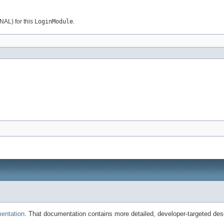
AL) for this
LoginModule
.
entation
. That documentation contains more detailed, developer-targeted desc