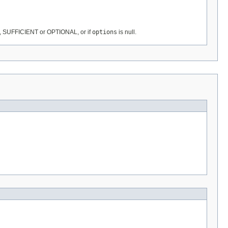
, SUFFICIENT or OPTIONAL, or if
options
is null.