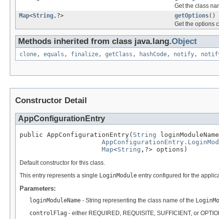
Get the class na
Map
<
String
,?>
getOptions
()
Get the options c
Methods inherited from class java.lang.
Object
clone
,
equals
,
finalize
,
getClass
,
hashCode
,
notify
,
notif
Constructor Detail
AppConfigurationEntry
public AppConfigurationEntry(
String
 loginModuleName
AppConfigurationEntry.LoginMo
Map
<
String
,?> options)
Default constructor for this class.
This entry represents a single
LoginModule
entry configured for the applic
Parameters:
loginModuleName
- String representing the class name of the
LoginM
controlFlag
- either REQUIRED, REQUISITE, SUFFICIENT, or OPTI