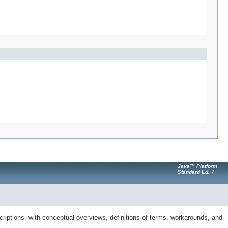
Java™ Platform
Standard Ed. 7
riptions, with conceptual overviews, definitions of terms, workarounds, and