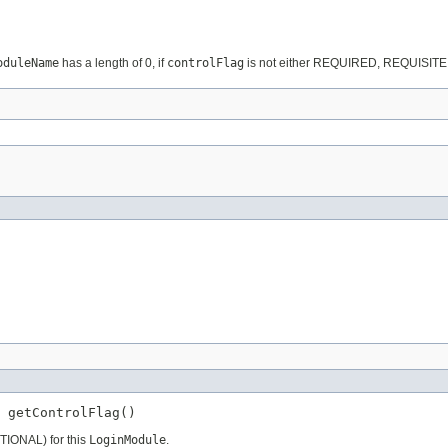
oduleName
has a length of 0, if
controlFlag
is not either REQUIRED, REQUISITE
 getControlFlag()
TIONAL) for this
LoginModule
.