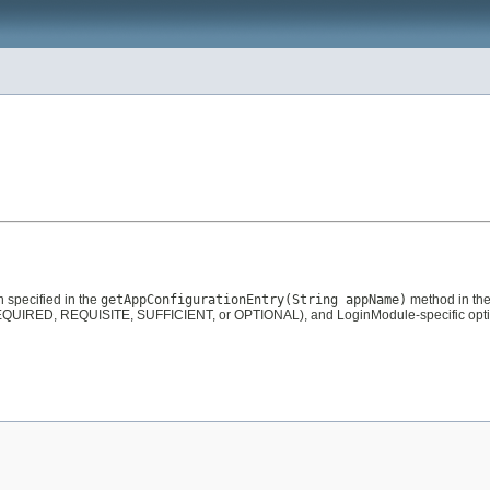
n specified in the
getAppConfigurationEntry(String appName)
method in th
QUIRED, REQUISITE, SUFFICIENT, or OPTIONAL), and LoginModule-specific option