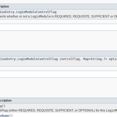
iption
ionEntry.LoginModuleControlFlag
sents whether or not a
LoginModule
is REQUIRED, REQUISITE, SUFFICIENT or O
tionEntry.LoginModuleControlFlag
controlFlag,
Map
<
String
,?> opti
cription
g
()
rolFlag (either REQUIRED, REQUISITE, SUFFICIENT, or OPTIONAL) for this
LoginM
eName
()