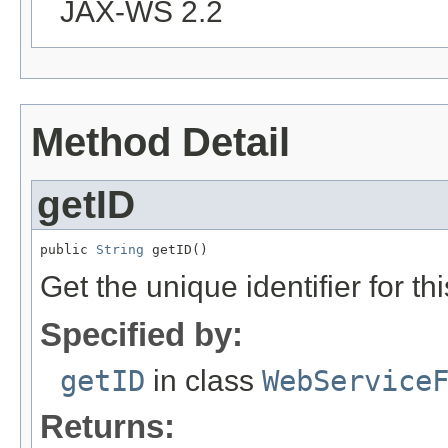
JAX-WS 2.2
Method Detail
getID
public 
String
 getID()
Get the unique identifier for 
Specified by:
getID
in class
WebService
Returns: