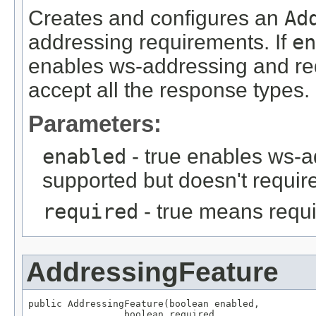
Creates and configures an
Ad
addressing requirements. If
en
enables ws-addressing and requ
accept all the response types.
Parameters:
enabled
- true enables ws-a
supported but doesn't require
required
- true means requi
AddressingFeature
public AddressingFeature(boolean enabled,

                 boolean required,
