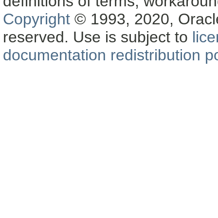
definitions of terms, workaro
Copyright
© 1993, 2020, Oracle a
reserved. Use is subject to
lic
documentation redistribution po