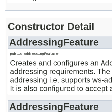
Constructor Detail
AddressingFeature
public AddressingFeature()
Creates and configures an
Ad
addressing requirements. The 
addressing i.e. supports ws-ad
It is also configured to accept 
AddressingFeature