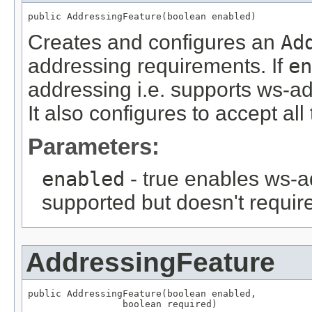
public AddressingFeature(boolean enabled)
Creates and configures an
Ad
addressing requirements. If
en
addressing i.e. supports ws-ad
It also configures to accept al
Parameters:
enabled
- true enables ws-a
supported but doesn't require
AddressingFeature
public AddressingFeature(boolean enabled,

                 boolean required)