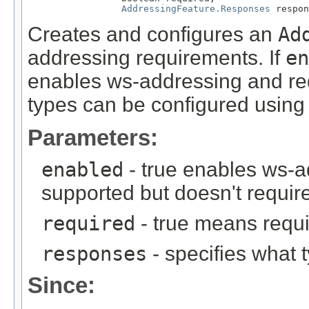
AddressingFeature.Responses
 respon
Creates and configures an
Ad
addressing requirements. If
en
enables ws-addressing and req
types can be configured usin
Parameters:
enabled
- true enables ws-a
supported but doesn't require
required
- true means requi
responses
- specifies what 
Since: