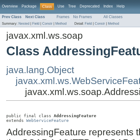
Overview
Package
Use
Tree
Deprecated
Index
Help
Class
Prev Class
Next Class
Frames
No Frames
All Classes
Summary:
Nested
|
Field
|
Constr
|
Method
Detail:
Field
|
Constr
|
Method
javax.xml.ws.soap
Class AddressingFeat
java.lang.Object
javax.xml.ws.WebServiceFea
javax.xml.ws.soap.Address
public final class 
AddressingFeature
extends 
WebServiceFeature
AddressingFeature represents t