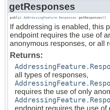
getResponses
public 
AddressingFeature.Responses
 getResponses()
If addressing is enabled, this
endpoint requires the use of 
anonymous responses, or all 
Returns:
AddressingFeature.Resp
all types of responses,
AddressingFeature.Resp
requires the use of only an
AddressingFeature.Resp
endpoint requires the use o