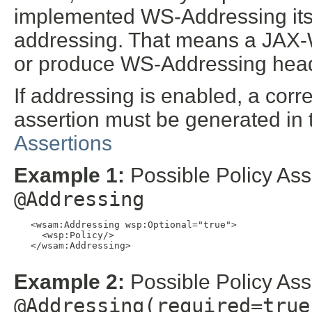
implemented WS-Addressing itself
addressing. That means a JAX
or produce WS-Addressing hea
If addressing is enabled, a co
assertion must be generated i
Assertions
Example 1:
Possible Policy Ass
@Addressing
   <wsam:Addressing wsp:Optional="true">

     <wsp:Policy/>

   </wsam:Addressing>

Example 2:
Possible Policy Ass
@Addressing(required=true