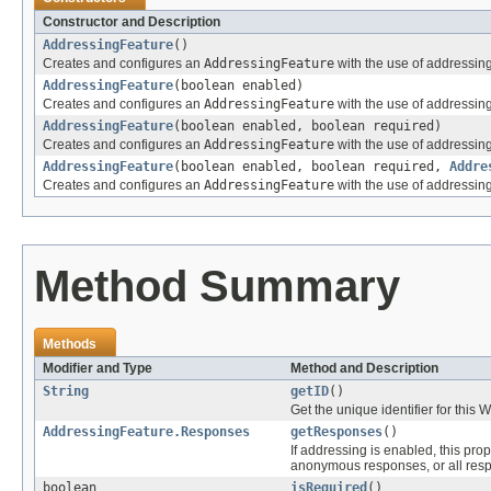
Constructor and Description
AddressingFeature
()
Creates and configures an
AddressingFeature
with the use of addressin
AddressingFeature
(boolean enabled)
Creates and configures an
AddressingFeature
with the use of addressin
AddressingFeature
(boolean enabled, boolean required)
Creates and configures an
AddressingFeature
with the use of addressin
AddressingFeature
(boolean enabled, boolean required,
Addre
Creates and configures an
AddressingFeature
with the use of addressin
Method Summary
Methods
Modifier and Type
Method and Description
String
getID
()
Get the unique identifier for this
AddressingFeature.Responses
getResponses
()
If addressing is enabled, this pr
anonymous responses, or all res
boolean
isRequired
()