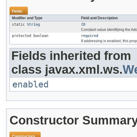
Fields
Modifier and Type
Field and Description
static
String
ID
Constant value identifying the A
protected boolean
required
If addressing is enabled, this pr
Fields inherited from
class javax.xml.ws.
We
enabled
Constructor Summar
Constructors