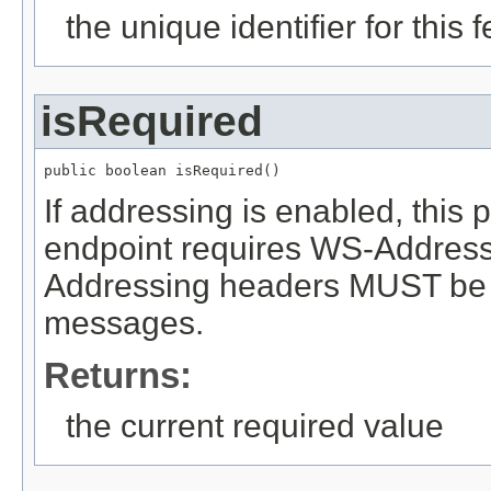
the unique identifier for this 
isRequired
public boolean isRequired()
If addressing is enabled, this
endpoint requires WS-Addressin
Addressing headers MUST be 
messages.
Returns:
the current required value