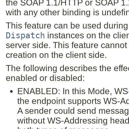
the SOAP 1.1/HTTP or SOAP 1.2
with any other binding is undefi
This feature can be used during 
Dispatch
instances on the clie
server side. This feature cannot
creation on the client side.
The following describes the effec
enabled or disabled:
ENABLED: In this Mode, WS-A
the endpoint supports WS-Add
A sender could send messag
without WS-Addressing head