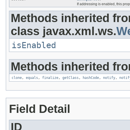
If addressing is enabled, this pr
Methods inherited fr
class javax.xml.ws.
We
isEnabled
Methods inherited fro
clone
,
equals
,
finalize
,
getClass
,
hashCode
,
notify
,
notif
Field Detail
ID