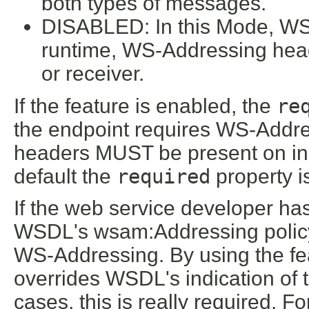
both types of messages.
DISABLED: In this Mode, WS-
runtime, WS-Addressing he
or receiver.
If the feature is enabled, the
re
the endpoint requires WS-Address
headers MUST be present on i
default the
required
property i
If the web service developer has 
WSDL's wsam:Addressing policy a
WS-Addressing. By using the feat
overrides WSDL's indication of
cases, this is really required. F