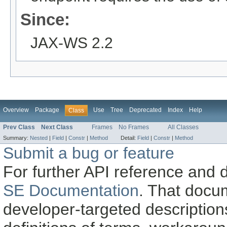
Since:
JAX-WS 2.2
Overview
Package
Use
Tree
Deprecated
Index
Help
Class
Prev Class
Next Class
Frames
No Frames
All Classes
Summary:
Nested
|
Field
|
Constr
|
Method
Detail:
Field
|
Constr
|
Method
Submit a bug or feature
For further API reference and
SE Documentation
. That docu
developer-targeted description