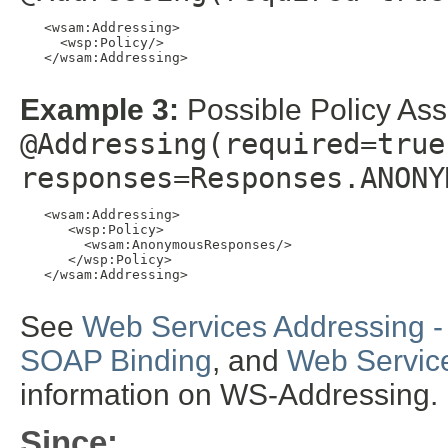
   <wsam:Addressing>

     <wsp:Policy/>

   </wsam:Addressing>

Example 3:
Possible Policy Ass
@Addressing(required=true
responses=Responses.ANONY
   <wsam:Addressing>

      <wsp:Policy>

        <wsam:AnonymousResponses/>

      </wsp:Policy>

   </wsam:Addressing>

See
Web Services Addressing -
SOAP Binding
, and
Web Service
information on WS-Addressing.
Since: