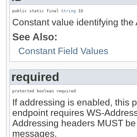
public static final 
String
 ID
Constant value identifying th
See Also:
Constant Field Values
required
protected boolean required
If addressing is enabled, this
endpoint requires WS-Addressin
Addressing headers MUST be 
messages.