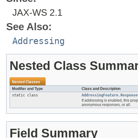
JAX-WS 2.1
See Also:
Addressing
Nested Class Summa
Nested Classes
Modifier and Type
Class and Description
static class
AddressingFeature.Response
If addressing is enabled, this pr
anonymous responses, or all.
Field Summary