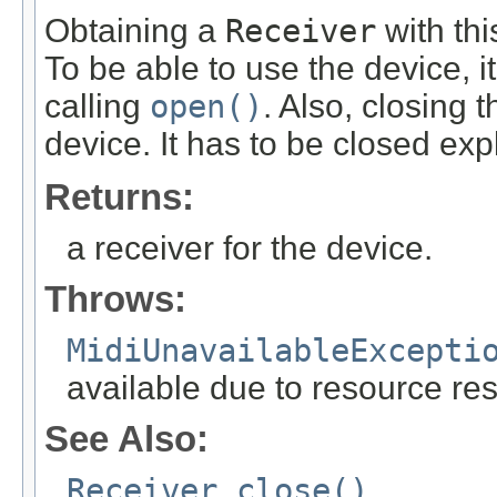
Obtaining a
Receiver
with th
To be able to use the device, i
calling
open()
. Also, closing 
device. It has to be closed expl
Returns:
a receiver for the device.
Throws:
MidiUnavailableExcepti
available due to resource res
See Also:
Receiver.close()