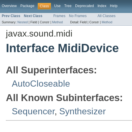
Overview
Package
Use
Tree
Deprecated
Index
Help
Class
Prev Class
Next Class
Frames
No Frames
All Classes
Summary:
Nested
|
Field |
Constr |
Method
Detail:
Field |
Constr |
Method
javax.sound.midi
Interface MidiDevice
All Superinterfaces:
AutoCloseable
All Known Subinterfaces:
Sequencer
,
Synthesizer