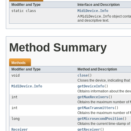
Modifier and Type
Interface and Description
static class
MidiDevice.Info
A
MidiDevice.Info
object conta
and descriptive text.
Method Summary
Methods
Modifier and Type
Method and Description
void
close
()
Closes the device, indicating that
MidiDevice.Info
getDeviceInfo
()
Obtains information about the dev
int
getMaxReceivers
()
Obtains the maximum number of MID
int
getMaxTransmitters
()
Obtains the maximum number of MI
long
getMicrosecondPosition
()
Obtains the current time-stamp of
Receiver
getReceiver
()