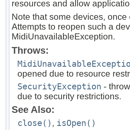
resources and allow application
Note that some devices, once 
Attempts to reopen such a devi
MidiUnavailableException.
Throws:
MidiUnavailableExcepti
opened due to resource restr
SecurityException
- throw
due to security restrictions.
See Also:
close()
,
isOpen()