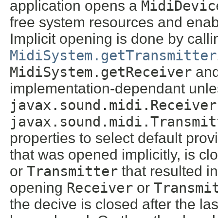
application opens a
MidiDevic
free system resources and enable
Implicit opening is done by call
MidiSystem.getTransmitter
MidiSystem.getReceiver
an
implementation-dependant unles
javax.sound.midi.Receiver
javax.sound.midi.Transmit
properties to select default prov
that was opened implicitly, is cl
or
Transmitter
that resulted in
opening
Receiver
or
Transmi
the decive is closed after the la