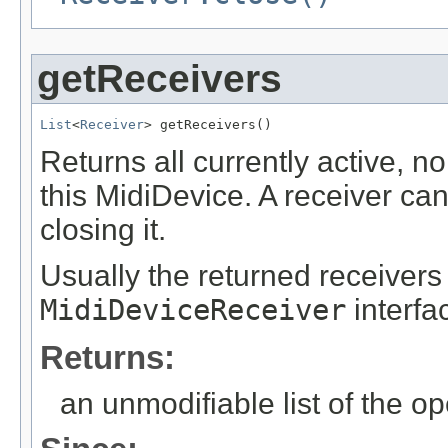
getReceivers
List
<
Receiver
> getReceivers()
Returns all currently active, 
this MidiDevice. A receiver c
closing it.
Usually the returned receiver
MidiDeviceReceiver
interfa
Returns:
an unmodifiable list of the o