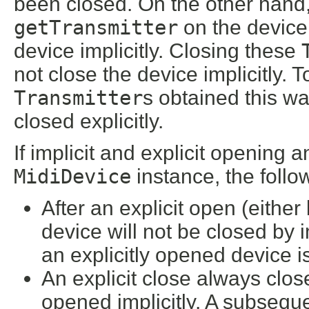
been closed. On the other hand,
getTransmitter
on the device 
device implicitly. Closing these
not close the device implicitly. 
Transmitter
s obtained this w
closed explicitly.
If implicit and explicit opening
MidiDevice
instance, the follo
After an explicit open (either 
device will not be closed by i
an explicitly opened device is
An explicit close always clos
opened implicitly. A subsequen