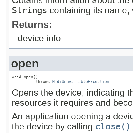
Obtains information about the 
Strings
containing its name, 
Returns:
device info
open
void open()

          throws 
MidiUnavailableException
Opens the device, indicating t
resources it requires and bec
An application opening a device 
the device by calling
close()