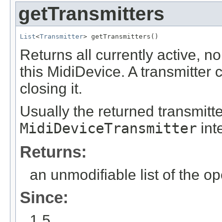
getTransmitters
List
<
Transmitter
> getTransmitters()
Returns all currently active, 
this MidiDevice. A transmitter
closing it.
Usually the returned transmitt
MidiDeviceTransmitter
int
Returns:
an unmodifiable list of the o
Since:
1.5