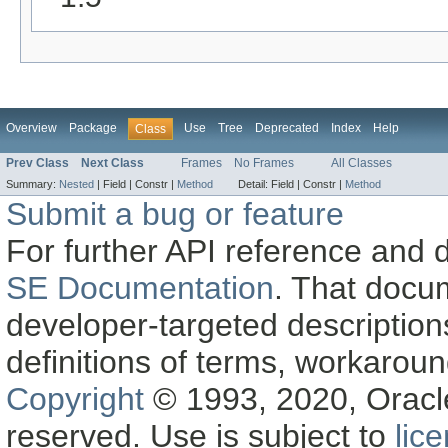
Overview
Package
Use
Tree
Deprecated
Index
Help
Class
Prev Class
Next Class
Frames
No Frames
All Classes
Summary:
Nested
|
Field |
Constr |
Method
Detail:
Field |
Constr |
Method
Submit a bug or feature
For further API reference and
SE Documentation
. That docu
developer-targeted description
definitions of terms, workaro
Copyright
© 1993, 2020, Oracle a
reserved. Use is subject to
lic