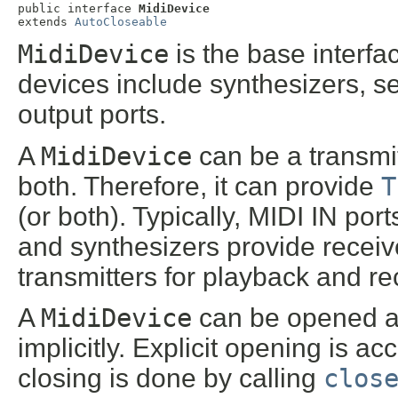
public interface 
MidiDevice
extends 
AutoCloseable
MidiDevice
is the base interf
devices include synthesizers, s
output ports.
A
MidiDevice
can be a transmit
both. Therefore, it can provide
T
(or both). Typically, MIDI IN por
and synthesizers provide receiv
transmitters for playback and re
A
MidiDevice
can be opened an
implicitly. Explicit opening is a
closing is done by calling
clos