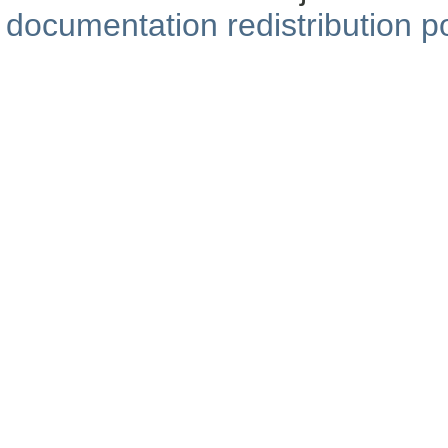
documentation redistribution po