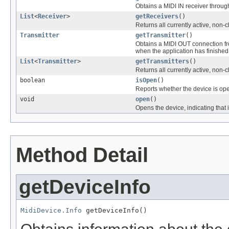
Obtains a MIDI IN receiver throug
List
<
Receiver
>
getReceivers
()
Returns all currently active, non-
Transmitter
getTransmitter
()
Obtains a MIDI OUT connection fro
when the application has finished 
List
<
Transmitter
>
getTransmitters
()
Returns all currently active, non-
boolean
isOpen
()
Reports whether the device is op
void
open
()
Opens the device, indicating that
Method Detail
getDeviceInfo
MidiDevice.Info
 getDeviceInfo()