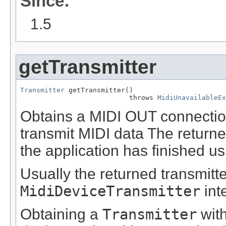
Since:
1.5
getTransmitter
Transmitter
 getTransmitter()

                           throws 
MidiUnavailableEx
Obtains a MIDI OUT connection
transmit MIDI data The return
the application has finished usi
Usually the returned transmitt
MidiDeviceTransmitter
int
Obtaining a
Transmitter
with