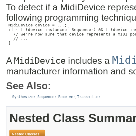
To detect if a MidiDevice repres
following programming techniqu
 MidiDevice device = ...;

 if ( ! (device instanceof Sequencer) && ! (device ins
   // we're now sure that device represents a MIDI por
   // ...

 }

Mid
A
MidiDevice
includes a
manufacturer information and s
See Also:
Synthesizer
,
Sequencer
,
Receiver
,
Transmitter
Nested Class Summa
Nested Classes