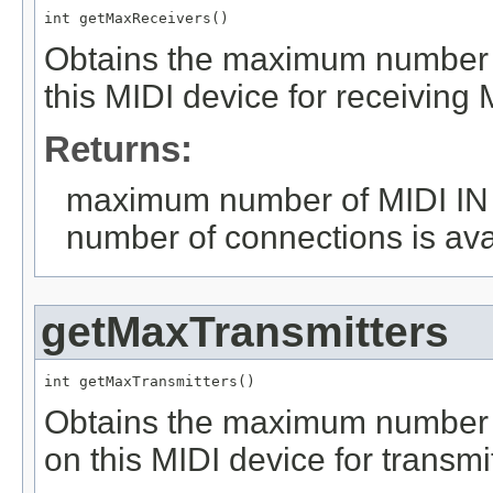
int getMaxReceivers()
Obtains the maximum number o
this MIDI device for receiving 
Returns:
maximum number of MIDI IN co
number of connections is ava
getMaxTransmitters
int getMaxTransmitters()
Obtains the maximum number 
on this MIDI device for transmi