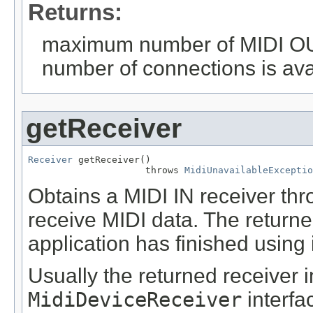
Returns:
maximum number of MIDI OUT 
number of connections is ava
getReceiver
Receiver
 getReceiver()

                     throws 
MidiUnavailableExceptio
Obtains a MIDI IN receiver th
receive MIDI data. The return
application has finished using i
Usually the returned receiver
MidiDeviceReceiver
interfa