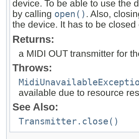
device. To be able to use the d
by calling
open()
. Also, closi
the device. It has to be closed 
Returns:
a MIDI OUT transmitter for th
Throws:
MidiUnavailableExcepti
available due to resource res
See Also:
Transmitter.close()