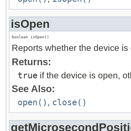
isOpen
boolean isOpen()
Reports whether the device is
Returns:
true
if the device is open, 
See Also:
open()
,
close()
getMicrosecondPosit