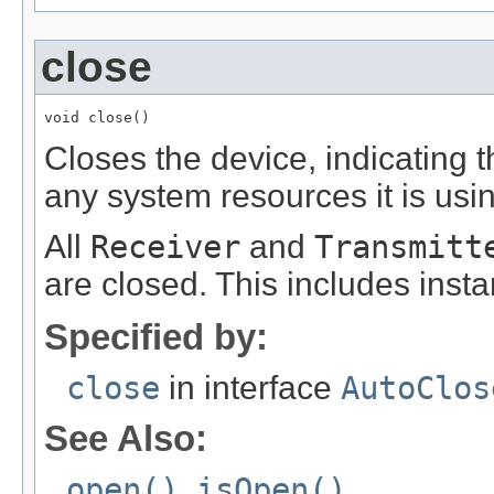
close
void close()
Closes the device, indicating 
any system resources it is usi
All
Receiver
and
Transmitt
are closed. This includes inst
Specified by:
close
in interface
AutoClos
See Also:
open()
,
isOpen()