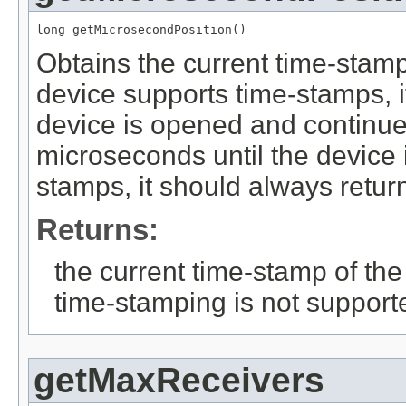
long getMicrosecondPosition()
Obtains the current time-stamp
device supports time-stamps, i
device is opened and continue
microseconds until the device i
stamps, it should always return
Returns:
the current time-stamp of the
time-stamping is not support
getMaxReceivers