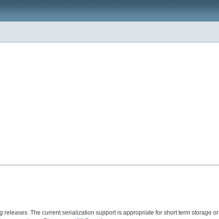
ng releases. The current serialization support is appropriate for short term storage