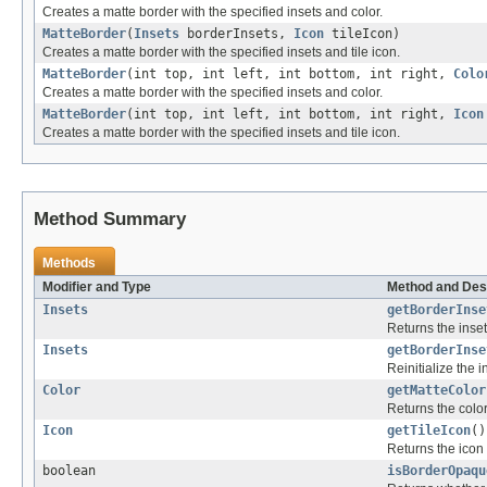
Creates a matte border with the specified insets and color.
MatteBorder
(
Insets
borderInsets,
Icon
tileIcon)
Creates a matte border with the specified insets and tile icon.
MatteBorder
(int top, int left, int bottom, int right,
Colo
Creates a matte border with the specified insets and color.
MatteBorder
(int top, int left, int bottom, int right,
Icon
Creates a matte border with the specified insets and tile icon.
Method Summary
Methods
Modifier and Type
Method and Des
Insets
getBorderInse
Returns the inset
Insets
getBorderInse
Reinitialize the 
Color
getMatteColor
Returns the color 
Icon
getTileIcon
()
Returns the icon u
boolean
isBorderOpaqu