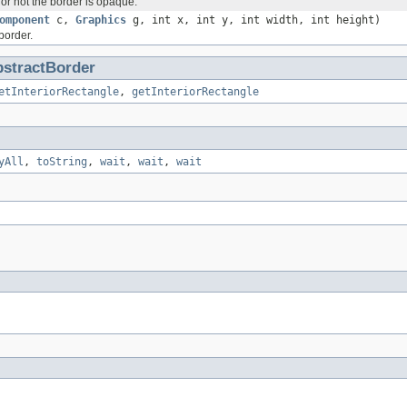
or not the border is opaque.
omponent
c,
Graphics
g, int x, int y, int width, int height)
border.
stractBorder
etInteriorRectangle
,
getInteriorRectangle
yAll
,
toString
,
wait
,
wait
,
wait