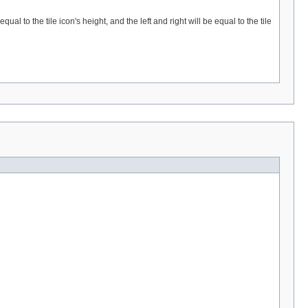
al to the tile icon's height, and the left and right will be equal to the tile