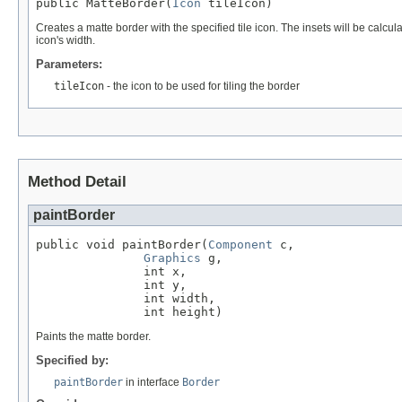
public MatteBorder(
Icon
 tileIcon)
Creates a matte border with the specified tile icon. The insets will be calcula
icon's width.
Parameters:
tileIcon
- the icon to be used for tiling the border
Method Detail
paintBorder
public void paintBorder(
Component
 c,

Graphics
 g,

               int x,

               int y,

               int width,

               int height)
Paints the matte border.
Specified by:
paintBorder
in interface
Border