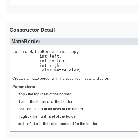
Constructor Detail
MatteBorder
public MatteBorder(int top,

           int left,

           int bottom,

           int right,

Color
 matteColor)
Creates a matte border with the specified insets and color.
Parameters:
top
- the top inset of the border
left
- the left inset of the border
bottom
- the bottom inset of the border
right
- the right inset of the border
matteColor
- the color rendered for the border