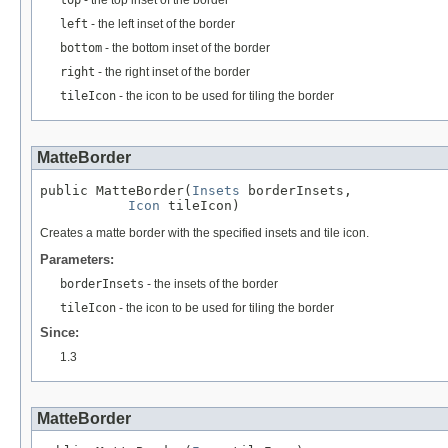
left
- the left inset of the border
bottom
- the bottom inset of the border
right
- the right inset of the border
tileIcon
- the icon to be used for tiling the border
MatteBorder
public MatteBorder(
Insets
 borderInsets,

Icon
 tileIcon)
Creates a matte border with the specified insets and tile icon.
Parameters:
borderInsets
- the insets of the border
tileIcon
- the icon to be used for tiling the border
Since:
1.3
MatteBorder