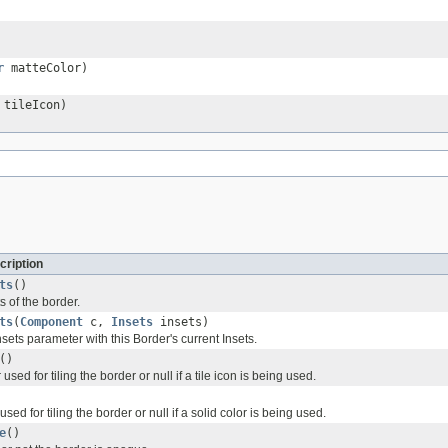
r
matteColor)
tileIcon)
cription
ts
()
s of the border.
ts
(
Component
c,
Insets
insets)
insets parameter with this Border's current Insets.
()
used for tiling the border or null if a tile icon is being used.
sed for tiling the border or null if a solid color is being used.
e
()