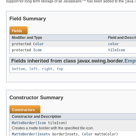
support for long term storage of all JavaBeans
has been added to the
java.
Field Summary
Fields
Modifier and Type
Field and Descri
protected
Color
color
protected
Icon
tileIcon
Fields inherited from class javax.swing.border.
Emp
bottom
,
left
,
right
,
top
Constructor Summary
Constructors
Constructor and Description
MatteBorder
(
Icon
tileIcon)
Creates a matte border with the specified tile icon.
MatteBorder
(
Insets
borderInsets,
Color
matteColor)