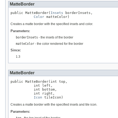
MatteBorder
public MatteBorder(
Insets
 borderInsets,

Color
 matteColor)
Creates a matte border with the specified insets and color.
Parameters:
borderInsets
- the insets of the border
matteColor
- the color rendered for the border
Since:
1.3
MatteBorder
public MatteBorder(int top,

           int left,

           int bottom,

           int right,

Icon
 tileIcon)
Creates a matte border with the specified insets and tile icon.
Parameters:
top
- the top inset of the border