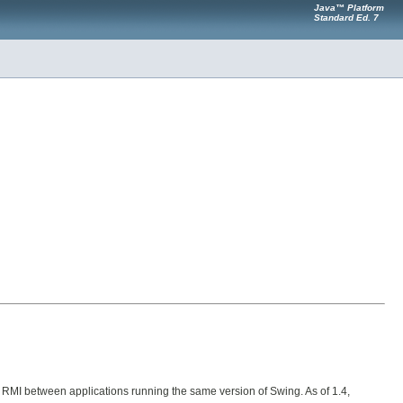
Java™ Platform
Standard Ed. 7
 or RMI between applications running the same version of Swing. As of 1.4,