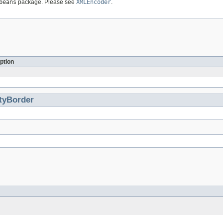
beans
package. Please see
XMLEncoder
.
ption
tyBorder