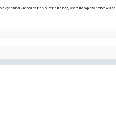
ted dynamically based on the size of the tile icon, where the top and bottom will be equ