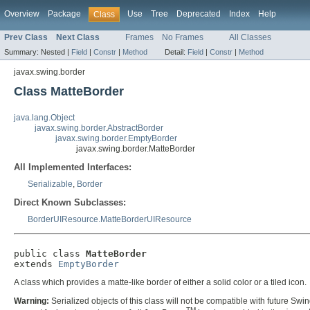
Overview
Package
Use
Tree
Deprecated
Index
Help
Class
Prev Class
Next Class
Frames
No Frames
All Classes
Summary:
Nested |
Field
|
Constr
|
Method
Detail:
Field
|
Constr
|
Method
javax.swing.border
Class MatteBorder
java.lang.Object
javax.swing.border.AbstractBorder
javax.swing.border.EmptyBorder
javax.swing.border.MatteBorder
All Implemented Interfaces:
Serializable
,
Border
Direct Known Subclasses:
BorderUIResource.MatteBorderUIResource
public class 
MatteBorder
extends 
EmptyBorder
A class which provides a matte-like border of either a solid color or a tiled icon.
Warning:
Serialized objects of this class will not be compatible with future Swi
TM