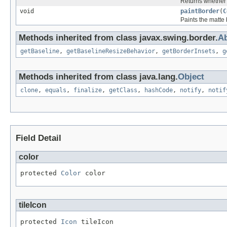
Returns whether 
void
paintBorder
(
C
Paints the matte 
Methods inherited from class javax.swing.border.
Ab
getBaseline
,
getBaselineResizeBehavior
,
getBorderInsets
,
g
Methods inherited from class java.lang.
Object
clone
,
equals
,
finalize
,
getClass
,
hashCode
,
notify
,
notif
Field Detail
color
protected 
Color
 color
tileIcon
protected 
Icon
 tileIcon