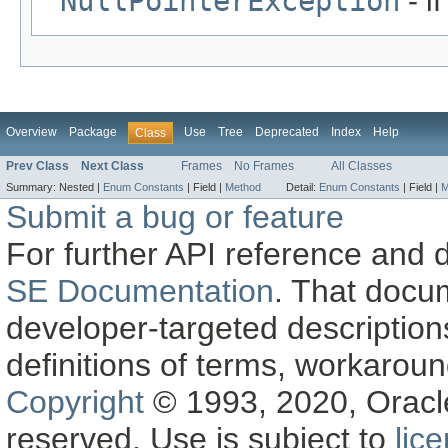
NullPointerException
- i
Overview
Package
Use
Tree
Deprecated
Index
Help
Class
Prev Class
Next Class
Frames
No Frames
All Classes
Summary:
Nested |
Enum Constants
|
Field |
Method
Detail:
Enum Constants
|
Field |
M
Submit a bug or feature
For further API reference and
SE Documentation
. That docu
developer-targeted description
definitions of terms, workaro
Copyright
© 1993, 2020, Oracle a
reserved. Use is subject to
lic