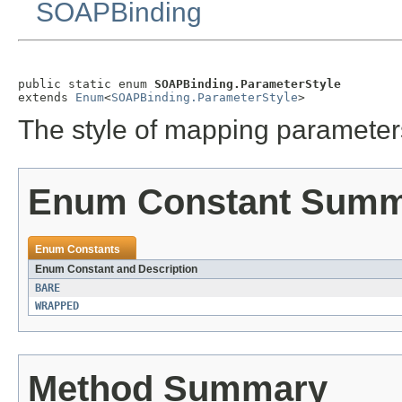
SOAPBinding
public static enum 
SOAPBinding.ParameterStyle
extends 
Enum
<
SOAPBinding.ParameterStyle
>
The style of mapping paramet
Enum Constant Sum
Enum Constants
Enum Constant and Description
BARE
WRAPPED
Method Summary