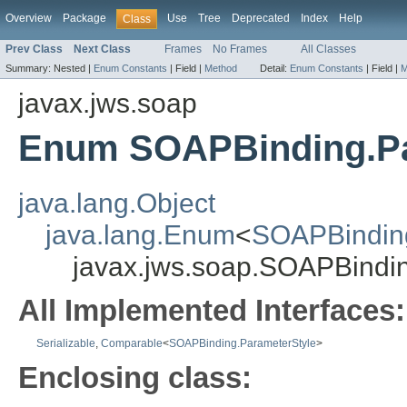
Overview
Package
Use
Tree
Deprecated
Index
Help
Class
Prev Class
Next Class
Frames
No Frames
All Classes
Summary:
Nested |
Enum Constants
|
Field |
Method
Detail:
Enum Constants
|
Field |
M
javax.jws.soap
Enum SOAPBinding.Pa
java.lang.Object
java.lang.Enum
<
SOAPBinding
javax.jws.soap.SOAPBindi
All Implemented Interfaces:
Serializable
,
Comparable
<
SOAPBinding.ParameterStyle
>
Enclosing class: