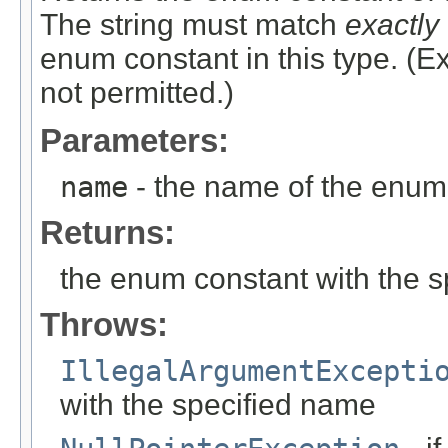
The string must match
exactly
enum constant in this type. (
not permitted.)
Parameters:
name
- the name of the enum 
Returns:
the enum constant with the 
Throws:
IllegalArgumentExcepti
with the specified name