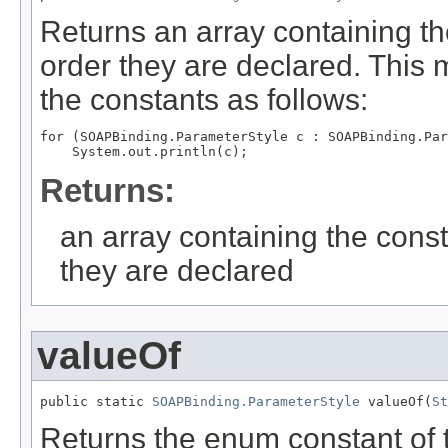
Returns an array containing th
order they are declared. This 
the constants as follows:
for (SOAPBinding.ParameterStyle c : SOAPBinding.Par
Returns:
an array containing the const
they are declared
valueOf
public static 
SOAPBinding.ParameterStyle
 valueOf(
St
Returns the enum constant of t