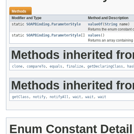
Methods
Modifier and Type
Method and Description
static
SOAPBinding.ParameterStyle
valueOf
(
String
name)
Returns the enum constant of
static
SOAPBinding.ParameterStyle
[]
values
()
Returns an array containing 
Methods inherited fro
clone
,
compareTo
,
equals
,
finalize
,
getDeclaringClass
,
has
Methods inherited fro
getClass
,
notify
,
notifyAll
,
wait
,
wait
,
wait
Enum Constant Detail