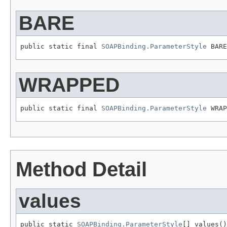
BARE
public static final 
SOAPBinding.ParameterStyle
 BARE
WRAPPED
public static final 
SOAPBinding.ParameterStyle
 WRAP
Method Detail
values
public static 
SOAPBinding.ParameterStyle
[] values()