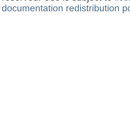
documentation redistribution po