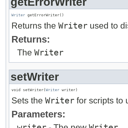
getErrorWriter
Writer
 getErrorWriter()
Returns the
Writer
used to di
Returns:
The
Writer
setWriter
void setWriter(
Writer
 writer)
Sets the
Writer
for scripts to
Parameters:
writer
- The new
Writer
.