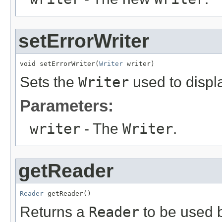
setErrorWriter
void setErrorWriter(
Writer
 writer)
Sets the
Writer
used to displa
Parameters:
writer
- The
Writer
.
getReader
Reader
 getReader()
Returns a
Reader
to be used b