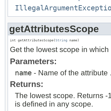
IllegalArgumentExcepti
getAttributesScope
int getAttributesScope(
String
 name)
Get the lowest scope in which a
Parameters:
name
- Name of the attribute 
Returns:
The lowest scope. Returns -1 
is defined in any scope.