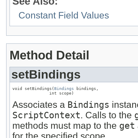
See Also:
Constant Field Values
Method Detail
setBindings
void setBindings(
Bindings
 bindings,

               int scope)
Associates a
Bindings
instanc
ScriptContext
. Calls to the
methods must map to the
get
for the specified scope.