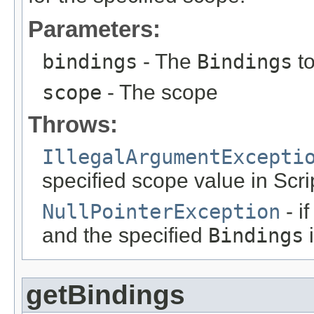
Parameters:
bindings
- The
Bindings
to
scope
- The scope
Throws:
IllegalArgumentExcepti
specified scope value in Scri
NullPointerException
- i
and the specified
Bindings
i
getBindings