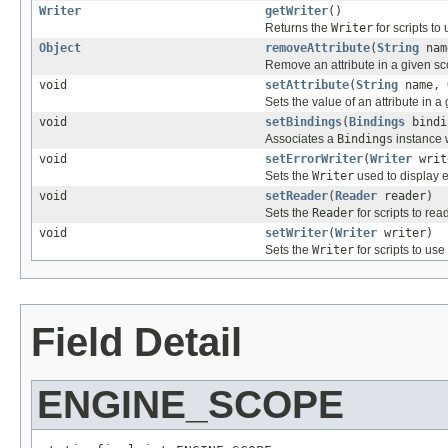
Writer
getWriter
()
Returns the
Writer
for scripts to
Object
removeAttribute
(
String
nam
Remove an attribute in a given sc
void
setAttribute
(
String
name,
Sets the value of an attribute in a
void
setBindings
(
Bindings
bindi
Associates a
Bindings
instance w
void
setErrorWriter
(
Writer
writ
Sets the
Writer
used to display e
void
setReader
(
Reader
reader)
Sets the
Reader
for scripts to read
void
setWriter
(
Writer
writer)
Sets the
Writer
for scripts to us
Field Detail
ENGINE_SCOPE