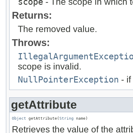
scope
- The scope in which t
Returns:
The removed value.
Throws:
IllegalArgumentExcepti
scope is invalid.
NullPointerException
- i
getAttribute
Object
 getAttribute(
String
 name)
Retrieves the value of the attr