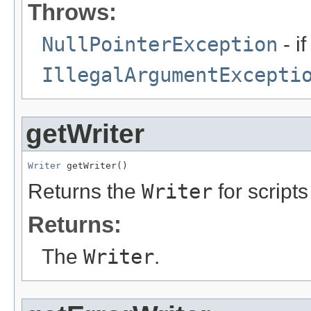
Throws:
NullPointerException
- i
IllegalArgumentExcepti
getWriter
Writer
 getWriter()
Returns the
Writer
for script
Returns:
The
Writer
.