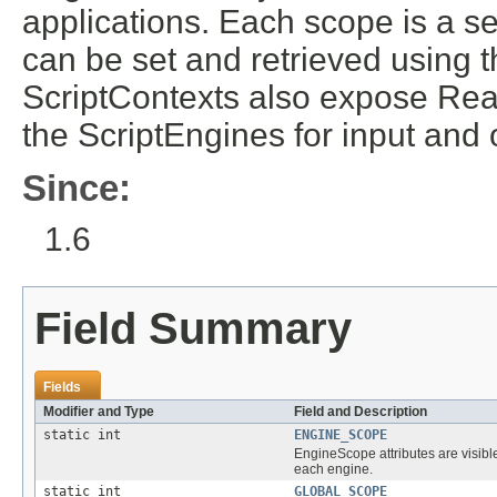
applications. Each scope is a s
can be set and retrieved using 
ScriptContexts also expose Rea
the ScriptEngines for input and 
Since:
1.6
Field Summary
Fields
Modifier and Type
Field and Description
static int
ENGINE_SCOPE
EngineScope attributes are visible
each engine.
static int
GLOBAL_SCOPE