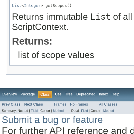
List
<
Integer
> getScopes()
Returns immutable
List
of all
ScriptContext.
Returns:
list of scope values
Overview
Package
Use
Tree
Deprecated
Index
Help
Class
Prev Class
Next Class
Frames
No Frames
All Classes
Summary:
Nested |
Field
|
Constr |
Method
Detail:
Field
|
Constr |
Method
Submit a bug or feature
For further API reference and