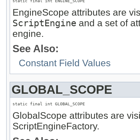
static final int ENGINE_SCOPE
EngineScope attributes are visi
ScriptEngine
and a set of at
engine.
See Also:
Constant Field Values
GLOBAL_SCOPE
static final int GLOBAL_SCOPE
GlobalScope attributes are vis
ScriptEngineFactory.