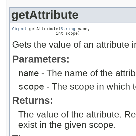
getAttribute
Object
 getAttribute(
String
 name,

                  int scope)
Gets the value of an attribute 
Parameters:
name
- The name of the attribu
scope
- The scope in which to
Returns:
The value of the attribute. R
exist in the given scope.