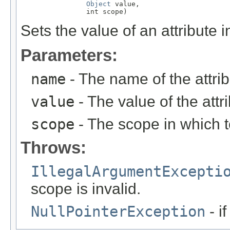
Object
 value,

                int scope)
Sets the value of an attribute 
Parameters:
name
- The name of the attrib
value
- The value of the attr
scope
- The scope in which to
Throws:
IllegalArgumentExcepti
scope is invalid.
NullPointerException
- i