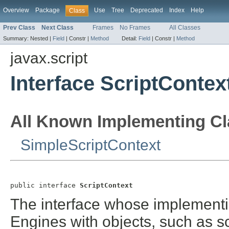
Overview
Package
Use
Tree
Deprecated
Index
Help
Class
Prev Class
Next Class
Frames
No Frames
All Classes
Summary:
Nested |
Field
|
Constr |
Method
Detail:
Field
|
Constr |
Method
javax.script
Interface ScriptContex
All Known Implementing Cl
SimpleScriptContext
public interface 
ScriptContext
The interface whose implementi
Engines with objects, such as s