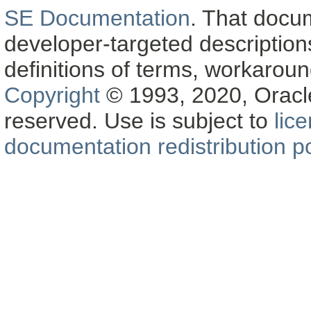
SE Documentation
. That docu
developer-targeted description
definitions of terms, workaro
Copyright
© 1993, 2020, Oracle a
reserved. Use is subject to
lic
documentation redistribution po