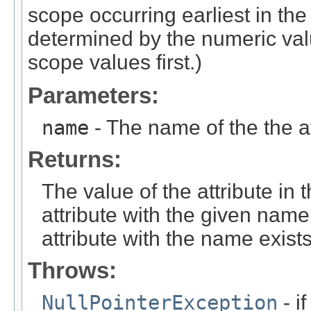
scope occurring earliest in the
determined by the numeric val
scope values first.)
Parameters:
name
- The name of the the att
Returns:
The value of the attribute in
attribute with the given name 
attribute with the name exist
Throws:
NullPointerException
- i