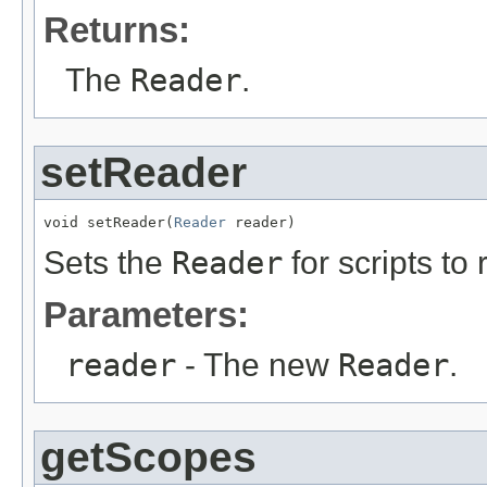
Returns:
The
Reader
.
setReader
void setReader(
Reader
 reader)
Sets the
Reader
for scripts to 
Parameters:
reader
- The new
Reader
.
getScopes