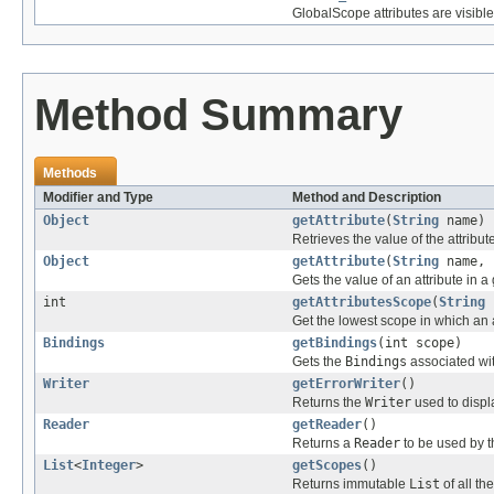
GlobalScope attributes are visibl
Method Summary
Methods
Modifier and Type
Method and Description
Object
getAttribute
(
String
name)
Retrieves the value of the attribu
Object
getAttribute
(
String
name, 
Gets the value of an attribute in a
int
getAttributesScope
(
String
Get the lowest scope in which an a
Bindings
getBindings
(int scope)
Gets the
Bindings
associated wit
Writer
getErrorWriter
()
Returns the
Writer
used to displa
Reader
getReader
()
Returns a
Reader
to be used by th
List
<
Integer
>
getScopes
()
Returns immutable
List
of all th