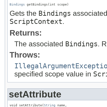
Bindings
 getBindings(int scope)
Gets the
Bindings
associated 
ScriptContext
.
Returns:
The associated
Bindings
. 
Throws:
IllegalArgumentExcepti
specified scope value in
Scr
setAttribute
void setAttribute(
String
 name,
