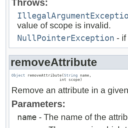
Throws:
IllegalArgumentExcepti
value of scope is invalid.
NullPointerException
- i
removeAttribute
Object
 removeAttribute(
String
 name,

                     int scope)
Remove an attribute in a give
Parameters:
name
- The name of the attri