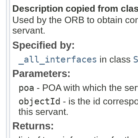
Description copied from cla
Used by the ORB to obtain com
servant.
Specified by:
_all_interfaces
in class
Parameters:
poa
- POA with which the ser
objectId
- is the id corresp
this servant.
Returns: