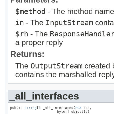
$method
- The method name
in
- The
InputStream
conta
$rh
- The
ResponseHandle
a proper reply
Returns:
The
OutputStream
created 
contains the marshalled repl
_all_interfaces
public 
String
[] _all_interfaces(
POA
 poa,

                       byte[] objectId)