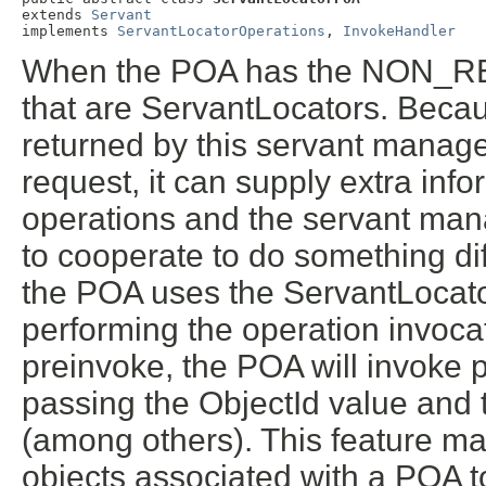
extends 
Servant
implements 
ServantLocatorOperations
, 
InvokeHandler
When the POA has the NON_RET
that are ServantLocators. Beca
returned by this servant manager
request, it can supply extra inf
operations and the servant mana
to cooperate to do something di
the POA uses the ServantLocator
performing the operation invoca
preinvoke, the POA will invoke 
passing the ObjectId value and
(among others). This feature ma
objects associated with a POA t