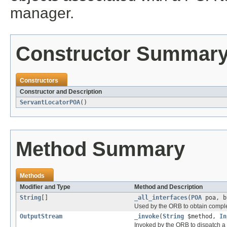
manager.
Constructor Summar
Constructors
Constructor and Description
ServantLocatorPOA
()
Method Summary
Methods
Modifier and Type
Method and Description
String
[]
_all_interfaces
(
POA
poa, b
Used by the ORB to obtain complet
OutputStream
_invoke
(
String
$method,
In
Invoked by the ORB to dispatch a 