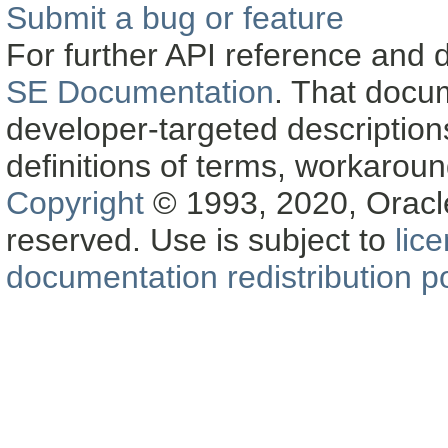
Submit a bug or feature
For further API reference and
SE Documentation
. That docu
developer-targeted description
definitions of terms, workaro
Copyright
© 1993, 2020, Oracle a
reserved. Use is subject to
lic
documentation redistribution po