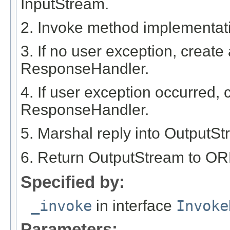
InputStream.
2. Invoke method implementat
3. If no user exception, create
ResponseHandler.
4. If user exception occurred, 
ResponseHandler.
5. Marshal reply into OutputS
6. Return OutputStream to OR
Specified by:
_invoke
in interface
Invoke
Parameters: