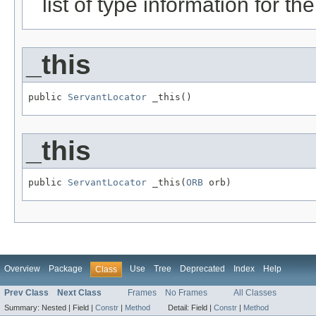
list of type information for the
_this
public 
ServantLocator
 _this()
_this
public 
ServantLocator
 _this(
ORB
 orb)
Overview
Package
Use
Tree
Deprecated
Index
Help
Class
Prev Class
Next Class
Frames
No Frames
All Classes
Summary:
Nested |
Field |
Constr
|
Method
Detail:
Field |
Constr
|
Method