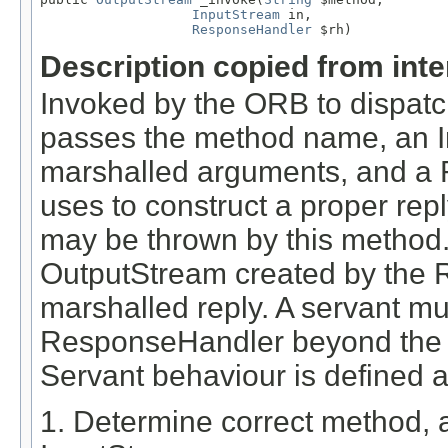
InputStream
 in,

ResponseHandler
 $rh)
Description copied from int
Invoked by the ORB to dispatc
passes the method name, an I
marshalled arguments, and a 
uses to construct a proper r
may be thrown by this method
OutputStream created by the 
marshalled reply. A servant mus
ResponseHandler beyond the li
Servant behaviour is defined a
1. Determine correct method,