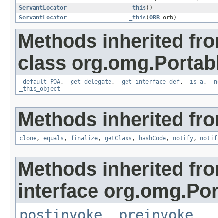
ServantLocator
_this
()
ServantLocator
_this
(
ORB
orb)
Methods inherited fr
class org.omg.Portab
_default_POA
,
_get_delegate
,
_get_interface_def
,
_is_a
,
_n
_this_object
Methods inherited fro
clone
,
equals
,
finalize
,
getClass
,
hashCode
,
notify
,
notif
Methods inherited fr
interface org.omg.Por
postinvoke
,
preinvoke