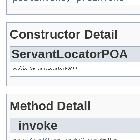
Constructor Detail
ServantLocatorPOA
public ServantLocatorPOA()
Method Detail
_invoke
public 
OutputStream
 _invoke(
String
 $method,
