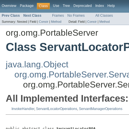
Overview
Package
Use
Tree
Deprecated
Index
Help
Class
Prev Class
Next Class
Frames
No Frames
All Classes
Summary:
Nested |
Field |
Constr
|
Method
Detail:
Field |
Constr
|
Method
org.omg.PortableServer
Class ServantLocato
java.lang.Object
org.omg.PortableServer.Serv
org.omg.PortableServer.S
All Implemented Interfaces:
InvokeHandler
,
ServantLocatorOperations
,
ServantManagerOperations
public abstract class 
ServantLocatorPOA