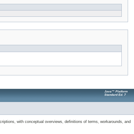
Java™ Platform
Standard Ed. 7
riptions, with conceptual overviews, definitions of terms, workarounds, and