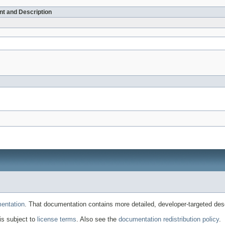
t and Description
entation
. That documentation contains more detailed, developer-targeted desc
 is subject to
license terms
. Also see the
documentation redistribution policy
.