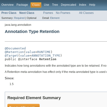
Overview
Package
Use
Tree
Deprecated
Index
Help
Class
Prev Class
Next Class
Frames
No Frames
All Classes
Summary:
Required
|
Optional
Detail:
Element
java.lang.annotation
Annotation Type Retention
@Documented
@Retention
(
value
=
RUNTIME
@Target
(
value
=
ANNOTATION_TYPE
)

public @interface 
Retention
Indicates how long annotations with the annotated type are to be retained. If no
A Retention meta-annotation has effect only if the meta-annotated type is used d
Since:
1.5
Required Element Summary