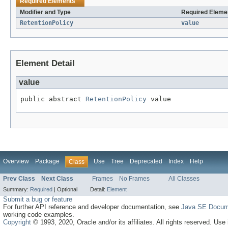
Required Elements
Modifier and Type
Required Elemen
RetentionPolicy
value
Element Detail
value
public abstract 
RetentionPolicy
 value
Overview
Package
Use
Tree
Deprecated
Index
Help
Class
Prev Class
Next Class
Frames
No Frames
All Classes
Summary:
Required
|
Optional
Detail:
Element
Submit a bug or feature
For further API reference and developer documentation, see
Java SE Docum
working code examples.
Copyright
© 1993, 2020, Oracle and/or its affiliates. All rights reserved. Use