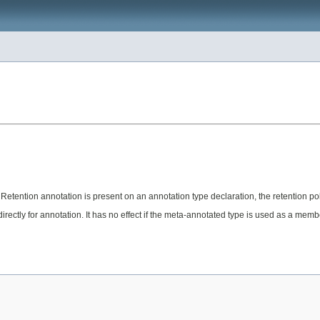
 Retention annotation is present on an annotation type declaration, the retention pol
irectly for annotation. It has no effect if the meta-annotated type is used as a memb