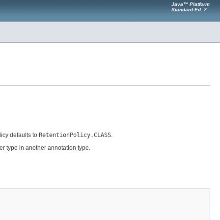
Java™ Platform
Standard Ed. 7
icy defaults to
RetentionPolicy.CLASS
.
er type in another annotation type.