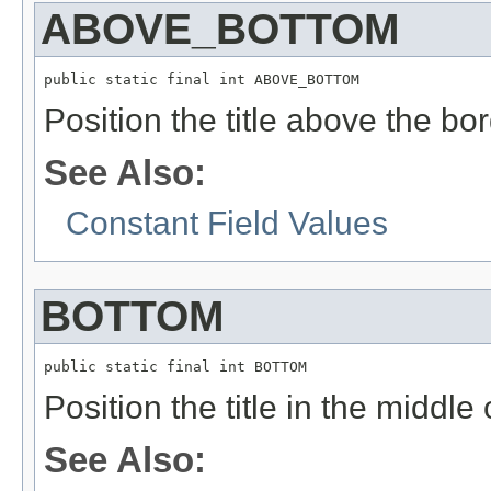
ABOVE_BOTTOM
public static final int ABOVE_BOTTOM
Position the title above the bor
See Also:
Constant Field Values
BOTTOM
public static final int BOTTOM
Position the title in the middle
See Also: