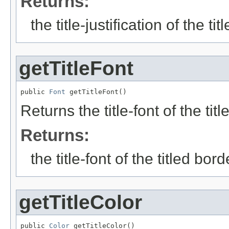
Returns:
the title-justification of the ti
getTitleFont
public 
Font
 getTitleFont()
Returns the title-font of the titl
Returns:
the title-font of the titled bord
getTitleColor
public 
Color
 getTitleColor()