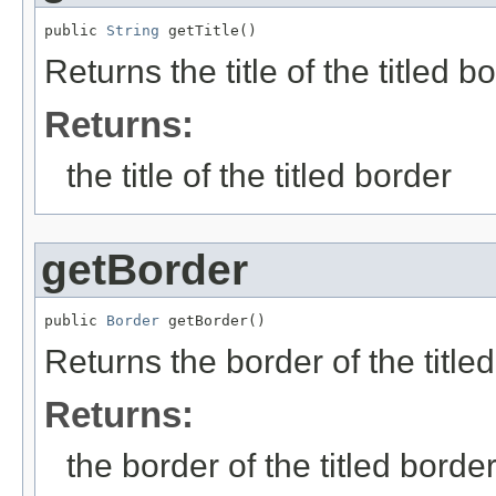
public 
String
 getTitle()
Returns the title of the titled bo
Returns:
the title of the titled border
getBorder
public 
Border
 getBorder()
Returns the border of the titled
Returns:
the border of the titled borde