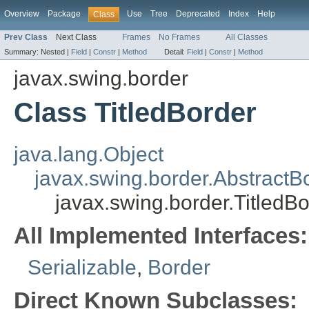
Overview
Package
Use
Tree
Deprecated
Index
Help
Class
Prev Class
Next Class
Frames
No Frames
All Classes
Summary:
Nested |
Field
|
Constr
|
Method
Detail:
Field
|
Constr
|
Method
javax.swing.border
Class TitledBorder
java.lang.Object
javax.swing.border.AbstractB
javax.swing.border.TitledB
All Implemented Interfaces:
Serializable
,
Border
Direct Known Subclasses: