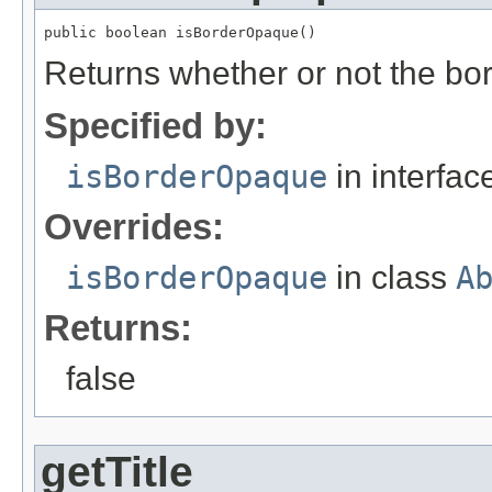
public boolean isBorderOpaque()
Returns whether or not the bo
Specified by:
isBorderOpaque
in interfa
Overrides:
isBorderOpaque
in class
A
Returns:
false
getTitle