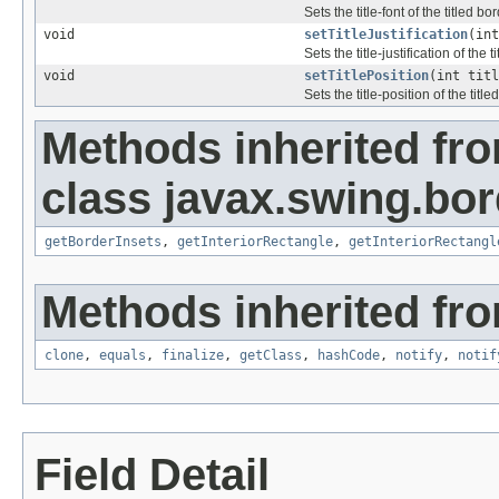
Sets the title-font of the titled bor
void
setTitleJustification
(int
Sets the title-justification of the t
void
setTitlePosition
(int titl
Sets the title-position of the title
Methods inherited fr
class javax.swing.bor
getBorderInsets
,
getInteriorRectangle
,
getInteriorRectangl
Methods inherited fro
clone
,
equals
,
finalize
,
getClass
,
hashCode
,
notify
,
notif
Field Detail