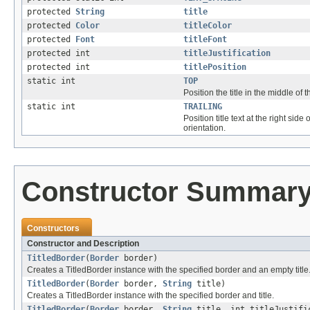
protected
String
title
protected
Color
titleColor
protected
Font
titleFont
protected int
titleJustification
protected int
titlePosition
static int
TOP
Position the title in the middle of t
static int
TRAILING
Position title text at the right side o
orientation.
Constructor Summar
Constructors
Constructor and Description
TitledBorder
(
Border
border)
Creates a TitledBorder instance with the specified border and an empty title
TitledBorder
(
Border
border,
String
title)
Creates a TitledBorder instance with the specified border and title.
TitledBorder
(
Border
border,
String
title, int titleJustifi