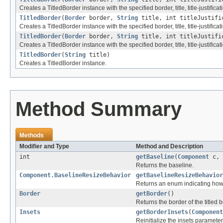
Creates a TitledBorder instance with the specified border, title, title-justificati
TitledBorder
(
Border
border,
String
title, int titleJustifi
Creates a TitledBorder instance with the specified border, title, title-justificatio
TitledBorder
(
Border
border,
String
title, int titleJustifi
Creates a TitledBorder instance with the specified border, title, title-justification
TitledBorder
(
String
title)
Creates a TitledBorder instance.
Method Summary
Methods
Modifier and Type
Method and Description
int
getBaseline
(
Component
c, 
Returns the baseline.
Component.BaselineResizeBehavior
getBaselineResizeBehavior
Returns an enum indicating how 
Border
getBorder
()
Returns the border of the titled b
Insets
getBorderInsets
(
Component
Reinitialize the insets parameter 