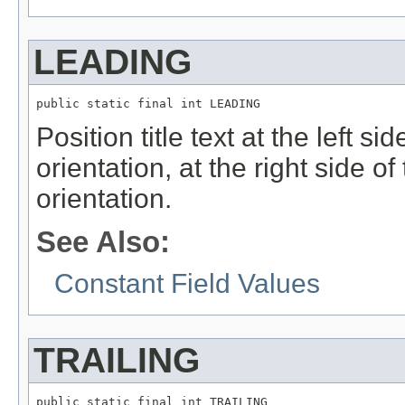
LEADING
public static final int LEADING
Position title text at the left sid
orientation, at the right side of 
orientation.
See Also:
Constant Field Values
TRAILING
public static final int TRAILING