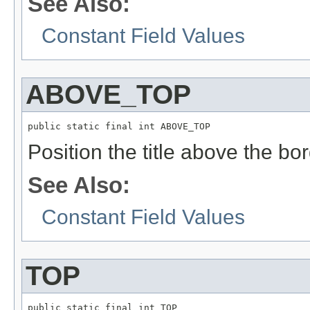
See Also:
Constant Field Values
ABOVE_TOP
public static final int ABOVE_TOP
Position the title above the bor
See Also:
Constant Field Values
TOP
public static final int TOP