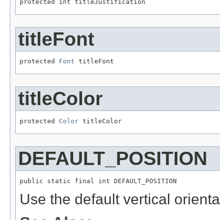
protected int titleJustification
titleFont
protected 
Font
 titleFont
titleColor
protected 
Color
 titleColor
DEFAULT_POSITION
public static final int DEFAULT_POSITION
Use the default vertical orientati