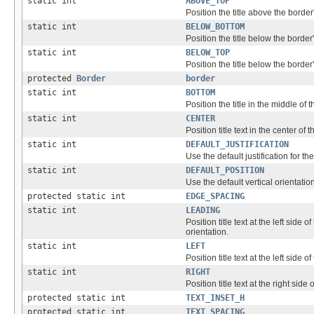
static int
ABOVE_TOP
Position the title above the border'
static int
BELOW_BOTTOM
Position the title below the border
static int
BELOW_TOP
Position the title below the border'
protected
Border
border
static int
BOTTOM
Position the title in the middle of 
static int
CENTER
Position title text in the center of 
static int
DEFAULT_JUSTIFICATION
Use the default justification for the 
static int
DEFAULT_POSITION
Use the default vertical orientation f
protected static int
EDGE_SPACING
static int
LEADING
Position title text at the left side of
orientation.
static int
LEFT
Position title text at the left side o
static int
RIGHT
Position title text at the right side 
protected static int
TEXT_INSET_H
protected static int
TEXT_SPACING