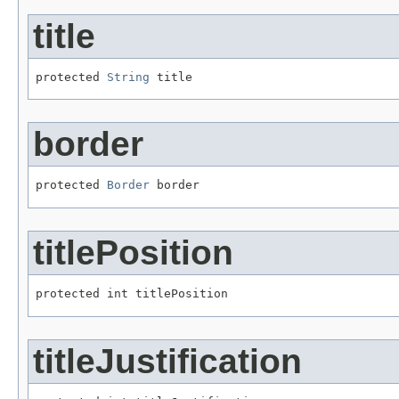
title
protected 
String
 title
border
protected 
Border
 border
titlePosition
protected int titlePosition
titleJustification