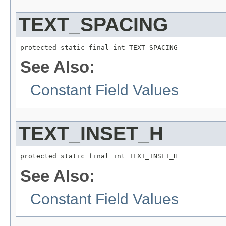
TEXT_SPACING
protected static final int TEXT_SPACING
See Also:
Constant Field Values
TEXT_INSET_H
protected static final int TEXT_INSET_H
See Also:
Constant Field Values