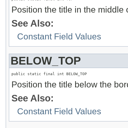
Position the title in the middle 
See Also:
Constant Field Values
BELOW_TOP
public static final int BELOW_TOP
Position the title below the bor
See Also:
Constant Field Values