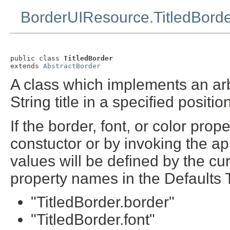
BorderUIResource.TitledBord
public class 
TitledBorder
extends 
AbstractBorder
A class which implements an arbi
String title in a specified positio
If the border, font, or color prop
constuctor or by invoking the ap
values will be defined by the cur
property names in the Defaults 
"TitledBorder.border"
"TitledBorder.font"