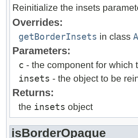
Reinitialize the insets paramete
Overrides:
getBorderInsets
in class
Parameters:
c
- the component for which t
insets
- the object to be rein
Returns:
the
insets
object
isBorderOpaque