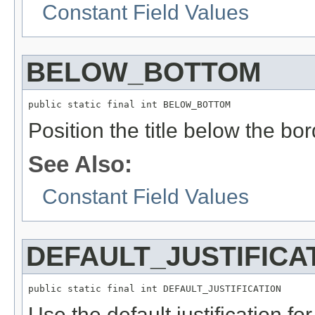
Constant Field Values
BELOW_BOTTOM
public static final int BELOW_BOTTOM
Position the title below the bor
See Also:
Constant Field Values
DEFAULT_JUSTIFICA
public static final int DEFAULT_JUSTIFICATION
Use the default justification for 