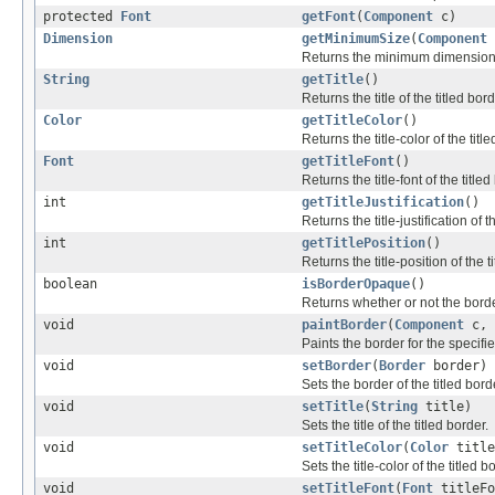
protected
Font
getFont
(
Component
c)
Dimension
getMinimumSize
(
Component
Returns the minimum dimensions th
String
getTitle
()
Returns the title of the titled bord
Color
getTitleColor
()
Returns the title-color of the titl
Font
getTitleFont
()
Returns the title-font of the titled
int
getTitleJustification
()
Returns the title-justification of t
int
getTitlePosition
()
Returns the title-position of the t
boolean
isBorderOpaque
()
Returns whether or not the bord
void
paintBorder
(
Component
c,
Paints the border for the specif
void
setBorder
(
Border
border)
Sets the border of the titled bord
void
setTitle
(
String
title)
Sets the title of the titled border.
void
setTitleColor
(
Color
title
Sets the title-color of the titled b
void
setTitleFont
(
Font
titleFo