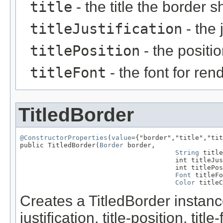
title
- the title the border 
titleJustification
- the j
titlePosition
- the position
titleFont
- the font for rend
TitledBorder
@ConstructorProperties
(
value
={"border","title","tit
public TitledBorder(
Border
 border,

String
 title
                                       int titleJus
                                       int titlePos
Font
 titleFo
Color
 titleC
Creates a TitledBorder instance 
justification, title-position, title