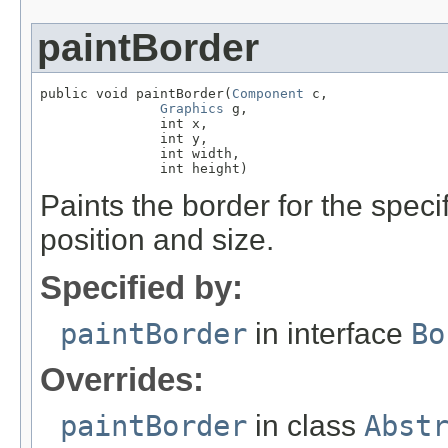
paintBorder
public void paintBorder(
Component
 c,

Graphics
 g,

               int x,

               int y,

               int width,

               int height)
Paints the border for the spec
position and size.
Specified by:
paintBorder
in interface
Bo
Overrides:
paintBorder
in class
Abst