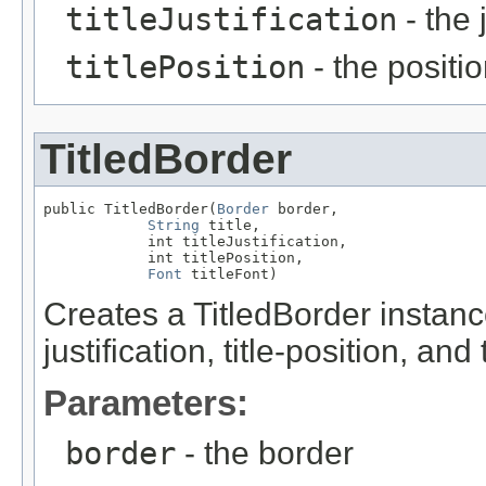
titleJustification
- the j
titlePosition
- the position
TitledBorder
public TitledBorder(
Border
 border,

String
 title,

            int titleJustification,

            int titlePosition,

Font
 titleFont)
Creates a TitledBorder instance 
justification, title-position, and t
Parameters:
border
- the border