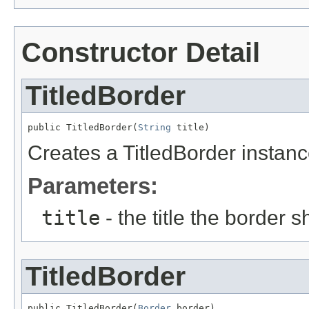
Constructor Detail
TitledBorder
public TitledBorder(
String
 title)
Creates a TitledBorder instanc
Parameters:
title
- the title the border 
TitledBorder
public TitledBorder(
Border
 border)