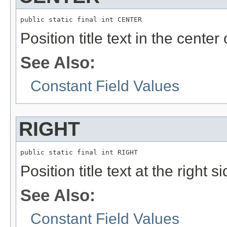
public static final int CENTER
Position title text in the center 
See Also:
Constant Field Values
RIGHT
public static final int RIGHT
Position title text at the right s
See Also:
Constant Field Values