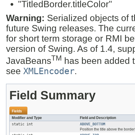
"TitledBorder.titleColor"
Warning:
Serialized objects of t
future Swing releases. The curre
for short term storage or RMI b
version of Swing. As of 1.4, supp
TM
JavaBeans
has been added t
see
XMLEncoder
.
Field Summary
Fields
Modifier and Type
Field and Description
static int
ABOVE_BOTTOM
Position the title above the border