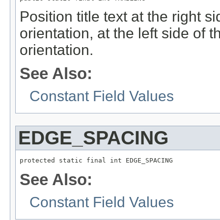
Position title text at the right si
orientation, at the left side of t
orientation.
See Also:
Constant Field Values
EDGE_SPACING
protected static final int EDGE_SPACING
See Also:
Constant Field Values