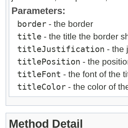
Parameters:
border
- the border
title
- the title the border 
titleJustification
- the j
titlePosition
- the position
titleFont
- the font of the ti
titleColor
- the color of the
Method Detail