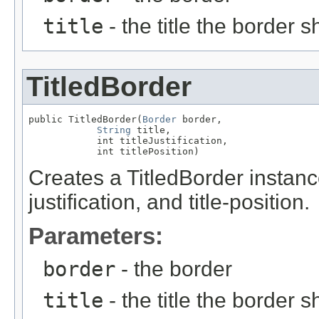
title
- the title the border 
TitledBorder
public TitledBorder(
Border
 border,

String
 title,

            int titleJustification,

            int titlePosition)
Creates a TitledBorder instance 
justification, and title-position.
Parameters:
border
- the border
title
- the title the border 