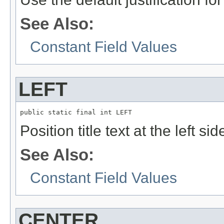
See Also:
Constant Field Values
LEFT
public static final int LEFT
Position title text at the left si
See Also:
Constant Field Values
CENTER