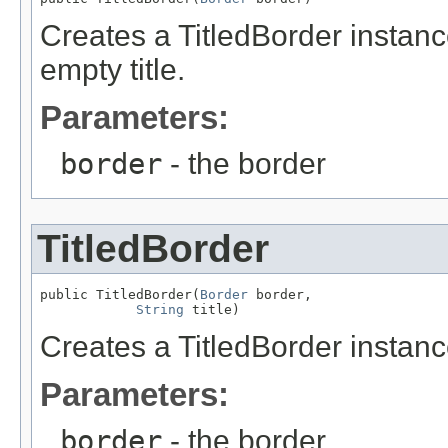
Creates a TitledBorder instanc
empty title.
Parameters:
border
- the border
TitledBorder
public TitledBorder(
Border
 border,

String
 title)
Creates a TitledBorder instance
Parameters:
border
- the border