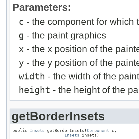
Parameters:
c
- the component for which t
g
- the paint graphics
x
- the x position of the pain
y
- the y position of the pain
width
- the width of the pain
height
- the height of the p
getBorderInsets
public 
Insets
 getBorderInsets(
Component
 c,

Insets
 insets)