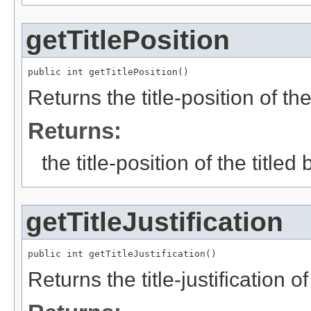
getTitlePosition
public int getTitlePosition()
Returns the title-position of the
Returns:
the title-position of the titled
getTitleJustification
public int getTitleJustification()
Returns the title-justification of