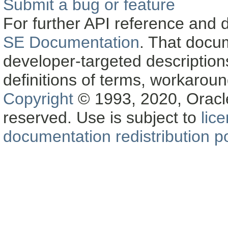
Submit a bug or feature
For further API reference and
SE Documentation
. That docu
developer-targeted description
definitions of terms, workaro
Copyright
© 1993, 2020, Oracle a
reserved. Use is subject to
lic
documentation redistribution po