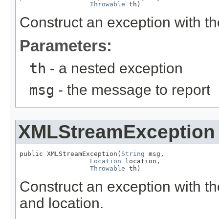
Throwable
 th)
Construct an exception with 
Parameters:
th
- a nested exception
msg
- the message to report
XMLStreamException
public XMLStreamException(
String
 msg,

Location
 location,

Throwable
 th)
Construct an exception with t
and location.