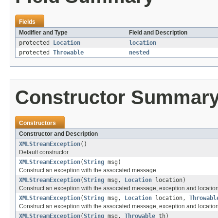
Fields
Modifier and Type
Field and Description
protected
Location
location
protected
Throwable
nested
Constructor Summar
Constructors
Constructor and Description
XMLStreamException
()
Default constructor
XMLStreamException
(
String
msg)
Construct an exception with the assocated message.
XMLStreamException
(
String
msg,
Location
location)
Construct an exception with the assocated message, exception and location
XMLStreamException
(
String
msg,
Location
location,
Throwabl
Construct an exception with the assocated message, exception and location
XMLStreamException
(
String
msg,
Throwable
th)