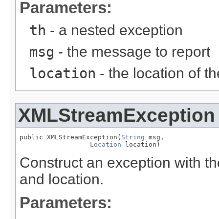
Parameters:
th
- a nested exception
msg
- the message to report
location
- the location of th
XMLStreamException
public XMLStreamException(
String
 msg,

Location
 location)
Construct an exception with t
and location.
Parameters: