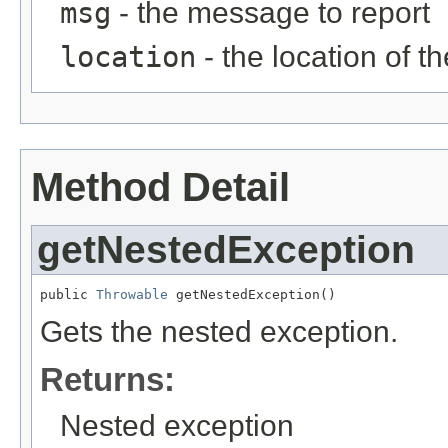
msg
- the message to report
location
- the location of th
Method Detail
getNestedException
public 
Throwable
 getNestedException()
Gets the nested exception.
Returns:
Nested exception