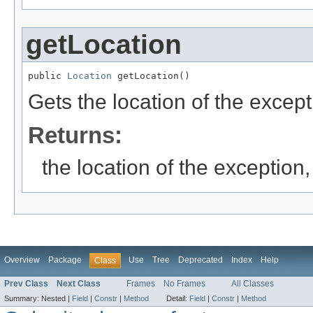
getLocation
public 
Location
 getLocation()
Gets the location of the except
Returns:
the location of the exception,
Overview
Package
Use
Tree
Deprecated
Index
Help
Class
Prev Class
Next Class
Frames
No Frames
All Classes
Summary:
Nested |
Field
|
Constr
|
Method
Detail:
Field
|
Constr
|
Method