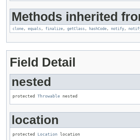
Methods inherited fro
clone
,
equals
,
finalize
,
getClass
,
hashCode
,
notify
,
notif
Field Detail
nested
protected 
Throwable
 nested
location
protected 
Location
 location