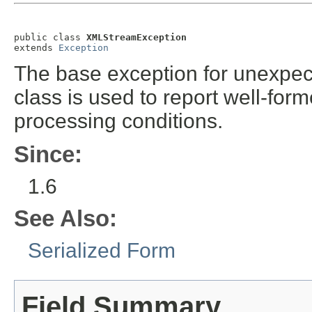
public class 
XMLStreamException
extends 
Exception
The base exception for unexpec
class is used to report well-fo
processing conditions.
Since:
1.6
See Also:
Serialized Form
Field Summary