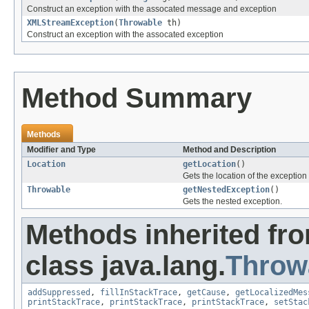
Construct an exception with the assocated message and exception
XMLStreamException
(
Throwable
th)
Construct an exception with the assocated exception
Method Summary
Methods
Modifier and Type
Method and Description
Location
getLocation
()
Gets the location of the exception
Throwable
getNestedException
()
Gets the nested exception.
Methods inherited fr
class java.lang.
Throw
addSuppressed
,
fillInStackTrace
,
getCause
,
getLocalizedMes
printStackTrace
,
printStackTrace
,
printStackTrace
,
setStac