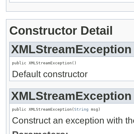
Constructor Detail
XMLStreamException
public XMLStreamException()
Default constructor
XMLStreamException
public XMLStreamException(
String
 msg)
Construct an exception with 