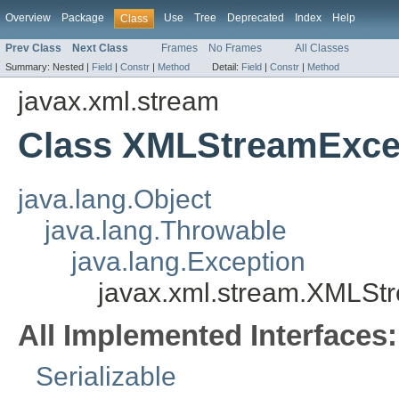
Overview
Package
Use
Tree
Deprecated
Index
Help
Class
Prev Class
Next Class
Frames
No Frames
All Classes
Summary:
Nested |
Field
|
Constr
|
Method
Detail:
Field
|
Constr
|
Method
javax.xml.stream
Class XMLStreamExce
java.lang.Object
java.lang.Throwable
java.lang.Exception
javax.xml.stream.XMLSt
All Implemented Interfaces:
Serializable