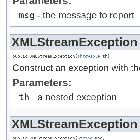
Parameters:
msg
- the message to report
XMLStreamException
public XMLStreamException(
Throwable
 th)
Construct an exception with t
Parameters:
th
- a nested exception
XMLStreamException
public XMLStreamException(
String
 msg,
