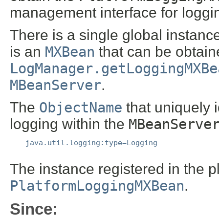
management interface for loggi
There is a single global instanc
is an
MXBean
that can be obtaine
LogManager.getLoggingMXBe
MBeanServer
.
The
ObjectName
that uniquely 
logging within the
MBeanServe
java.util.logging:type=Logging
The instance registered in the 
PlatformLoggingMXBean
.
Since: