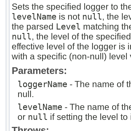
Sets the specified logger to the
levelName
is not
null
, the le
the parsed
Level
matching t
null
, the level of the specifie
effective level of the logger is
with a specific (non-null) level
Parameters:
loggerName
- The name of 
null.
levelName
- The name of the 
or
null
if setting the level to
Throws: