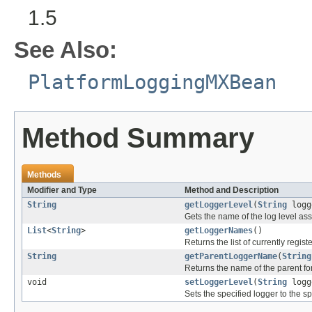
1.5
See Also:
PlatformLoggingMXBean
Method Summary
Methods
Modifier and Type
Method and Description
String
getLoggerLevel
(
String
logg
Gets the name of the log level ass
List
<
String
>
getLoggerNames
()
Returns the list of currently regi
String
getParentLoggerName
(
String
Returns the name of the parent for
void
setLoggerLevel
(
String
logg
Sets the specified logger to the sp