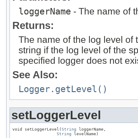
loggerName
- The name of 
Returns:
The name of the log level of 
string if the log level of the 
specified logger does not exi
See Also:
Logger.getLevel()
setLoggerLevel
void setLoggerLevel(
String
 loggerName,

String
 levelName)