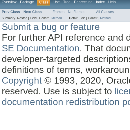
Overview
Package
Use
Tree
Deprecated
Index
Help
Class
Prev Class
Next Class
Frames
No Frames
All Classes
Summary:
Nested |
Field |
Constr |
Method
Detail:
Field |
Constr |
Method
Submit a bug or feature
For further API reference and
SE Documentation
. That docu
developer-targeted description
definitions of terms, workaro
Copyright
© 1993, 2020, Oracle a
reserved. Use is subject to
lic
documentation redistribution po