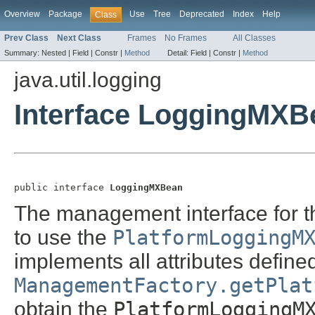
Overview
Package
Use
Tree
Deprecated
Index
Help
Class
Prev Class
Next Class
Frames
No Frames
All Classes
Summary:
Nested |
Field |
Constr |
Method
Detail:
Field |
Constr |
Method
java.util.logging
Interface LoggingMXB
public interface 
LoggingMXBean
The management interface for th
to use the
PlatformLoggingM
implements all attributes defined
ManagementFactory.getPlat
obtain the
PlatformLoggingM