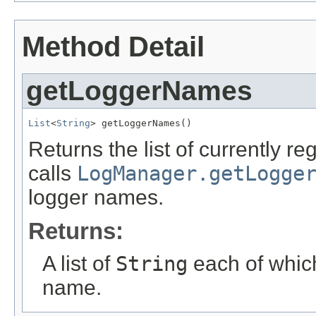
Method Detail
getLoggerNames
List
<
String
> getLoggerNames()
Returns the list of currently 
calls
LogManager.getLogge
logger names.
Returns:
A list of
String
each of which
name.