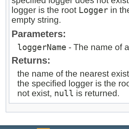
specified logger does not exis
logger is the root
Logger
in th
empty string.
Parameters:
loggerName
- The name of 
Returns:
the name of the nearest exist
the specified logger is the ro
not exist,
null
is returned.