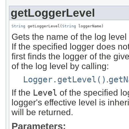
getLoggerLevel
String
 getLoggerLevel(
String
 loggerName)
Gets the name of the log level 
If the specified logger does not
first finds the logger of the 
of the log level by calling:
Logger.getLevel()
.
getN
If the
Level
of the specified l
logger's effective level is inhe
will be returned.
Parameters: