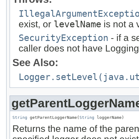
IllegalArgumentExcepti
exist, or
levelName
is not a 
SecurityException
- if a 
caller does not have Logging
See Also:
Logger.setLevel(java.u
getParentLoggerNam
String
 getParentLoggerName(
String
 loggerName)
Returns the name of the parent 