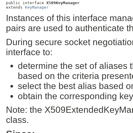
public interface 
X509KeyManager
extends 
KeyManager
Instances of this interface man
pairs are used to authenticate th
During secure socket negotiation
interface to:
determine the set of aliases t
based on the criteria present
select the
best alias
based on
obtain the corresponding key 
Note: the X509ExtendedKeyManag
class.