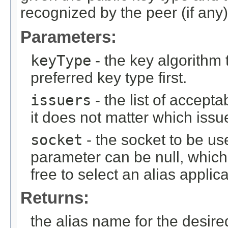
recognized by the peer (if any)
Parameters:
keyType
- the key algorithm
preferred key type first.
issuers
- the list of accepta
it does not matter which issu
socket
- the socket to be use
parameter can be null, which
free to select an alias applic
Returns:
the alias name for the desired