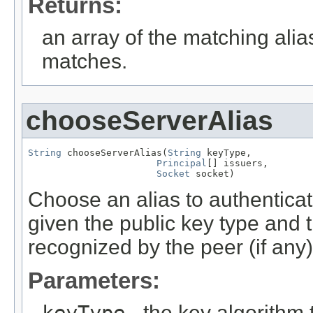
Returns:
an array of the matching alia
matches.
chooseServerAlias
String
 chooseServerAlias(
String
 keyType,

Principal
[] issuers,

Socket
 socket)
Choose an alias to authenticat
given the public key type and th
recognized by the peer (if any)
Parameters:
keyType
- the key algorithm