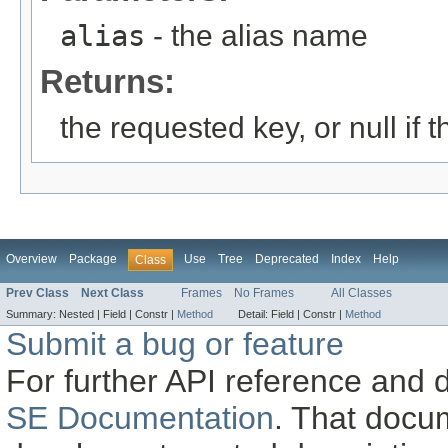
alias
- the alias name
Returns:
the requested key, or null if t
Overview
Package
Use
Tree
Deprecated
Index
Help
Class
Prev Class
Next Class
Frames
No Frames
All Classes
Summary:
Nested |
Field |
Constr |
Method
Detail:
Field |
Constr |
Method
Submit a bug or feature
For further API reference and
SE Documentation
. That docu