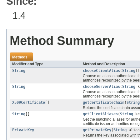
Since:
1.4
Method Summary
Methods
Modifier and Type
Method and Description
String
chooseClientAlias
(
String
[
Choose an alias to authenticate the
authorities recognized by the peer 
String
chooseServerAlias
(
String
k
Choose an alias to authenticate the
authorities recognized by the peer 
X509Certificate
[]
getCertificateChain
(
String
Returns the certificate chain assoc
String
[]
getClientAliases
(
String
ke
Get the matching aliases for authen
certificate issuer authorities recog
PrivateKey
getPrivateKey
(
String
alias
Returns the key associated with th