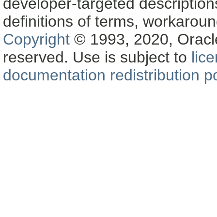
developer-targeted description
definitions of terms, workaro
Copyright
© 1993, 2020, Oracle a
reserved. Use is subject to
lic
documentation redistribution po