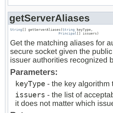
getServerAliases
String
[] getServerAliases(
String
 keyType,

Principal
[] issuers)
Get the matching aliases for au
secure socket given the public k
issuer authorities recognized b
Parameters:
keyType
- the key algorithm
issuers
- the list of accepta
it does not matter which issu