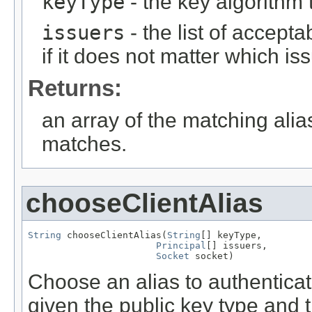
keyType
- the key algorithm
issuers
- the list of accept
if it does not matter which is
Returns:
an array of the matching alia
matches.
chooseClientAlias
String
 chooseClientAlias(
String
[] keyType,

Principal
[] issuers,

Socket
 socket)
Choose an alias to authenticat
given the public key type and th