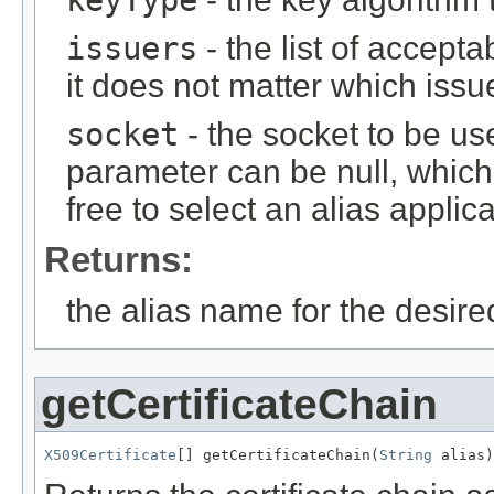
issuers
- the list of accepta
it does not matter which issu
socket
- the socket to be use
parameter can be null, which
free to select an alias applic
Returns:
the alias name for the desired
getCertificateChain
X509Certificate
[] getCertificateChain(
String
 alias)