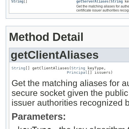
String
[]
getServerAliases
(
String
ke
Get the matching aliases for authen
certificate issuer authorities recog
Method Detail
getClientAliases
String
[] getClientAliases(
String
 keyType,

Principal
[] issuers)
Get the matching aliases for au
secure socket given the public k
issuer authorities recognized b
Parameters: