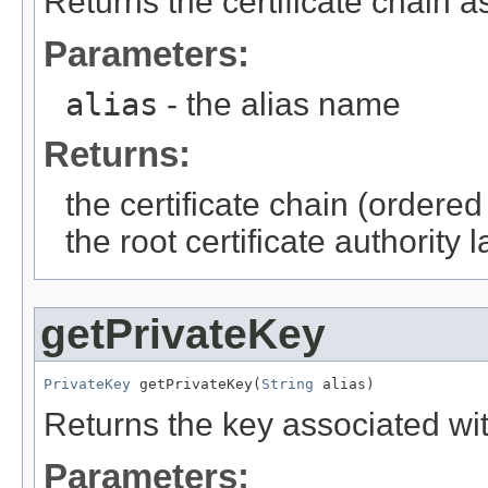
Returns the certificate chain a
Parameters:
alias
- the alias name
Returns:
the certificate chain (ordered 
the root certificate authority l
getPrivateKey
PrivateKey
 getPrivateKey(
String
 alias)
Returns the key associated wit
Parameters: