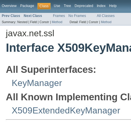
Overview
Package
Use
Tree
Deprecated
Index
Help
Class
Prev Class
Next Class
Frames
No Frames
All Classes
Summary:
Nested |
Field |
Constr |
Method
Detail:
Field |
Constr |
Method
javax.net.ssl
Interface X509KeyMan
All Superinterfaces:
KeyManager
All Known Implementing Cl
X509ExtendedKeyManager