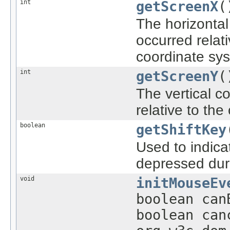
int
getScreenX
(
The horizontal
occurred relati
coordinate sy
int
getScreenY
(
The vertical c
relative to the
boolean
getShiftKey
Used to indica
depressed duri
void
initMouseEv
boolean can
boolean can