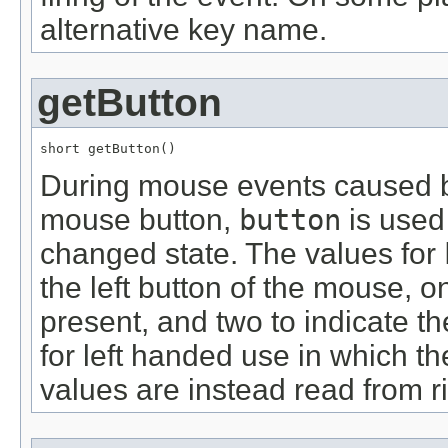
alternative key name.
getButton
short getButton()
During mouse events caused by
mouse button,
button
is used
changed state. The values for
the left button of the mouse, on
present, and two to indicate th
for left handed use in which th
values are instead read from rig