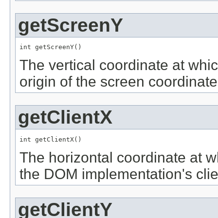
getScreenY
int getScreenY()
The vertical coordinate at whic
origin of the screen coordinat
getClientX
int getClientX()
The horizontal coordinate at w
the DOM implementation's clie
getClientY