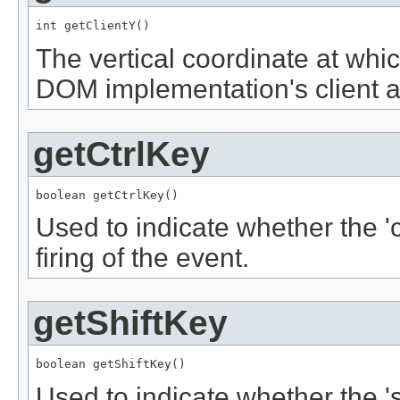
int getClientY()
The vertical coordinate at whic
DOM implementation's client a
getCtrlKey
boolean getCtrlKey()
Used to indicate whether the '
firing of the event.
getShiftKey
boolean getShiftKey()
Used to indicate whether the '