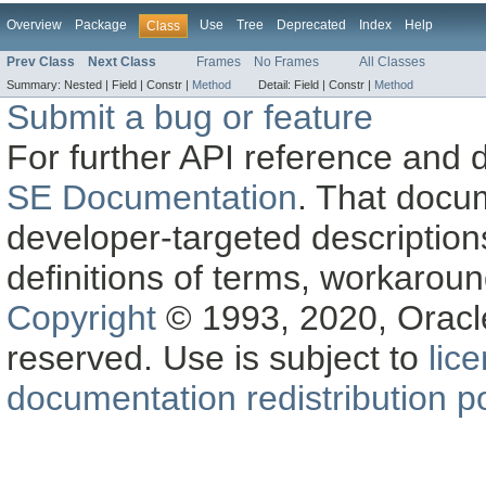
Overview
Package
Use
Tree
Deprecated
Index
Help
Class
Prev Class
Next Class
Frames
No Frames
All Classes
Summary:
Nested |
Field |
Constr |
Method
Detail:
Field |
Constr |
Method
Submit a bug or feature
For further API reference and
SE Documentation
. That docu
developer-targeted description
definitions of terms, workaro
Copyright
© 1993, 2020, Oracle a
reserved. Use is subject to
lic
documentation redistribution po