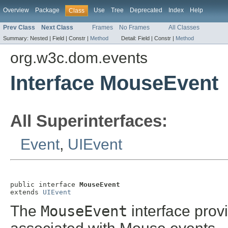
Overview
Package
Use
Tree
Deprecated
Index
Help
Class
Prev Class
Next Class
Frames
No Frames
All Classes
Summary:
Nested |
Field |
Constr |
Method
Detail:
Field |
Constr |
Method
org.w3c.dom.events
Interface MouseEvent
All Superinterfaces:
Event
,
UIEvent
public interface 
MouseEvent
extends 
UIEvent
The
MouseEvent
interface provi