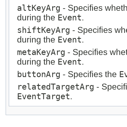
altKeyArg
- Specifies wheth
during the
Event
.
shiftKeyArg
- Specifies wh
during the
Event
.
metaKeyArg
- Specifies whe
during the
Event
.
buttonArg
- Specifies the
E
relatedTargetArg
- Specif
EventTarget
.