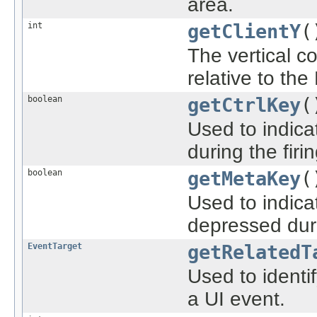
area.
int
getClientY
(
The vertical c
relative to th
boolean
getCtrlKey
(
Used to indica
during the firi
boolean
getMetaKey
(
Used to indica
depressed duri
EventTarget
getRelatedT
Used to ident
a UI event.