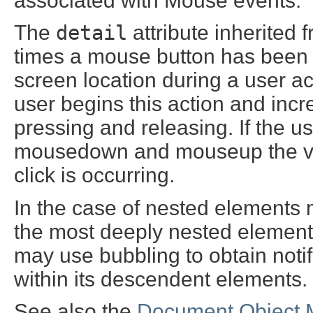
associated with Mouse events.
The
detail
attribute inherited 
times a mouse button has been
screen location during a user ac
user begins this action and incr
pressing and releasing. If the
mousedown and mouseup the value
click is occurring.
In the case of nested elements 
the most deeply nested element.
may use bubbling to obtain noti
within its descendent elements.
See also the
Document Object 