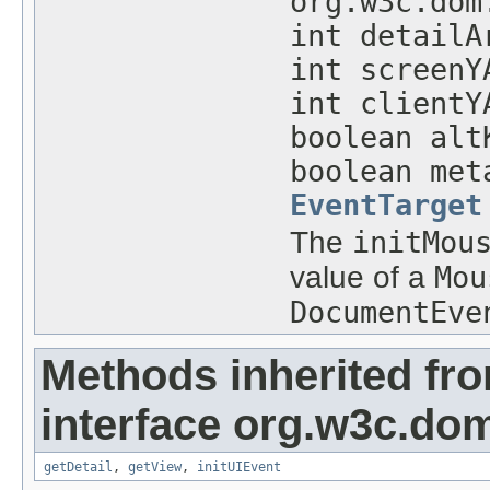
org.w3c.dom
int detailA
int screenY
int clientY
boolean alt
boolean met
EventTarget
The
initMou
value of a
Mou
DocumentEve
Methods inherited fr
interface org.w3c.do
getDetail
,
getView
,
initUIEvent