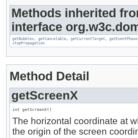
Methods inherited fr
interface org.w3c.do
getBubbles
,
getCancelable
,
getCurrentTarget
,
getEventPhase
stopPropagation
Method Detail
getScreenX
int getScreenX()
The horizontal coordinate at w
the origin of the screen coord