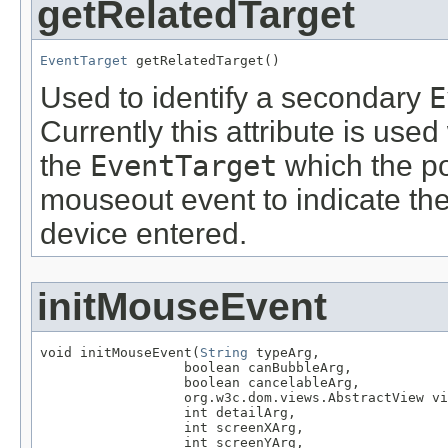
getRelatedTarget
EventTarget
 getRelatedTarget()
Used to identify a secondary
E
Currently this attribute is use
the
EventTarget
which the po
mouseout event to indicate th
device entered.
initMouseEvent
void initMouseEvent(
String
 typeArg,

                  boolean canBubbleArg,

                  boolean cancelableArg,

                  org.w3c.dom.views.AbstractView vi
                  int detailArg,

                  int screenXArg,

                  int screenYArg,
