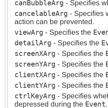
canBubbleArg
- Specifies w
cancelableArg
- Specifies 
action can be prevented.
viewArg
- Specifies the
Eve
detailArg
- Specifies the
E
screenXArg
- Specifies the
screenYArg
- Specifies the
clientXArg
- Specifies the
clientYArg
- Specifies the
ctrlKeyArg
- Specifies whet
depressed during the
Event
.