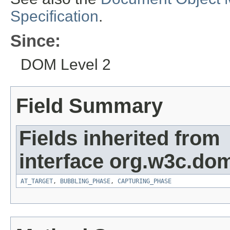
Specification
.
Since:
DOM Level 2
Field Summary
Fields inherited from
interface org.w3c.do
AT_TARGET
,
BUBBLING_PHASE
,
CAPTURING_PHASE