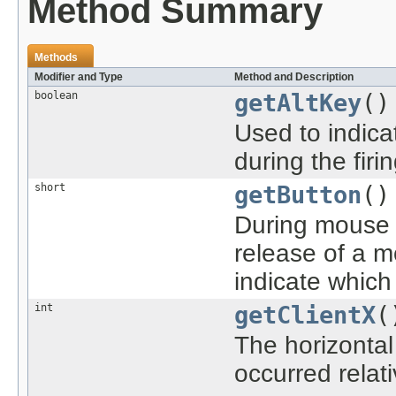
Method Summary
Methods
Modifier and Type
Method and Description
boolean
getAltKey
()
Used to indica
during the firi
short
getButton
()
During mouse 
release of a 
indicate whic
int
getClientX
(
The horizontal
occurred relat