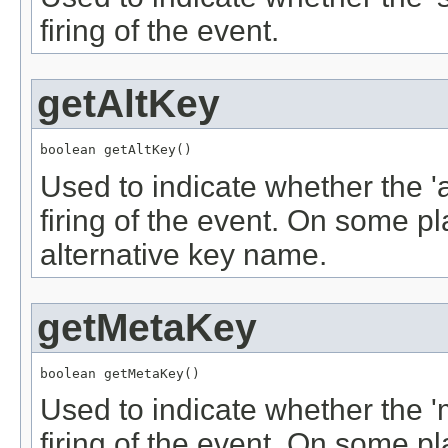
firing of the event.
getAltKey
boolean getAltKey()
Used to indicate whether the '
firing of the event. On some p
alternative key name.
getMetaKey
boolean getMetaKey()
Used to indicate whether the 
firing of the event. On some p