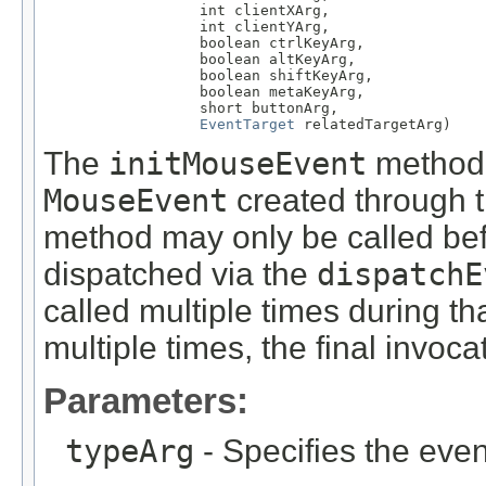
                  int clientXArg,

                  int clientYArg,

                  boolean ctrlKeyArg,

                  boolean altKeyArg,

                  boolean shiftKeyArg,

                  boolean metaKeyArg,

                  short buttonArg,

EventTarget
 relatedTargetArg)
The
initMouseEvent
method i
MouseEvent
created through 
method may only be called be
dispatched via the
dispatchE
called multiple times during tha
multiple times, the final invoc
Parameters:
typeArg
- Specifies the even