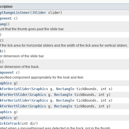
cription
yChangeListener
(
JSlider
slider)
ponent
c)
ang
()
nt that the thumb goes past the slide bar.
)
()
 the tick area for horizontal sliders and the width of the tick area for vertical sliders.
h
()
r dimension of the slide bar.
()
er dimension of the track.
mponent
c)
ecified component appropriately for the look and feel.
aphics
g)
kForHorizSlider
(
Graphics
g,
Rectangle
tickBounds, int x)
kForVertSlider
(
Graphics
g,
Rectangle
tickBounds, int y)
kForHorizSlider
(
Graphics
g,
Rectangle
tickBounds, int x)
kForVertSlider
(
Graphics
g,
Rectangle
tickBounds, int y)
aphics
g)
aphics
g)
ickInTrack
(int dir)
 called when a mousePressed was detected in the track, not in the thumb.