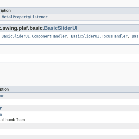
iption
.MetalPropertyListener
.swing.plaf.basic.
BasicSliderUI
,
BasicSliderUI.ComponentHandler
,
BasicSliderUI.FocusHandler
,
Bas
ption
or
r
n
ntal thumb
Icon
.