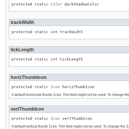
protected static 
Color
 darkShadowColor
trackWidth
protected static int trackWidth
tickLength
protected static int tickLength
horizThumbIcon
protected static 
Icon
 horizThumbIcon
A default horizontal thumb
Icon
. This field might not be used. To change th
vertThumbIcon
protected static 
Icon
 vertThumbIcon
A default vertical thumb
Icon
. This field might not be used. To change the
I