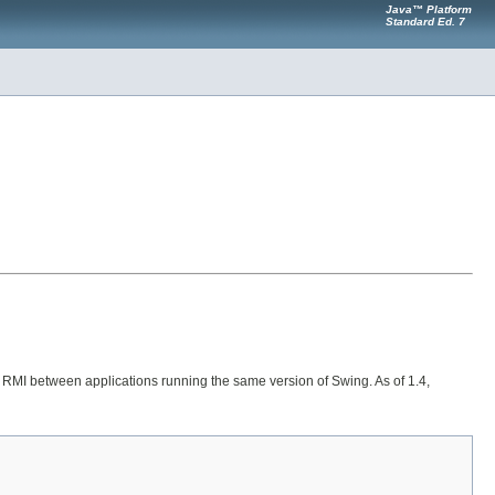
Java™ Platform
Standard Ed. 7
 or RMI between applications running the same version of Swing. As of 1.4,