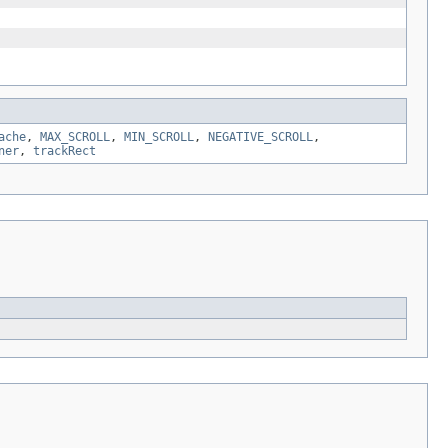
ache
,
MAX_SCROLL
,
MIN_SCROLL
,
NEGATIVE_SCROLL
,
ner
,
trackRect