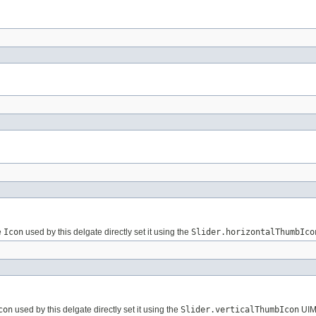
e
Icon
used by this delgate directly set it using the
Slider.horizontalThumbIco
con
used by this delgate directly set it using the
Slider.verticalThumbIcon
UIMa