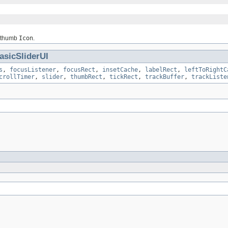
l thumb
Icon
.
asicSliderUI
s
,
focusListener
,
focusRect
,
insetCache
,
labelRect
,
leftToRightC
crollTimer
,
slider
,
thumbRect
,
tickRect
,
trackBuffer
,
trackListe