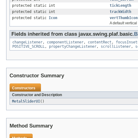
protected static int
tickLength
protected static int
trackWidth
protected static
Icon
vertThumbIcon
A default vertica
Fields inherited from class javax.swing.plaf.basic.
B
changeListener
,
componentListener
,
contentRect
,
focusInset
POSITIVE_SCROLL
,
propertyChangeListener
,
scrollListener
,
s
Constructor Summary
Constructors
Constructor and Description
MetalSliderUI
()
Method Summary