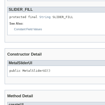
SLIDER_FILL
protected final 
String
 SLIDER_FILL
See Also:
Constant Field Values
Constructor Detail
MetalSliderUI
public MetalSliderUI()
Method Detail
createUI