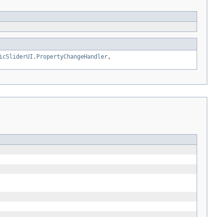
icSliderUI.PropertyChangeHandler
,