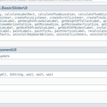
.
BasicSliderUI
y
,
calculateLabelRect
,
calculateThumbLocation
,
calculateThumbSiz
istener
,
createFocusListener
,
createScrollListener
,
createTrackL
alueLabel
,
getHeightOfLowValueLabel
,
getHeightOfTallestLabel
,
ge
nimumHorizontalSize
,
getMinimumSize
,
getMinimumVerticalSize
,
get
lueLabel
,
getWidthOfLowValueLabel
,
getWidthOfWidestLabel
,
instal
lLabel
,
paintLabels
,
paintTicks
,
paintVerticalLabel
,
recalculate
faults
,
uninstallKeyboardActions
,
uninstallListeners
,
uninstallU
onentUI
update
yAll
,
toString
,
wait
,
wait
,
wait