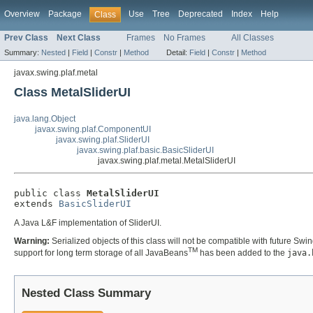
Overview
Package
Use
Tree
Deprecated
Index
Help
Class
Prev Class
Next Class
Frames
No Frames
All Classes
Summary:
Nested
|
Field
|
Constr
|
Method
Detail:
Field
|
Constr
|
Method
javax.swing.plaf.metal
Class MetalSliderUI
java.lang.Object
javax.swing.plaf.ComponentUI
javax.swing.plaf.SliderUI
javax.swing.plaf.basic.BasicSliderUI
javax.swing.plaf.metal.MetalSliderUI
public class 
MetalSliderUI
extends 
BasicSliderUI
A Java L&F implementation of SliderUI.
Warning:
Serialized objects of this class will not be compatible with future Swi
TM
support for long term storage of all JavaBeans
has been added to the
java.
Nested Class Summary