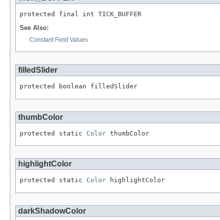
protected final int TICK_BUFFER
See Also:
Constant Field Values
filledSlider
protected boolean filledSlider
thumbColor
protected static 
Color
 thumbColor
highlightColor
protected static 
Color
 highlightColor
darkShadowColor