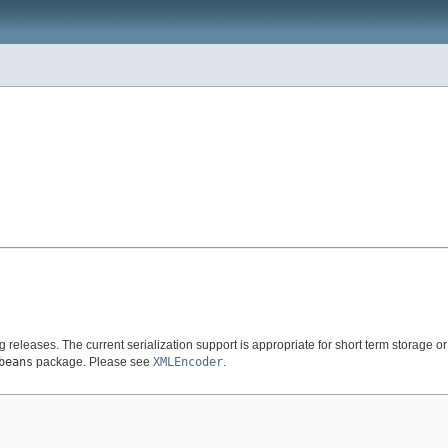
ng releases. The current serialization support is appropriate for short term storage
beans
package. Please see
XMLEncoder
.