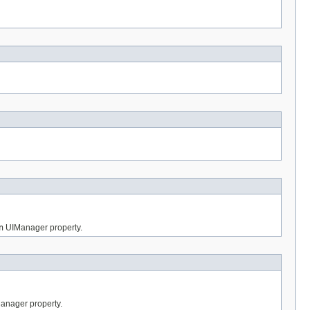
n
UIManager property.
nager property.