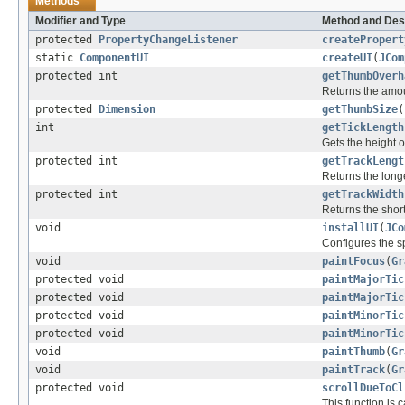
Methods
Modifier and Type
Method and Des
protected
PropertyChangeListener
createPropert
static
ComponentUI
createUI
(
JCom
protected int
getThumbOverh
Returns the amou
protected
Dimension
getThumbSize
(
int
getTickLength
Gets the height of
protected int
getTrackLengt
Returns the longe
protected int
getTrackWidth
Returns the short
void
installUI
(
JCo
Configures the sp
void
paintFocus
(
Gr
protected void
paintMajorTic
protected void
paintMajorTic
protected void
paintMinorTic
protected void
paintMinorTic
void
paintThumb
(
Gr
void
paintTrack
(
Gr
protected void
scrollDueToCl
This function is