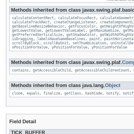
Methods inherited from class javax.swing.plaf.basic
calculateContentRect
,
calculateFocusRect
,
calculateGeometr
calculateTrackRect
,
createChangeListener
,
createComponentL
getBaselineResizeBehavior
,
getFocusColor
,
getHeightOfHighV
getLowestValue
,
getLowestValueLabel
,
getMaximumSize
,
getMi
getPreferredVerticalSize
,
getShadowColor
,
getWidthOfHighVa
isDragging
,
labelsHaveSameBaselines
,
paint
,
paintHorizonta
scrollByBlock
,
scrollByUnit
,
setThumbLocation
,
uninstallDe
xPositionForValue
,
yPositionForValue
,
yPositionForValue
Methods inherited from class javax.swing.plaf.
Comp
contains
,
getAccessibleChild
,
getAccessibleChildrenCount
,
Methods inherited from class java.lang.
Object
clone
,
equals
,
finalize
,
getClass
,
hashCode
,
notify
,
notif
Field Detail
TICK_BUFFER