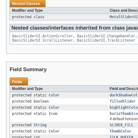
Nested Classes
Modifier and Type
Class and Descr
protected class
MetalSliderUI
Nested classes/interfaces inherited from class javax
BasicSliderUI.ActionScroller
,
BasicSliderUI.ChangeHandler
BasicSliderUI.ScrollListener
,
BasicSliderUI.TrackListener
Field Summary
Fields
Modifier and Type
Field and Descri
protected static
Color
darkShadowCol
protected boolean
filledSlider
protected static
Color
highlightColo
protected static
Icon
horizThumbIco
A default horizo
protected
String
SLIDER_FILL
protected static
Color
thumbColor
protected int
TICK_BUFFER