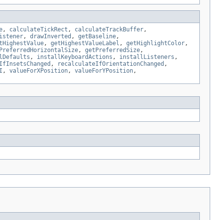
e
,
calculateTickRect
,
calculateTrackBuffer
,
istener
,
drawInverted
,
getBaseline
,
tHighestValue
,
getHighestValueLabel
,
getHighlightColor
,
PreferredHorizontalSize
,
getPreferredSize
,
lDefaults
,
installKeyboardActions
,
installListeners
,
IfInsetsChanged
,
recalculateIfOrientationChanged
,
I
,
valueForXPosition
,
valueForYPosition
,