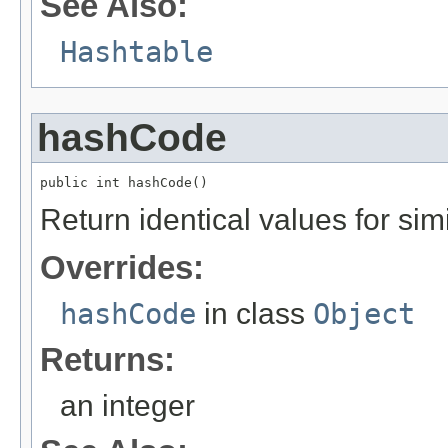
See Also:
Hashtable
hashCode
public int hashCode()
Return identical values for sim
Overrides:
hashCode
in class
Object
Returns:
an integer