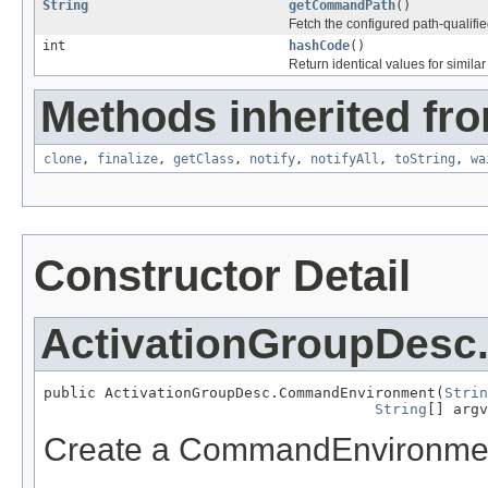
String
getCommandPath
()
Fetch the configured path-quali
int
hashCode
()
Return identical values for simila
Methods inherited fro
clone
,
finalize
,
getClass
,
notify
,
notifyAll
,
toString
,
wa
Constructor Detail
ActivationGroupDes
public ActivationGroupDesc.CommandEnvironment(
Strin
String
[] argv
Create a CommandEnvironment 