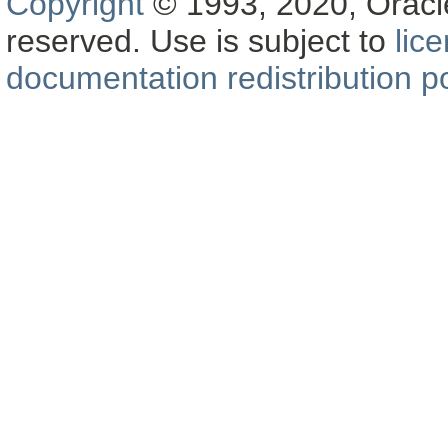
Copyright
© 1993, 2020, Oracle a
reserved. Use is subject to
lic
documentation redistribution po