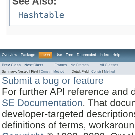
See Also:
Hashtable
Overview
Package
Use
Tree
Deprecated
Index
Help
Class
Prev Class
Next Class
Frames
No Frames
All Classes
Summary:
Nested |
Field |
Constr
|
Method
Detail:
Field |
Constr
|
Method
Submit a bug or feature
For further API reference and
SE Documentation
. That docu
developer-targeted description
definitions of terms, workaro