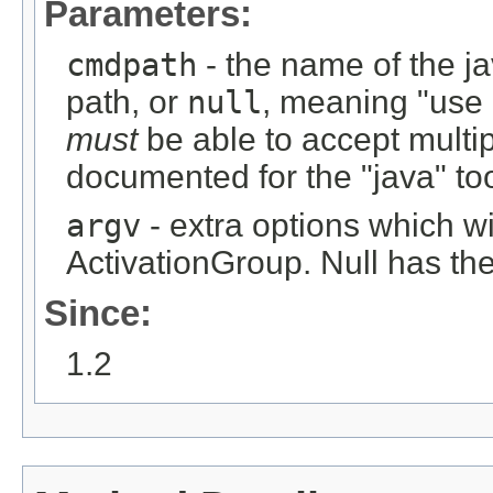
Parameters:
cmdpath
- the name of the ja
path, or
null
, meaning "use
must
be able to accept multi
documented for the "java" too
argv
- extra options which wi
ActivationGroup. Null has the
Since:
1.2