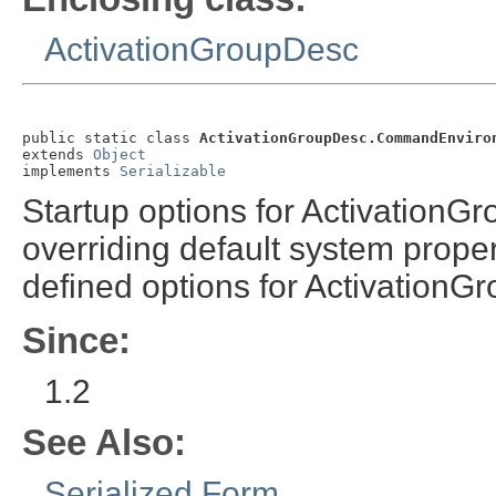
ActivationGroupDesc
public static class 
ActivationGroupDesc.CommandEnviro
extends 
Object
implements 
Serializable
Startup options for ActivationG
overriding default system prope
defined options for ActivationGr
Since:
1.2
See Also:
Serialized Form