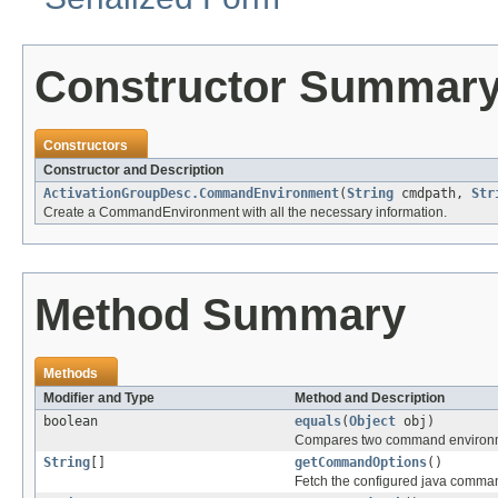
Constructor Summar
Constructors
Constructor and Description
ActivationGroupDesc.CommandEnvironment
(
String
cmdpath,
Str
Create a CommandEnvironment with all the necessary information.
Method Summary
Methods
Modifier and Type
Method and Description
boolean
equals
(
Object
obj)
Compares two command environmen
String
[]
getCommandOptions
()
Fetch the configured java comman