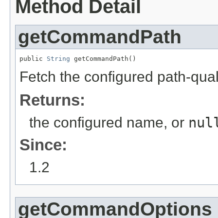
Method Detail
getCommandPath
public 
String
 getCommandPath()
Fetch the configured path-qu
Returns:
the configured name, or
nul
Since:
1.2
getCommandOptions