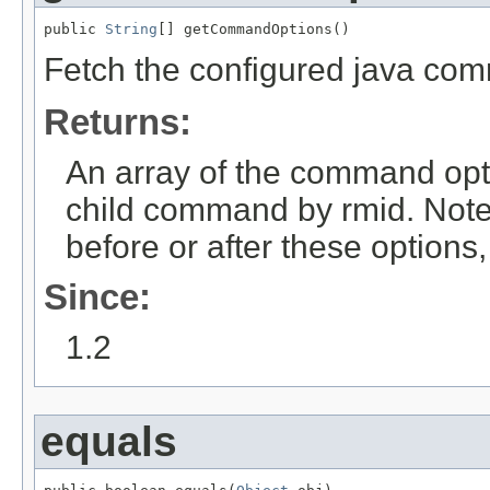
public 
String
[] getCommandOptions()
Fetch the configured java co
Returns:
An array of the command opt
child command by rmid. Note
before or after these options
Since:
1.2
equals