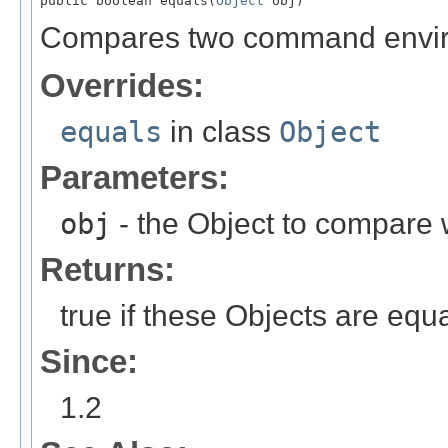
public boolean equals(
Object
 obj)
Compares two command environ
Overrides:
equals
in class
Object
Parameters:
obj
- the Object to compare 
Returns:
true if these Objects are equa
Since:
1.2