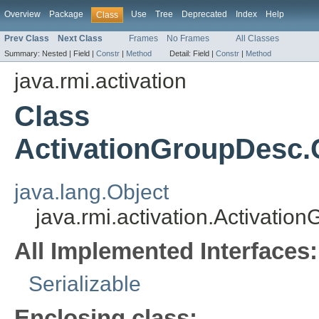
Overview
Package
Use
Tree
Deprecated
Index
Help
Class
Prev Class
Next Class
Frames
No Frames
All Classes
Summary:
Nested |
Field |
Constr
|
Method
Detail:
Field |
Constr
|
Method
java.rmi.activation
Class
ActivationGroupDesc
java.lang.Object
java.rmi.activation.Activat
All Implemented Interfaces:
Serializable
Enclosing class: