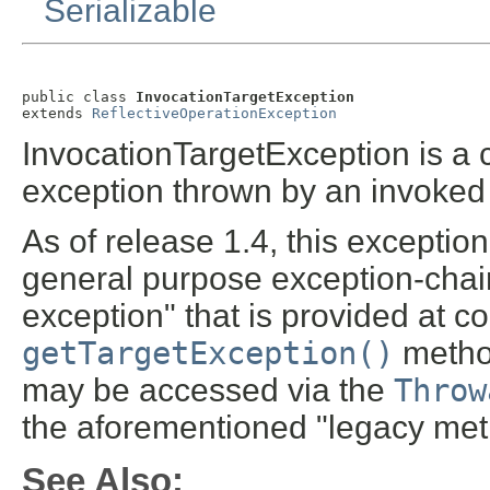
Serializable
public class 
InvocationTargetException
extends 
ReflectiveOperationException
InvocationTargetException is a
exception thrown by an invoked 
As of release 1.4, this exception
general purpose exception-chai
exception" that is provided at c
getTargetException()
metho
may be accessed via the
Throw
the aforementioned "legacy met
See Also: