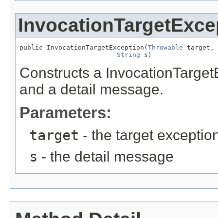
InvocationTargetExce
public InvocationTargetException(
Throwable
 target,

String
 s)
Constructs a InvocationTargetE
and a detail message.
Parameters:
target
- the target exceptio
s
- the detail message