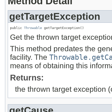
Method Detail
getTargetException
public 
Throwable
 getTargetException()
Get the thrown target exceptio
This method predates the gen
facility. The
Throwable.getC
means of obtaining this inform
Returns:
the thrown target exception (
getCause