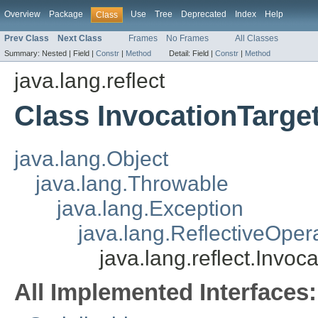
Overview
Package
Use
Tree
Deprecated
Index
Help
Class
Prev Class
Next Class
Frames
No Frames
All Classes
Summary:
Nested |
Field |
Constr
|
Method
Detail:
Field |
Constr
|
Method
java.lang.reflect
Class InvocationTarge
java.lang.Object
java.lang.Throwable
java.lang.Exception
java.lang.ReflectiveOper
java.lang.reflect.Invoc
All Implemented Interfaces: