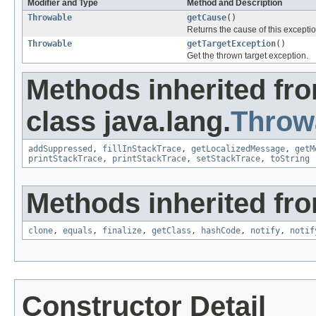
Modifier and Type
Method and Description
Throwable
getCause
()
Returns the cause of this excepti
Throwable
getTargetException
()
Get the thrown target exception.
Methods inherited fr
class java.lang.
Throw
addSuppressed
,
fillInStackTrace
,
getLocalizedMessage
,
getM
printStackTrace
,
printStackTrace
,
setStackTrace
,
toString
Methods inherited fro
clone
,
equals
,
finalize
,
getClass
,
hashCode
,
notify
,
notif
Constructor Detail