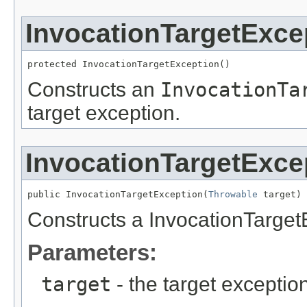
InvocationTargetExce
protected InvocationTargetException()
Constructs an
InvocationTa
target exception.
InvocationTargetExce
public InvocationTargetException(
Throwable
 target)
Constructs a InvocationTargetE
Parameters:
target
- the target exceptio