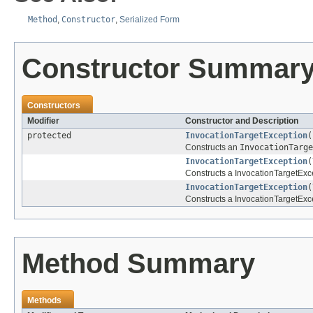
Method
,
Constructor
,
Serialized Form
Constructor Summar
Constructors
Modifier
Constructor and Description
protected
InvocationTargetException
(
Constructs an
InvocationTarge
InvocationTargetException
(
Constructs a InvocationTargetExce
InvocationTargetException
(
Constructs a InvocationTargetExce
Method Summary
Methods