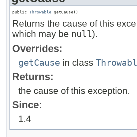
public 
Throwable
 getCause()
Returns the cause of this exce
which may be
null
).
Overrides:
getCause
in class
Throwab
Returns:
the cause of this exception.
Since:
1.4