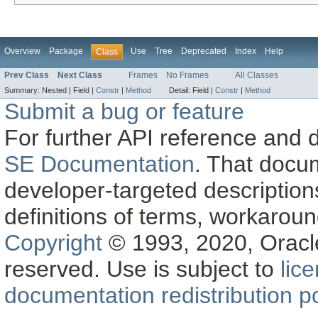
Overview
Package
Use
Tree
Deprecated
Index
Help
Class
Prev Class
Next Class
Frames
No Frames
All Classes
Summary:
Nested |
Field |
Constr
|
Method
Detail:
Field |
Constr
|
Method
Submit a bug or feature
For further API reference and
SE Documentation
. That docu
developer-targeted description
definitions of terms, workaro
Copyright
© 1993, 2020, Oracle a
reserved. Use is subject to
lic
documentation redistribution po